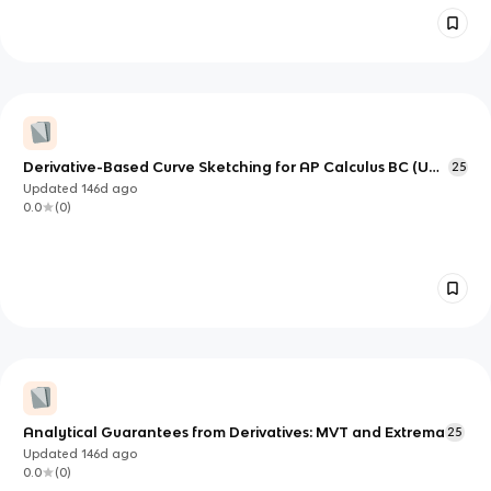
Derivative-Based Curve Sketching for AP Calculus BC (Unit
25
5)
Updated
146d
ago
0.0
(
0
)
Analytical Guarantees from Derivatives: MVT and Extrema
25
Updated
146d
ago
0.0
(
0
)