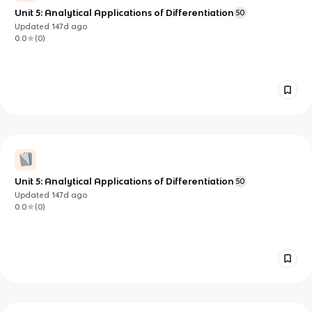
Unit 5: Analytical Applications of Differentiation
50
Updated
147d
ago
0.0
(
0
)
Unit 5: Analytical Applications of Differentiation
50
Updated
147d
ago
0.0
(
0
)