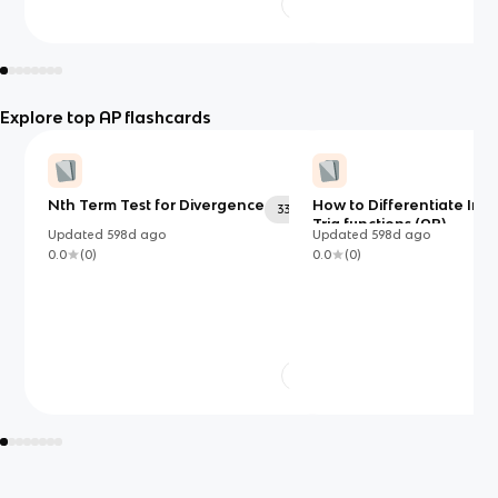
Explore top AP flashcards
Nth Term Test for Divergence
How to Differentiate Inv
33
Trig functions (AP)
Updated
598d
ago
Updated
598d
ago
0.0
(
0
)
0.0
(
0
)