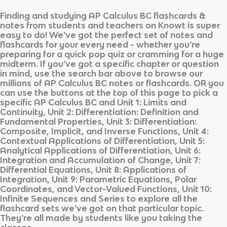
Finding and studying
AP Calculus BC
flashcards &
notes from students and teachers on Knowt is super
easy to do! We’ve got the perfect set of notes and
flashcards for your every need - whether you’re
preparing for a quick pop quiz or cramming for a huge
midterm. If you’ve got a specific chapter or question
in mind, use the search bar above to browse our
millions of
AP Calculus BC
notes or flashcards. OR you
can use the buttons at the top of this page to pick a
specific
AP Calculus BC
and
Unit 1: Limits and
Continuity, Unit 2: Differentiation: Definition and
Fundamental Properties, Unit 3: Differentiation:
Composite, Implicit, and Inverse Functions, Unit 4:
Contextual Applications of Differentiation, Unit 5:
Analytical Applications of Differentiation, Unit 6:
Integration and Accumulation of Change, Unit 7:
Differential Equations, Unit 8: Applications of
Integration, Unit 9: Parametric Equations, Polar
Coordinates, and Vector-Valued Functions, Unit 10:
Infinite Sequences and Series
to explore all the
flashcard sets we’ve got on that particular topic.
They’re all made by students like you taking the