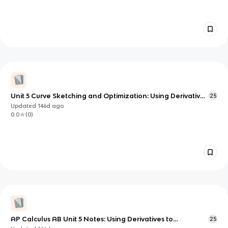
Unit 5 Curve Sketching and Optimization: Using Derivatives
25
to Understand and Optimize Functions
Updated
146d
ago
0.0
(
0
)
AP Calculus AB Unit 5 Notes: Using Derivatives to
25
Understand Function Behavior