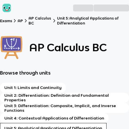
AP Calculus
Unit 5: Analytical Applications of
Exams
AP
BC
Differentiation
AP Calculus BC
Browse through units
Unit 1: Limits and Continuity
Unit 2: Differentiation: Definition and Fundamental
Properties
Unit 3: Differentiation: Composite, Implicit, and Inverse
Functions
Unit 4: Contextual Applications of Differentiation
Unit 5: Analytical Applications of Differentiation