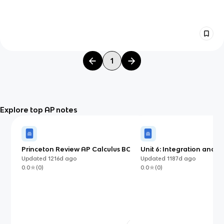
1
Explore top AP notes
Princeton Review AP Calculus BC,
Unit 6: Integration and
Chapter 10: Applications of
Accumulation of Change
Updated
1216d
ago
Updated
1187d
ago
Integration
0.0
(
0
)
0.0
(
0
)