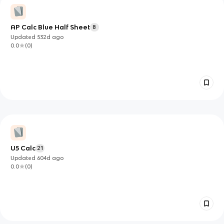
AP Calc Blue Half Sheet
8
Updated
532d
ago
0.0
(
0
)
U5 Calc
21
Updated
604d
ago
0.0
(
0
)