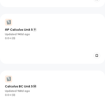
AP Calculus Unit 5
9
Updated
940d
ago
0.0
(
0
)
Calculus BC Unit 5
58
Updated
968d
ago
0.0
(
0
)