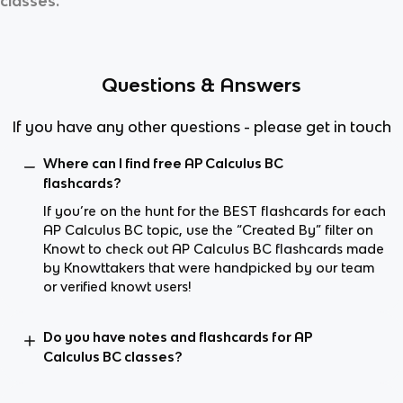
classes.
Questions & Answers
If you have any other questions - please get in touch
Where can I find free AP Calculus BC
flashcards?
If you’re on the hunt for the BEST flashcards for each
AP Calculus BC topic, use the “Created By” filter on
Knowt to check out AP Calculus BC flashcards made
by Knowttakers that were handpicked by our team
or verified knowt users!
Do you have notes and flashcards for AP
Calculus BC classes?