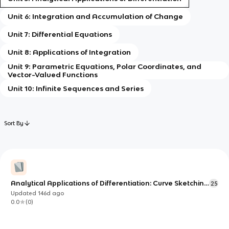
Unit 6: Integration and Accumulation of Change
Unit 7: Differential Equations
Unit 8: Applications of Integration
Unit 9: Parametric Equations, Polar Coordinates, and
Vector-Valued Functions
Unit 10: Infinite Sequences and Series
Sort By
Analytical Applications of Differentiation: Curve Sketching
25
& Optimization
Updated
146d
ago
0.0
(
0
)