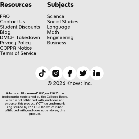
Resources
Subjects
FAQ
Science
Contact Us
Social Studies
Student Discounts
Language
Blog
Math
DMCA Takedown
Engineering
Privacy Policy
Business
COPPA Notice
Terms of Service
© 2026 Knowt Inc.
Advanced Placement® AP®, and SAT® are
trademarks registered by the College Board,
which is not affiliated with, and does not
endorse, this product. ACT® is a trademark
registered by the ACT, Inc, which is not
affiliated with, and does not endorse, this
product.