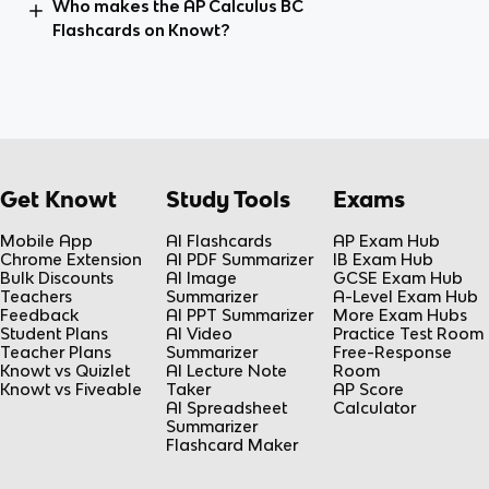
Who makes the AP Calculus BC
Flashcards on Knowt?
Get Knowt
Study Tools
Exams
Mobile App
AI Flashcards
AP Exam Hub
Chrome Extension
AI PDF Summarizer
IB Exam Hub
Bulk Discounts
AI Image
GCSE Exam Hub
Teachers
Summarizer
A-Level Exam Hub
Feedback
AI PPT Summarizer
More Exam Hubs
Student Plans
AI Video
Practice Test Room
Teacher Plans
Summarizer
Free-Response
Knowt vs Quizlet
AI Lecture Note
Room
Knowt vs Fiveable
Taker
AP Score
AI Spreadsheet
Calculator
Summarizer
Flashcard Maker