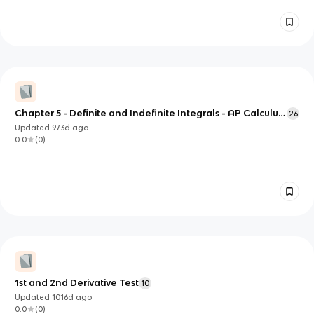
Chapter 5 - Definite and Indefinite Integrals - AP Calculus
26
AB
Updated
973d
ago
0.0
(
0
)
1st and 2nd Derivative Test
10
Updated
1016d
ago
0.0
(
0
)