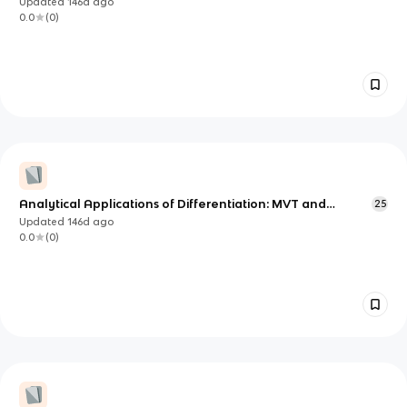
Updated
146d
ago
0.0
(
0
)
Analytical Applications of Differentiation: MVT and
25
Extrema (AP Calculus AB Unit 5)
Updated
146d
ago
0.0
(
0
)