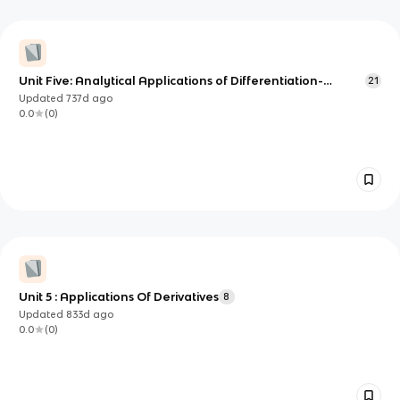
Unit Five: Analytical Applications of Differentiation-
21
essential knowledge
Updated
737d
ago
0.0
(
0
)
Unit 5 : Applications Of Derivatives
8
Updated
833d
ago
0.0
(
0
)