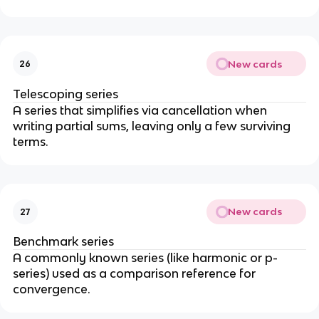
|
s
a
<
u
(
1
m
1
_
-
New cards
26
{
r
n
^
Telescoping series
=
n
A series that simplifies via cancellation when
0
)
writing partial sums, leaving only a few surviving
}
}
terms.
^
{
{
1
\i
-
n
r
New cards
27
ft
}
y
Benchmark series
}
A commonly known series (like harmonic or p-
a
series) used as a comparison reference for
r
convergence.
^
n