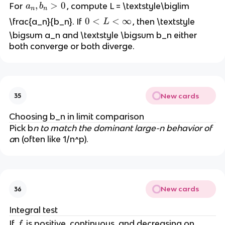
a
,
>
0
For
, compute L = \textstyle\biglim
a
b
n
n
_
0
0
<
<
∞
\frac{a_n}{b_n}. If
, then \textstyle
L
n
<
\bigsum a_n and \textstyle \bigsum b_n either
,
L
both converge or both diverge.
b
<
_
\i
n
n
>
ft
New cards
35
0
y
Choosing b_n in limit comparison
Pick b
n to match the dominant large-n behavior of
a
n (often like 1/n^p).
New cards
36
Integral test
f
If
is positive, continuous, and decreasing on
f