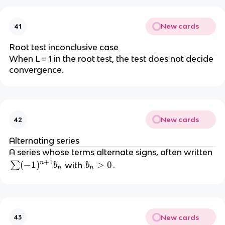
}
New cards
41
Root test inconclusive case
When L = 1 in the root test, the test does not decide
convergence.
New cards
42
Alternating series
A series whose terms alternate signs, often written
+
1
n
\
(
−
1
)
b
>
0
∑
with
.
b
b
n
n
s
_
u
n
m
>
(-
0
New cards
43
1