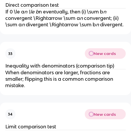
n
Direct comparison test
^
If 0 \le a
n \le b
n eventually, then (i) \sum b
n
p
convergent \Rightarrow \sum a
n
convergent; (ii)
}
\sum a
n
divergent \Rightarrow \sum b
n
divergent.
New cards
33
Inequality with denominators (comparison tip)
When denominators are larger, fractions are
smaller; flipping this is a common comparison
mistake.
New cards
34
Limit comparison test