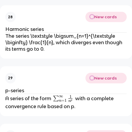
=
\f
New cards
28
r
a
Harmonic series
c
The series \textstyle \bigsum_{n=1}^{\textstyle
{
\biginfty} \frac{1}{n}, which diverges even though
a
its terms go to 0.
}
{
1
-
New cards
29
r
}
p-series
∞
1
\
A series of the form
∑
with a complete
=
1
n
p
n
s
convergence rule based on p.
u
m
_