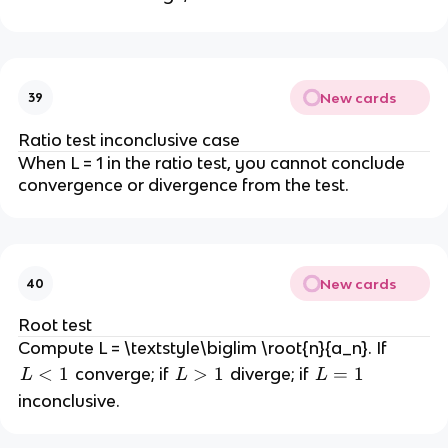
n
\l
1
>
i
=
\
>
i
1
n
1
,
0
m
f
d
\f
t
x
r
New cards
39
y
a
Ratio test inconclusive case
c
When L = 1 in the ratio test, you cannot conclude
{
convergence or divergence from the test.
a
_
{
n
+
New cards
40
1
Root test
}
Compute L = \textstyle\biglim \root{n}{a_n}. If
}
L
<
1
L
>
1
L
=
1
{
converge; if
diverge; if
L
L
L
<
>
=
a
inconclusive.
1
1
1
_
n