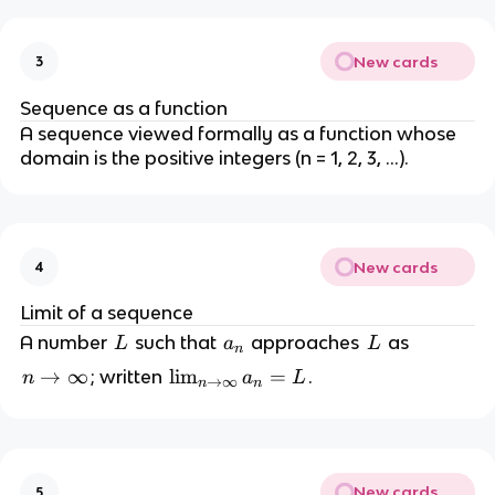
New cards
3
Sequence as a function
A sequence viewed formally as a function whose
domain is the positive integers (n = 1, 2, 3, …).
New cards
4
Limit of a sequence
L
a
L
A number
such that
approaches
as
L
a
L
n
_
n
→
∞
\l
lim
=
; written
.
n
a
L
→
∞
n
n
n
\
i
t
m
o
_
\
{
New cards
5