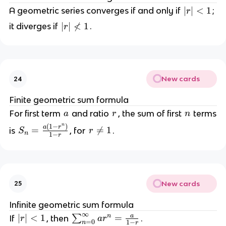
|r
∣
∣
<
1
A geometric series converges if and only if
;
r
|
|r
∣
∣

<
1
it diverges if
.
r
<
|
1
\
n
o
New cards
24
t
<
Finite geometric sum formula
1
a
r
n
For first term
and ratio
, the sum of first
terms
a
r
n
n
(
1
−
)
S
a
r
=
r

=
1
is
, for
.
S
r
n
1
−
r
_
\
n
n
=
e
\
q
New cards
25
fr
1
a
Infinite geometric sum formula
c
∞
a
n
|r
∣
∣
<
1
\
=
If
, then
∑
.
r
a
r
{
=
0
1
−
n
r