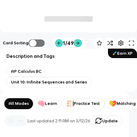
1/49
Card Sorting
Earn XP
Description and Tags
AP Calculus BC
Unit 10: Infinite Sequences and Series
All Modes
Learn
Practice Test
Matching
Last updated
2:11 AM
on
3/12/26
Update