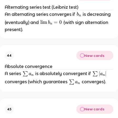
)
Alternating series test (Leibniz test)
^
b
An alternating series converges if
is decreasing
b
n
{
_
\l
lim
=
0
(eventually) and
(with sign alternation
b
n
n
n
i
+
present).
m
1
b
}
_
b
n
_
New cards
44
=
n
0
Absolute convergence
\
\
∣
∣
A series
∑
is absolutely convergent if
∑
a
a
n
n
s
s
\
converges (which guarantees
∑
converges).
a
n
u
u
s
m
m
u
a
|a
m
_
_
a
n
n|
New cards
45
_
n