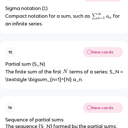
Sigma notation (Σ)
∞
\
Compact notation for a sum, such as
∑
for
a
n
=
1
n
s
an infinite series.
u
m
_
{
New cards
15
n
=
Partial sum (S_N)
1
N
The finite sum of the first
terms of a series: S_N =
N
}
\textstyle \bigsum_{n=1}^{N} a_n.
^
{
\i
n
ft
New cards
16
y
Sequence of partial sums
}
The sequence {S_N} formed by the partial sums;
a