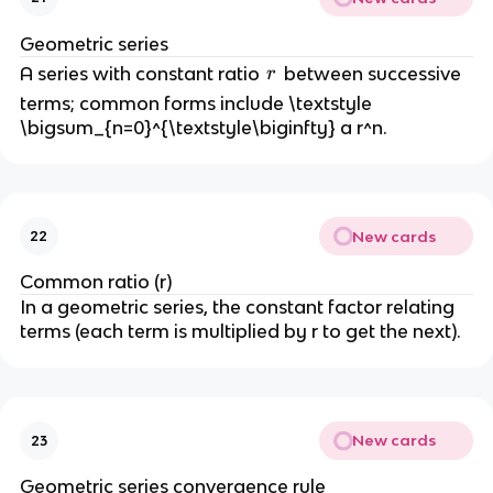
a
_
Geometric series
n
r
A series with constant ratio
between successive
r
\
terms; common forms include \textstyle
n
\bigsum_{n=0}^{\textstyle\biginfty} a r^n.
e
q
0
New cards
22
Common ratio (r)
In a geometric series, the constant factor relating
terms (each term is multiplied by r to get the next).
New cards
23
Geometric series convergence rule