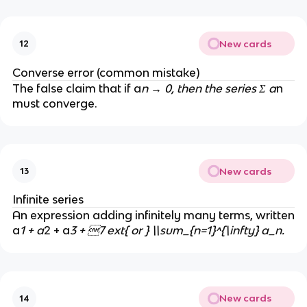
u
m
m
_
a
{
New cards
12
_
n
n
\
Converse error (common mistake)
t
The false claim that if a
n → 0, then the series Σ a
n
o
must converge.
\i
n
ft
y
New cards
13
}
a
Infinite series
_
An expression adding infinitely many terms, written
n
a
1 + a
2 + a
3 + 7 ext{ or } \\sum_{n=1}^{\infty} a_n.
=
0
New cards
14