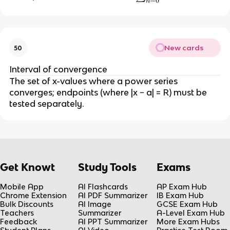
=
0
n
+
s
1
u
}
m
_
New cards
50
{
n
Interval of convergence
=
The set of x-values where a power series
0
converges; endpoints (where |x − a| = R) must be
}
tested separately.
^
{
\i
n
ft
Get Knowt
Study Tools
Exams
y
}
Mobile App
AI Flashcards
AP Exam Hub
Chrome Extension
AI PDF Summarizer
IB Exam Hub
a
Bulk Discounts
AI Image
GCSE Exam Hub
r
Teachers
Summarizer
A-Level Exam Hub
^
Feedback
AI PPT Summarizer
More Exam Hubs