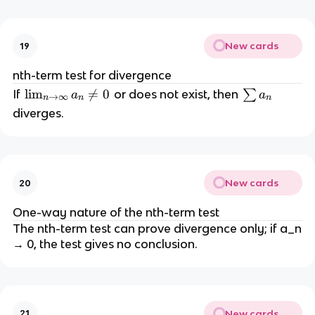
N
y
a
}
_
S
n
New cards
19
_
N
nth-term test for divergence
=
\l
lim

=
0
\
If
or does not exist, then
∑
a
a
→
∞
n
n
n
S
i
s
diverges.
m
u
_
m
{
a
n
_
New cards
20
\
n
t
One-way nature of the nth-term test
o
The nth-term test can prove divergence only; if a_n
\i
→ 0, the test gives no conclusion.
n
ft
y
}
New cards
21