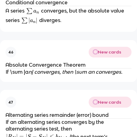
Conditional convergence
\
A series
∑
converges, but the absolute value
a
n
s
\
∣
∣
series
∑
diverges.
a
n
u
s
m
u
a
m
_
|a
n
New cards
46
_
n|
Absolute Convergence Theorem
If \sum |a
n| converges, then \sum a
n
converges.
New cards
47
Alternating series remainder (error) bound
If an alternating series converges by the
alternating series test, then
|
∣
∣
=
∣
−
∣
≤
(the next term’s
R
S
S
b