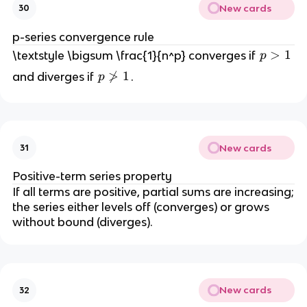
{
New cards
30
n
=
p-series convergence rule
1
p
>
1
\textstyle \bigsum \frac{1}{n^p} converges if
p
}
>
p

>
1
and diverges if
.
p
^
1
\
{
n
\i
o
n
t
ft
New cards
31
>
y
1
}
Positive-term series property
\f
If all terms are positive, partial sums are increasing;
r
the series either levels off (converges) or grows
a
without bound (diverges).
c
{
1
}
New cards
32
{