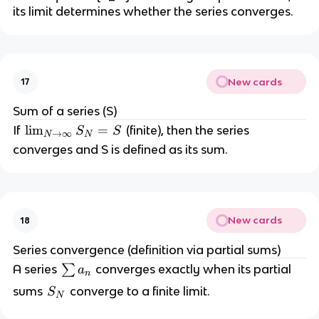
its limit determines whether the series converges.
_
n
New cards
17
Sum of a series (S)
\l
lim
=
If
(finite), then the series
S
S
→
∞
N
N
i
converges and S is defined as its sum.
m
_
{
N
New cards
18
\
t
Series convergence (definition via partial sums)
o
\
A series
∑
converges exactly when its partial
a
n
\i
s
S
sums
converge to a finite limit.
S
n
N
u
_
ft
m