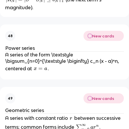
+
1
N
N
N
R
magnitude).
_
N
|
=
New cards
48
|
S
Power series
-
A series of the form \textstyle
S
\bigsum_{n=0}^{\textstyle \biginfty} c_n (x - a)^n,
_
x
=
centered at
.
x
a
N
=
|
a
\l
e
q
New cards
49
b
Geometric series
_
r
A series with constant ratio
between successive
{
r
N
∞
n
\
terms; common forms include
∑
.
a
r