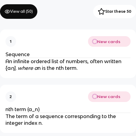
View all (
50
)
Star these 50
New cards
1
Sequence
An infinite ordered list of numbers, often written
{a
n}, where a
n is the nth term.
New cards
2
nth term (a_n)
The term of a sequence corresponding to the
integer index n.