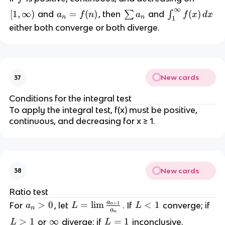
∞
[
[
1
,
∞
)
a
=
(
)
\
\
(
)
and
, then
∑
and
∫
a
f
n
a
f
x
d
x
n
n
1
1
_
s
i
either both converge or both diverge.
,
n
u
n
\
=
m
t
i
f(
a
_
n
n
_
1
New cards
37
f
)
n
^
t
{
Conditions for the integral test
y
\
To apply the integral test, f(x) must be positive,
)
i
continuous, and decreasing for x ≥ 1.
n
f
t
y
New cards
38
}
f
Ratio test
(
a
a
>
0
L
=
lim
L
<
1
For
, let
. If
converge; if
+
1
a
L
L
n
n
x
a
n
_
=
<
L
>
1
\
∞
L
=
1
)
or
diverge; if
inconclusive.
L
L