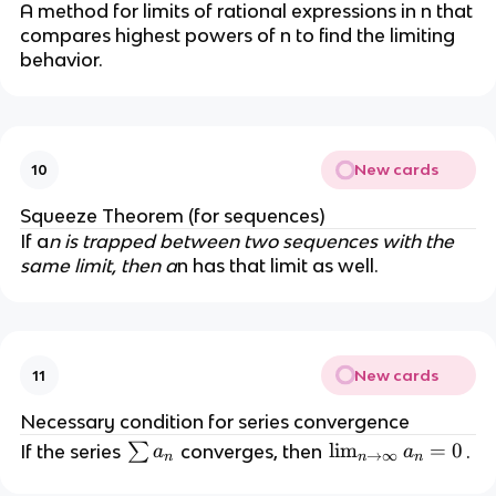
A method for limits of rational expressions in n that
compares highest powers of n to find the limiting
behavior.
New cards
10
Squeeze Theorem (for sequences)
If a
n is trapped between two sequences with the
same limit, then a
n has that limit as well.
New cards
11
Necessary condition for series convergence
\
\l
lim
=
0
If the series
∑
converges, then
.
a
a
→
∞
n
n
n
s
i