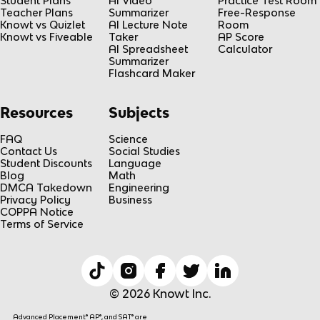
Student Plans
AI Video
Practice Test Room
n
Teacher Plans
Summarizer
Free-Response
Knowt vs Quizlet
AI Lecture Note
Room
Knowt vs Fiveable
Taker
AP Score
AI Spreadsheet
Calculator
Summarizer
Flashcard Maker
Resources
Subjects
FAQ
Science
Contact Us
Social Studies
Student Discounts
Language
Blog
Math
DMCA Takedown
Engineering
Privacy Policy
Business
COPPA Notice
Terms of Service
© 2026 Knowt Inc.
Advanced Placement® AP®, and SAT® are