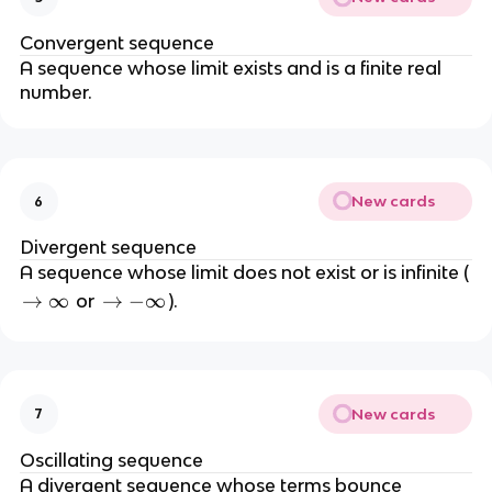
i
n
n
\
Convergent sequence
f
t
A sequence whose limit exists and is a finite real
t
o
number.
y
\i
n
ft
y
New cards
6
}
a
Divergent sequence
_
A sequence whose limit does not exist or is infinite (
n
\
→
∞
\
→
−
∞
or
).
=
t
t
L
o
o
\
-
i
\
New cards
7
n
i
f
n
Oscillating sequence
t
f
A divergent sequence whose terms bounce