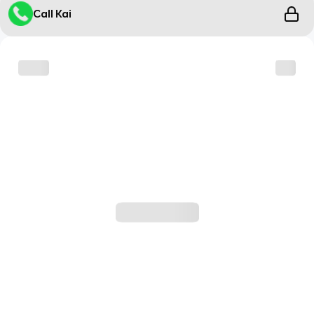
Call Kai