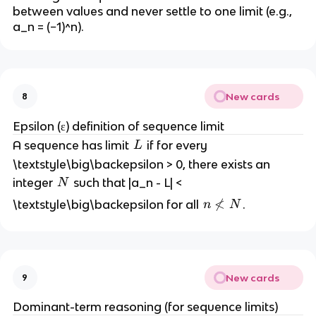
y
t
between values and never settle to one limit (e.g.,
y
a_n = (−1)^n).
New cards
8
Epsilon (ε) definition of sequence limit
L
A sequence has limit
if for every
L
\textstyle\big\backepsilon > 0, there exists an
N
integer
such that |a_n - L| <
N
n

<
\textstyle\big\backepsilon for all
.
n
N
\
n
o
t
New cards
9
<
N
Dominant-term reasoning (for sequence limits)