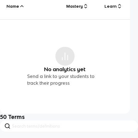
Name
Mastery
Learn
No analytics yet
Send a link to your students to
track their progress
50
Terms