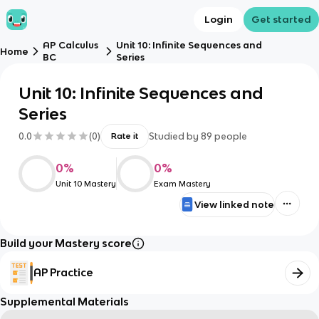
Login
Get started
AP Calculus
Unit 10: Infinite Sequences and
Home
BC
Series
Unit 10: Infinite Sequences and
Series
0.0
(
0
)
Studied by
89
people
Rate it
0
%
0
%
Unit 10 Mastery
Exam Mastery
View linked note
Build your Mastery score
AP Practice
Supplemental Materials