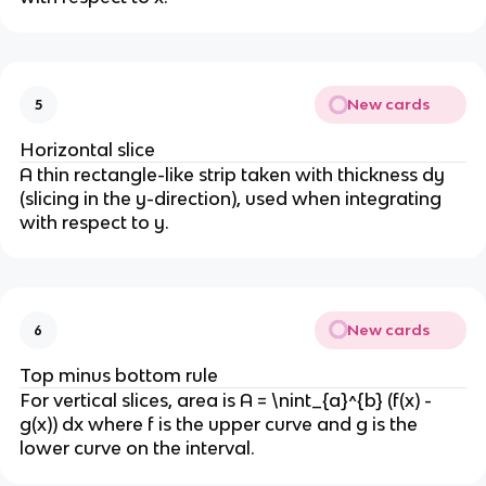
New cards
5
Horizontal slice
A thin rectangle-like strip taken with thickness dy
(slicing in the y-direction), used when integrating
with respect to y.
New cards
6
Top minus bottom rule
For vertical slices, area is A = \nint_{a}^{b} (f(x) -
g(x)) dx where f is the upper curve and g is the
lower curve on the interval.