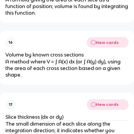
function of position; volume is found by integrating
this function.
New cards
16
Volume by known cross sections
A method where V = ∫ A(x) dx (or ∫ A(y) dy), using
the area of each cross section based on a given
shape.
New cards
17
Slice thickness (dx or dy)
The small dimension of each slice along the
integration direction; it indicates whether you