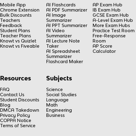
Mobile App
AI Flashcards
AP Exam Hub
Chrome Extension
AI PDF Summarizer
IB Exam Hub
Bulk Discounts
AI Image
GCSE Exam Hub
Teachers
Summarizer
A-Level Exam Hub
Feedback
AI PPT Summarizer
More Exam Hubs
Student Plans
AI Video
Practice Test Room
Teacher Plans
Summarizer
Free-Response
Knowt vs Quizlet
AI Lecture Note
Room
Knowt vs Fiveable
Taker
AP Score
AI Spreadsheet
Calculator
Summarizer
Flashcard Maker
Resources
Subjects
FAQ
Science
Contact Us
Social Studies
Student Discounts
Language
Blog
Math
DMCA Takedown
Engineering
Privacy Policy
Business
COPPA Notice
Terms of Service