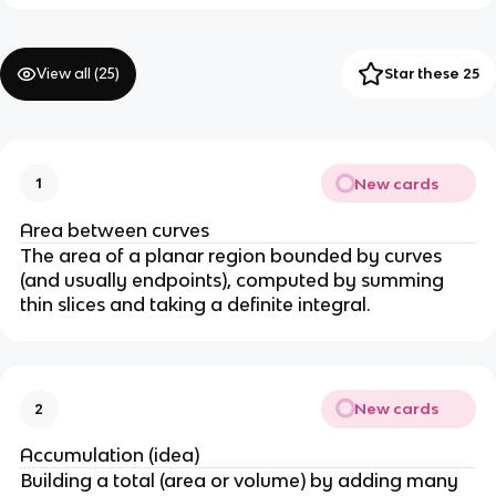
View all (
25
)
Star these 25
New cards
1
Area between curves
The area of a planar region bounded by curves
(and usually endpoints), computed by summing
thin slices and taking a definite integral.
New cards
2
Accumulation (idea)
Building a total (area or volume) by adding many