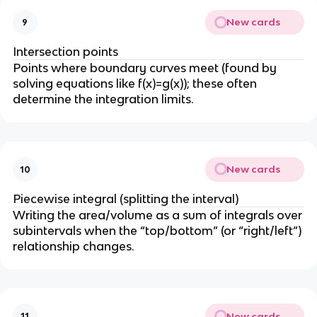
New cards
9
Intersection points
Points where boundary curves meet (found by
solving equations like f(x)=g(x)); these often
determine the integration limits.
New cards
10
Piecewise integral (splitting the interval)
Writing the area/volume as a sum of integrals over
subintervals when the “top/bottom” (or “right/left”)
relationship changes.
New cards
11