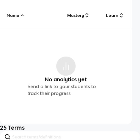
Name
Mastery
Learn
No analytics yet
Send a link to your students to
track their progress
25
Terms