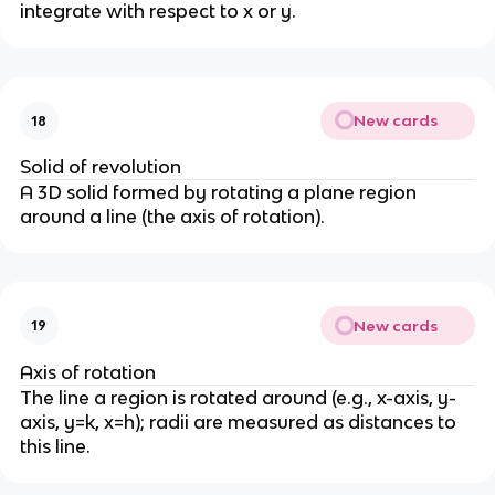
integrate with respect to x or y.
New cards
18
Solid of revolution
A 3D solid formed by rotating a plane region
around a line (the axis of rotation).
New cards
19
Axis of rotation
The line a region is rotated around (e.g., x-axis, y-
axis, y=k, x=h); radii are measured as distances to
this line.