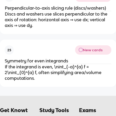
Perpendicular-to-axis slicing rule (discs/washers)
Discs and washers use slices perpendicular to the
axis of rotation: horizontal axis ⇒ use dx; vertical
axis ⇒ use dy.
New cards
25
Symmetry for even integrands
If the integrand is even, \nint_{-a}^{a} f =
2\nint_{0}^{a} f, often simplifying area/volume
computations.
Get Knowt
Study Tools
Exams