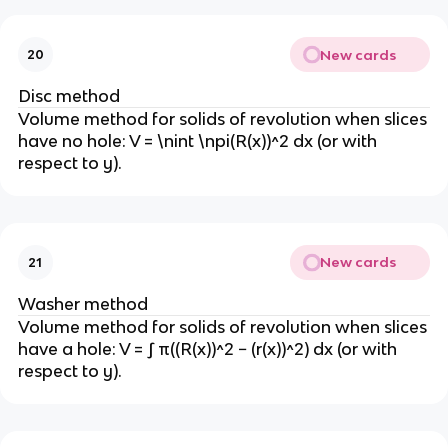
New cards
20
Disc method
Volume method for solids of revolution when slices
have no hole: V = \nint \npi(R(x))^2 dx (or with
respect to y).
New cards
21
Washer method
Volume method for solids of revolution when slices
have a hole: V = ∫ π((R(x))^2 − (r(x))^2) dx (or with
respect to y).