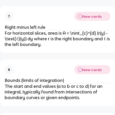
New cards
7
Right minus left rule
For horizontal slices, area is A = \nint_{c}^{d} (r(y) -
\text{ℓ}(y)) dy where r is the right boundary and ℓ is
the left boundary.
New cards
8
Bounds (limits of integration)
The start and end values (a to b or c to d) for an
integral, typically found from intersections of
boundary curves or given endpoints.