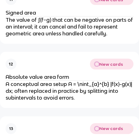
Signed area
The value of ∫(f−g) that can be negative on parts of
an interval; it can cancel and fail to represent
geometric area unless handled carefully.
New cards
12
Absolute value area form
A conceptual area setup A = \nint_{a}^{b} |f(x)-g(x)|
dx; often replaced in practice by splitting into
subintervals to avoid errors.
New cards
13