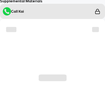
Supplemental Materials
Call Kai