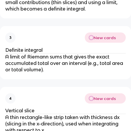
small contributions (thin slices) and using a limit,
which becomes a definite integral.
New cards
3
Definite integral
A limit of Riemann sums that gives the exact
accumulated total over an interval (e.g., total area
or total volume).
New cards
4
Vertical slice
A thin rectangle-like strip taken with thickness dx
(slicing in the x-direction), used when integrating
with respect to x.