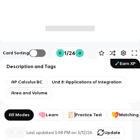
1/24
Card Sorting
Earn XP
Description and Tags
AP Calculus BC
Unit 8: Applications of Integration
Area and Volume
All Modes
Learn
Practice Test
Matching
Last updated
3:08 PM
on
3/12/26
Update