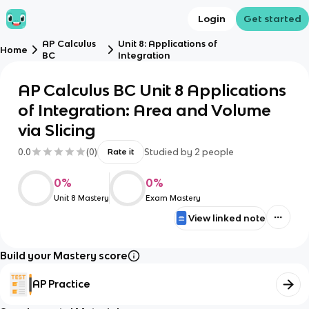
Login
Get started
AP Calculus
Unit 8: Applications of
Home
BC
Integration
AP Calculus BC Unit 8 Applications
of Integration: Area and Volume
via Slicing
0.0
(
0
)
Studied by
2
people
Rate it
0
%
0
%
Unit 8 Mastery
Exam Mastery
View linked note
Build your Mastery score
AP Practice