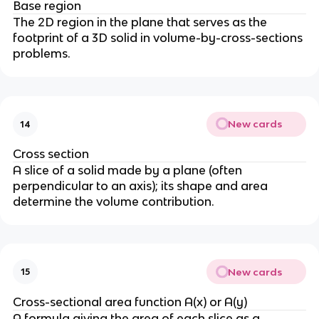
Base region
The 2D region in the plane that serves as the
footprint of a 3D solid in volume-by-cross-sections
problems.
New cards
14
Cross section
A slice of a solid made by a plane (often
perpendicular to an axis); its shape and area
determine the volume contribution.
New cards
15
Cross-sectional area function A(x) or A(y)
A formula giving the area of each slice as a