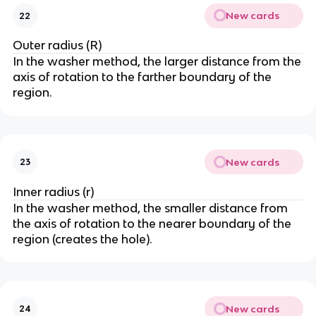
New cards
22
Outer radius (R)
In the washer method, the larger distance from the
axis of rotation to the farther boundary of the
region.
New cards
23
Inner radius (r)
In the washer method, the smaller distance from
the axis of rotation to the nearer boundary of the
region (creates the hole).
New cards
24