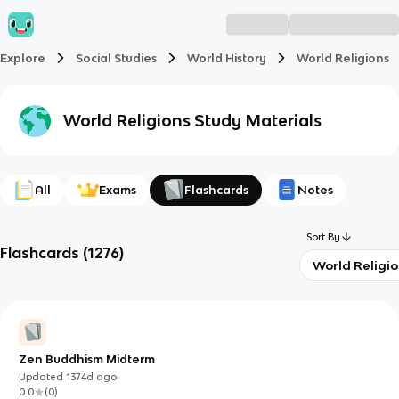
Explore
Social Studies
World History
World Religions
World Religions
Study Materials
All
Exams
Flashcards
Notes
Sort By
Flashcards
(
1276
)
World Religi
Zen Buddhism Midterm
Updated
1374d
ago
0.0
(
0
)