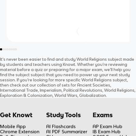
It’s never been easier to find and study
World Religions
subject
made
by students and teachers using Knowt. Whether you’re reviewing
material before a quiz or preparing for a major exam, we’ll help you
find the
subject
subject
that you need to power up your next study
session. If you’re looking for more specific
World Religions
subject
,
then check out our collection of sets for
Ancient Societies,
International Trade, Imperialism, Political Revolutions, World Religions,
Exploration & Colonization, World Wars, Globalization
.
Get Knowt
Study Tools
Exams
Mobile App
AI Flashcards
AP Exam Hub
Chrome Extension
AI PDF Summarizer
IB Exam Hub