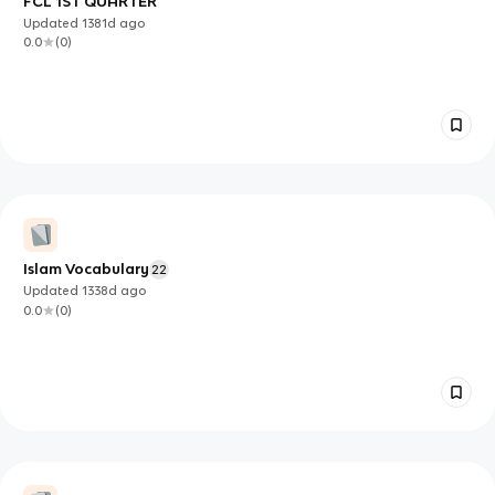
FCL 1ST QUARTER
Updated
1381d
ago
0.0
(
0
)
Islam Vocabulary
22
Updated
1338d
ago
0.0
(
0
)