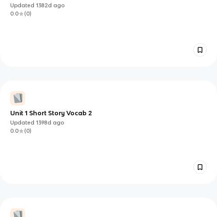
Updated
1382d
ago
0.0
(
0
)
Unit 1 Short Story Vocab 2
Updated
1398d
ago
0.0
(
0
)