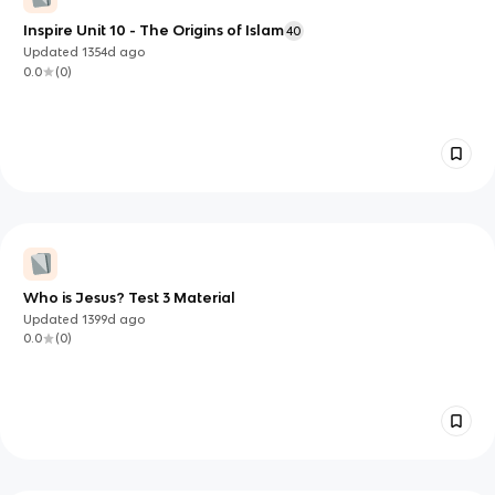
Inspire Unit 10 - The Origins of Islam
40
Updated
1354d
ago
0.0
(
0
)
Who is Jesus? Test 3 Material
Updated
1399d
ago
0.0
(
0
)