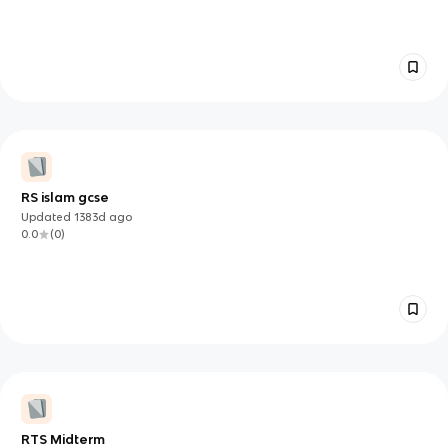
RS islam gcse
Updated
1383d
ago
0.0
(
0
)
RTS Midterm