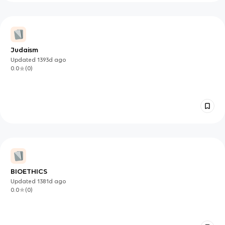
Judaism
Updated
1393d
ago
0.0
(
0
)
BIOETHICS
Updated
1381d
ago
0.0
(
0
)