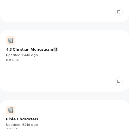
4.8 Christian Monasticsm
15
Updated
1344d
ago
0.0
(
0
)
Bible Characters
Updated
1394d
ago