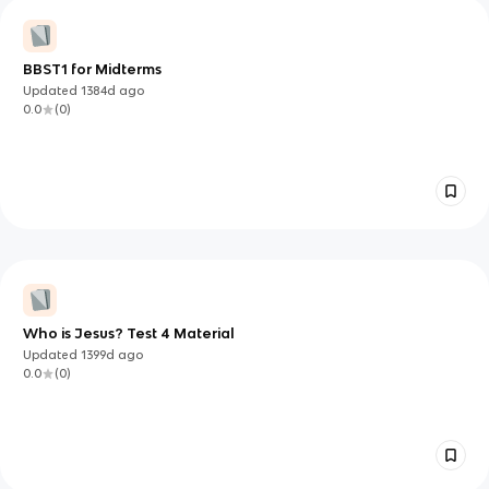
BBST1 for Midterms
Updated
1384d
ago
0.0
(
0
)
Who is Jesus? Test 4 Material
Updated
1399d
ago
0.0
(
0
)