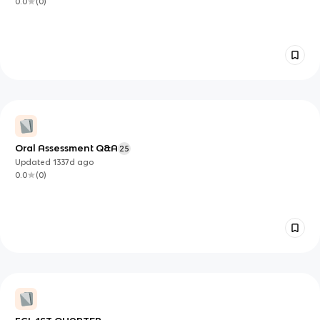
0.0
(
0
)
Oral Assessment Q&A
25
Updated
1337d
ago
0.0
(
0
)