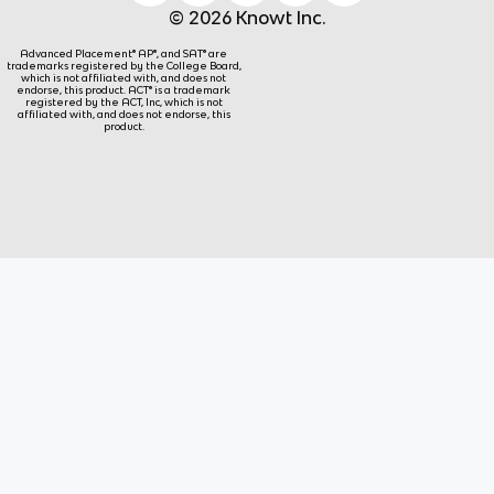
© 2026 Knowt Inc.
Advanced Placement® AP®, and SAT® are
trademarks registered by the College Board,
which is not affiliated with, and does not
endorse, this product. ACT® is a trademark
registered by the ACT, Inc, which is not
affiliated with, and does not endorse, this
product.