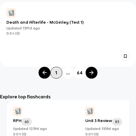
Death and Afterlife - McGinley (Test 1)
Updated
1397d
ago
0.0
(
0
)
1
...
64
Explore top flashcards
RPH
Unit 3 Review
60
83
Updated
1239d
ago
Updated
1359d
ago
0.0
(
0
)
0.0
(
0
)