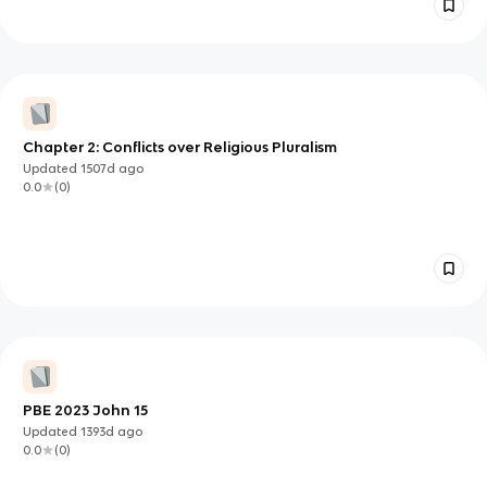
Chapter 2: Conflicts over Religious Pluralism
Updated
1507d
ago
0.0
(
0
)
PBE 2023 John 15
Updated
1393d
ago
0.0
(
0
)