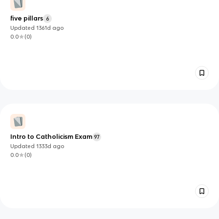
five pillars
6
Updated
1361d
ago
0.0
(
0
)
Intro to Catholicism Exam
97
Updated
1333d
ago
0.0
(
0
)