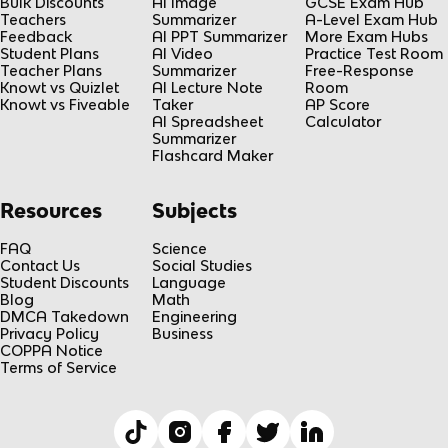
Bulk Discounts
AI Image
GCSE Exam Hub
Teachers
Summarizer
A-Level Exam Hub
Feedback
AI PPT Summarizer
More Exam Hubs
Student Plans
AI Video
Practice Test Room
Teacher Plans
Summarizer
Free-Response
Knowt vs Quizlet
AI Lecture Note
Room
Knowt vs Fiveable
Taker
AP Score
AI Spreadsheet
Calculator
Summarizer
Flashcard Maker
Resources
Subjects
FAQ
Science
Contact Us
Social Studies
Student Discounts
Language
Blog
Math
DMCA Takedown
Engineering
Privacy Policy
Business
COPPA Notice
Terms of Service