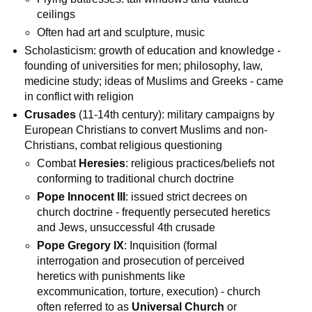
ceilings
Often had art and sculpture, music
Scholasticism: growth of education and knowledge -
founding of universities for men; philosophy, law,
medicine study; ideas of Muslims and Greeks - came
in conflict with religion
Crusades
(11-14th century): military campaigns by
European Christians to convert Muslims and non-
Christians, combat religious questioning
Combat
Heresies
: religious practices/beliefs not
conforming to traditional church doctrine
Pope Innocent III
: issued strict decrees on
church doctrine - frequently persecuted heretics
and Jews, unsuccessful 4th crusade
Pope Gregory IX
: Inquisition (formal
interrogation and prosecution of perceived
heretics with punishments like
excommunication, torture, execution) - church
often referred to as
Universal Church
or