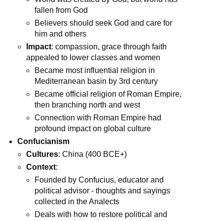
fallen from God
Believers should seek God and care for
him and others
Impact
: compassion, grace through faith
appealed to lower classes and women
Became most influential religion in
Mediterranean basin by 3rd century
Became official religion of Roman Empire,
then branching north and west
Connection with Roman Empire had
profound impact on global culture
Confucianism
Cultures
: China (400 BCE+)
Context
:
Founded by Confucius, educator and
political advisor - thoughts and sayings
collected in the Analects
Deals with how to restore political and