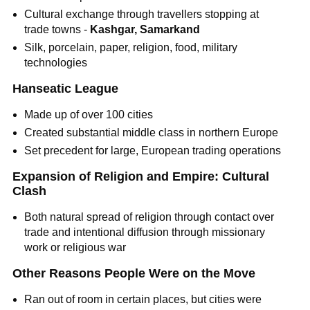
Cultural exchange through travellers stopping at
trade towns -
Kashgar, Samarkand
Silk, porcelain, paper, religion, food, military
technologies
Hanseatic League
Made up of over 100 cities
Created substantial middle class in northern Europe
Set precedent for large, European trading operations
Expansion of Religion and Empire: Cultural
Clash
Both natural spread of religion through contact over
trade and intentional diffusion through missionary
work or religious war
Other Reasons People Were on the Move
Ran out of room in certain places, but cities were