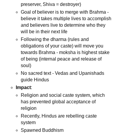
preserver, Shiva = destroyer)
Goal of believer is to merge with Brahma -
believe it takes multiple lives to accomplish
and believers live to determine who they
will be in their next life
Following the dharma (rules and
obligations of your caste) will move you
towards Brahma - moksha is highest stake
of being (internal peace and release of
soul)
No sacred text - Vedas and Upanishads
guide Hindus
Impact
:
Religion and social caste system, which
has prevented global acceptance of
religion
Recently, Hindus are rebelling caste
system
Spawned Buddhism