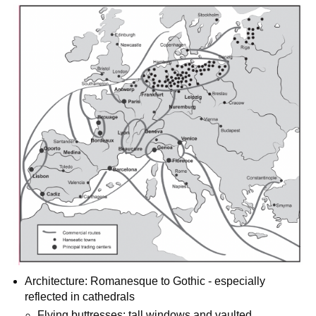
Architecture: Romanesque to Gothic - especially
reflected in cathedrals
Flying buttresses: tall windows and vaulted