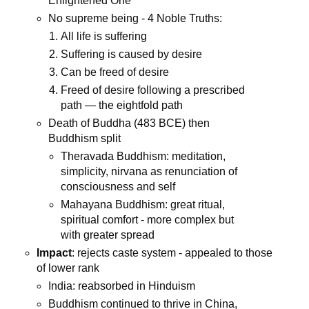
Enlightened One
No supreme being - 4 Noble Truths:
All life is suffering
Suffering is caused by desire
Can be freed of desire
Freed of desire following a prescribed
path — the eightfold path
Death of Buddha (483 BCE) then
Buddhism split
Theravada Buddhism: meditation,
simplicity, nirvana as renunciation of
consciousness and self
Mahayana Buddhism: great ritual,
spiritual comfort - more complex but
with greater spread
Impact
: rejects caste system - appealed to those
of lower rank
India: reabsorbed in Hinduism
Buddhism continued to thrive in China,