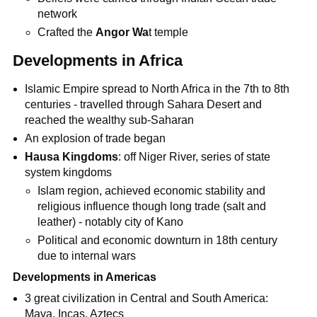
network
Crafted the
Angor Wa
t temple
Developments in Africa
Islamic Empire spread to North Africa in the 7th to 8th
centuries - travelled through Sahara Desert and
reached the wealthy sub-Saharan
An explosion of trade began
Hausa Kingdoms
: off Niger River, series of state
system kingdoms
Islam region, achieved economic stability and
religious influence though long trade (salt and
leather) - notably city of Kano
Political and economic downturn in 18th century
due to internal wars
Developments in Americas
3 great civilization in Central and South America:
Maya, Incas, Aztecs