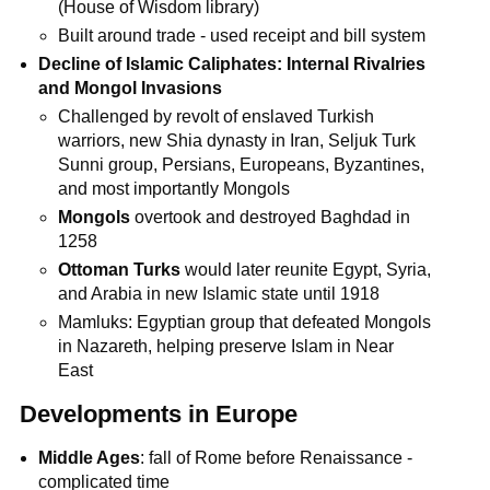
(House of Wisdom library)
Built around trade - used receipt and bill system
Decline of Islamic Caliphates: Internal Rivalries
and Mongol Invasions
Challenged by revolt of enslaved Turkish
warriors, new Shia dynasty in Iran, Seljuk Turk
Sunni group, Persians, Europeans, Byzantines,
and most importantly Mongols
Mongols
overtook and destroyed Baghdad in
1258
Ottoman Turks
would later reunite Egypt, Syria,
and Arabia in new Islamic state until 1918
Mamluks: Egyptian group that defeated Mongols
in Nazareth, helping preserve Islam in Near
East
Developments in Europe
Middle Ages
: fall of Rome before Renaissance -
complicated time