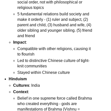
social order, not with philosophical or
religious topics
5 fundamental relations build society and
make it orderly - (1) ruler and subject, (2)
parent and child, (3) husband and wife, (4)
older sibling and younger sibling. (5) friend
and friend
Impact
:
Compatible with other religions, causing it
to flourish
Led to distinctive Chinese culture of tight-
knit communities
Stayed within Chinese culture
Hinduism
Cultures
: India
Context
:
Belief in one supreme force called Brahma
who created everything - gods are
manifestations of Brahma (Vishnu =