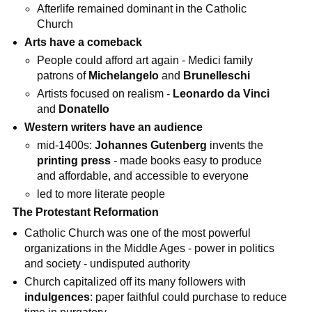
Afterlife remained dominant in the Catholic
Church
Arts have a comeback
People could afford art again - Medici family
patrons of
Michelangelo
and
Brunelleschi
Artists focused on realism -
Leonardo da Vinci
and
Donatello
Western writers have an audience
mid-1400s:
Johannes Gutenberg
invents the
printing press
- made books easy to produce
and affordable, and accessible to everyone
led to more literate people
The Protestant Reformation
Catholic Church was one of the most powerful
organizations in the Middle Ages - power in politics
and society - undisputed authority
Church capitalized off its many followers with
indulgences
: paper faithful could purchase to reduce