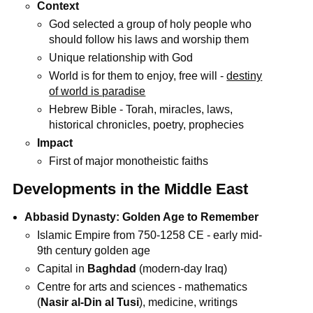
Context
God selected a group of holy people who
should follow his laws and worship them
Unique relationship with God
World is for them to enjoy, free will -
destiny
of world is paradise
Hebrew Bible - Torah, miracles, laws,
historical chronicles, poetry, prophecies
Impact
First of major monotheistic faiths
Developments in the Middle East
Abbasid Dynasty: Golden Age to Remember
Islamic Empire from 750-1258 CE - early mid-
9th century golden age
Capital in
Baghdad
(modern-day Iraq)
Centre for arts and sciences - mathematics
(
Nasir al-Din al Tusi
), medicine, writings