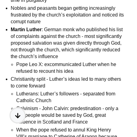
time in purgatory
Nobles and peasants began getting increasingly
frustrated by the church’s exploitation and noticed its
corrupt nature
Martin Luther
: German monk who published his list
of complaints against the church - most significantly
proposed salvation was given directly through God,
not through the church, which significantly reduced
the church’s influence
Pope Leo X: excommunicated Luther when he
refused to recount his idea
Christianity split - Luther’s ideas led to many others
to come forward
Lutherans: Luther’s followers - separated from
Catholic Church
Calvinism - John Calvin: predestination - only a
few people would be saved by God, great
influence in Scotland and France
When the pope refused to annul King Henry
VIII’s marriage to Catherine of Aragon because