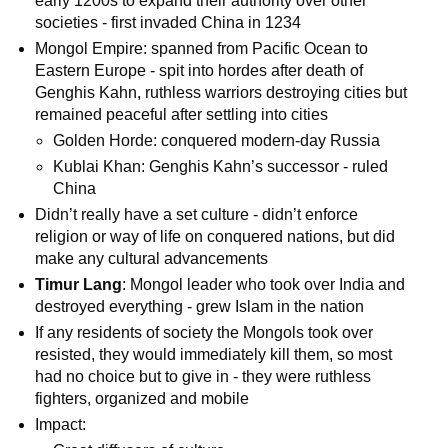
early 1200s to expand their authority over other
societies - first invaded China in 1234
Mongol Empire: spanned from Pacific Ocean to
Eastern Europe - spit into hordes after death of
Genghis Kahn, ruthless warriors destroying cities but
remained peaceful after settling into cities
Golden Horde: conquered modern-day Russia
Kublai Khan: Genghis Kahn’s successor - ruled
China
Didn’t really have a set culture - didn’t enforce
religion or way of life on conquered nations, but did
make any cultural advancements
Timur Lang
: Mongol leader who took over India and
destroyed everything - grew Islam in the nation
If any residents of society the Mongols took over
resisted, they would immediately kill them, so most
had no choice but to give in - they were ruthless
fighters, organized and mobile
Impact: