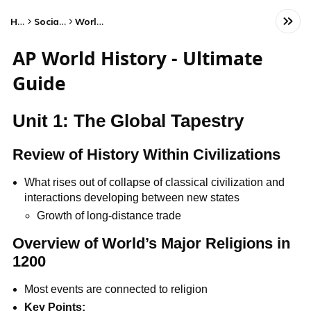
Home
Social Studies
World History
AP World History - Ultimate
Guide
Unit 1: The Global Tapestry
Review of History Within Civilizations
What rises out of collapse of classical civilization and
interactions developing between new states
Growth of long-distance trade
Overview of World’s Major Religions in
1200
Most events are connected to religion
Key Points: