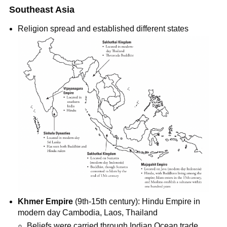
Southeast Asia
Religion spread and established different states
Khmer Empire
(9th-15th century): Hindu Empire in
modern day Cambodia, Laos, Thailand
Beliefs were carried through Indian Ocean trade