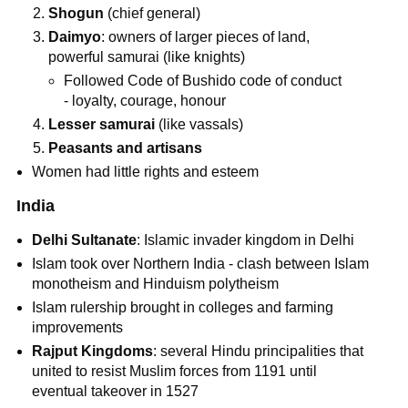
Shogun
(chief general)
Daimyo
: owners of larger pieces of land,
powerful samurai (like knights)
Followed Code of Bushido code of conduct
- loyalty, courage, honour
Lesser samurai
(like vassals)
Peasants and artisans
Women had little rights and esteem
India
Delhi Sultanate
: Islamic invader kingdom in Delhi
Islam took over Northern India - clash between Islam
monotheism and Hinduism polytheism
Islam rulership brought in colleges and farming
improvements
Rajput Kingdoms
: several Hindu principalities that
united to resist Muslim forces from 1191 until
eventual takeover in 1527