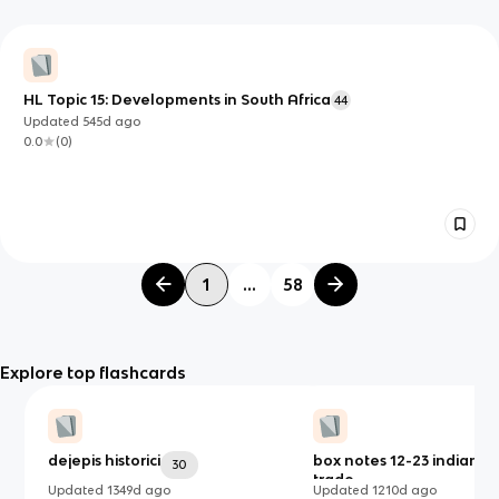
HL Topic 15: Developments in South Africa
44
Updated
545d
ago
0.0
(
0
)
1
...
58
Explore top flashcards
dejepis historici
box notes 12-23 indian o
30
trade
Updated
1349d
ago
Updated
1210d
ago