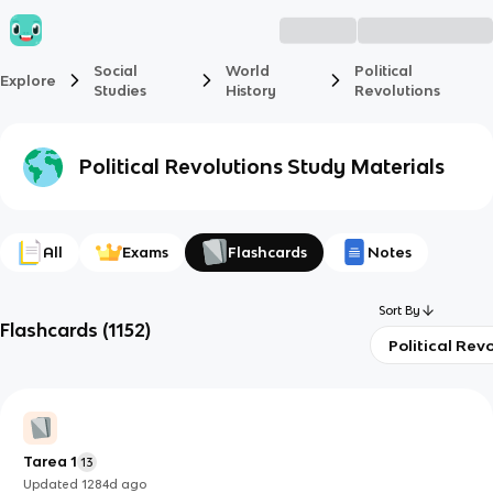
Social
World
Political
Explore
Studies
History
Revolutions
Political Revolutions
Study Materials
All
Exams
Flashcards
Notes
Sort By
Flashcards
(
1152
)
Political Rev
Tarea 1
13
Updated
1284d
ago