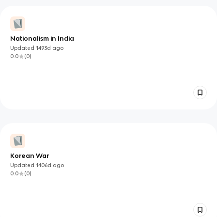
Nationalism in India
Updated
1493d
ago
0.0
(
0
)
Korean War
Updated
1406d
ago
0.0
(
0
)