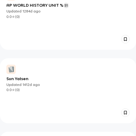
AP WORLD HISTORY UNIT %
51
Updated
1284d
ago
0.0
(
0
)
Sun Yatsen
Updated
1412d
ago
0.0
(
0
)