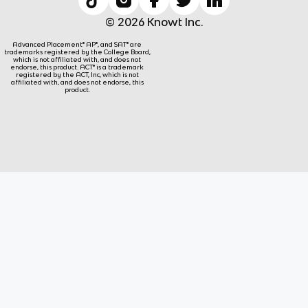
© 2026 Knowt Inc.
Advanced Placement® AP®, and SAT® are
trademarks registered by the College Board,
which is not affiliated with, and does not
endorse, this product. ACT® is a trademark
registered by the ACT, Inc, which is not
affiliated with, and does not endorse, this
product.