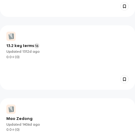
13.2 key terms
16
Updated
1312d
ago
0.0
(
0
)
Mao Zedong
Updated
1406d
ago
0.0
(
0
)