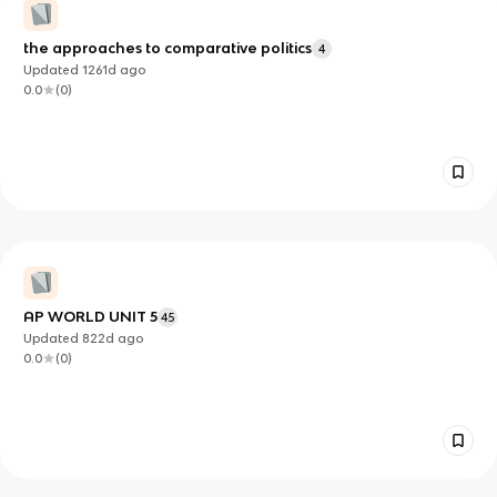
the approaches to comparative politics
4
Updated
1261d
ago
0.0
(
0
)
AP WORLD UNIT 5
45
Updated
822d
ago
0.0
(
0
)