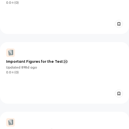
0.0
(
0
)
Important Figures for the Test
20
Updated
898d
ago
0.0
(
0
)