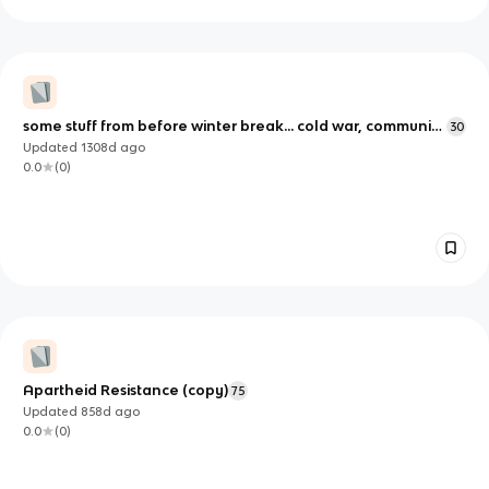
some stuff from before winter break... cold war, communist
30
manifesto, other dates (unit 4)
Updated
1308d
ago
0.0
(
0
)
Apartheid Resistance (copy)
75
Updated
858d
ago
0.0
(
0
)