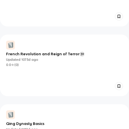
French Revolution and Reign of Terror
39
Updated
1073d
ago
0.0
(
0
)
Qing Dynasty Basics