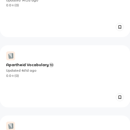
Updated
1412d
ago
0.0
(
0
)
Apartheid Vocabulary
10
Updated
461d
ago
0.0
(
0
)