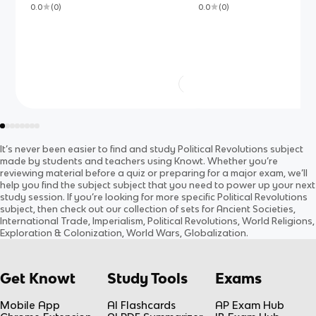
0.0
(
0
)
0.0
(
0
)
It’s never been easier to find and study
Political Revolutions
subject
made by students and teachers using Knowt. Whether you’re
reviewing material before a quiz or preparing for a major exam, we’ll
help you find the
subject
subject
that you need to power up your next
study session. If you’re looking for more specific
Political Revolutions
subject
, then check out our collection of sets for
Ancient Societies,
International Trade, Imperialism, Political Revolutions, World Religions,
Exploration & Colonization, World Wars, Globalization
.
Get Knowt
Study Tools
Exams
Mobile App
AI Flashcards
AP Exam Hub