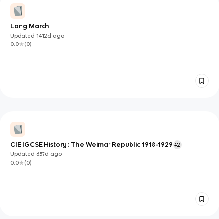
Long March
Updated
1412d
ago
0.0
(
0
)
CIE IGCSE History : The Weimar Republic 1918-1929
42
Updated
657d
ago
0.0
(
0
)