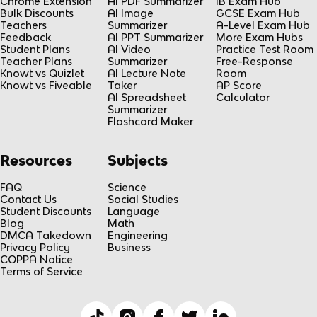
Chrome Extension
AI PDF Summarizer
IB Exam Hub
Bulk Discounts
AI Image
GCSE Exam Hub
Teachers
Summarizer
A-Level Exam Hub
Feedback
AI PPT Summarizer
More Exam Hubs
Student Plans
AI Video
Practice Test Room
Teacher Plans
Summarizer
Free-Response
Knowt vs Quizlet
AI Lecture Note
Room
Knowt vs Fiveable
Taker
AP Score
AI Spreadsheet
Calculator
Summarizer
Flashcard Maker
Resources
Subjects
FAQ
Science
Contact Us
Social Studies
Student Discounts
Language
Blog
Math
DMCA Takedown
Engineering
Privacy Policy
Business
COPPA Notice
Terms of Service