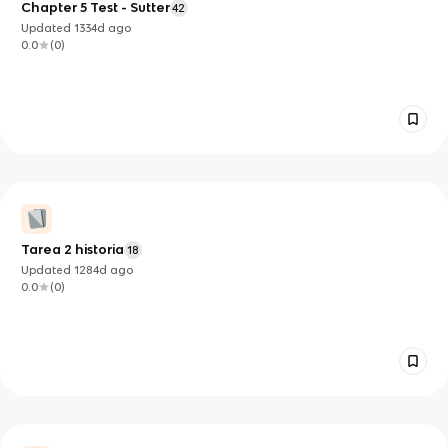
Chapter 5 Test - Sutter
42
Updated
1334d
ago
0.0
(
0
)
Tarea 2 historia
18
Updated
1284d
ago
0.0
(
0
)