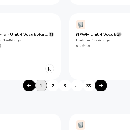
ld - Unit 4 Vocabulary
APWH Unit 4 Vocab
33
28
s
ed
1368d
ago
Updated
1346d
ago
)
0.0
(
0
)
1
2
3
...
39