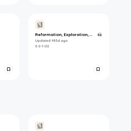
Reformation, Exploration,
46
Colonization
Updated
983d
ago
0.0
(
0
)