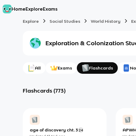
Home
Explore
Exams
Explore
Social Studies
World History
Ex
Exploration & Colonization
Stu
All
Exams
Flashcards
No
Flashcards
(
773
)
age of discovery cht. 3
APWH 
24