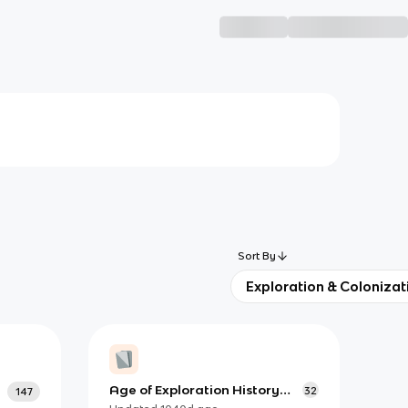
Sort By
Exploration & Colonizat
Age of Exploration History
32
147
Study Guide