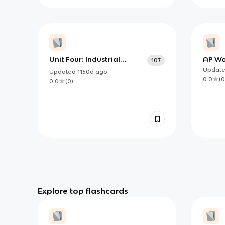
Unit Four: Industrial
AP Wor
107
Revolution/Imperialism -
Term
Updat
Updated
1150d
ago
Parzych HMWH
0.0
(
0
0.0
(
0
)
Explore top flashcards