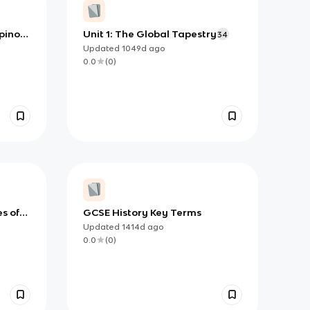
ipinos
Unit 1: The Global Tapestry
34
Updated
1049d
ago
0.0
(
0
)
s of
GCSE History Key Terms
Updated
1414d
ago
0.0
(
0
)