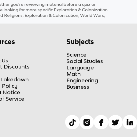
her you’re reviewing material before a quiz or
e looking for more specific
Exploration & Colonization
rld Religions, Exploration & Colonization, World Wars,
rces
Subjects
Science
 Us
Social Studies
t Discounts
Language
Math
Takedown
Engineering
 Policy
Business
 Notice
of Service