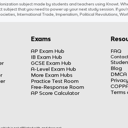
lonization
subject
made by students and teachers using Knowt. Whet
ct
subject
that you need to power up your next study session. If you’r
ocieties, International Trade, Imperialism, Political Revolutions, Wo
Exams
Resou
AP Exam Hub
FAQ
IB Exam Hub
Contact
Studen
er
GCSE Exam Hub
Blog
A-Level Exam Hub
DMCA 
r
More Exam Hubs
Privacy
ker
Practice Test Room
COPPA
Free-Response Room
Terms 
AP Score Calculator
hich is not affiliated with, and does not