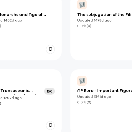
onarchs and Age of
The subjugation of the Fil
ration SAQ
by the Spaniards
ed
1402d
ago
Updated
1478d
ago
)
0.0
(
0
)
4 Transoceanic
AP Euro - Important Figure
150
onnections (copy)
Unit 2
Updated
1391d
ago
ed
1209d
ago
0.0
(
0
)
)