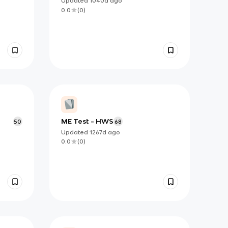
Updated
1040d
ago
0.0
(
0
)
ME Test - HWS
50
68
Updated
1267d
ago
0.0
(
0
)