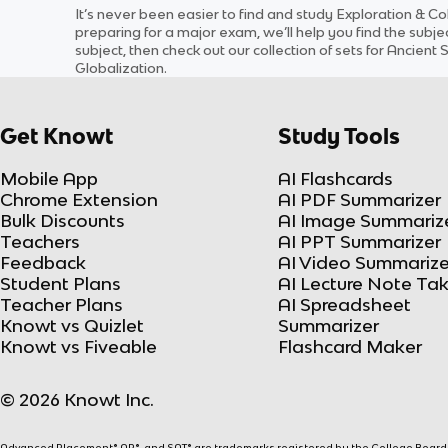
It’s never been easier to find and study
Exploration & Co
preparing for a major exam, we’ll help you find the
subje
subject
, then check out our collection of sets for
Ancient S
Globalization
.
Get Knowt
Study Tools
Mobile App
AI Flashcards
Chrome Extension
AI PDF Summarizer
Bulk Discounts
AI Image Summariz
Teachers
AI PPT Summarizer
Feedback
AI Video Summarize
Student Plans
AI Lecture Note Ta
Teacher Plans
AI Spreadsheet
Knowt vs Quizlet
Summarizer
Knowt vs Fiveable
Flashcard Maker
© 2026 Knowt Inc.
Advanced Placement® AP®, and SAT® are trademarks registered by the College Board, w