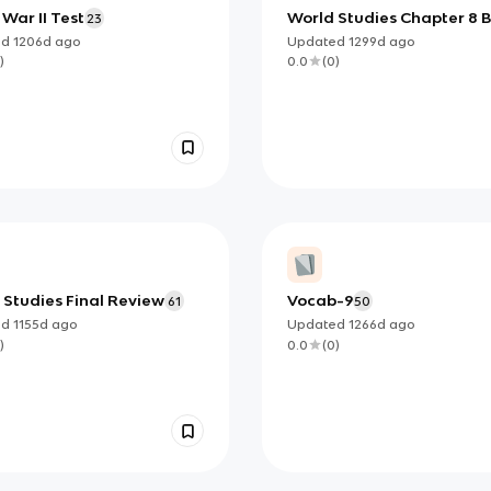
War II Test
World Studies Chapter 8 
23
ed
1206d
ago
Updated
1299d
ago
)
0.0
(
0
)
 Studies Final Review
Vocab-9
61
50
ed
1155d
ago
Updated
1266d
ago
)
0.0
(
0
)