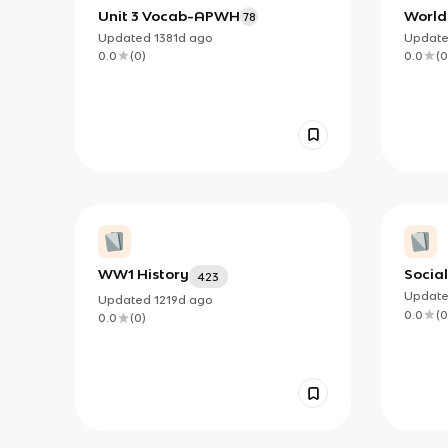
Unit 3 Vocab-APWH
World 
78
Updated
1381d
ago
Updat
0.0
(
0
)
0.0
(
0
WW1 History
Social
423
Updat
Updated
1219d
ago
0.0
(
0
0.0
(
0
)