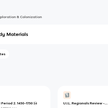
ploration & Colonization
dy Materials
tes
Period 2. 1450-1750
U.I.L. Regionals Review -
34
Social Studies