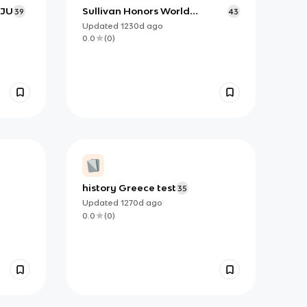
BJU
Sullivan Honors World
39
43
Studies - Korea Test
Updated
1230d
ago
0.0
(
0
)
history Greece test
35
Updated
1270d
ago
0.0
(
0
)