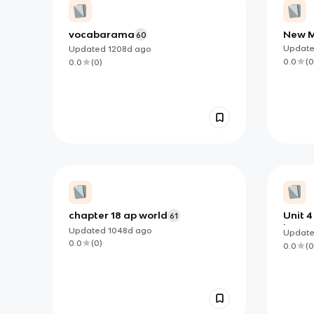
vocabarama
New M
60
Explo
Updat
Updated
1208d
ago
0.0
(
0
0.0
(
0
)
chapter 18 ap world
Unit 
61
interc
Updated
1048d
ago
Updat
0.0
(
0
)
0.0
(
0