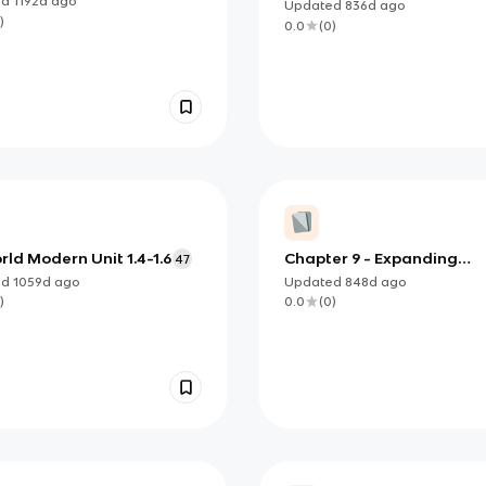
ed
1192d
ago
Updated
836d
ago
)
0.0
(
0
)
ld Modern Unit 1.4-1.6
Chapter 9 - Expanding
47
Markets and Moving West
ed
1059d
ago
Updated
848d
ago
)
0.0
(
0
)