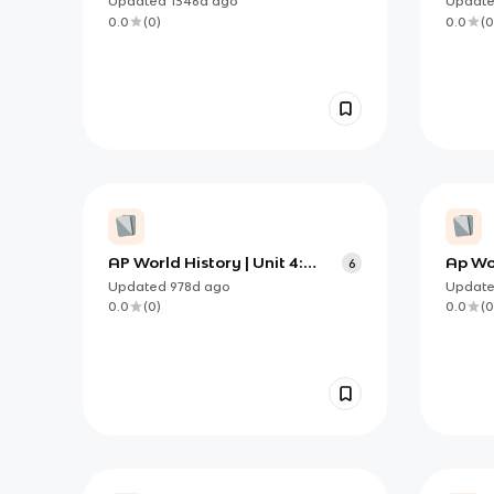
Updated
1346d
ago
Updat
0.0
(
0
)
0.0
(
0
AP World History | Unit 4:
Ap Wor
6
Labor Systems
Updated
978d
ago
Updat
0.0
(
0
)
0.0
(
0