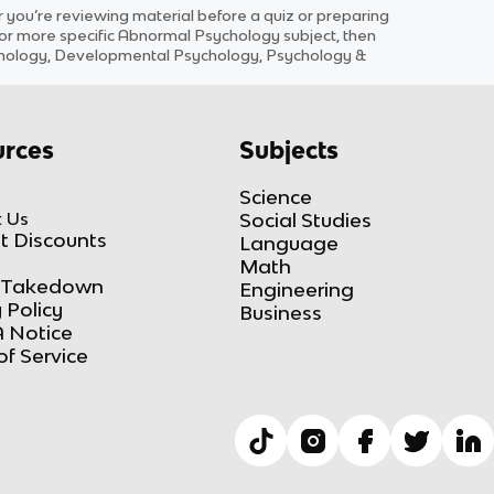
ou’re reviewing material before a quiz or preparing
for more specific
Abnormal Psychology
subject
, then
ychology, Developmental Psychology, Psychology &
rces
Subjects
Science
 Us
Social Studies
t Discounts
Language
Math
Takedown
Engineering
 Policy
Business
 Notice
of Service