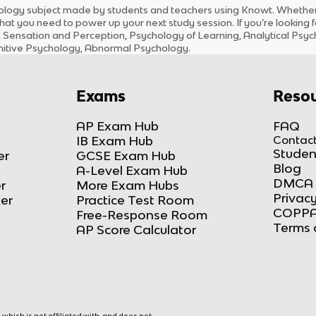
ology
subject
made by students and teachers using Knowt. Whether y
hat you need to power up your next study session. If you’re looking 
, Sensation and Perception, Psychology of Learning, Analytical Ps
ognitive Psychology, Abnormal Psychology
.
Exams
Resou
AP Exam Hub
FAQ
IB Exam Hub
Contact
Studen
er
GCSE Exam Hub
Blog
A-Level Exam Hub
DMCA 
r
More Exam Hubs
Privacy
ker
Practice Test Room
COPPA
Free-Response Room
Terms 
AP Score Calculator
hich is not affiliated with, and does not