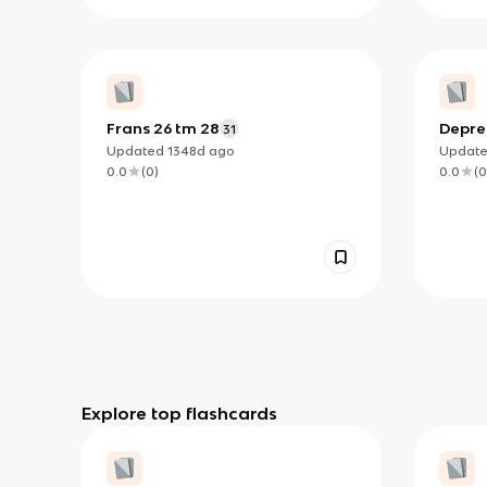
Frans 26 tm 28
Depre
31
Updated
1348d
ago
Updat
0.0
(
0
)
0.0
(
0
Explore top flashcards