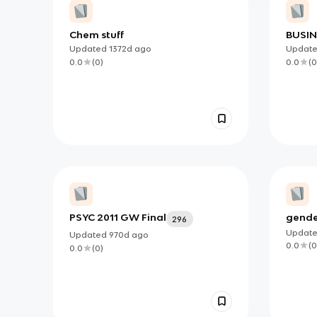
Chem stuff
BUSI
ADMI
Updated
1372d
ago
Updat
EXAM
0.0
(
0
)
0.0
(
0
PSYC 2011 GW Final
gende
296
Updat
Updated
970d
ago
0.0
(
0
0.0
(
0
)