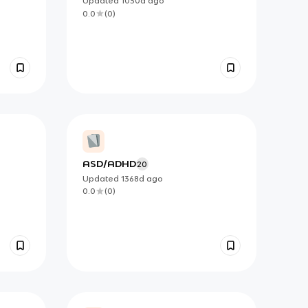
Updated
1030d
ago
0.0
(
0
)
ASD/ADHD
20
Updated
1368d
ago
0.0
(
0
)