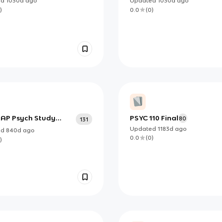
ed
1030d
ago
Updated
1030d
ago
)
0.0
(
0
)
8 AP Psych Study
PSYC 110 Final
80
131
Updated
1183d
ago
ed
840d
ago
0.0
(
0
)
)