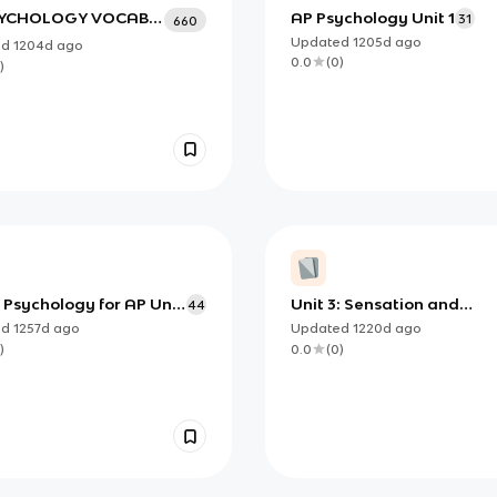
SYCHOLOGY VOCAB
AP Psychology Unit 1
31
660
rom Mrs. Rhine)
Updated
1205d
ago
ed
1204d
ago
0.0
(
0
)
)
 Psychology for AP Unit
Unit 3: Sensation and
44
atistics
Perception
ed
1257d
ago
Updated
1220d
ago
)
0.0
(
0
)