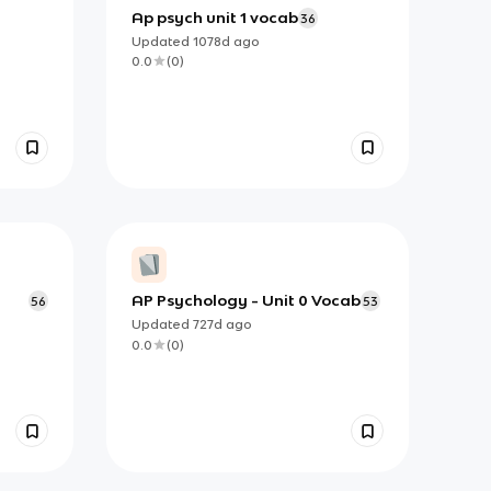
Ap psych unit 1 vocab
36
Updated
1078d
ago
0.0
(
0
)
AP Psychology - Unit 0 Vocab
56
53
Updated
727d
ago
0.0
(
0
)