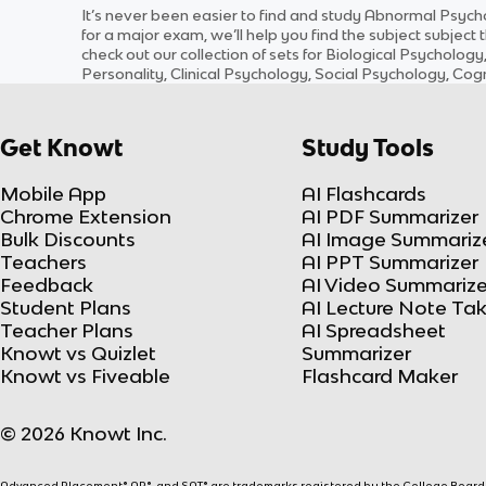
It’s never been easier to find and study
Abnormal Psych
for a major exam, we’ll help you find the
subject
subject
t
check out our collection of sets for
Biological Psychology
Personality, Clinical Psychology, Social Psychology, C
Get Knowt
Study Tools
Mobile App
AI Flashcards
Chrome Extension
AI PDF Summarizer
Bulk Discounts
AI Image Summariz
Teachers
AI PPT Summarizer
Feedback
AI Video Summarize
Student Plans
AI Lecture Note Ta
Teacher Plans
AI Spreadsheet
Knowt vs Quizlet
Summarizer
Knowt vs Fiveable
Flashcard Maker
© 2026 Knowt Inc.
Advanced Placement® AP®, and SAT® are trademarks registered by the College Board, w