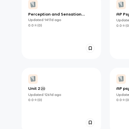
Perception and Sensation
AP Psy
Vocabs
and P
Updated
1417d
ago
Updat
0.0
(
0
)
0.0
(
0
Unit 2
AP ps
20
Updated
1261d
ago
Updat
0.0
(
0
)
0.0
(
0