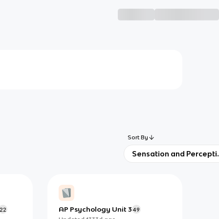
Sort By
Sensation and Percepti
AP Psychology Unit 3
22
49