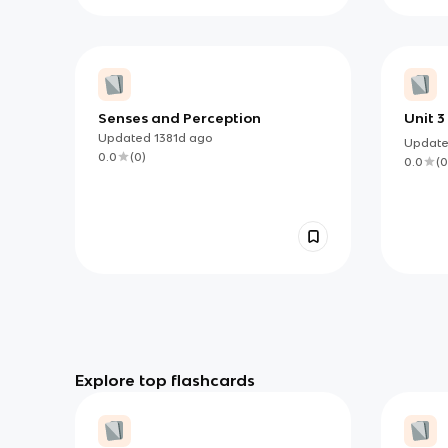
Senses and Perception
Unit 
Perce
Updated
1381d
ago
Updat
0.0
(
0
)
0.0
(
0
Explore top flashcards