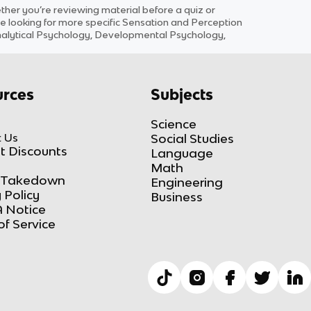
er you’re reviewing material before a quiz or
e looking for more specific
Sensation and Perception
Analytical Psychology, Developmental Psychology,
rces
Subjects
Science
 Us
Social Studies
t Discounts
Language
Math
Takedown
Engineering
 Policy
Business
 Notice
of Service