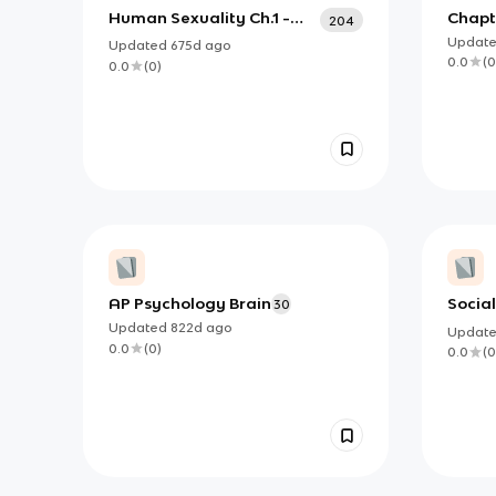
Human Sexuality Ch.1 -
Chapte
204
Ch.4
Histo
Updat
Updated
675d
ago
0.0
(
0
0.0
(
0
)
AP Psychology Brain
Socia
30
Updated
822d
ago
Updat
0.0
(
0
)
0.0
(
0