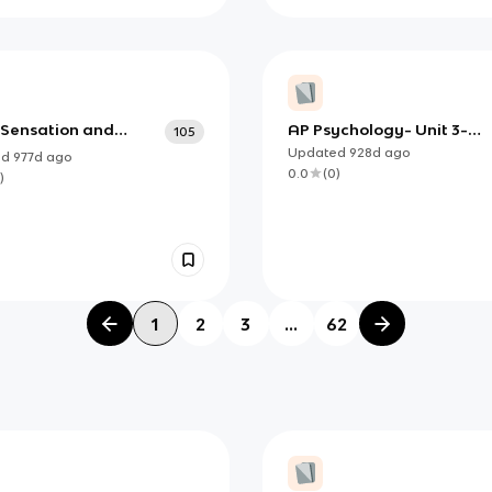
3 Sensation and
AP Psychology- Unit 3-
105
ption
Sensation & Perception
Updated
928d
ago
ed
977d
ago
0.0
(
0
)
)
1
2
3
...
62