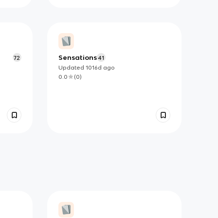
Sensations
72
41
Updated
1016d
ago
0.0
(
0
)