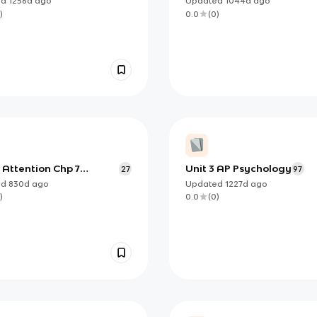
ed
1256d
ago
Updated
1044d
ago
)
0.0
(
0
)
 Attention Chp 7
Unit 3 AP Psychology
27
97
ption)
ed
830d
ago
Updated
1227d
ago
)
0.0
(
0
)