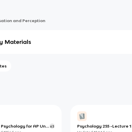
sation and Perception
y Materials
tes
 Psychology for AP Unit
Psychology 255 -Lecture 1
63
nsation and Perception