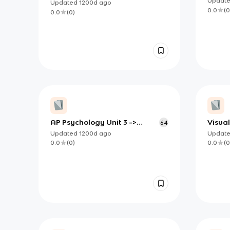
Updat
Updated
1200d
ago
0.0
(
0
0.0
(
0
)
AP Psychology Unit 3 ->
Visual
64
Sensation & Perception
(Perce
Updated
1200d
ago
Updat
0.0
(
0
)
0.0
(
0