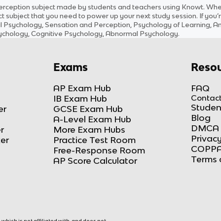
erception
subject
made by students and teachers using Knowt. Wheth
ct
subject
that you need to power up your next study session. If you’r
al Psychology, Sensation and Perception, Psychology of Learning, 
Psychology, Cognitive Psychology, Abnormal Psychology
.
Exams
Resou
AP Exam Hub
FAQ
IB Exam Hub
Contact
Studen
er
GCSE Exam Hub
Blog
A-Level Exam Hub
DMCA 
r
More Exam Hubs
Privacy
ker
Practice Test Room
COPPA
Free-Response Room
Terms 
AP Score Calculator
hich is not affiliated with, and does not