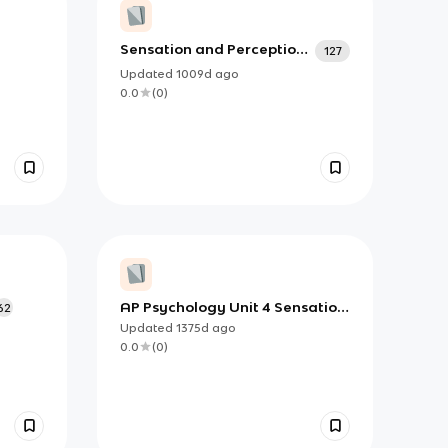
Sensation and Perception
127
(Unit 5)
Updated
1009d
ago
0.0
(
0
)
AP Psychology Unit 4 Sensation
62
and Perception Module 18
Updated
1375d
ago
Vocabulary
0.0
(
0
)