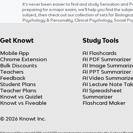
It’s never been easier to find and study
Sensation and P
preparing for a major exam, we’ll help you find the
subje
subject
, then check out our collection of sets for
Biologic
Psychology & Personality, Clinical Psychology, Social 
Get Knowt
Study Tools
Mobile App
AI Flashcards
Chrome Extension
AI PDF Summarizer
Bulk Discounts
AI Image Summariz
Teachers
AI PPT Summarizer
Feedback
AI Video Summarize
Student Plans
AI Lecture Note Ta
Teacher Plans
AI Spreadsheet
Knowt vs Quizlet
Summarizer
Knowt vs Fiveable
Flashcard Maker
© 2026 Knowt Inc.
Advanced Placement® AP®, and SAT® are trademarks registered by the College Board, w