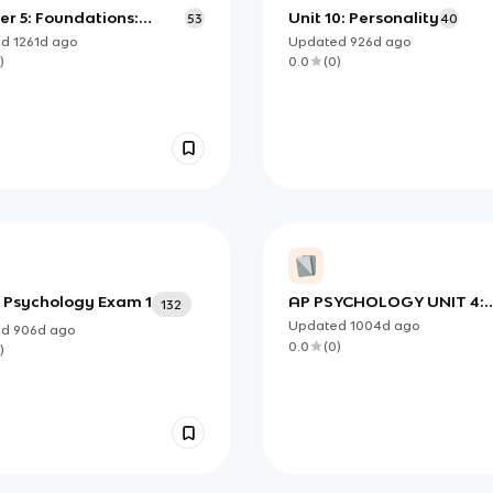
r 5: Foundations:
Unit 10: Personality
53
40
ry
ed
1261d
ago
Updated
926d
ago
)
0.0
(
0
)
l Psychology Exam 1
AP PSYCHOLOGY UNIT 4:
132
Biological Bases of Behav
Updated
1004d
ago
ed
906d
ago
Set II
0.0
(
0
)
)