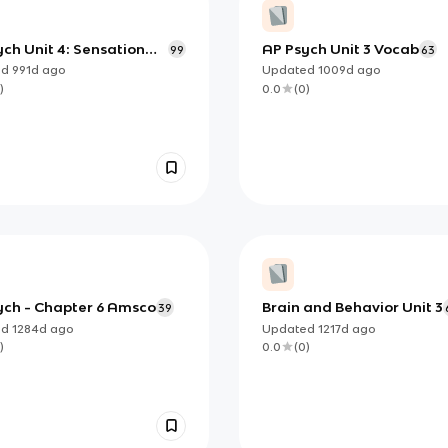
ch Unit 4: Sensation
AP Psych Unit 3 Vocab
99
63
erception
ed
991d
ago
Updated
1009d
ago
)
0.0
(
0
)
ych - Chapter 6 Amsco
Brain and Behavior Unit 3
39
ed
1284d
ago
Updated
1217d
ago
)
0.0
(
0
)