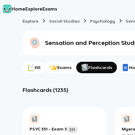
Home
Explore
Exams
Explore
Social Studies
Psychology
Sen
Sensation and Perception
Stud
All
Exams
Flashcards
No
Flashcards
(
1235
)
PSYC 351 - Exam 3
Myers
221
4 - Se