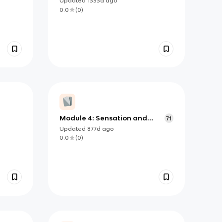
Updated
1333d
ago
0.0
(
0
)
Module 4: Sensation and
71
Perception Psychology
Updated
877d
ago
0.0
(
0
)