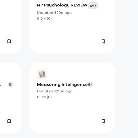
AP Psychology REVIEW
697
Updated
820d
ago
0.0
(
0
)
Measuring Intelligence
31
54
iour
Updated
1210d
ago
0.0
(
0
)