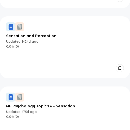
Sensation and Perception
Updated
1424d
ago
0.0
(
0
)
AP Psychology Topic 1.6 - Sensation
Updated
475d
ago
0.0
(
0
)