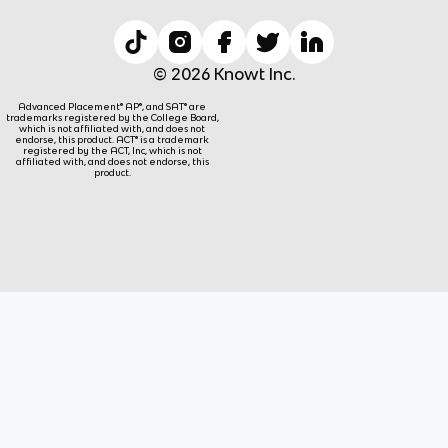
© 2026 Knowt Inc.
Advanced Placement® AP®, and SAT® are
trademarks registered by the College Board,
which is not affiliated with, and does not
endorse, this product. ACT® is a trademark
registered by the ACT, Inc, which is not
affiliated with, and does not endorse, this
product.