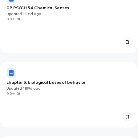
AP PSYCH 3.6 Chemical Senses
Updated
1205d
ago
0.0
(
0
)
chapter 3: biological bases of behavior
Updated
1189d
ago
0.0
(
0
)