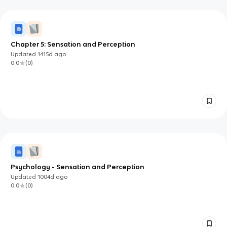
Chapter 5: Sensation and Perception
Updated
1415d
ago
0.0
(
0
)
Psychology - Sensation and Perception
Updated
1004d
ago
0.0
(
0
)