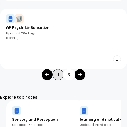
AP Psych 1.6-Sensation
Updated
204d
ago
0.0
(
0
)
1
3
Explore top notes
Sensory and Perception
learning and motivation 
Updated
1371d
ago
Updated
1419d
ago