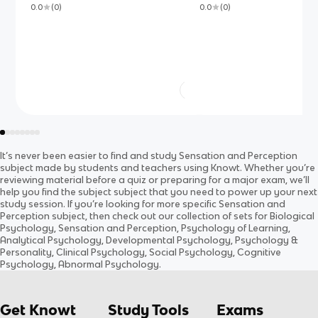
0.0
(
0
)
0.0
(
0
)
It’s never been easier to find and study
Sensation and Perception
subject
made by students and teachers using Knowt. Whether you’re
reviewing material before a quiz or preparing for a major exam, we’ll
help you find the
subject
subject
that you need to power up your next
study session. If you’re looking for more specific
Sensation and
Perception
subject
, then check out our collection of sets for
Biological
Psychology, Sensation and Perception, Psychology of Learning,
Analytical Psychology, Developmental Psychology, Psychology &
Personality, Clinical Psychology, Social Psychology, Cognitive
Psychology, Abnormal Psychology
.
Get Knowt
Study Tools
Exams