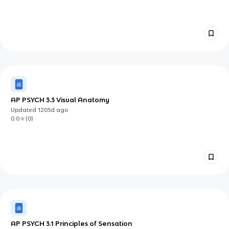
AP PSYCH 3.3 Visual Anatomy
Updated
1205d
ago
0.0
(
0
)
AP PSYCH 3.1 Principles of Sensation