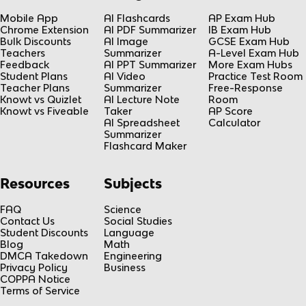
Mobile App
AI Flashcards
AP Exam Hub
Chrome Extension
AI PDF Summarizer
IB Exam Hub
Bulk Discounts
AI Image
GCSE Exam Hub
Teachers
Summarizer
A-Level Exam Hub
Feedback
AI PPT Summarizer
More Exam Hubs
Student Plans
AI Video
Practice Test Room
Teacher Plans
Summarizer
Free-Response
Knowt vs Quizlet
AI Lecture Note
Room
Knowt vs Fiveable
Taker
AP Score
AI Spreadsheet
Calculator
Summarizer
Flashcard Maker
Resources
Subjects
FAQ
Science
Contact Us
Social Studies
Student Discounts
Language
Blog
Math
DMCA Takedown
Engineering
Privacy Policy
Business
COPPA Notice
Terms of Service