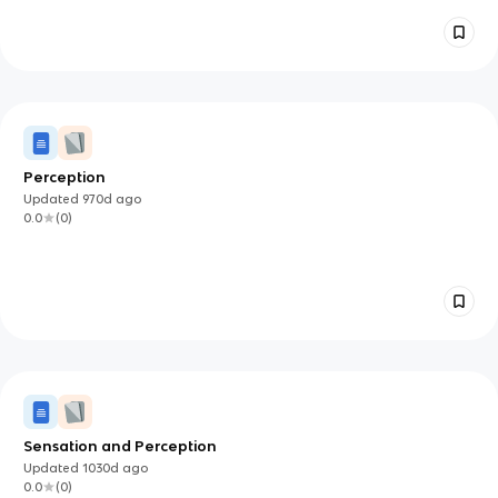
Perception
Updated
970d
ago
0.0
(
0
)
Sensation and Perception
Updated
1030d
ago
0.0
(
0
)