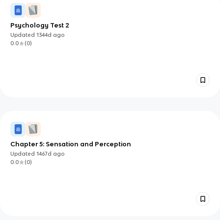
Psychology Test 2
Updated
1344d
ago
0.0
(
0
)
Chapter 5: Sensation and Perception
Updated
1467d
ago
0.0
(
0
)