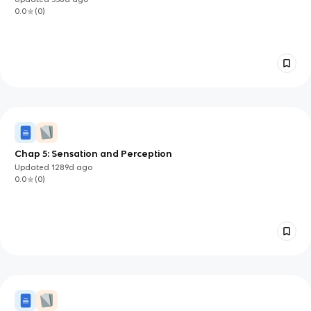
0.0
(
0
)
Chap 5: Sensation and Perception
Updated
1289d
ago
0.0
(
0
)