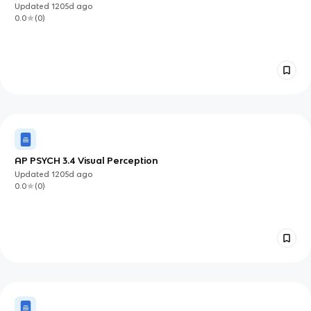
Updated
1205d
ago
0.0
(
0
)
AP PSYCH 3.4 Visual Perception
Updated
1205d
ago
0.0
(
0
)