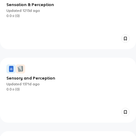
Sensation & Perception
Updated
1213d
ago
0.0
(
0
)
Sensory and Perception
Updated
1371d
ago
0.0
(
0
)