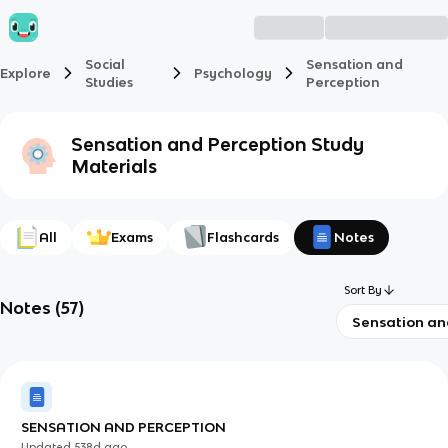
Social
Sensation and
Explore
Psychology
Studies
Perception
Sensation and Perception
Study
Materials
All
Exams
Flashcards
Notes
Sort By
Notes
(
57
)
Sensation an
SENSATION AND PERCEPTION
Updated
538d
ago