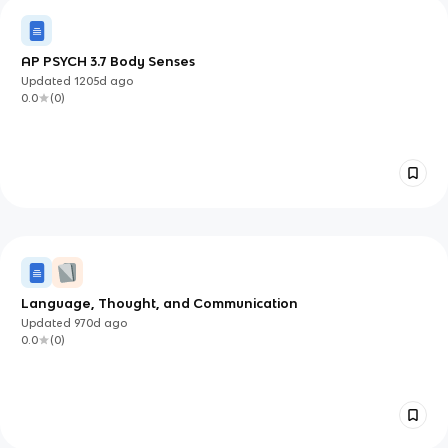
AP PSYCH 3.7 Body Senses
Updated
1205d
ago
0.0
(
0
)
Language, Thought, and Communication
Updated
970d
ago
0.0
(
0
)