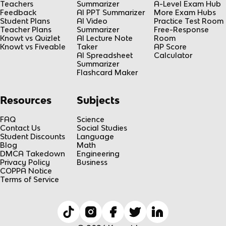
Teachers
Summarizer
A-Level Exam Hub
Feedback
AI PPT Summarizer
More Exam Hubs
Student Plans
AI Video
Practice Test Room
Teacher Plans
Summarizer
Free-Response
Knowt vs Quizlet
AI Lecture Note
Room
Knowt vs Fiveable
Taker
AP Score
AI Spreadsheet
Calculator
Summarizer
Flashcard Maker
Resources
Subjects
FAQ
Science
Contact Us
Social Studies
Student Discounts
Language
Blog
Math
DMCA Takedown
Engineering
Privacy Policy
Business
COPPA Notice
Terms of Service