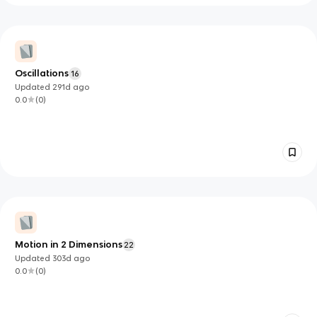
Oscillations
16
Updated
291d
ago
0.0
(
0
)
Motion in 2 Dimensions
22
Updated
303d
ago
0.0
(
0
)