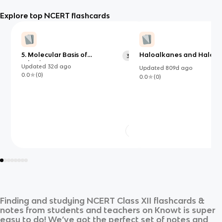
Explore top NCERT flashcards
5. Molecular Basis of
Haloalkanes and Haloa
374
Inheritance
Updated
32d
ago
Updated
809d
ago
0.0
(
0
)
0.0
(
0
)
Finding and studying
NCERT Class XII
flashcards &
notes from students and teachers on Knowt is super
easy to do! We’ve got the perfect set of notes and