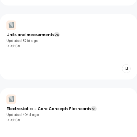
Units and measurments
20
Updated
391d
ago
0.0
(
0
)
Electrostatics – Core Concepts Flashcards
51
Updated
404d
ago
0.0
(
0
)