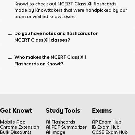
Knowt to check out NCERT Class XII flashcards
made by Knowttakers that were handpicked by our
team or verified knowt users!
Do you have notes and flashcards for
NCERT Class XII classes?
Who makes the NCERT Class XII
Flashcards on Knowt?
Get Knowt
Study Tools
Exams
Mobile App
AI Flashcards
AP Exam Hub
Chrome Extension
AI PDF Summarizer
IB Exam Hub
Bulk Discounts
AI Image
GCSE Exam Hub