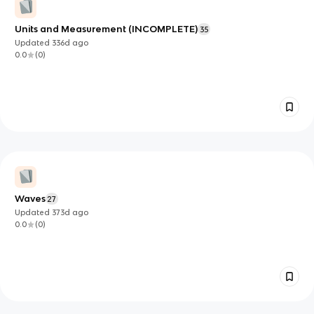
Units and Measurement (INCOMPLETE)
35
Updated
336d
ago
0.0
(
0
)
Waves
27
Updated
373d
ago
0.0
(
0
)