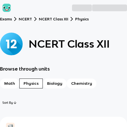
Exams
NCERT
NCERT Class XII
Physics
NCERT Class XII
Browse through units
Math
Physics
Biology
Chemistry
Sort By