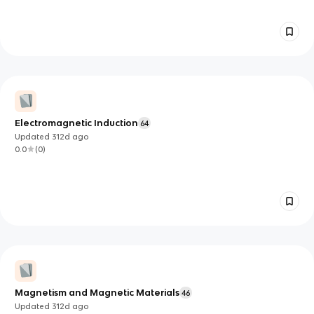
Electromagnetic Induction
64
Updated
312d
ago
0.0
(
0
)
Magnetism and Magnetic Materials
46
Updated
312d
ago