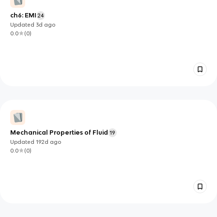
ch6: EMI
24
Updated
3d
ago
0.0
(
0
)
Mechanical Properties of Fluid
19
Updated
192d
ago
0.0
(
0
)