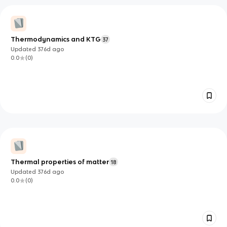
Thermodynamics and KTG
37
Updated
376d
ago
0.0
(
0
)
Thermal properties of matter
18
Updated
376d
ago
0.0
(
0
)