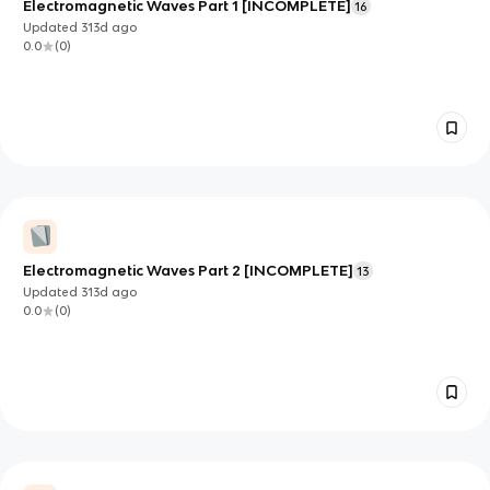
Electromagnetic Waves Part 1 [INCOMPLETE]
16
Updated
313d
ago
0.0
(
0
)
Electromagnetic Waves Part 2 [INCOMPLETE]
13
Updated
313d
ago
0.0
(
0
)