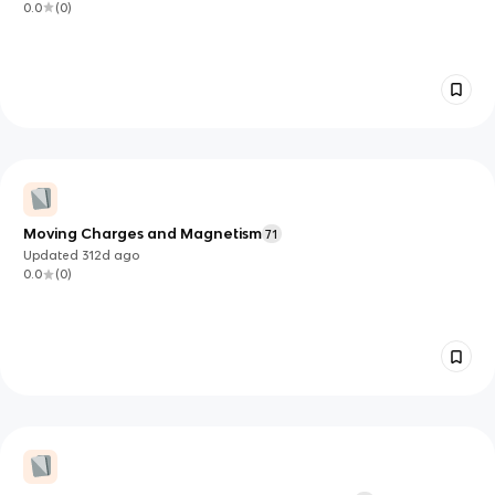
0.0
(
0
)
Moving Charges and Magnetism
71
Updated
312d
ago
0.0
(
0
)