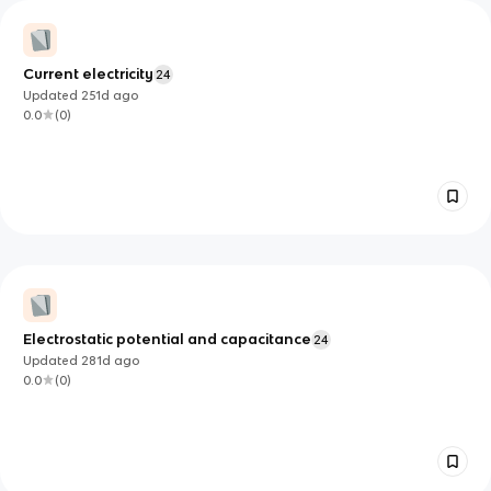
Current electricity
24
Updated
251d
ago
0.0
(
0
)
Electrostatic potential and capacitance
24
Updated
281d
ago
0.0
(
0
)