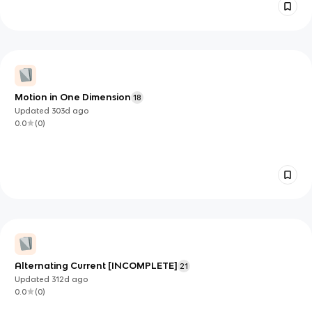
Motion in One Dimension
18
Updated
303d
ago
0.0
(
0
)
Alternating Current [INCOMPLETE]
21
Updated
312d
ago
0.0
(
0
)