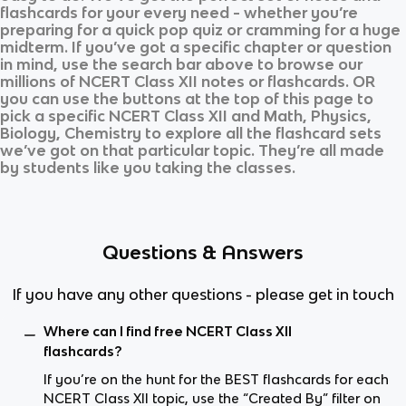
flashcards for your every need - whether you’re
preparing for a quick pop quiz or cramming for a huge
midterm. If you’ve got a specific chapter or question
in mind, use the search bar above to browse our
millions of
NCERT Class XII
notes or flashcards. OR
you can use the buttons at the top of this page to
pick a specific
NCERT Class XII
and
Math, Physics,
Biology, Chemistry
to explore all the flashcard sets
we’ve got on that particular topic. They’re all made
by students like you taking the classes.
Questions & Answers
If you have any other questions - please get in touch
Where can I find free NCERT Class XII
flashcards?
If you’re on the hunt for the BEST flashcards for each
NCERT Class XII topic, use the “Created By” filter on