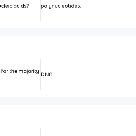
cleic acids?
polynucleotides.
 for the majority
DNA