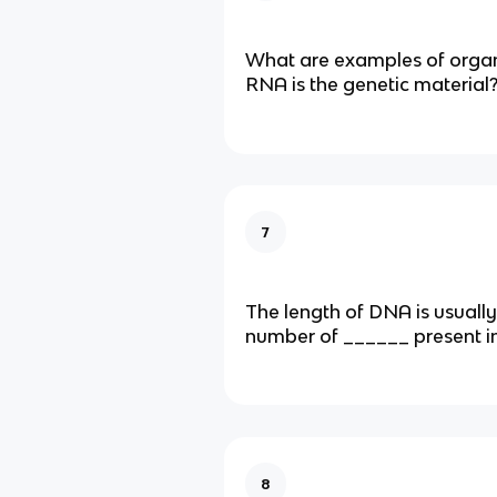
What are examples of organ
RNA is the genetic material
7
The length of DNA is usually
number of ______ present in 
8