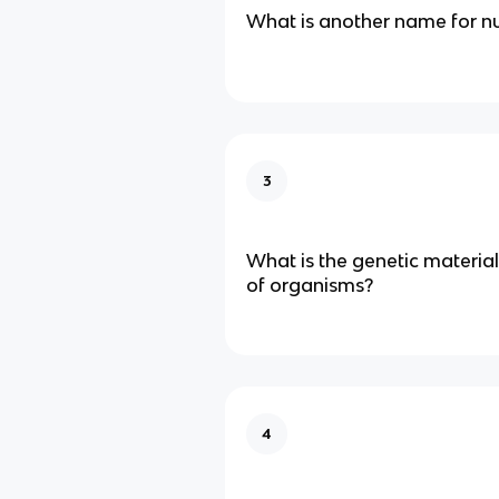
What is another name for nu
3
What is the genetic material
of organisms?
4