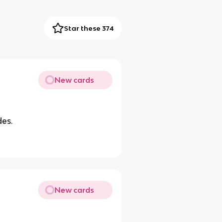
Star these 374
New cards
des.
New cards