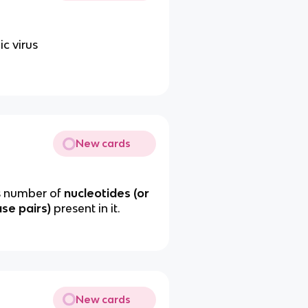
ic virus
New cards
as number of
nucleotides (or
ase pairs)
present in it.
New cards