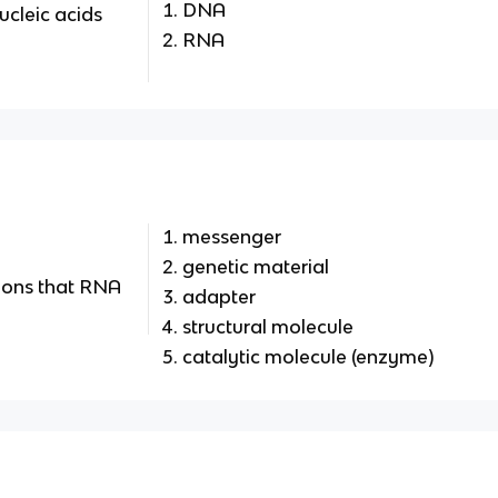
DNA
ucleic acids
RNA
messenger
genetic material
tions that RNA
adapter
structural molecule
catalytic molecule (enzyme)