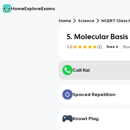
Home
Explore
Exams
Home
Science
NCERT Class X
5. Molecular Basis
5.0
(
2
)
Stu
Rate it
Call Kai
Spaced Repetition
Knowt Play