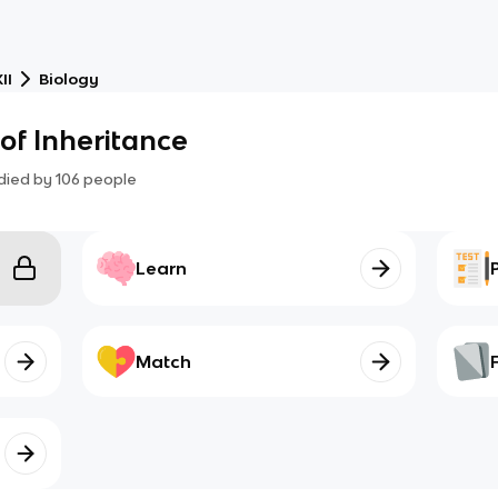
II
Biology
 of Inheritance
died by
106
people
Learn
Match