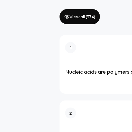
View all (
374
)
1
Nucleic acids are polymers 
2