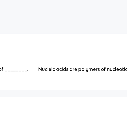
of ________.
Nucleic acids are polymers of nucleoti