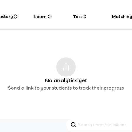
astery
Learn
Test
Matchin
No analytics yet
Send a link to your students to track their progress