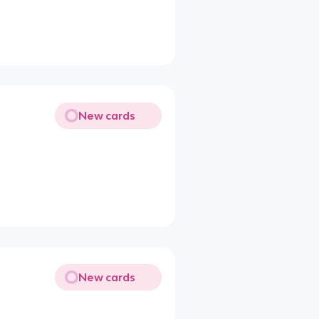
New cards
New cards