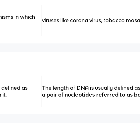
isms in which
viruses like corona virus, tobacco mosa
?
 defined as
The length of DNA is usually defined 
it.
a pair of nucleotides referred to as b