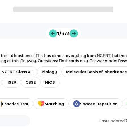
1/373
his, at least once. This has almost everything from NCERT, but the
ng all this. Anyway. Questions: Flashcards only. Answer mode: Answer
c. Good luck on your exams! Lmk if there's anything you'd like to ad
NCERT Class XII
Biology
Molecular Basis of Inheritance
IISER
CBSE
NIOS
Practice Test
Matching
Spaced Repetition
Last updated