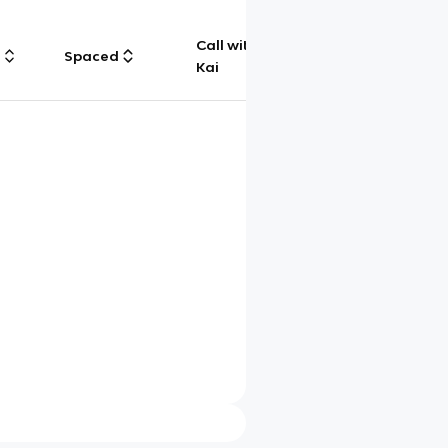
Call with
g
Spaced
Chat
Kai