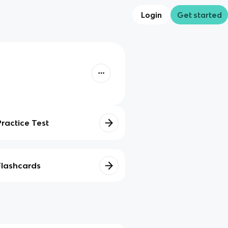
Login
Get started
Practice Test
Flashcards