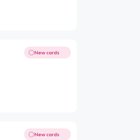
New cards
New cards