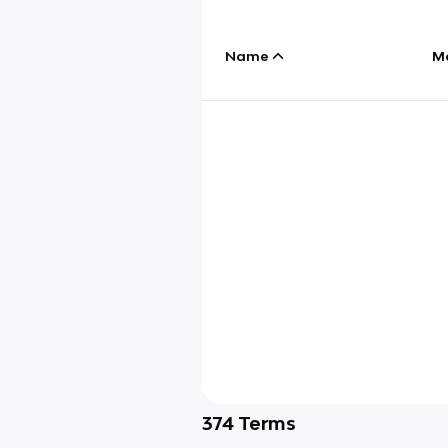
Name
M
374
Terms