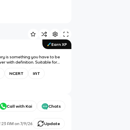
Earn XP
ory is something you have to be
 with definition. Suitable for
d/change!
NCERT
IAT
Call with Kai
Chats
7:23 AM
on
7/9/26
Update