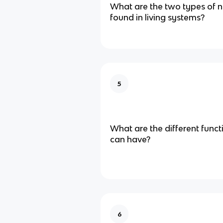
What are the two types of n
found in living systems?
5
What are the different func
can have?
6