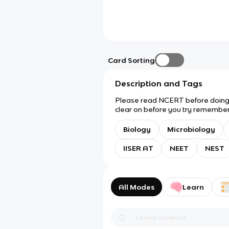
Card Sorting
Description and Tags
Please read NCERT before doing t
clear on before you try rememberi
IAT, probably also NEET, NEST, et
Biology
Microbiology
IISER AT
NEET
NEST
All Modes
Learn