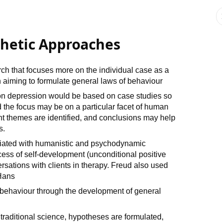
hetic Approaches
rch that focuses more on the individual case as a
 aiming to formulate general laws of behaviour
on depression would be based on case studies so
 the focus may be on a particular facet of human
t themes are identified, and conclusions may help
s.
ciated with humanistic and psychodynamic
ess of self-development (unconditional positive
sations with clients in therapy. Freud also used
 Hans
 behaviour through the development of general
 traditional science, hypotheses are formulated,