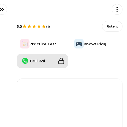
5.0
Rate it
(
1
)
Practice Test
Knowt Play
Call Kai