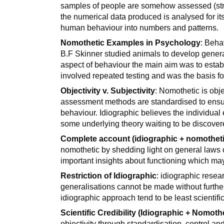
samples of people are somehow assessed (stru
the numerical data produced is analysed for its 
human behaviour into numbers and patterns.
Nomothetic Examples in Psychology
: Beha
B.F Skinner studied animals to develop genera
aspect of behaviour the main aim was to establ
involved repeated testing and was the basis fo
Objectivity v. Subjectivity
: Nomothetic is obje
assessment methods are standardised to ensur
behaviour. Idiographic believes the individual 
some underlying theory waiting to be discover
Complete account (idiographic + nomotheti
nomothetic by shedding light on general laws
important insights about functioning which may
Restriction of Idiographic
: idiographic resea
generalisations cannot be made without furth
idiographic approach tend to be least scientific
Scientific Credibility (Idiographic + Nomoth
objectivity through standardisation, control and