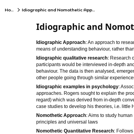
Home
Idiographic and Nomothetic Approaches
Idiographic and Nomot
Idiographic Approach
: An approach to resea
means of understanding behaviour, rather than
Idiographic qualitative research
: Research 
participants would be interviewed in-depth and
behaviour. The data is then analysed, emergen
other people going through similar experience
Idiographic examples in psychology
: Asso
approaches. Rogers sought to explain the proc
regard) which was derived from in-depth conver
case studies to develop his theories, i.e. little
Nomothetic Approach
: Aims to study human
principles and universal laws
Nomothetic Quantitative Research
: Follows