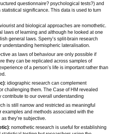
ctured questionnaire? psychological tests?) and
statistical significance. This data is used to turn
viourist and biological approaches are nomothetic.
l laws of learning and although he looked at one
ish general laws. Sperry’s split-brain research
r understanding hemispheric lateralisation.
ctive as laws of behaviour are only possible if
e they can be replicated across samples of
experience of a person’s life is important rather than
ed.
c)
: idiographic research can complement
 or challenging them. The Case of HM revealed
 contribute to our overall understanding
rch is still narrow and restricted as meaningful
er examples and methods associated with the
 as they’re subjective.
etic)
: nomothetic research is useful for establishing
 statistical testing but researchers using the