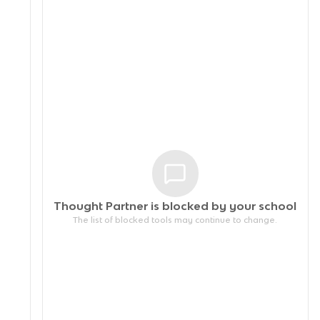
Thought Partner is blocked by your
school
The list of blocked tools may continue to change.