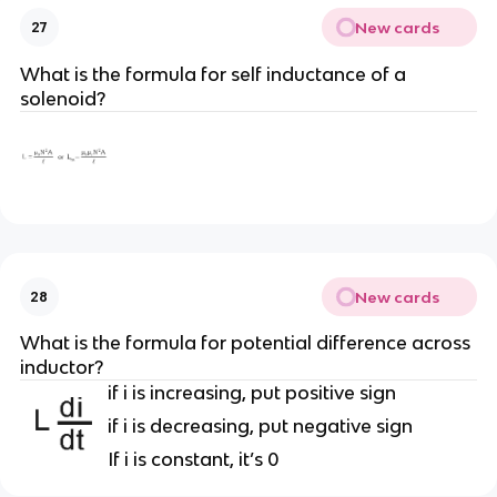
New cards
27
What is the formula for self inductance of a
solenoid?
New cards
28
What is the formula for potential difference across
inductor?
if i is increasing, put positive sign
if i is decreasing, put negative sign
If i is constant, it’s 0