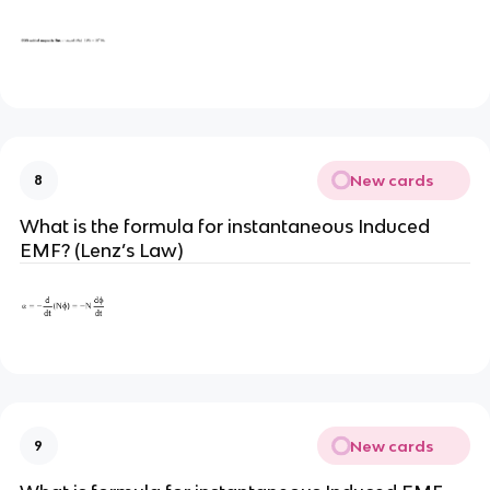
New cards
8
What is the formula for instantaneous Induced
EMF? (Lenz’s Law)
New cards
9