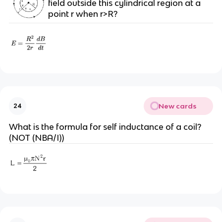
field outside this cylindrical region at a
point r when r>R?
New cards
24
What is the formula for self inductance of a coil?
(NOT (NBA/I))