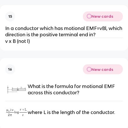
New cards
15
In a conductor which has motional EMF=vBl, which
direction is the positive terminal end in?
v x B (not l)
New cards
16
What is the formula for motional EMF
across this conductor?
where L is the length of the conductor.