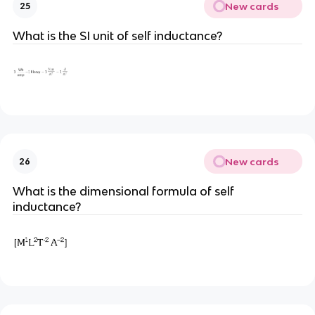
New cards
25
What is the SI unit of self inductance?
New cards
26
What is the dimensional formula of self
inductance?