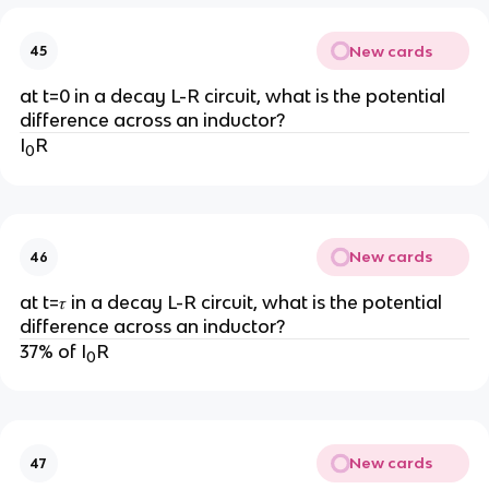
New cards
45
at t=0 in a decay L-R circuit, what is the potential
difference across an inductor?
I
R
0
New cards
46
at t=𝜏 in a decay L-R circuit, what is the potential
difference across an inductor?
37% of I
R
0
New cards
47