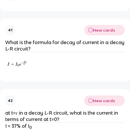
New cards
41
What is the formula for decay of current in a decay
L-R circuit?
New cards
42
at t=𝜏 in a decay L-R circuit, what is the current in
terms of current at t=0?
I = 37% of I
0