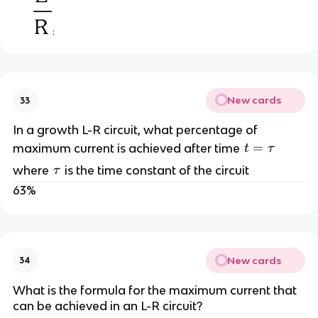
New cards
33
In a growth L-R circuit, what percentage of
t
=
maximum current is achieved after time
t
τ
=
\
where
is the time constant of the circuit
τ
\
t
63%
t
a
a
u
u
New cards
34
What is the formula for the maximum current that
can be achieved in an L-R circuit?