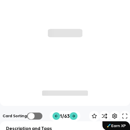
1/63
Card Sorting
Earn XP
Description and Tags