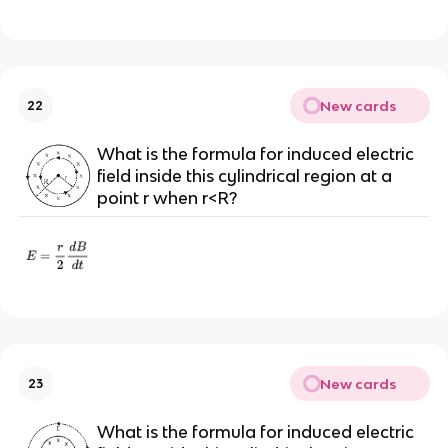
New cards
22
What is the formula for induced electric
field inside this cylindrical region at a
point r when r<R?
New cards
23
What is the formula for induced electric