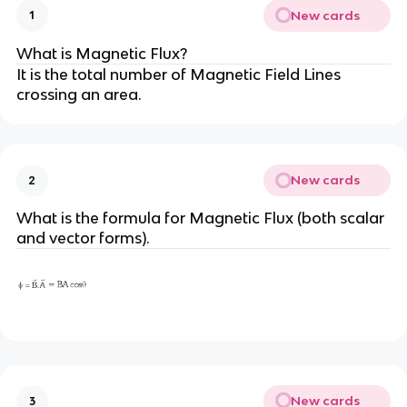
New cards
1
What is Magnetic Flux?
It is the total number of Magnetic Field Lines
crossing an area.
New cards
2
What is the formula for Magnetic Flux (both scalar
and vector forms).
New cards
3