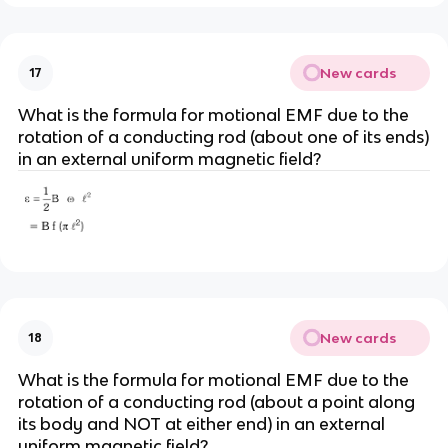
New cards
17
What is the formula for motional EMF due to the
rotation of a conducting rod (about one of its ends)
in an external uniform magnetic field?
New cards
18
What is the formula for motional EMF due to the
rotation of a conducting rod (about a point along
its body and NOT at either end) in an external
uniform magnetic field?