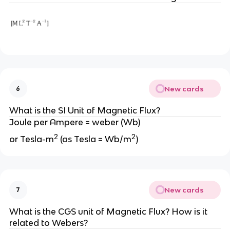
New cards
6
What is the SI Unit of Magnetic Flux?
Joule per Ampere = weber (Wb)
2
2
or Tesla-m
(as Tesla = Wb/m
)
New cards
7
What is the CGS unit of Magnetic Flux? How is it
related to Webers?