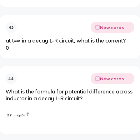
New cards
43
at t=∞ in a decay L-R circuit, what is the current?
0
New cards
44
What is the formula for potential difference across
inductor in a decay L-R circuit?