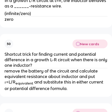
In a growth L-R circuit at t=∞, the inductor behaves
as a ______-resistance wire.
(infinite/zero)
zero
New cards
50
Shortcut trick for finding current and potential
difference in a growth L-R circuit when there is only
one inductor?
remove the battery of the circuit and calculate
equivalent resistance about inductor and put
𝜏=L/R
and substitute this in either current
equivalent
or potential difference formula.