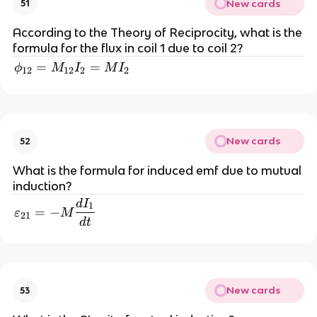
New cards
51
According to the Theory of Reciprocity, what is the
formula for the flux in coil 1 due to coil 2?
=
\phi_{12}=M_{12}I_2=MI_2
=
ϕ
M
I
M
I
12
12
2
2
New cards
52
What is the formula for induced emf due to mutual
induction?
d
I
\varepsilon_{21}=-M\dfrac{dI_1}{dt}
1
=
−
ε
M
21
d
t
New cards
53