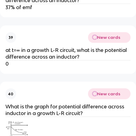
difference across an inductor?
37% of emf
New cards
39
at t=∞ in a growth L-R circuit, what is the potential
difference across an inductor?
0
New cards
40
What is the graph for potential difference across
inductor in a growth L-R circuit?