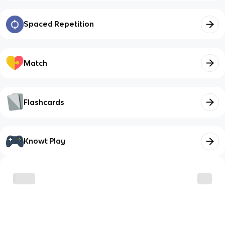
Spaced Repetition
Match
Flashcards
Knowt Play