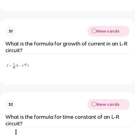
New cards
31
What is the formula for growth of current in an L-R
circuit?
New cards
32
What is the formula for time constant of an L-R
circuit?