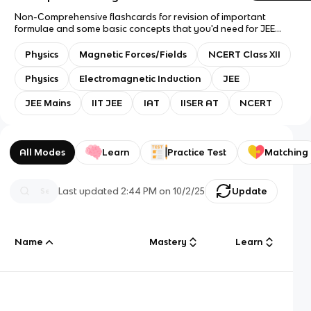
Non-Comprehensive flashcards for revision of important
formulae and some basic concepts that you'd need for JEE
Mains, IAT, and NCERT. Use only Answer with Definition.
Question type: Only Flashcards. I may add to this deck in the
Physics
Magnetic Forces/Fields
NCERT Class XII
future to make it more comprehensive of all concepts!
Physics
Electromagnetic Induction
JEE
JEE Mains
IIT JEE
IAT
IISER AT
NCERT
All Modes
Learn
Practice Test
Matching
Last updated
2:44 PM
on
10/2/25
Update
Name
Mastery
Learn