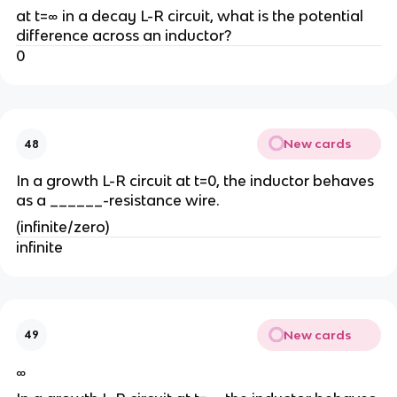
at t=∞ in a decay L-R circuit, what is the potential
difference across an inductor?
0
New cards
48
In a growth L-R circuit at t=0, the inductor behaves
as a ______-resistance wire.
(infinite/zero)
infinite
New cards
49
∞