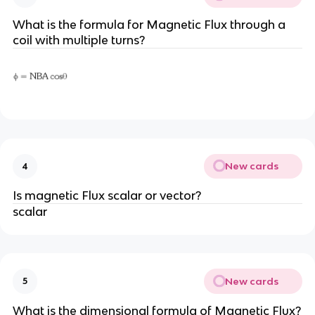
What is the formula for Magnetic Flux through a
coil with multiple turns?
New cards
4
Is magnetic Flux scalar or vector?
scalar
New cards
5
What is the dimensional formula of Magnetic Flux?