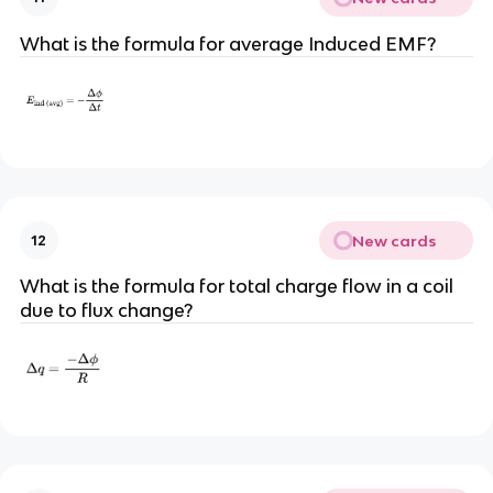
What is the formula for average Induced EMF?
New cards
12
What is the formula for total charge flow in a coil
due to flux change?