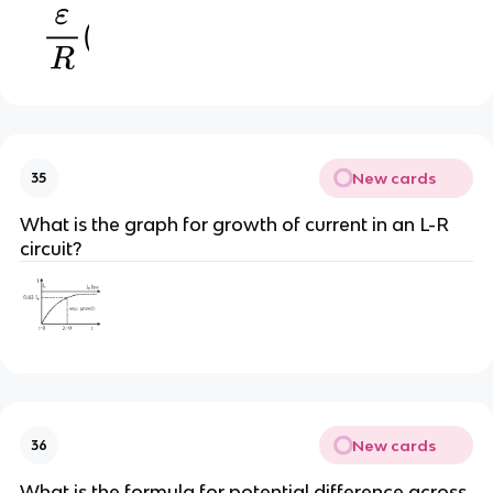
New cards
35
What is the graph for growth of current in an L-R
circuit?
New cards
36
What is the formula for potential difference across