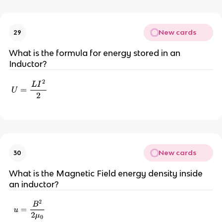
New cards
29
What is the formula for energy stored in an
Inductor?
New cards
30
What is the Magnetic Field energy density inside
an inductor?