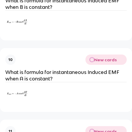
What is formula for instantaneous Induced EMF
when B is constant?
New cards
10
What is formula for instantaneous Induced EMF
when A is constant?
New cards
11