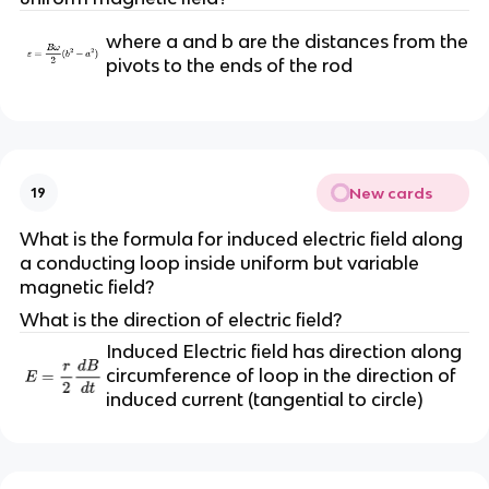
where a and b are the distances from the
pivots to the ends of the rod
New cards
19
What is the formula for induced electric field along
a conducting loop inside uniform but variable
magnetic field?
What is the direction of electric field?
Induced Electric field has direction along
circumference of loop in the direction of
induced current (tangential to circle)