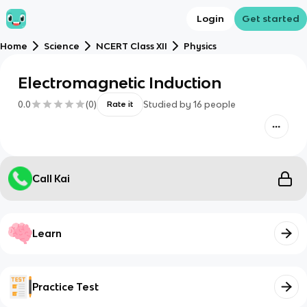
Login
Get started
Home
Science
NCERT Class XII
Physics
Electromagnetic Induction
0.0
(
0
)
Studied by
16
people
Rate it
Call Kai
Learn
Practice Test