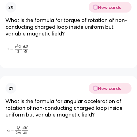
New cards
20
What is the formula for torque of rotation of non-
conducting charged loop inside uniform but
variable magnetic field?
New cards
21
What is the formula for angular acceleration of
rotation of non-conducting charged loop inside
uniform but variable magnetic field?