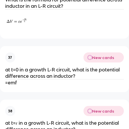
inductor in an L-R circuit?
New cards
37
at t=0 in a growth L-R circuit, what is the potential
difference across an inductor?
=emf
New cards
38
at t=𝜏 in a growth L-R circuit, what is the potential