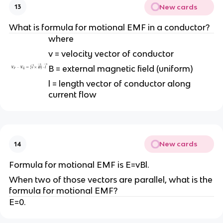
New cards
13
What is formula for motional EMF in a conductor?
where
v = velocity vector of conductor
B = external magnetic field (uniform)
l = length vector of conductor along
current flow
New cards
14
Formula for motional EMF is E=vBl.
When two of those vectors are parallel, what is the
formula for motional EMF?
E=0.