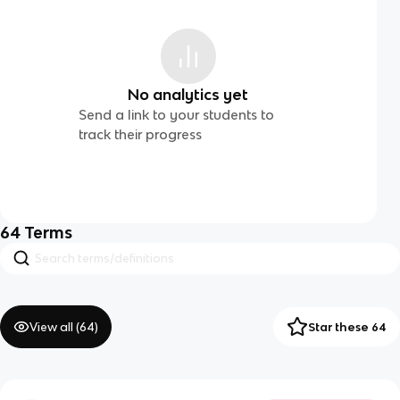
No analytics yet
Send a link to your students to
track their progress
64
Terms
View all (
64
)
Star these 64