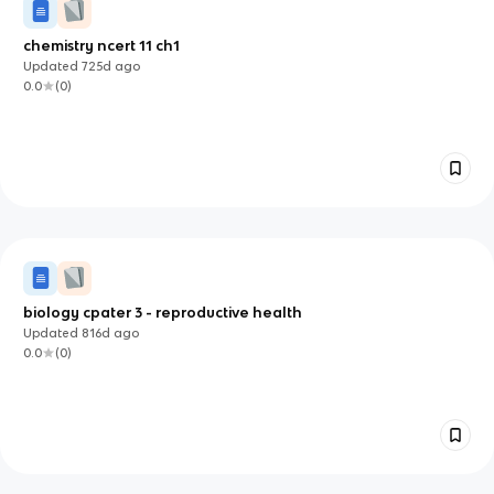
chemistry ncert 11 ch1
Updated
725d
ago
0.0
(
0
)
biology cpater 3 - reproductive health
Updated
816d
ago
0.0
(
0
)