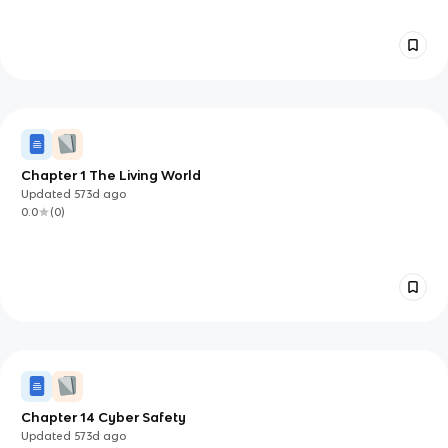
Chapter 1 The Living World
Updated
573d
ago
0.0
(
0
)
Chapter 14 Cyber Safety
Updated
573d
ago