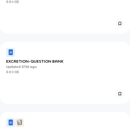
0.0
(
0
)
EXCRETION-QUESTION BANK
Updated
573d
ago
0.0
(
0
)