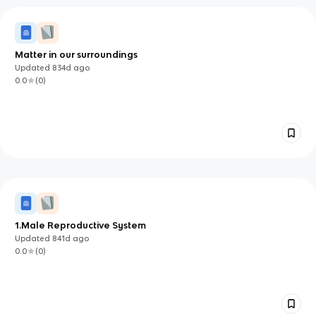
Matter in our surroundings
Updated
834d
ago
0.0
(
0
)
1.Male Reproductive System
Updated
841d
ago
0.0
(
0
)