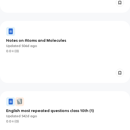
Notes on Atoms and Molecules
Updated
506d
ago
0.0
(
0
)
English most repeated questions class 10th (1)
Updated
542d
ago
0.0
(
0
)