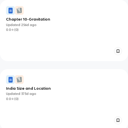
Chapter 10-Gravitation
Updated
256d
ago
0.0
(
0
)
India Size and Location
Updated
373d
ago
0.0
(
0
)