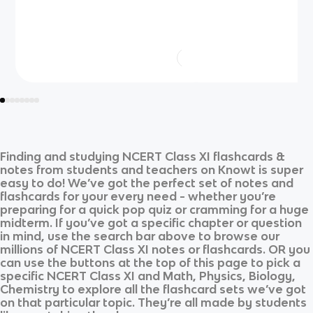
Finding and studying
NCERT Class XI
flashcards &
notes from students and teachers on Knowt is super
easy to do! We’ve got the perfect set of notes and
flashcards for your every need - whether you’re
preparing for a quick pop quiz or cramming for a huge
midterm. If you’ve got a specific chapter or question
in mind, use the search bar above to browse our
millions of
NCERT Class XI
notes or flashcards. OR you
can use the buttons at the top of this page to pick a
specific
NCERT Class XI
and
Math, Physics, Biology,
Chemistry
to explore all the flashcard sets we’ve got
on that particular topic. They’re all made by students