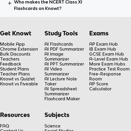
Who makes the NCERT Class XI
Flashcards on Knowt?
Get Knowt
Study Tools
Exams
Mobile App
AI Flashcards
AP Exam Hub
Chrome Extension
AI PDF Summarizer
IB Exam Hub
Bulk Discounts
AI Image
GCSE Exam Hub
Teachers
Summarizer
A-Level Exam Hub
Feedback
AI PPT Summarizer
More Exam Hubs
Student Plans
AI Video
Practice Test Room
Teacher Plans
Summarizer
Free-Response
Knowt vs Quizlet
AI Lecture Note
Room
Knowt vs Fiveable
Taker
AP Score
AI Spreadsheet
Calculator
Summarizer
Flashcard Maker
Resources
Subjects
FAQ
Science
Contact Us
Social Studies