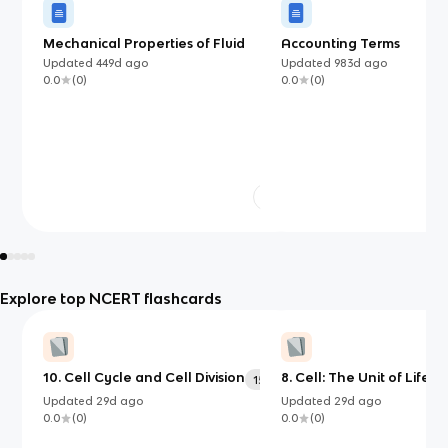
Mechanical Properties of Fluid
Accounting Terms
Updated
449d
ago
Updated
983d
ago
0.0
(
0
)
0.0
(
0
)
Explore top NCERT flashcards
10. Cell Cycle and Cell Division
8. Cell: The Unit of Life
156
2
Updated
29d
ago
Updated
29d
ago
0.0
(
0
)
0.0
(
0
)