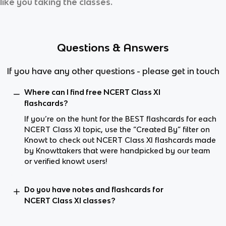
like you taking the classes.
Questions & Answers
If you have any other questions - please get in touch
Where can I find free NCERT Class XI
flashcards?
If you’re on the hunt for the BEST flashcards for each
NCERT Class XI topic, use the “Created By” filter on
Knowt to check out NCERT Class XI flashcards made
by Knowttakers that were handpicked by our team
or verified knowt users!
Do you have notes and flashcards for
NCERT Class XI classes?