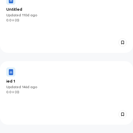
Untitled
Updated
110d
ago
0.0
(
0
)
ied 1
Updated
146d
ago
0.0
(
0
)