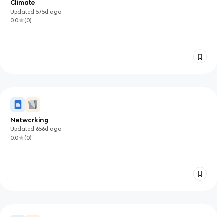
Climate
Updated
575d
ago
0.0
(
0
)
Networking
Updated
656d
ago
0.0
(
0
)