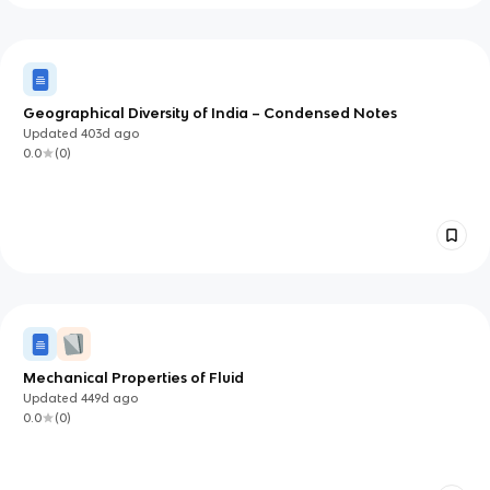
Geographical Diversity of India – Condensed Notes
Updated
403d
ago
0.0
(
0
)
Mechanical Properties of Fluid
Updated
449d
ago
0.0
(
0
)