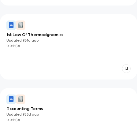
1st Law Of Thermodynamics
Updated
954d
ago
0.0
(
0
)
Accounting Terms
Updated
983d
ago
0.0
(
0
)