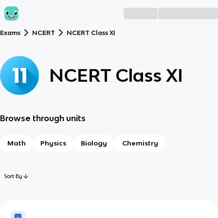
Exams
NCERT
NCERT Class XI
NCERT Class XI
Browse through units
Math
Physics
Biology
Chemistry
Sort By