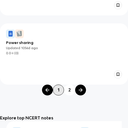
Power sharing
Updated
1056d
ago
0.0
(
0
)
1
2
Explore top NCERT notes