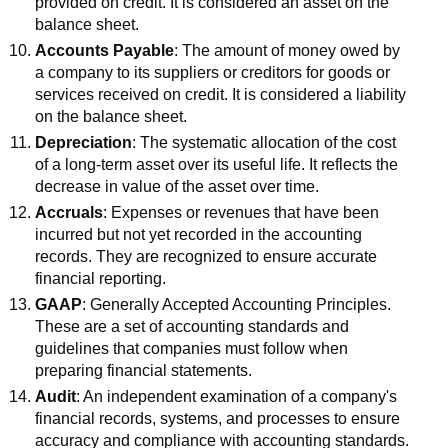
provided on credit. It is considered an asset on the
balance sheet.
Accounts Payable
: The amount of money owed by
a company to its suppliers or creditors for goods or
services received on credit. It is considered a liability
on the balance sheet.
Depreciation
: The systematic allocation of the cost
of a long-term asset over its useful life. It reflects the
decrease in value of the asset over time.
Accruals
: Expenses or revenues that have been
incurred but not yet recorded in the accounting
records. They are recognized to ensure accurate
financial reporting.
GAAP
: Generally Accepted Accounting Principles.
These are a set of accounting standards and
guidelines that companies must follow when
preparing financial statements.
Audit
: An independent examination of a company's
financial records, systems, and processes to ensure
accuracy and compliance with accounting standards.