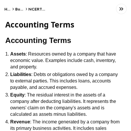
Home
Business
NCERT Class XI
Accounting Terms
Accounting Terms
Assets
: Resources owned by a company that have
economic value. Examples include cash, inventory,
and property.
Liabilities
: Debts or obligations owed by a company
to external parties. This includes loans, accounts
payable, and accrued expenses.
Equity
: The residual interest in the assets of a
company after deducting liabilities. It represents the
owners' claim on the company's assets and is
calculated as assets minus liabilities.
Revenue
: The income generated by a company from
its primary business activities. It includes sales