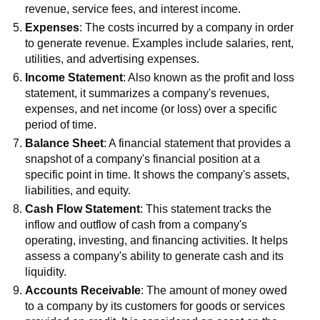
revenue, service fees, and interest income.
Expenses
: The costs incurred by a company in order
to generate revenue. Examples include salaries, rent,
utilities, and advertising expenses.
Income Statement
: Also known as the profit and loss
statement, it summarizes a company's revenues,
expenses, and net income (or loss) over a specific
period of time.
Balance Sheet
: A financial statement that provides a
snapshot of a company's financial position at a
specific point in time. It shows the company's assets,
liabilities, and equity.
Cash Flow Statement
: This statement tracks the
inflow and outflow of cash from a company's
operating, investing, and financing activities. It helps
assess a company's ability to generate cash and its
liquidity.
Accounts Receivable
: The amount of money owed
to a company by its customers for goods or services