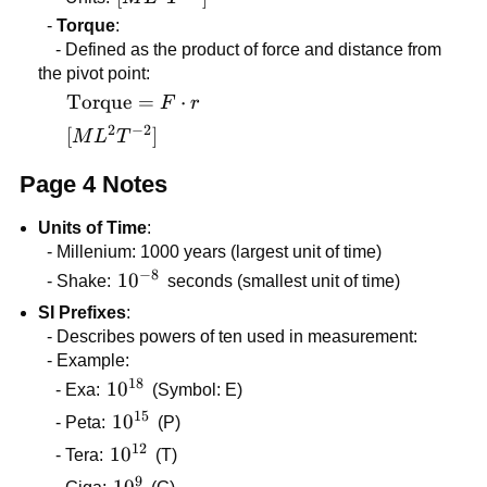
\cdot
-
Torque
:
d
- Defined as the product of force and distance from
the pivot point:
\text{Torque}
Torque
=
⋅
F
r
= F \cdot r
2
−
2
[ML^2T^{-2}]
[
]
M
L
T
Page 4 Notes
Units of Time
:
- Millenium: 1000 years (largest unit of time)
−
8
10^{-8}
1
0
- Shake:
seconds (smallest unit of time)
SI Prefixes
:
- Describes powers of ten used in measurement:
- Example:
18
10^{18}
1
0
- Exa:
(Symbol: E)
15
10^{15}
1
0
- Peta:
(P)
12
10^{12}
1
0
- Tera:
(T)
9
10^{9}
1
0