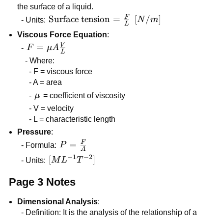
the surface of a liquid.
F
\text{Surface
Surface tension
=
[N/m]
[
/
]
- Units:
N
m
L
tension} =
Viscous Force Equation
:
\frac{F}{L}
V
F = \mu
=
-
F
μ
A
L
A
- Where:
\frac{V}
- F = viscous force
{L}
- A = area
\mu
-
μ
= coefficient of viscosity
- V = velocity
- L = characteristic length
Pressure
:
F
P =
=
- Formula:
P
A
\frac{F}
−
1
−
2
[ML^{-1}T^{-2}]
[
]
- Units:
M
L
T
{A}
Page 3 Notes
Dimensional Analysis
:
- Definition: It is the analysis of the relationship of a