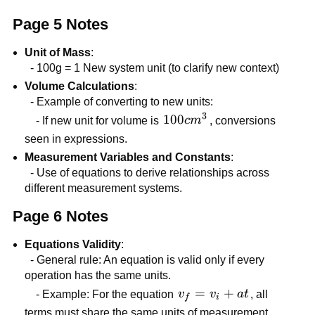
\times
Page 5 Notes
10^{3}
Unit of Mass
:
- 100g = 1 New system unit (to clarify new context)
Volume Calculations
:
- Example of converting to new units:
3
100
100
- If new unit for volume is
c
m
, conversions
cm^{3}
seen in expressions.
Measurement Variables and Constants
:
- Use of equations to derive relationships across
different measurement systems.
Page 6 Notes
Equations Validity
:
- General rule: An equation is valid only if every
operation has the same units.
v_f
=
+
- Example: For the equation
v
v
a
t
, all
f
i
=
terms must share the same units of measurement.