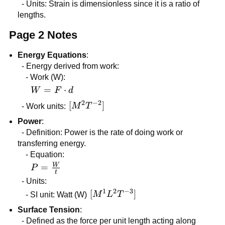
=
- Units: Strain is dimensionless since it is a ratio of
\frac{\Delta
lengths.
L}{L_{0}}
Page 2 Notes
Energy Equations
:
- Energy derived from work:
- Work (W):
W =
=
⋅
W
F
d
F
2
−
2
[M^2
[
]
- Work units:
M
T
\cdot
T^{-2}]
Power
:
d
- Definition: Power is the rate of doing work or
transferring energy.
- Equation:
W
P =
=
P
t
\frac{W}
- Units:
{t}
1
2
−
3
[M^1
[
]
- SI unit: Watt (W)
M
L
T
L^2
Surface Tension
:
T^{-3}]
- Defined as the force per unit length acting along