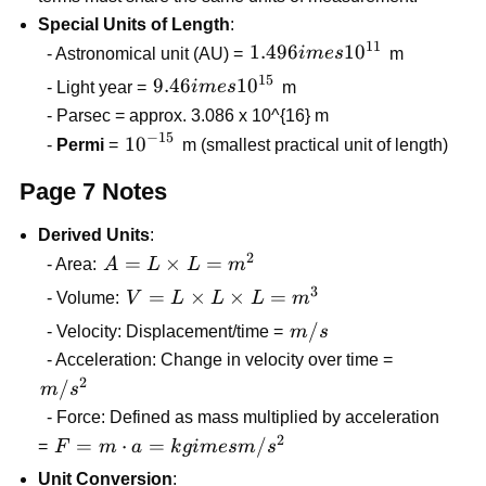
v_i
Special Units of Length
:
+
11
1.496
1.496
1
0
- Astronomical unit (AU) =
im
es
m
at
imes
15
9.46
9.46
1
0
- Light year =
im
es
m
10^{11}
imes
- Parsec = approx. 3.086 x 10^{16} m
10^{15}
−
15
10^{-15}
1
0
-
Permi
=
m (smallest practical unit of length)
Page 7 Notes
Derived Units
:
2
A = L
=
×
=
- Area:
A
L
L
m
\times
3
V = L
=
×
×
=
- Volume:
V
L
L
L
m
L =
\times
m/s
/
- Velocity: Displacement/time =
m
s
m^{2}
L
- Acceleration: Change in velocity over time =
\times
2
m/s^{2}
/
m
s
L =
- Force: Defined as mass multiplied by acceleration
m^{3}
2
F = m
=
⋅
=
/
=
F
m
a
k
g
im
es
m
s
\cdot a
Unit Conversion
: