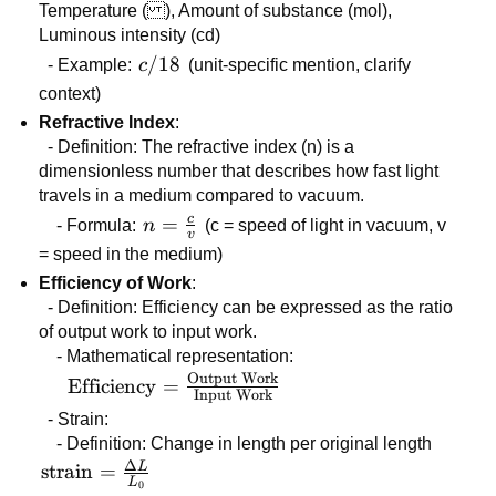
Temperature ( ), Amount of substance (mol),
Luminous intensity (cd)
c/18
/18
- Example:
c
(unit-specific mention, clarify
context)
Refractive Index
:
- Definition: The refractive index (n) is a
dimensionless number that describes how fast light
travels in a medium compared to vacuum.
c
n =
=
- Formula:
n
(c = speed of light in vacuum, v
v
\frac{c}
= speed in the medium)
{v}
Efficiency of Work
:
- Definition: Efficiency can be expressed as the ratio
of output work to input work.
- Mathematical representation:
Output Work
\text{Efficiency} =
Efficiency
=
Input Work
\frac{\text{Output
- Strain:
Work}}
- Definition: Change in length per original length
{\text{Input
Δ
L
\text{strain}
strain
=
Work}}
L
0