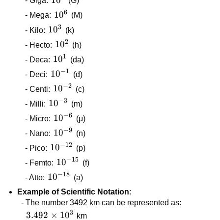
- Giga:
(G)
6
10^{6}
1
0
- Mega:
(M)
3
10^{3}
1
0
- Kilo:
(k)
2
10^{2}
1
0
- Hecto:
(h)
1
10^{1}
1
0
- Deca:
(da)
−
1
10^{-1}
1
0
- Deci:
(d)
−
2
10^{-2}
1
0
- Centi:
(c)
−
3
10^{-3}
1
0
- Milli:
(m)
−
6
10^{-6}
1
0
- Micro:
(μ)
−
9
10^{-9}
1
0
- Nano:
(n)
−
12
10^{-12}
1
0
- Pico:
(p)
−
15
10^{-15}
1
0
- Femto:
(f)
−
18
10^{-18}
1
0
- Atto:
(a)
Example of Scientific Notation
:
- The number 3492 km can be represented as:
3
3.492
3.492
×
1
0
km