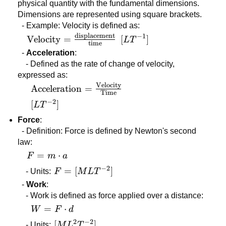
physical quantity with the fundamental dimensions.
Dimensions are represented using square brackets.
- Example: Velocity is defined as:
displacement
−
1
\text{Velocity} =
Velocity
=
[LT^{-1}]
[
]
L
T
time
\frac{\text{displacement}}
-
Acceleration
:
{\text{time}}
- Defined as the rate of change of velocity,
expressed as:
Velocity
\text{Acceleration} =
Acceleration
=
Time
\frac{\text{Velocity}}
−
2
[LT^{-2}]
[
]
L
T
{\text{Time}}
Force
:
- Definition: Force is defined by Newton's second
law:
F =
=
⋅
F
m
a
m
−
2
F =
=
[
]
- Units:
F
M
L
T
\cdot
[MLT^{-2}]
-
Work
:
a
- Work is defined as force applied over a distance:
W =
=
⋅
W
F
d
F
2
−
2
[ML^2T^{-2}]
[
]
- Units:
M
L
T