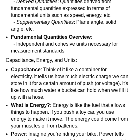
-
Derived Quantities
: Quantities derived from
fundamental quantities expressed in terms of
fundamental units such as speed, energy, etc.
-
Supplementary Quantities
: Plane angle, solid
angle, etc.
Fundamental Quantities Overview
:
- Independent and cohesive units necessary for
measurement standards.
Capacitance, Energy, and Units:
Capacitance
: Think of it like a container for
electricity. It tells us how much electric charge we can
store in it for a certain amount of push (or voltage). It's
like how much water a bucket can hold when we fill it
up with a hose.
What is Energy?
: Energy is like the fuel that allows
things to happen. If you push a toy car, you use
energy to make it move. The energy could come from
your muscles or from batteries.
Power
: Imagine you’re riding your bike. Power tells