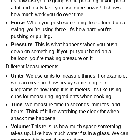
us how fast you’re going while pedaling. If you pedal
a lot and really fast, you use more power! It shows
how much work you do over time.
Force
: When you push something, like a friend on a
swing, you’re using force. It’s how hard you’re
pushing or pulling.
Pressure
: This is what happens when you push
down on something. If you put your hand on a
balloon, you’re making pressure on it.
Different Measurements:
Units
: We use units to measure things. For example,
we can measure how heavy something is in
kilograms or how long it is in meters. It’s like using
cups for measuring ingredients when cooking.
Time
: We measure time in seconds, minutes, and
hours. Think of it like watching the clock for when
snack time happens!
Volume
: This tells us how much space something
takes up. Like how much water fits in a glass. We can