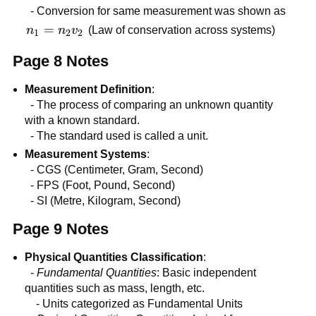
= kg
- Conversion for same measurement was shown as
imes
n_{1} =
=
n
n
v
(Law of conservation across systems)
1
2
2
m/s^{2}
n_{2}v_{2}
Page 8 Notes
Measurement Definition
:
- The process of comparing an unknown quantity
with a known standard.
- The standard used is called a unit.
Measurement Systems
:
- CGS (Centimeter, Gram, Second)
- FPS (Foot, Pound, Second)
- SI (Metre, Kilogram, Second)
Page 9 Notes
Physical Quantities Classification
:
-
Fundamental Quantities
: Basic independent
quantities such as mass, length, etc.
- Units categorized as Fundamental Units