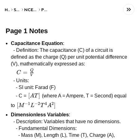
Home
Science
NCERT Class XI
Physics
Page 1 Notes
Capacitance Equation
:
- Definition: The capacitance (C) of a circuit is
defined as the charge (Q) per unit potential difference
(V), mathematically expressed as:
Q
C =
=
C
V
\frac{Q}
- Units:
{V}
- SI unit: Farad (F)
[AT]
[
]
- C =
A
T
(where A = Ampere, T = Second) equal
−
1
−
2
4
2
[M^{-1}L^{-2}T^{4}A^{2}]
[
]
to
M
L
T
A
Dimensionless Variables
:
- Description: Variables that have no dimensions.
- Fundamental Dimensions:
- Mass (M), Length (L), Time (T), Charge (A),