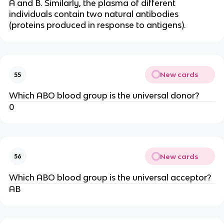
A and B. Similarly, the plasma of different
individuals contain two natural antibodies
(proteins produced in response to antigens).
New cards
55
Which ABO blood group is the universal donor?
0
New cards
56
Which ABO blood group is the universal acceptor?
AB