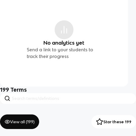
No analytics yet
Send a link to your students to
track their progress
199
Terms
View all (
199
)
Star these 199