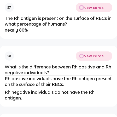
New cards
57
The Rh antigen is present on the surface of RBCs in
what percentage of humans?
nearly 80%
New cards
58
What is the difference between Rh positive and Rh
negative individuals?
Rh positive individuals have the Rh antigen present
on the surface of their RBCs.
Rh negative individuals do not have the Rh
antigen.