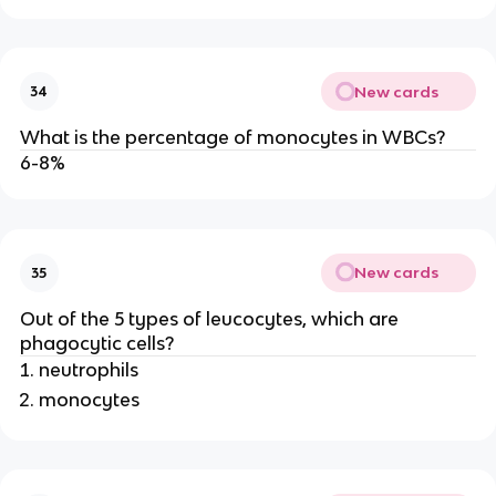
New cards
34
What is the percentage of monocytes in WBCs?
6-8%
New cards
35
Out of the 5 types of leucocytes, which are
phagocytic cells?
neutrophils
monocytes