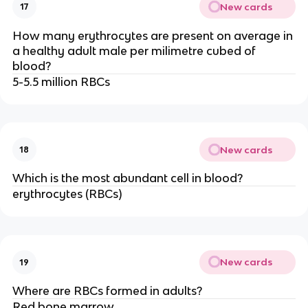
New cards
17
How many erythrocytes are present on average in
a healthy adult male per milimetre cubed of
blood?
5-5.5 million RBCs
New cards
18
Which is the most abundant cell in blood?
erythrocytes (RBCs)
New cards
19
Where are RBCs formed in adults?
Red bone marrow