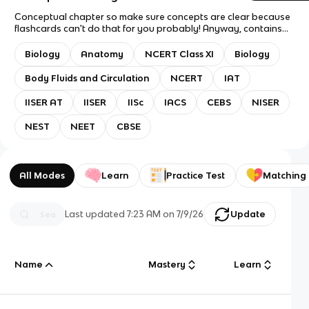
Conceptual chapter so make sure concepts are clear because
flashcards can't do that for you probably! Anyway, contains
almost every single line from the NCERT chapter. Suitable for
revision for IAT, NEST, NEET, etc. Question mode: Flashcards
Biology
Anatomy
NCERT Class XI
Biology
only. Answer mode: Answer with Definition. Recommended
study mode: Spaced repetition. Good luck with exams!
Body Fluids and Circulation
NCERT
IAT
IISER AT
IISER
IISc
IACS
CEBS
NISER
NEST
NEET
CBSE
All Modes
Learn
Practice Test
Matching
Last updated
7:23 AM
on
7/9/26
Update
Name
Mastery
Learn