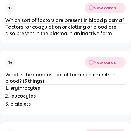
New cards
15
Which sort of factors are present in blood plasma?
Factors for coagulation or clotting of blood are
also present in the plasma in an inactive form.
New cards
16
What is the composition of formed elements in
blood? (3 things)
erythrocytes
leucocytes
platelets