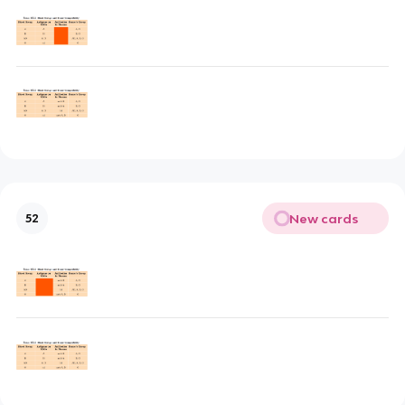
New cards
52