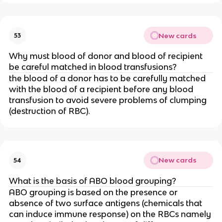
New cards
53
Why must blood of donor and blood of recipient
be careful matched in blood transfusions?
the blood of a donor has to be carefully matched
with the blood of a recipient before any blood
transfusion to avoid severe problems of clumping
(destruction of RBC).
New cards
54
What is the basis of ABO blood grouping?
ABO grouping is based on the presence or
absence of two surface antigens (chemicals that
can induce immune response) on the RBCs namely