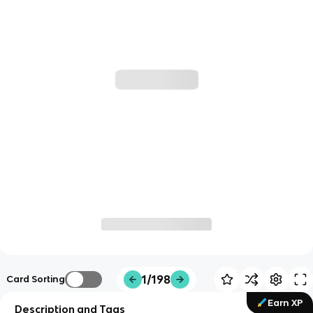
1/198
Card Sorting
Earn XP
Description and Tags