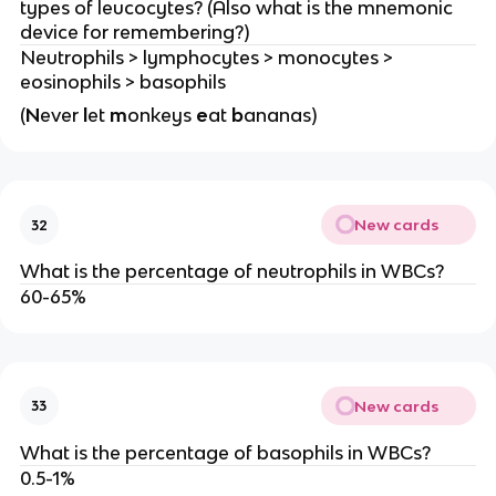
types of leucocytes? (Also what is the mnemonic
device for remembering?)
Neutrophils > lymphocytes > monocytes >
eosinophils > basophils
(
N
ever
l
et
m
onkeys
e
at
b
ananas)
New cards
32
What is the percentage of neutrophils in WBCs?
60-65%
New cards
33
What is the percentage of basophils in WBCs?
0.5-1%