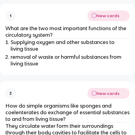
New cards
1
What are the two most important functions of the
circulatory system?
Supplying oxygen and other substances to
living tissue
removal of waste or harmful substances from
living tissue
New cards
2
How do simple organisms like sponges and
coelenterates do exchange of essential substances
to and from living tissue?
They circulate water form their surroundings
through their body cavities to facilitate the cells to