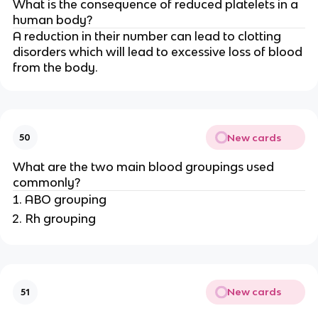
What is the consequence of reduced platelets in a
human body?
A reduction in their number can lead to clotting
disorders which will lead to excessive loss of blood
from the body.
New cards
50
What are the two main blood groupings used
commonly?
ABO grouping
Rh grouping
New cards
51