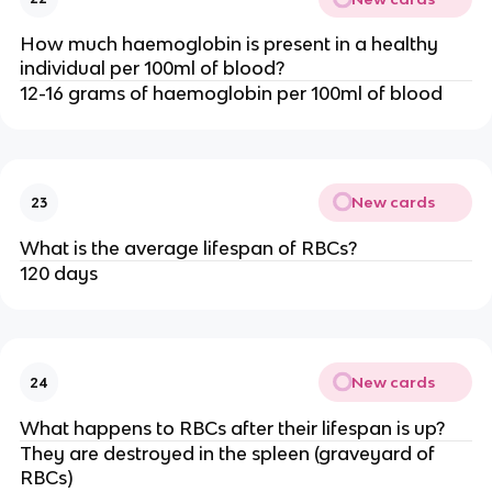
How much haemoglobin is present in a healthy
individual per 100ml of blood?
12-16 grams of haemoglobin per 100ml of blood
New cards
23
What is the average lifespan of RBCs?
120 days
New cards
24
What happens to RBCs after their lifespan is up?
They are destroyed in the spleen (graveyard of
RBCs)