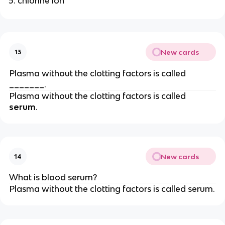
chlorine ion
New cards
13
Plasma without the clotting factors is called
_______.
Plasma without the clotting factors is called
serum
.
New cards
14
What is blood serum?
Plasma without the clotting factors is called serum.