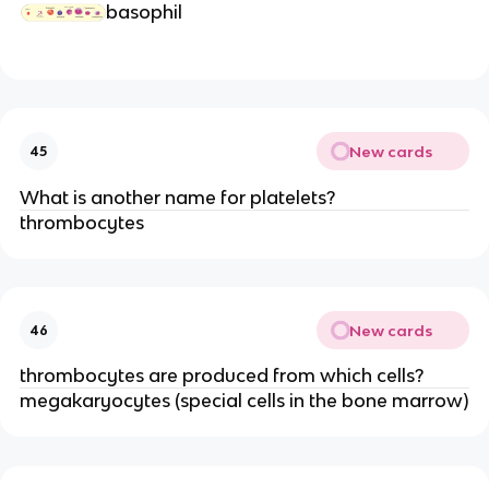
basophil
New cards
45
What is another name for platelets?
thrombocytes
New cards
46
thrombocytes are produced from which cells?
megakaryocytes (special cells in the bone marrow)