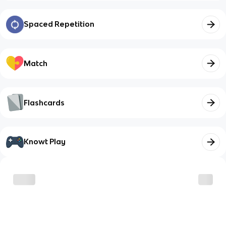
Spaced Repetition
Match
Flashcards
Knowt Play