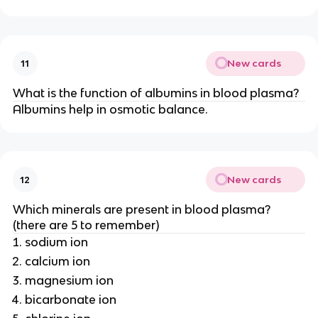
New cards
11
What is the function of albumins in blood plasma?
Albumins help in osmotic balance.
New cards
12
Which minerals are present in blood plasma?
(there are 5 to remember)
sodium ion
calcium ion
magnesium ion
bicarbonate ion