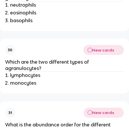
neutrophils
eosinophils
basophils
New cards
30
Which are the two different types of
agranulocytes?
lymphocytes
monocytes
New cards
31
What is the abundance order for the different