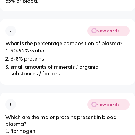
55% of blood.
New cards
7
What is the percentage composition of plasma?
90-92% water
6-8% proteins
small amounts of minerals / organic
substances / factors
New cards
8
Which are the major proteins present in blood
plasma?
fibrinogen