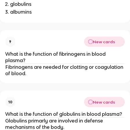
globulins
albumins
New cards
9
What is the function of fibrinogens in blood
plasma?
Fibrinogens are needed for clotting or coagulation
of blood.
New cards
10
What is the function of globulins in blood plasma?
Globulins primarly are involved in defense
mechanisms of the body.