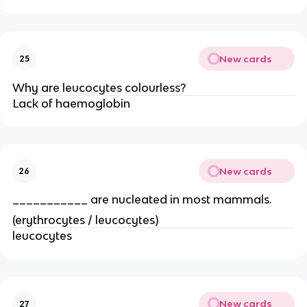
New cards
25
Why are leucocytes colourless?
Lack of haemoglobin
New cards
26
___________ are nucleated in most mammals.
(erythrocytes / leucocytes)
leucocytes
New cards
27