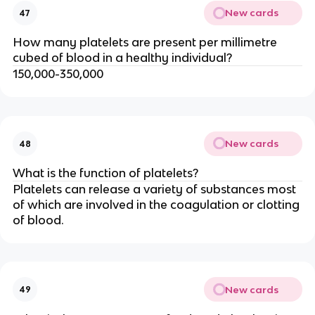
New cards
47
How many platelets are present per millimetre
cubed of blood in a healthy individual?
150,000-350,000
New cards
48
What is the function of platelets?
Platelets can release a variety of substances most
of which are involved in the coagulation or clotting
of blood.
New cards
49