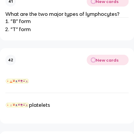
New cards
41
What are the two major types of lymphocytes?
“B” form
“T” form
New cards
42
platelets