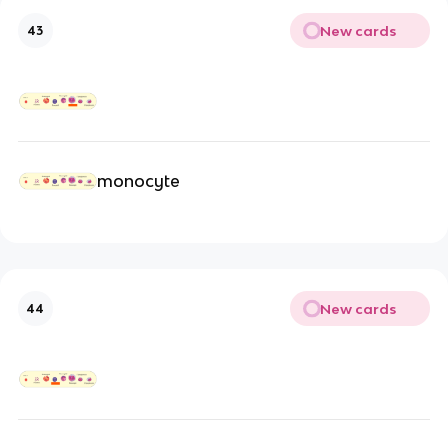
New cards
43
monocyte
New cards
44