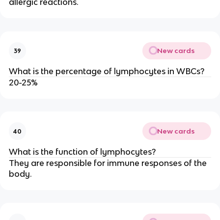
allergic reactions.
New cards
39
What is the percentage of lymphocytes in WBCs?
20-25%
New cards
40
What is the function of lymphocytes?
They are responsible for immune responses of the
body.