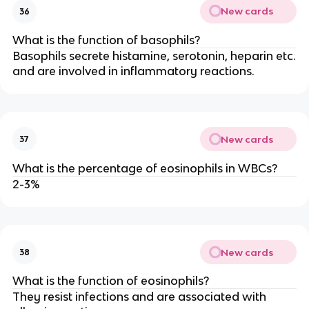
New cards
36
What is the function of basophils?
Basophils secrete histamine, serotonin, heparin etc.
and are involved in inflammatory reactions.
New cards
37
What is the percentage of eosinophils in WBCs?
2-3%
New cards
38
What is the function of eosinophils?
They resist infections and are associated with