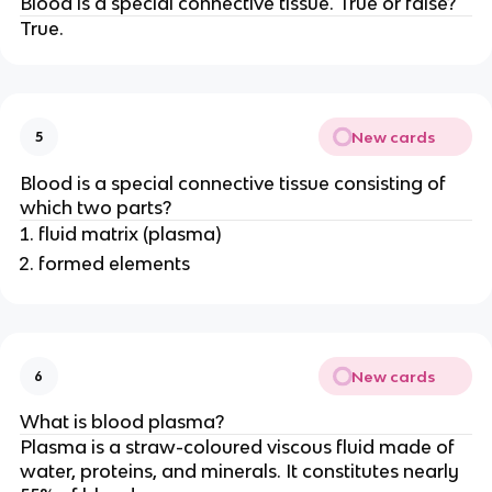
Blood is a special connective tissue. True or false?
True.
New cards
5
Blood is a special connective tissue consisting of
which two parts?
fluid matrix (plasma)
formed elements
New cards
6
What is blood plasma?
Plasma is a straw-coloured viscous fluid made of
water, proteins, and minerals. It constitutes nearly