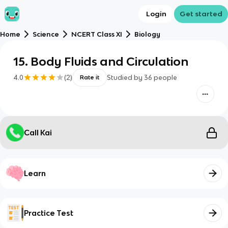
Login
Get started
Home
Science
NCERT Class XI
Biology
15. Body Fluids and Circulation
4.0
(
2
)
Studied by
36
people
Rate it
Call Kai
Learn
Practice Test