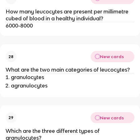
How many leucocytes are present per millimetre
cubed of blood in a healthy individual?
6000-8000
New cards
28
What are the two main categories of leucocytes?
granulocytes
agranulocytes
New cards
29
Which are the three different types of
granulocytes?