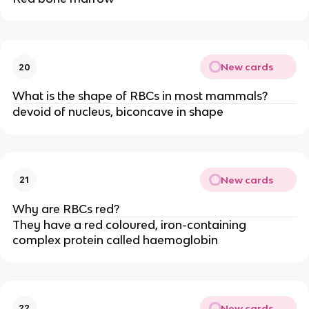
New cards
20
What is the shape of RBCs in most mammals?
devoid of nucleus, biconcave in shape
New cards
21
Why are RBCs red?
They have a red coloured, iron-containing
complex protein called haemoglobin
New cards
22