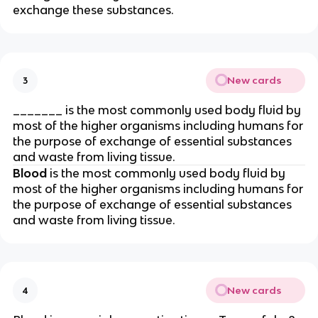
exchange these substances.
New cards
3
_______ is the most commonly used body fluid by
most of the higher organisms including humans for
the purpose of exchange of essential substances
and waste from living tissue.
Blood
is the most commonly used body fluid by
most of the higher organisms including humans for
the purpose of exchange of essential substances
and waste from living tissue.
New cards
4