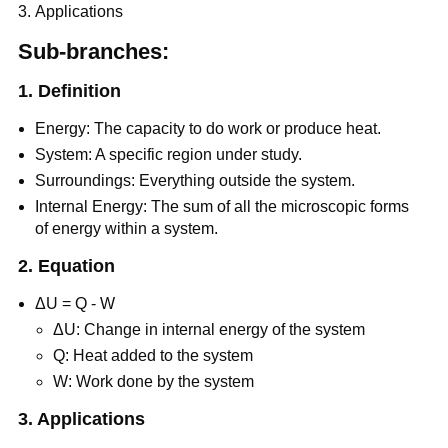
Applications
Sub-branches:
1. Definition
Energy: The capacity to do work or produce heat.
System: A specific region under study.
Surroundings: Everything outside the system.
Internal Energy: The sum of all the microscopic forms
of energy within a system.
2. Equation
ΔU = Q - W
ΔU: Change in internal energy of the system
Q: Heat added to the system
W: Work done by the system
3. Applications