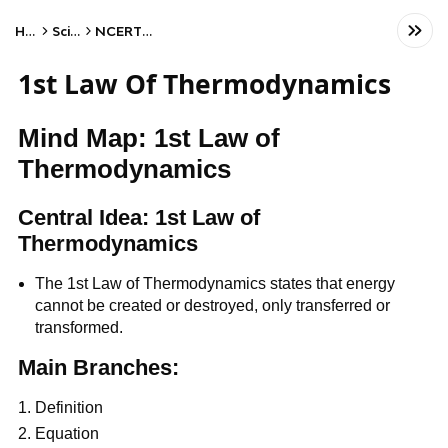
Home
Science
NCERT Class XII
1st Law Of Thermodynamics
Mind Map: 1st Law of
Thermodynamics
Central Idea: 1st Law of
Thermodynamics
The 1st Law of Thermodynamics states that energy
cannot be created or destroyed, only transferred or
transformed.
Main Branches:
Definition
Equation