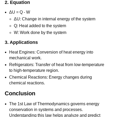
2. Equation
ΔU = Q - W
ΔU: Change in internal energy of the system
Q: Heat added to the system
W: Work done by the system
3. Applications
Heat Engines: Conversion of heat energy into
mechanical work.
Refrigerators: Transfer of heat from low-temperature
to high-temperature region.
Chemical Reactions: Energy changes during
chemical reactions.
Conclusion
The 1st Law of Thermodynamics governs energy
conservation in systems and processes.
Understanding this law helps analyze and predict