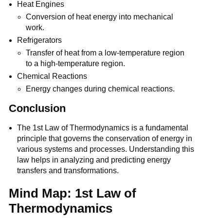
Heat Engines
Conversion of heat energy into mechanical
work.
Refrigerators
Transfer of heat from a low-temperature region
to a high-temperature region.
Chemical Reactions
Energy changes during chemical reactions.
Conclusion
The 1st Law of Thermodynamics is a fundamental
principle that governs the conservation of energy in
various systems and processes. Understanding this
law helps in analyzing and predicting energy
transfers and transformations.
Mind Map: 1st Law of
Thermodynamics