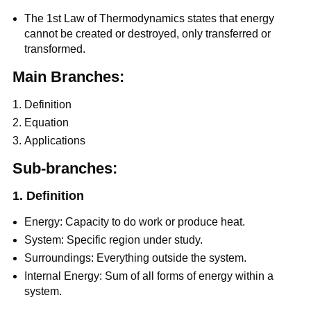
The 1st Law of Thermodynamics states that energy
cannot be created or destroyed, only transferred or
transformed.
Main Branches:
Definition
Equation
Applications
Sub-branches:
1. Definition
Energy: Capacity to do work or produce heat.
System: Specific region under study.
Surroundings: Everything outside the system.
Internal Energy: Sum of all forms of energy within a
system.