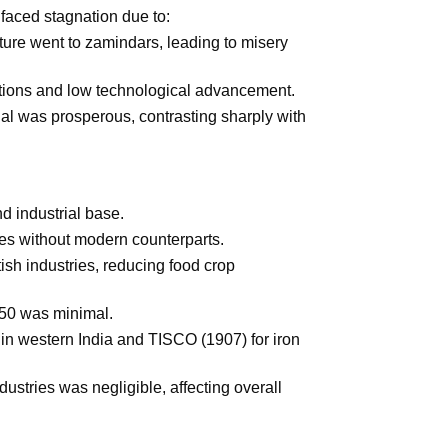
 faced stagnation due to:
lture went to zamindars, leading to misery
itions and low technological advancement.
al was prosperous, contrasting sharply with
d industrial base.
es without modern counterparts.
ish industries, reducing food crop
1850 was minimal.
 in western India and TISCO (1907) for iron
stries was negligible, affecting overall