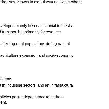
adras saw growth in manufacturing, while others
veloped mainly to serve colonial interests:
transport but primarily for resource
 affecting rural populations during natural
 agriculture expansion and socio-economic
vident:
in industrial sectors, and an infrastructural
olicies post-independence to address
ent.