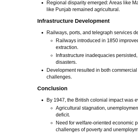
Regional disparity emerged: Areas like M
like Punjab remained agricultural.
Infrastructure Development
Railways, ports, and telegraph services de
Railways introduced in 1850 improved 
extraction.
Infrastructure inadequacies persisted,
disasters.
Development resulted in both commercial
challenges.
Conclusion
By 1947, the British colonial impact was e
Agricultural stagnation, unemployment 
deficit.
Need for welfare-oriented economic p
challenges of poverty and unemploym