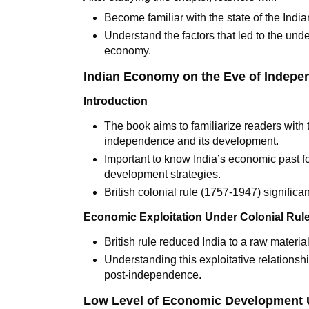
Become familiar with the state of the Ind
Understand the factors that led to the un
economy.
Indian Economy on the Eve of Indep
Introduction
The book aims to familiarize readers with 
independence and its development.
Important to know India’s economic past fo
development strategies.
British colonial rule (1757-1947) signific
Economic Exploitation Under Colonial Rul
British rule reduced India to a raw material
Understanding this exploitative relationsh
post-independence.
Low Level of Economic Development 