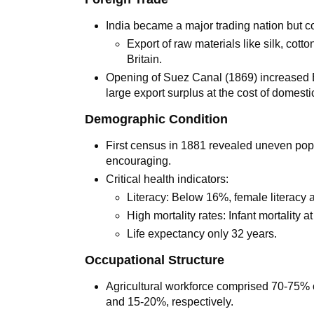
India became a major trading nation but colo
Export of raw materials like silk, cott
Britain.
Opening of Suez Canal (1869) increased Bri
large export surplus at the cost of domesti
Demographic Condition
First census in 1881 revealed uneven popul
encouraging.
Critical health indicators:
Literacy: Below 16%, female literacy
High mortality rates: Infant mortality 
Life expectancy only 32 years.
Occupational Structure
Agricultural workforce comprised 70-75% o
and 15-20%, respectively.