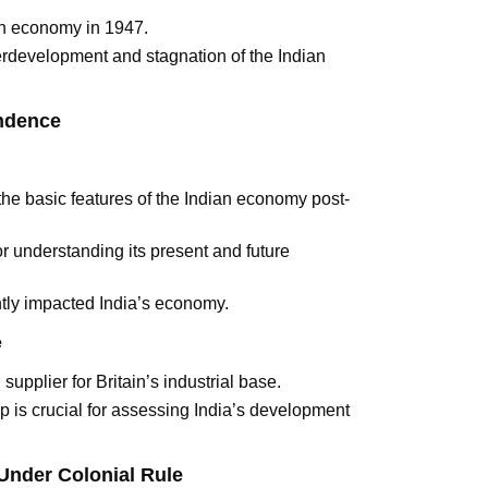
ian economy in 1947.
derdevelopment and stagnation of the Indian
endence
the basic features of the Indian economy post-
r understanding its present and future
antly impacted India’s economy.
e
 supplier for Britain’s industrial base.
ip is crucial for assessing India’s development
Under Colonial Rule