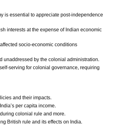
is essential to appreciate post-independence
tish interests at the expense of Indian economic
 affected socio-economic conditions
d unaddressed by the colonial administration.
self-serving for colonial governance, requiring
icies and their impacts.
ndia’s per capita income.
 during colonial rule and more.
g British rule and its effects on India.