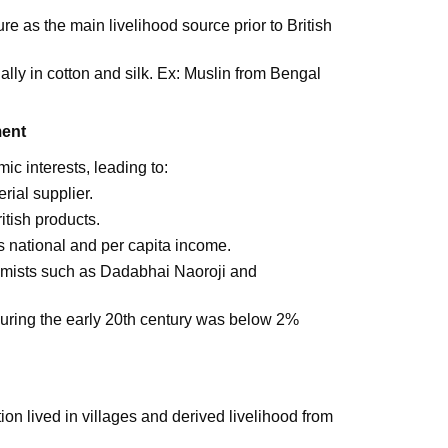
re as the main livelihood source prior to British
ially in cotton and silk. Ex: Muslin from Bengal
ment
ic interests, leading to:
rial supplier.
tish products.
's national and per capita income.
nomists such as Dadabhai Naoroji and
during the early 20th century was below 2%
on lived in villages and derived livelihood from