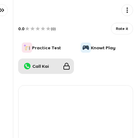
0.0
Rate it
(
0
)
Practice Test
Knowt Play
Call Kai