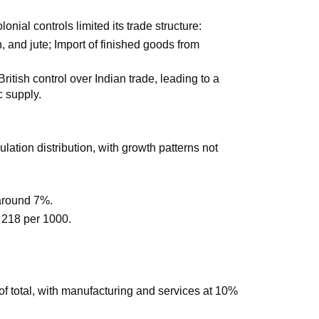
nial controls limited its trade structure:
on, and jute; Import of finished goods from
tish control over Indian trade, leading to a
c supply.
ation distribution, with growth patterns not
 around 7%.
at 218 per 1000.
f total, with manufacturing and services at 10%