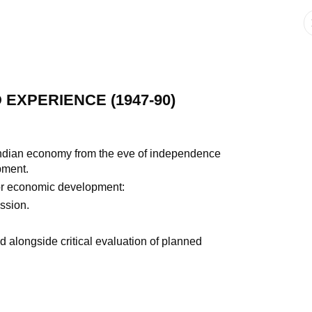
EXPERIENCE (1947-90)
Indian economy from the eve of independence
pment.
or economic development:
ssion.
d alongside critical evaluation of planned