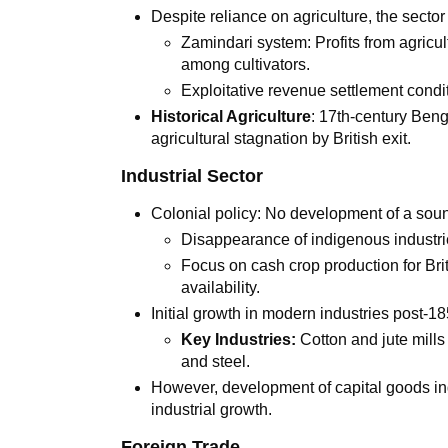
Despite reliance on agriculture, the sector
Zamindari system: Profits from agricu
among cultivators.
Exploitative revenue settlement cond
Historical Agriculture
: 17th-century Beng
agricultural stagnation by British exit.
Industrial Sector
Colonial policy: No development of a soun
Disappearance of indigenous industri
Focus on cash crop production for Brit
availability.
Initial growth in modern industries post-
Key Industries:
Cotton and jute mills
and steel.
However, development of capital goods indu
industrial growth.
Foreign Trade