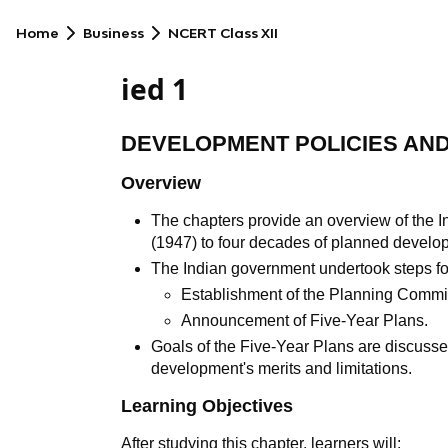
Home
Business
NCERT Class XII
ied 1
DEVELOPMENT POLICIES AND 
Overview
The chapters provide an overview of the 
(1947) to four decades of planned develo
The Indian government undertook steps f
Establishment of the Planning Commi
Announcement of Five-Year Plans.
Goals of the Five-Year Plans are discusse
development's merits and limitations.
Learning Objectives
After studying this chapter, learners will: