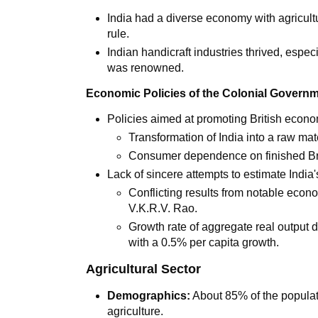
India had a diverse economy with agricultu
rule.
Indian handicraft industries thrived, espec
was renowned.
Economic Policies of the Colonial Govern
Policies aimed at promoting British econom
Transformation of India into a raw mate
Consumer dependence on finished Bri
Lack of sincere attempts to estimate India
Conflicting results from notable eco
V.K.R.V. Rao.
Growth rate of aggregate real output 
with a 0.5% per capita growth.
Agricultural Sector
Demographics:
About 85% of the populati
agriculture.