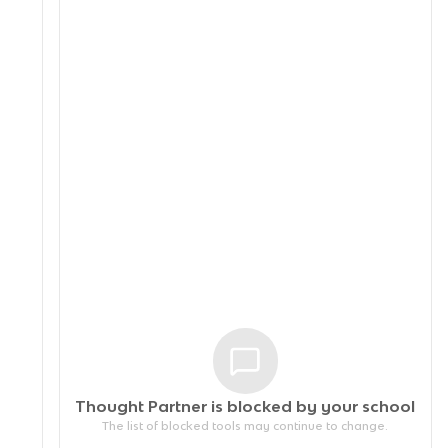
Thought Partner is blocked by your
school
The list of blocked tools may continue to change.