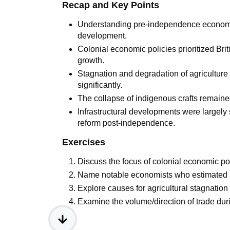
Recap and Key Points
Understanding pre-independence economy 
development.
Colonial economic policies prioritized Bri
growth.
Stagnation and degradation of agriculture
significantly.
The collapse of indigenous crafts remaine
Infrastructural developments were largely 
reform post-independence.
Exercises
Discuss the focus of colonial economic pol
Name notable economists who estimated I
Explore causes for agricultural stagnation
Examine the volume/direction of trade durin