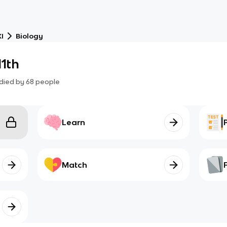
I
Biology
11th
died by
68
people
Learn
Match