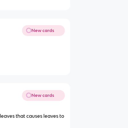
New cards
New cards
 leaves that causes leaves to