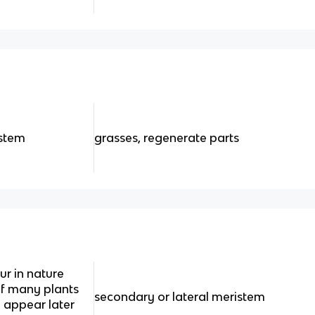
istem
grasses, regenerate parts
r in nature
of many plants
secondary or lateral meristem
 appear later