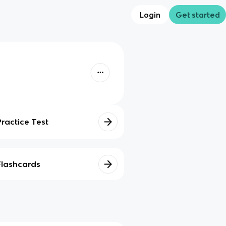
Login
Get started
Practice Test
Flashcards