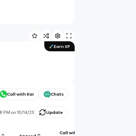
Earn XP
Call with Kai
Chats
48 PM
on
10/14/23
Update
Call with
g
Spaced
Chat