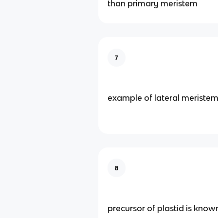
than primary meristem
7
example of lateral meriste
8
precursor of plastid is know