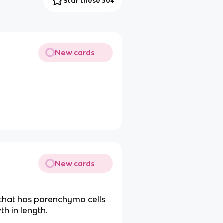
Star these 304
New cards
New cards
 that has parenchyma cells
th in length.