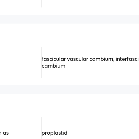
fascicular vascular cambium, interfasc
m
cambium
n as
proplastid