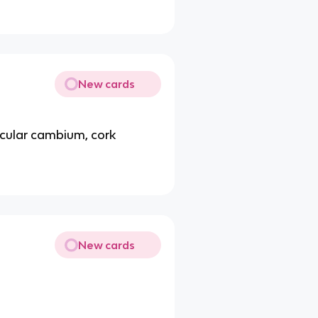
New cards
icular cambium, cork
New cards