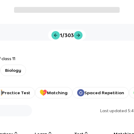
1/303
class 11
Biology
Practice Test
Matching
Spaced Repetition
Last updated
5:
astery
Learn
Test
Matchin