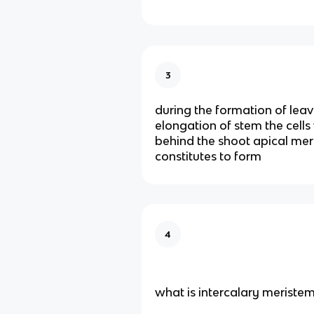
3
during the formation of lea
elongation of stem the cells 
behind the shoot apical me
constitutes to form
4
what is intercalary meriste