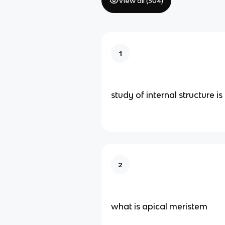
View all (
304
)
1
study of internal structure is
2
what is apical meristem