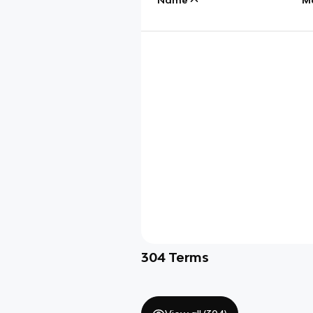
304
Terms