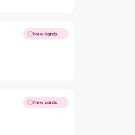
New cards
New cards