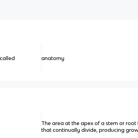
 called
anatomy
The area at the apex of a stem or root
that continually divide, producing grow