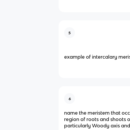
5
example of intercalary mer
6
name the meristem that occu
region of roots and shoots 
particularly Woody axis and