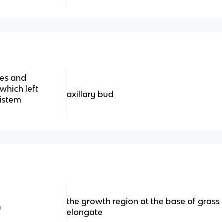
ves and
which left
axillary bud
ristem
the growth region at the base of grass
m
elongate