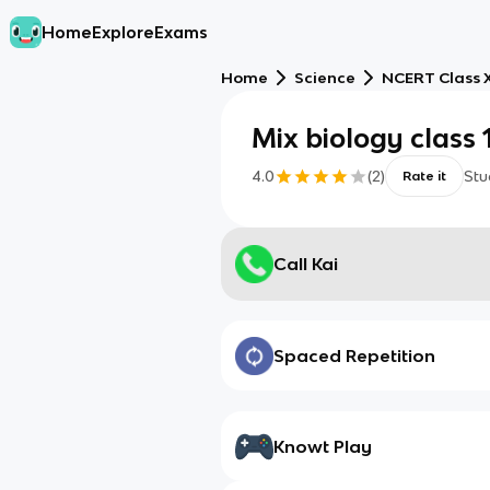
Home
Explore
Exams
Home
Science
NCERT Class X
Mix biology class 
4.0
(
2
)
Stu
Rate it
Call Kai
Spaced Repetition
Knowt Play