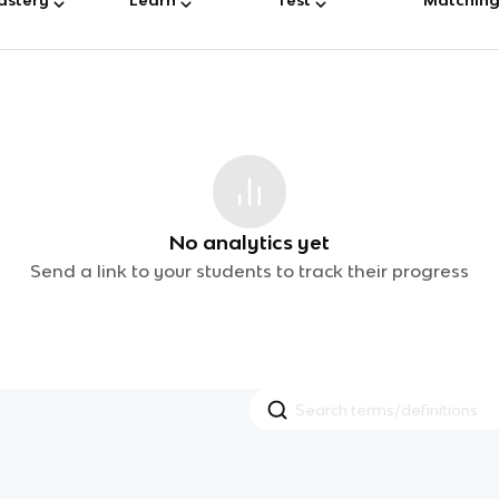
No analytics yet
Send a link to your students to track their progress