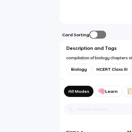
Card Sorting
Description and Tags
compilation of biology chapters of 
Biology
NCERT Class XI
All Modes
Learn
Name
M