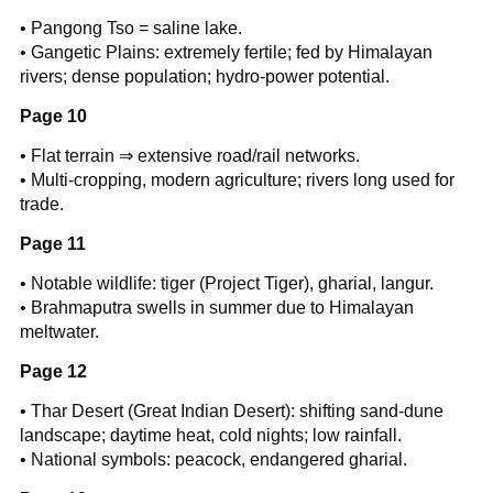
• Pangong Tso = saline lake.
• Gangetic Plains: extremely fertile; fed by Himalayan
rivers; dense population; hydro-power potential.
Page 10
• Flat terrain ⇒ extensive road/rail networks.
• Multi-cropping, modern agriculture; rivers long used for
trade.
Page 11
• Notable wildlife: tiger (Project Tiger), gharial, langur.
• Brahmaputra swells in summer due to Himalayan
meltwater.
Page 12
• Thar Desert (Great Indian Desert): shifting sand-dune
landscape; daytime heat, cold nights; low rainfall.
• National symbols: peacock, endangered gharial.