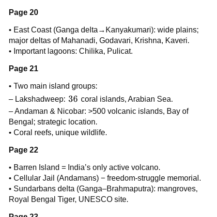
Page 20
• East Coast (Ganga delta→Kanyakumari): wide plains;
major deltas of Mahanadi, Godavari, Krishna, Kaveri.
• Important lagoons: Chilika, Pulicat.
Page 21
• Two main island groups:
36
36
– Lakshadweep:
coral islands, Arabian Sea.
– Andaman & Nicobar: >500 volcanic islands, Bay of
Bengal; strategic location.
• Coral reefs, unique wildlife.
Page 22
• Barren Island = India’s only active volcano.
• Cellular Jail (Andamans) − freedom-struggle memorial.
• Sundarbans delta (Ganga–Brahmaputra): mangroves,
Royal Bengal Tiger, UNESCO site.
Page 23