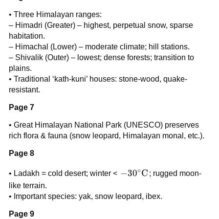
• Three Himalayan ranges:
– Himadri (Greater) – highest, perpetual snow, sparse
habitation.
– Himachal (Lower) – moderate climate; hill stations.
– Shivalik (Outer) – lowest; dense forests; transition to
plains.
• Traditional ‘kath-kuni’ houses: stone-wood, quake-
resistant.
Page 7
• Great Himalayan National Park (UNESCO) preserves
rich flora & fauna (snow leopard, Himalayan monal, etc.).
Page 8
∘
-30^{\circ}\text{C}
−
3
0
C
• Ladakh = cold desert; winter <
; rugged moon-
like terrain.
• Important species: yak, snow leopard, ibex.
Page 9