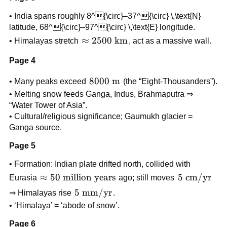
• India spans roughly 8^{\circ}–37^{\circ} \,\text{N}
latitude, 68^{\circ}–97^{\circ} \,\text{E} longitude.
\approx
≈
2500
km
• Himalayas stretch
, act as a massive wall.
2500
Page 4
\text{
km}
8000
8000
m
• Many peaks exceed
(the “Eight-Thousanders”).
\text{
• Melting snow feeds Ganga, Indus, Brahmaputra ⇒
m}
“Water Tower of Asia”.
• Cultural/religious significance; Gaumukh glacier =
Ganga source.
Page 5
• Formation: Indian plate drifted north, collided with
\approx
≈
50
million years
5
5
cm/yr
Eurasia
ago; still moves
50
\text{
5 \text{
5
mm/yr
⇒ Himalayas rise
.
\text{
cm/yr}
mm/yr}
• ‘Himalaya’ = ‘abode of snow’.
million
years}
Page 6