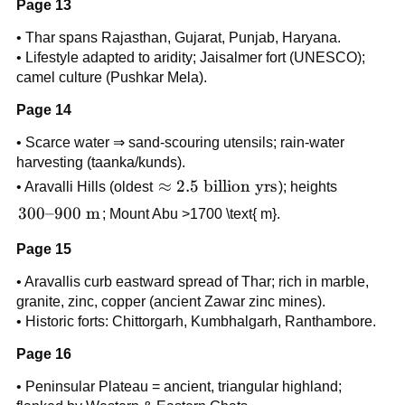
Page 13
• Thar spans Rajasthan, Gujarat, Punjab, Haryana.
• Lifestyle adapted to aridity; Jaisalmer fort (UNESCO);
camel culture (Pushkar Mela).
Page 14
• Scarce water ⇒ sand-scouring utensils; rain-water
harvesting (taanka/kunds).
\approx
≈
2.5
billion yrs
• Aravalli Hills (oldest
); heights
2.5
300–
300–900
m
; Mount Abu >1700 \text{ m}.
\text{
900
billion
Page 15
\text{
yrs}
m}
• Aravallis curb eastward spread of Thar; rich in marble,
granite, zinc, copper (ancient Zawar zinc mines).
• Historic forts: Chittorgarh, Kumbhalgarh, Ranthambore.
Page 16
• Peninsular Plateau = ancient, triangular highland;