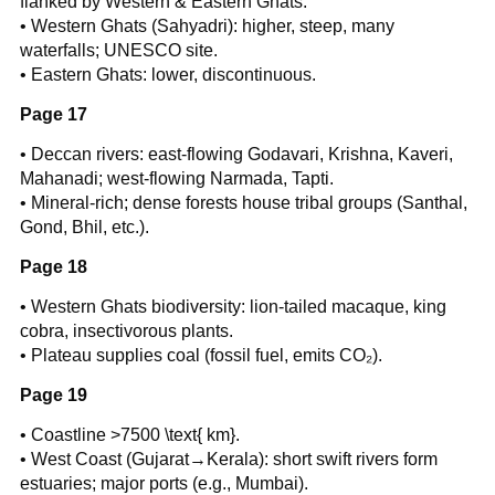
flanked by Western & Eastern Ghats.
• Western Ghats (Sahyadri): higher, steep, many
waterfalls; UNESCO site.
• Eastern Ghats: lower, discontinuous.
Page 17
• Deccan rivers: east-flowing Godavari, Krishna, Kaveri,
Mahanadi; west-flowing Narmada, Tapti.
• Mineral-rich; dense forests house tribal groups (Santhal,
Gond, Bhil, etc.).
Page 18
• Western Ghats biodiversity: lion-tailed macaque, king
cobra, insectivorous plants.
• Plateau supplies coal (fossil fuel, emits CO₂).
Page 19
• Coastline >7500 \text{ km}.
• West Coast (Gujarat→Kerala): short swift rivers form
estuaries; major ports (e.g., Mumbai).