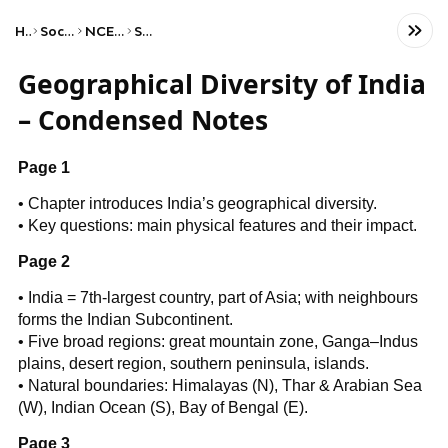
Home
Social Studies
NCERT Class VII
Science
Geographical Diversity of India
– Condensed Notes
Page 1
• Chapter introduces India’s geographical diversity.
• Key questions: main physical features and their impact.
Page 2
• India = 7th-largest country, part of Asia; with neighbours
forms the Indian Subcontinent.
• Five broad regions: great mountain zone, Ganga–Indus
plains, desert region, southern peninsula, islands.
• Natural boundaries: Himalayas (N), Thar & Arabian Sea
(W), Indian Ocean (S), Bay of Bengal (E).
Page 3