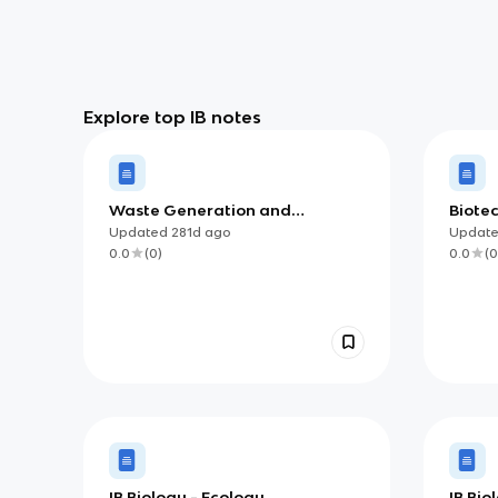
Explore top IB notes
Waste Generation and
Biote
Management
Bioinf
Updated
281d
ago
Updat
0.0
(
0
)
0.0
(
0
IB Biology - Ecology
IB Bi