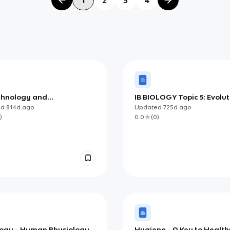
chnology and
IB BIOLOGY Topic 5: Evolut
ormatics (IB)
and Biodiversity
ed
814d
ago
Updated
725d
ago
)
0.0
(
0
)
ology - Human Physiology
Hygiene - A Key to Healthy