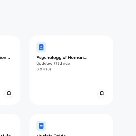
ion
Psychology of Human
Relationships
Updated
976d
ago
0.0
(
0
)
 Life
Nucleic Acids