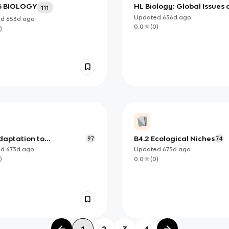
6 BIOLOGY
HL Biology: Global Issues
111
Ecology
Updated
656d
ago
ed
653d
ago
0.0
(
0
)
)
daptation to
B4.2 Ecological Niches
97
74
onment
ed
673d
ago
Updated
673d
ago
)
0.0
(
0
)
1
2
3
4