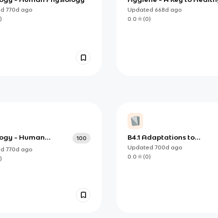
ed
770d
ago
Updated
668d
ago
)
0.0
(
0
)
ology - Human
B4.1 Adaptations to
100
ology
Environment
Updated
700d
ago
ed
770d
ago
0.0
(
0
)
)