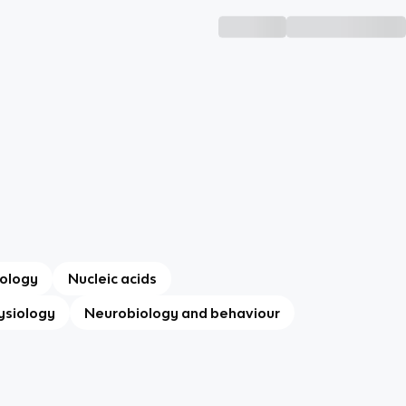
ology
Nucleic acids
ysiology
Neurobiology and behaviour