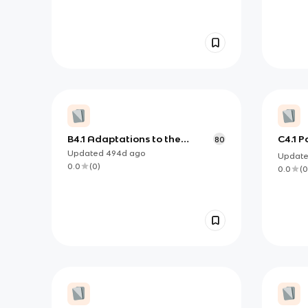
B4.1 Adaptations to the
C4.1 P
80
environment
commu
Updated
494d
ago
Updat
0.0
(
0
)
0.0
(
0