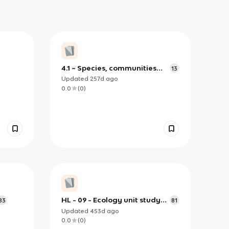
4.1 ~ Species, communities
13
and ecosystems
Updated
257d
ago
0.0
(
0
)
HL - 09 - Ecology unit study
83
81
guide ver 1.0
Updated
453d
ago
0.0
(
0
)