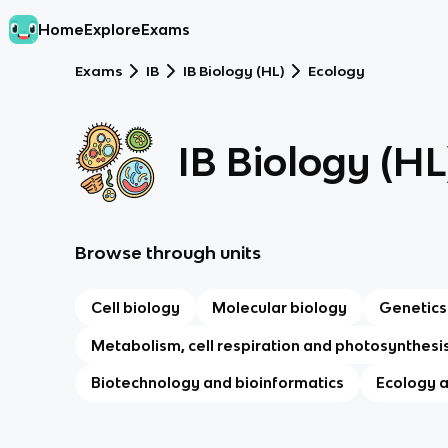
Home
Explore
Exams
Exams
IB
IB Biology (HL)
Ecology
IB Biology (HL
Browse through units
Cell biology
Molecular biology
Genetics
Metabolism, cell respiration and photosynthesi
Biotechnology and bioinformatics
Ecology 