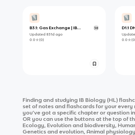
B3.1: Gas Exchange | IB
D1.1 D
38
Biology HL
Updated
831d
ago
Updat
0.0
(
0
)
0.0
(
0
Finding and studying
IB Biology (HL)
flashc
set of notes and flashcards for your every
you’ve got a specific chapter or question i
OR you can use the buttons at the top of th
Ecology, Evolution and biodiversity, Human
Genetics and evolution, Animal physiolog