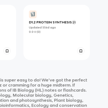
D1.2 PROTEIN SYNTHESIS
21
Updated
556d
ago
0.0
(
0
)
s super easy to do! We’ve got the perfect
z or cramming for a huge midterm. If
ons of
IB Biology (HL)
notes or flashcards.
ology, Molecular biology, Genetics,
ation and photosynthesis, Plant biology,
bioinformatics, Ecology and conservation