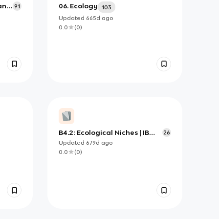
 and
06. Ecology
91
103
Updated
665d
ago
0.0
(
0
)
B4.2: Ecological Niches | IB
26
Biology HL
Updated
679d
ago
0.0
(
0
)