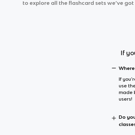
to explore all the flashcard sets we’ve got 
If y
Where 
If you’
use the
made b
users!
Do you
classe