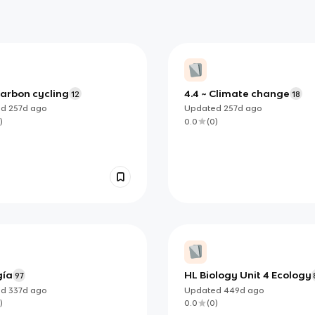
Carbon cycling
4.4 ~ Climate change
12
18
ed
257d
ago
Updated
257d
ago
)
0.0
(
0
)
gía
HL Biology Unit 4 Ecology
97
ed
337d
ago
Updated
449d
ago
)
0.0
(
0
)