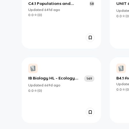
C4.1 Populations and
UNIT 
58
Communities
Updated
641d
ago
Updat
0.0
(
0
)
0.0
(
0
IB Biology HL - Ecology
B4.1 A
149
and defense against
envir
Updat
Updated
669d
ago
disease
0.0
(
0
0.0
(
0
)