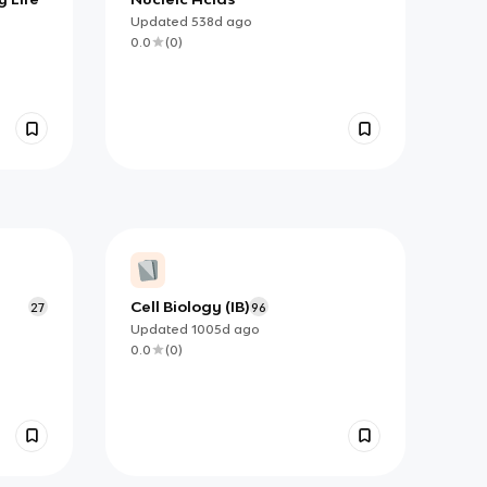
Updated
538d
ago
0.0
(
0
)
Cell Biology (IB)
27
96
Updated
1005d
ago
0.0
(
0
)