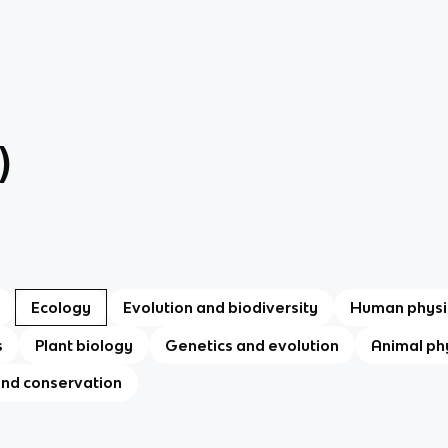
)
Ecology
Evolution and biodiversity
Human physi
s
Plant biology
Genetics and evolution
Animal ph
and conservation