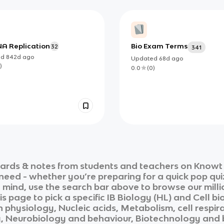
NA Replication
Bio Exam Terms
32
341
ed
842d
ago
Updated
68d
ago
)
0.0
(
0
)
ards & notes from students and teachers on Knowt i
 need - whether you’re preparing for a quick pop qui
n mind, use the search bar above to browse our milli
is page to pick a specific
IB Biology (HL)
and
Cell bi
 physiology, Nucleic acids, Metabolism, cell respir
y, Neurobiology and behaviour, Biotechnology and 