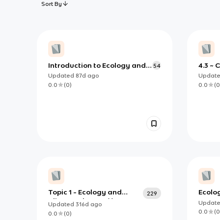
Sort By
Introduction to Ecology and
4.3 ~ 
54
Ecological Factors
Updated
87d
ago
Updat
0.0
(
0
)
0.0
(
0
Topic 1 - Ecology and
Ecolo
229
Climate Change (I)
Updat
Updated
316d
ago
0.0
(
0
0.0
(
0
)