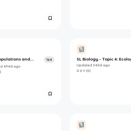
opulations and
SL Biology - Topic 4: Ecol
164
nities
Updated
540d
ago
ed
494d
ago
0.0
(
0
)
)