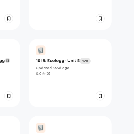
ogy
10 IB: Ecology- Unit 8
13
120
Updated
565d
ago
0.0
(
0
)