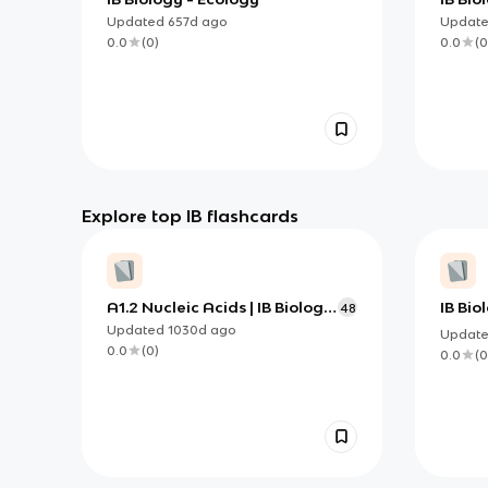
Updated
657d
ago
Updat
0.0
(
0
)
0.0
(
0
Explore top IB flashcards
A1.2 Nucleic Acids | IB Biology
IB Bi
48
HL
Physi
Updated
1030d
ago
Updat
0.0
(
0
)
0.0
(
0