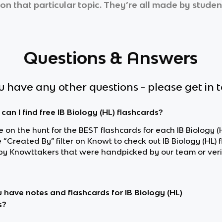
on that particular topic. They’re all made by student
Questions & Answers
ou have any other questions - please get in 
can I find free IB Biology (HL) flashcards?
re on the hunt for the BEST flashcards for each IB Biology (H
 “Created By” filter on Knowt to check out IB Biology (HL) 
y Knowttakers that were handpicked by our team or veri
 have notes and flashcards for IB Biology (HL)
s?