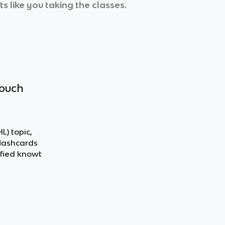
s like you taking the classes.
touch
L) topic,
flashcards
fied knowt