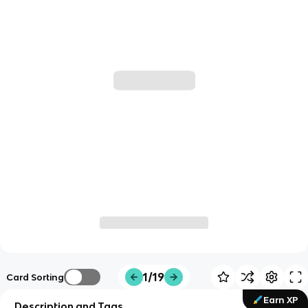
1/19
Card Sorting
Earn XP
Description and Tags