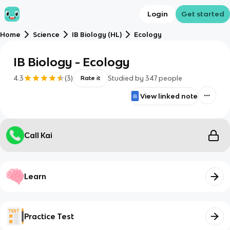
Login
Get started
Home
Science
IB Biology (HL)
Ecology
IB Biology - Ecology
4.3
(
3
)
Studied by
347
people
Rate it
View linked note
Call Kai
Learn
Practice Test