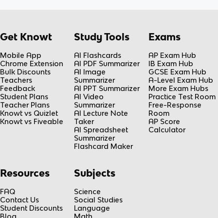
Get Knowt
Study Tools
Exams
Mobile App
AI Flashcards
AP Exam Hub
Chrome Extension
AI PDF Summarizer
IB Exam Hub
Bulk Discounts
AI Image
GCSE Exam Hub
Teachers
Summarizer
A-Level Exam Hub
Feedback
AI PPT Summarizer
More Exam Hubs
Student Plans
AI Video
Practice Test Room
Teacher Plans
Summarizer
Free-Response
Knowt vs Quizlet
AI Lecture Note
Room
Knowt vs Fiveable
Taker
AP Score
AI Spreadsheet
Calculator
Summarizer
Flashcard Maker
Resources
Subjects
FAQ
Science
Contact Us
Social Studies
Student Discounts
Language
Blog
Math