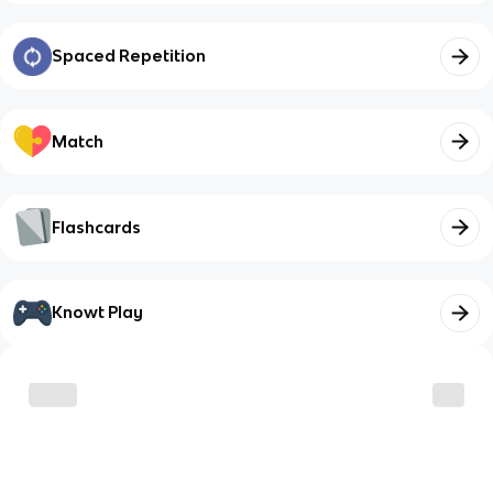
Spaced Repetition
Match
Flashcards
Knowt Play