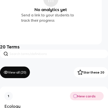
No analytics yet
Send a link to your students to
track their progress
20
Terms
View all (
20
)
Star these 20
New cards
1
Ecology