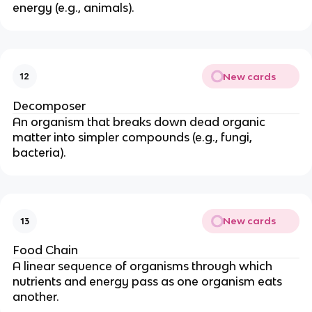
energy (e.g., animals).
New cards
12
Decomposer
An organism that breaks down dead organic
matter into simpler compounds (e.g., fungi,
bacteria).
New cards
13
Food Chain
A linear sequence of organisms through which
nutrients and energy pass as one organism eats
another.