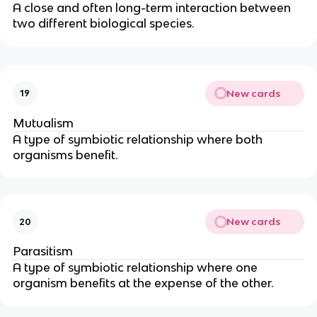
A close and often long-term interaction between
two different biological species.
New cards
19
Mutualism
A type of symbiotic relationship where both
organisms benefit.
New cards
20
Parasitism
A type of symbiotic relationship where one
organism benefits at the expense of the other.