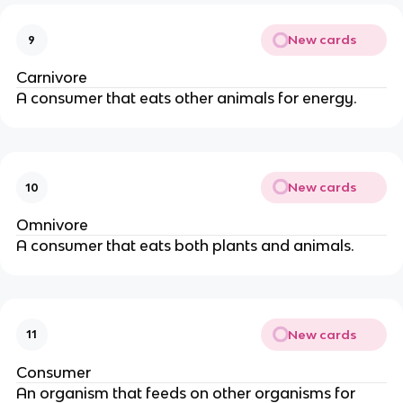
New cards
9
Carnivore
A consumer that eats other animals for energy.
New cards
10
Omnivore
A consumer that eats both plants and animals.
New cards
11
Consumer
An organism that feeds on other organisms for