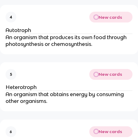
New cards
4
Autotroph
An organism that produces its own food through
photosynthesis or chemosynthesis.
New cards
5
Heterotroph
An organism that obtains energy by consuming
other organisms.
New cards
6