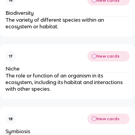
New cards
16
Biodiversity
The variety of different species within an
ecosystem or habitat.
New cards
17
Niche
The role or function of an organism in its
ecosystem, including its habitat and interactions
with other species.
New cards
18
Symbiosis