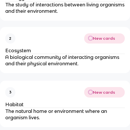
The study of interactions between living organisms
and their environment.
New cards
2
Ecosystem
A biological community of interacting organisms
and their physical environment.
New cards
3
Habitat
The natural home or environment where an
organism lives.