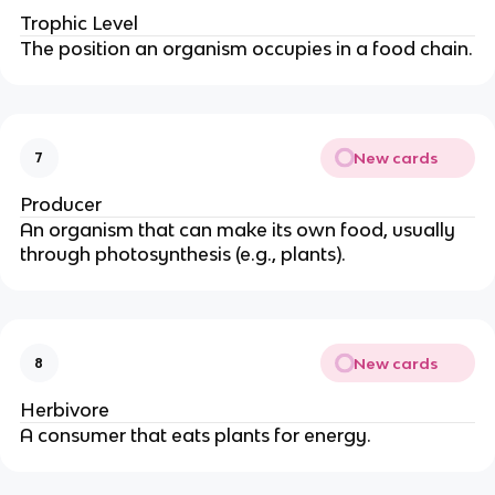
Trophic Level
The position an organism occupies in a food chain.
New cards
7
Producer
An organism that can make its own food, usually
through photosynthesis (e.g., plants).
New cards
8
Herbivore
A consumer that eats plants for energy.