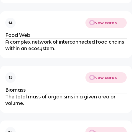
New cards
14
Food Web
A complex network of interconnected food chains
within an ecosystem.
New cards
15
Biomass
The total mass of organisms in a given area or
volume.