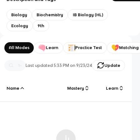
Biology
Biochemistry
IB Biology (HL)
Ecology
9th
All Modes
Learn
Practice Test
Matching
Last updated
5:33 PM
on
9/23/24
Update
Name
Mastery
Learn