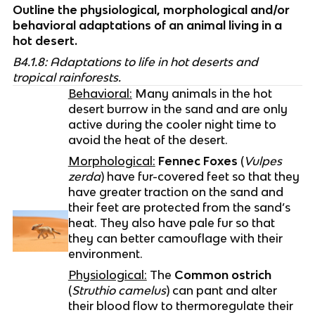
Outline the physiological, morphological and/or 
behavioral adaptations of an animal living in a 
hot desert.
B4.1.8: Adaptations to life in hot deserts and 
tropical rainforests.
Behavioral:
 Many animals in the hot 
desert burrow in the sand and are only 
active during the cooler night time to 
avoid the heat of the desert.
Morphological:
Fennec Foxes
 (
Vulpes 
zerda
) have fur-covered feet so that they 
have greater traction on the sand and 
their feet are protected from the sand’s 
heat. They also have pale fur so that 
they can better camouflage with their 
environment.
Physiological:
 The 
Common ostrich
(
Struthio camelus
) can pant and alter 
their blood flow to thermoregulate their 