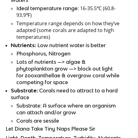
16-35.5℃ (60.8-
Ideal temperature range: 
93.9℉)
Temperature range depends on how they’ve 
adapted (some corals are adapted to high 
temperatures)
Nutrients:
 Low nutrient water is better
Phosphorus, Nitrogen
Lots of nutrients —> algae & 
phytoplankton grow —> block out light 
for zooxanthellae & overgrow coral while 
competing for space
Substrate:
 Corals need to attract to a hard 
surface
Substrate: A surface where an organism 
can attach and/or grow
Corals are sessile
Let Diana Take Tiny Naps Please Sir
Light, Depth, Temperature, Turbidity, Nutrients, 