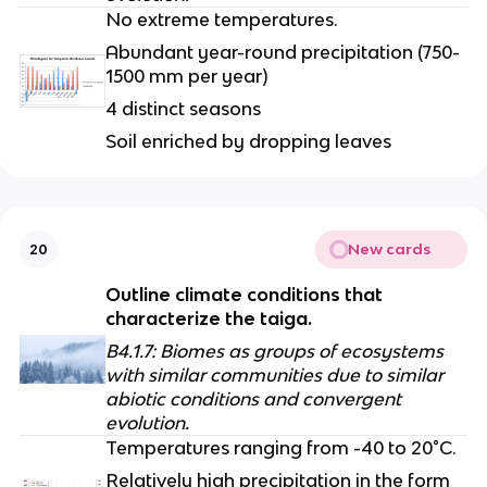
No extreme temperatures.
Abundant year-round precipitation (750-
1500 mm per year)
4 distinct seasons
Soil enriched by dropping leaves
New cards
20
Outline climate conditions that 
characterize the taiga.
B4.1.7: Biomes as groups of ecosystems 
with similar communities due to similar 
abiotic conditions and convergent 
evolution.
Temperatures ranging from -40 to 20°C.
Relatively high precipitation in the form 