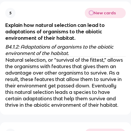
New cards
5
Explain how natural selection can lead to 
adaptations of organisms to the abiotic 
environment of their habitat.
B4.1.2: Adaptations of organisms to the abiotic 
environment of the habitat.
Natural selection, or “survival of the fittest,” allows 
the organisms with features that gives them an 
advantage over other organisms to survive. As a 
result, these features that allow them to survive in 
their environment get passed down. Eventually 
this natural selection leads a species to have 
certain adaptations that help them survive and 
thrive in the abiotic environment of their habitat.