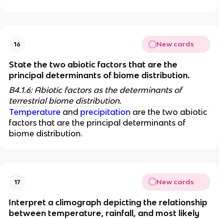
New cards
16
State the two abiotic factors that are the 
principal determinants of biome distribution. 
B4.1.6: Abiotic factors as the determinants of 
terrestrial biome distribution. 
Temperature
 and 
precipitation
 are the two abiotic 
factors that are the principal determinants of 
biome distribution. 
New cards
17
Interpret a climograph depicting the relationship 
between temperature, rainfall, and most likely 