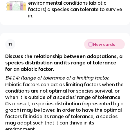
environmental conditions (abiotic 
factors) a species can tolerate to survive 
in.
New cards
11
Discuss the relationship between adaptations, a 
species distribution and its range of tolerance 
for an abiotic factor. 
B4.1.4: Range of tolerance of a limiting factor.
Abiotic factors can act as limiting factors when the 
conditions are not optimal for species survival, or 
when it is outside of a species’ range of tolerance. 
As a result, a species distribution (represented by a 
graph) may be lower. In order to have the optimal 
factors fit inside its range of tolerance, a species 
may adapt such that it can thrive in its 
environment. 