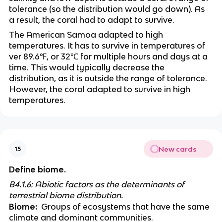
tolerance (so the distribution would go down). As 
a result, the coral had to adapt to survive. 
The American Samoa adapted to high 
temperatures. It has to survive in temperatures of 
ver 89.6℉, or 32℃ for multiple hours and days at a 
time. This would typically decrease the 
distribution, as it is outside the range of tolerance. 
However, the coral adapted to survive in high 
temperatures.
New cards
15
Define biome.
B4.1.6: Abiotic factors as the determinants of 
terrestrial biome distribution. 
Biome:
  Groups of ecosystems that have the same 
climate and dominant communities.