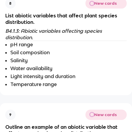
New cards
8
List abiotic variables that affect plant species 
distribution.
B4.1.3: Abiotic variables affecting species 
distribution.
pH range
Soil composition
Salinity 
Water availability
Light intensity and duration 
Temperature range
New cards
9
Outline an example of an abiotic variable that 