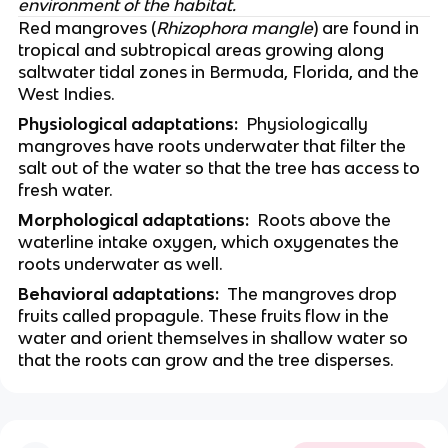
environment of the habitat.
Red mangroves (
Rhizophora mangle
) are found in 
tropical and subtropical areas growing along 
saltwater tidal zones in Bermuda, Florida, and the 
West Indies. 
Physiological adaptations:
  Physiologically 
mangroves have roots underwater that filter the 
salt out of the water so that the tree has access to 
fresh water.
Morphological adaptations:
  Roots above the 
waterline intake oxygen, which oxygenates the 
roots underwater as well. 
Behavioral adaptations:  
The mangroves drop 
fruits called propagule. These fruits flow in the 
water and orient themselves in shallow water so 
that the roots can grow and the tree disperses.