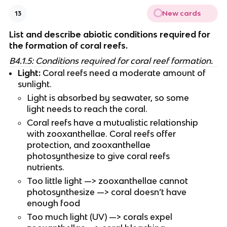
New cards
13
List and describe abiotic conditions required for 
the formation of coral reefs.
B4.1.5: Conditions required for coral reef formation.
Light:
 Coral reefs need a moderate amount of 
sunlight.
Light is absorbed by seawater, so some 
light needs to reach the coral.
Coral reefs have a mutualistic relationship 
with zooxanthellae. Coral reefs offer 
protection, and zooxanthellae 
photosynthesize to give coral reefs 
nutrients.
Too little light —> zooxanthellae cannot 
photosynthesize —> coral doesn’t have 
enough food
Too much light (UV) —> corals expel 