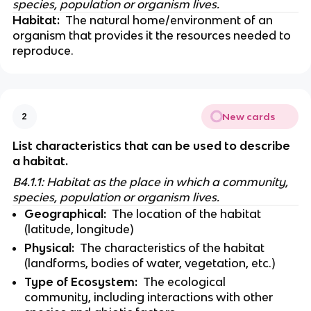
species, population or organism lives.
Habitat:
  The natural home/environment of an 
organism that provides it the resources needed to 
reproduce. 
New cards
2
List characteristics that can be used to describe 
a habitat. 
B4.1.1: Habitat as the place in which a community, 
species, population or organism lives.
Geographical:
  The location of the habitat 
(latitude, longitude)
Physical:
  The characteristics of the habitat 
(landforms, bodies of water, vegetation, etc.)
Type of Ecosystem:
  The ecological 
community, including interactions with other 