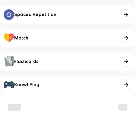
Spaced Repetition
Match
Flashcards
Knowt Play