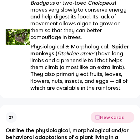
Bradypus
 or two-toed 
Cholopeus
) 
moves very slowly to conserve energy 
and help digest its food. Its lack of 
movement allows algae to grow on 
them so that they can better 
camouflage in trees.
Physiological & Morphological:
Spider 
monkeys
 (
Atelidae ateles
) have long 
limbs and a prehensile tail that helps 
them climb (almost like an extra limb). 
They also primarily eat fruits, leaves, 
flowers, nuts, insects, and eggs — all of 
which are available in the rainforest.
New cards
27
Outline the physiological, morphological and/or 
behavioral adaptations of a plant living in a 