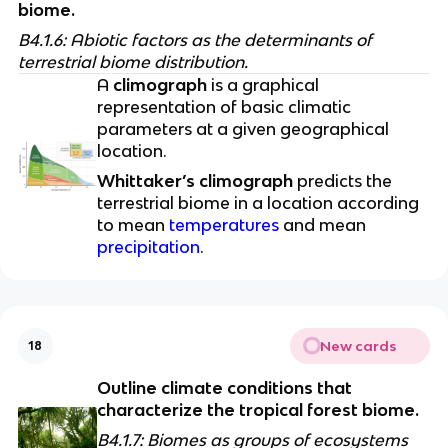
biome.
B4.1.6: Abiotic factors as the determinants of 
terrestrial biome distribution. 
A 
climograph
 is a graphical 
representation of basic climatic 
parameters at a given geographical 
location. 
Whittaker’s climograph
 predicts the 
terrestrial biome in a location according 
to mean 
temperatures
 and mean 
precipitation
. 
New cards
18
Outline climate conditions that 
characterize the tropical forest biome.
B4.1.7: Biomes as groups of ecosystems 