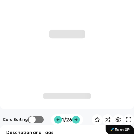
1/26
Card Sorting
Earn XP
Description and Tags