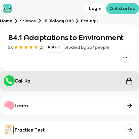
Login
Get started
Home
Science
IB Biology (HL)
Ecology
B4.1 Adaptations to Environment
5.0
(
2
)
Studied by
237
people
Rate it
Call Kai
Learn
Practice Test