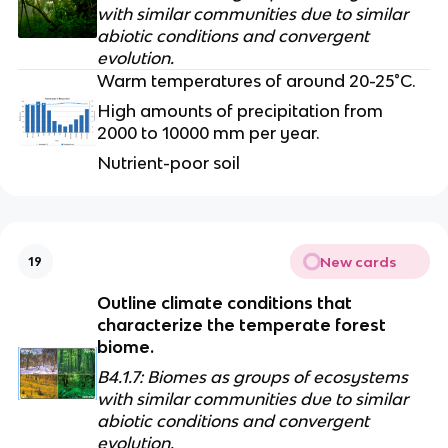
with similar communities due to similar 
abiotic conditions and convergent 
evolution.
Warm temperatures of around 20-25°C. 
High amounts of precipitation from 
2000 to 10000 mm per year.
Nutrient-poor soil
New cards
19
Outline climate conditions that 
characterize the temperate forest 
biome.
B4.1.7: Biomes as groups of ecosystems 
with similar communities due to similar 
abiotic conditions and convergent 
evolution.