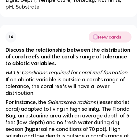
pH, Substrate
New cards
14
Discuss the relationship between the distribution 
of coral reefs and the coral’s range of tolerance 
to abiotic variables. 
B4.1.5: Conditions required for coral reef formation.
If an abiotic variable is outside a coral’s range of 
tolerance, the coral reefs will have a lower 
distribution.
For instance, the 
Siderastrea radians
 (lesser starlet 
coral) adapted to living in high salinity. The Florida 
Bay, an estuarine area with an average depth of 5 
feet (low depth) and no fresh water during dry 
season (hypersaline conditions of 70 ppt). High 
salinity and low depth is outside a coral’s range of 