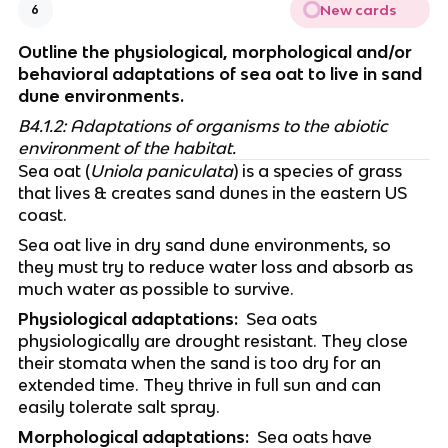
New cards
6
Outline the physiological, morphological and/or 
behavioral adaptations of sea oat to live in sand 
dune environments.
B4.1.2: Adaptations of organisms to the abiotic 
environment of the habitat.
Sea oat (
Uniola paniculata
) is a species of grass 
that lives & creates sand dunes in the eastern US 
coast. 
Sea oat live in dry sand dune environments, so 
they must try to reduce water loss and absorb as 
much water as possible to survive. 
Physiological adaptations:
  Sea oats 
physiologically are drought resistant. They close 
their stomata when the sand is too dry for an 
extended time. They thrive in full sun and can 
easily tolerate salt spray. 
Morphological adaptations:
  Sea oats have 