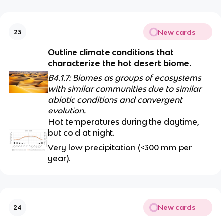
New cards
23
Outline climate conditions that 
characterize the hot desert biome.
B4.1.7: Biomes as groups of ecosystems 
with similar communities due to similar 
abiotic conditions and convergent 
evolution.
Hot temperatures during the daytime, 
but cold at night.
Very low precipitation (<300 mm per 
year).
New cards
24