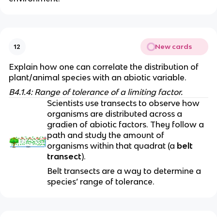
New cards
12
Explain how one can correlate the distribution of 
plant/animal species with an abiotic variable. 
B4.1.4: Range of tolerance of a limiting factor.
Scientists use transects to observe how 
organisms are distributed across a 
gradien of abiotic factors. They follow a 
path and study the amount of 
organisms within that quadrat (a 
belt 
transect
). 
Belt transects are a way to determine a 
species’ range of tolerance.