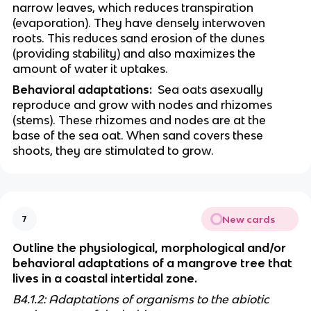
narrow leaves, which reduces transpiration 
(evaporation). They have densely interwoven 
roots. This reduces sand erosion of the dunes 
(providing stability) and also maximizes the 
amount of water it uptakes. 
Behavioral adaptations:
  Sea oats asexually 
reproduce and grow with nodes and rhizomes 
(stems). These rhizomes and nodes are at the 
base of the sea oat. When sand covers these 
shoots, they are stimulated to grow. 
New cards
7
Outline the physiological, morphological and/or 
behavioral adaptations of a mangrove tree that 
lives in a coastal intertidal zone.
B4.1.2: Adaptations of organisms to the abiotic 