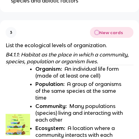
species and abiotic factors
New cards
3
List the ecological levels of organization.
B4.1.1: Habitat as the place in which a community, 
species, population or organism lives.
Organism:
  An individual life form 
(made of at least one cell)
Population:
  A group of organisms 
of the same species at the same 
time
Community:
  Many populations 
(species) living and interacting with 
each other
Ecosystem:
  A location where a 
community interacts with each 