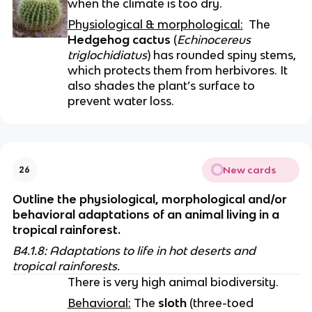
when the climate is too dry.
Physiological & morphological:
  The 
Hedgehog cactus
 (
Echinocereus 
triglochidiatus
) has rounded spiny stems, 
which protects them from herbivores. It 
also shades the plant’s surface to 
prevent water loss.
New cards
26
Outline the physiological, morphological and/or 
behavioral adaptations of an animal living in a 
tropical rainforest.
B4.1.8: Adaptations to life in hot deserts and 
tropical rainforests.
There is very high animal biodiversity.
Behavioral:
 The 
sloth
 (three-toed 