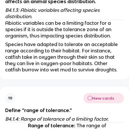
affects an animal species distribution.​
B4.1.3: Abiotic variables affecting species 
distribution.
Abiotic variables can be a limiting factor for a 
species if it is outside the tolerance zone of an 
organism, thus impacting species distribution. 
Species have adapted to tolerate an acceptable 
range according to their habitat. For instance, 
catfish take in oxygen through their skin so that 
they can live in oxygen-poor habitats. Other 
catfish burrow into wet mud to survive droughts. 
New cards
10
Define “range of tolerance.”
B4.1.4: Range of tolerance of a limiting factor.
Range of tolerance:
 The range of 