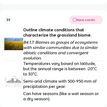
New cards
22
Outline climate conditions that 
characterize the grassland biome.
B4.1.7: Biomes as groups of ecosystems 
with similar communities due to similar 
abiotic conditions and convergent 
evolution.
Temperatures vary based on latitude, 
but the annual range is between -20°C 
to 30°C.
Semi-arid climate with 500-950 mm of 
precipitation per year. 
Can have seasons (like a wet season or 
a dry season).