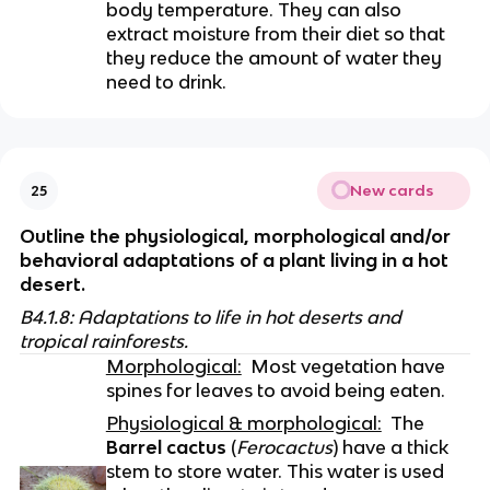
body temperature. They can also 
extract moisture from their diet so that 
they reduce the amount of water they 
need to drink.
New cards
25
Outline the physiological, morphological and/or 
behavioral adaptations of a plant living in a hot 
desert.
B4.1.8: Adaptations to life in hot deserts and 
tropical rainforests.
Morphological:
  Most vegetation have 
spines for leaves to avoid being eaten. 
Physiological & morphological:
  The 
Barrel cactus
 (
Ferocactus
) have a thick 
stem to store water. This water is used 