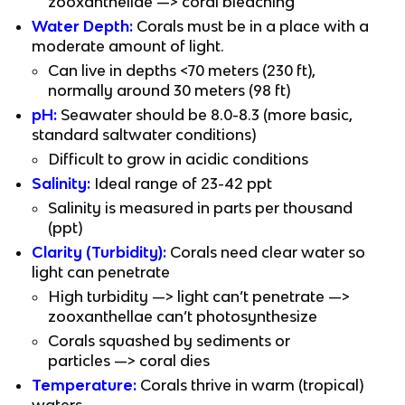
zooxanthellae —> coral bleaching
Water Depth:
 Corals must be in a place with a 
moderate amount of light.
Can live in depths <70 meters (230 ft), 
normally around 30 meters (98 ft)
pH:
 Seawater should be 8.0-8.3 (more basic, 
standard saltwater conditions)
Difficult to grow in acidic conditions
Salinity:
 Ideal range of 23-42 ppt
Salinity is measured in parts per thousand 
(ppt)
Clarity (Turbidity):
 Corals need clear water so 
light can penetrate
High turbidity —> light can’t penetrate —> 
zooxanthellae can’t photosynthesize
Corals squashed by sediments or 
particles —> coral dies
Temperature:
 Corals thrive in warm (tropical) 
waters