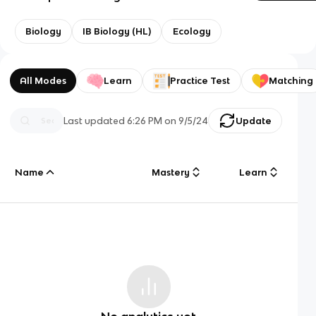
Biology
IB Biology (HL)
Ecology
All Modes
Learn
Practice Test
Matching
Last updated
6:26 PM
on
9/5/24
Update
Name
Mastery
Learn