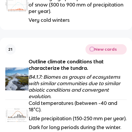
of snow (300 to 900 mm of precipitation 
per year).
Very cold winters
New cards
21
Outline climate conditions that 
characterize the tundra.
B4.1.7: Biomes as groups of ecosystems 
with similar communities due to similar 
abiotic conditions and convergent 
evolution.
Cold temperatures (between -40 and 
18°C).
Little precipitation (150-250 mm per year).
Dark for long periods during the winter.