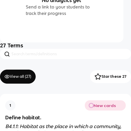
No analytics yet
Send a link to your students to
track their progress
27
Terms
View all (
27
)
Star these 27
New cards
1
Define habitat.
B4.1.1: Habitat as the place in which a community, 