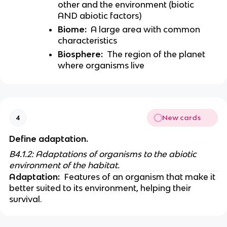
other and the environment (biotic 
AND abiotic factors) 
Biome:
  A large area with common 
characteristics 
Biosphere:
  The region of the planet 
where organisms live 
New cards
4
Define adaptation. 
B4.1.2: Adaptations of organisms to the abiotic 
environment of the habitat.
Adaptation:
  Features of an organism that make it 
better suited to its environment, helping their 
survival. 