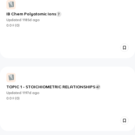
IB Chem Polyatomic Ions
7
Updated
1185d
ago
0.0
(
0
)
TOPIC 1 - STOICHIOMETRIC RELATIONSHIPS
47
Updated
1197d
ago
0.0
(
0
)