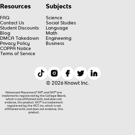
Resources
Subjects
FAQ
Science
Contact Us
Social Studies
Student Discounts
Language
Blog
Math
DMCA Takedown
Engineering
Privacy Policy
Business
COPPA Notice
Terms of Service
© 2026 Knowt Inc.
Advanced Placement® AP®, and SAT® are
trademarks registered by the College Board,
which is not affiliated with, and does not
endorse, this product. ACT® is a trademark
registered by the ACT, Inc, which is not
affiliated with, and does not endorse, this
product.