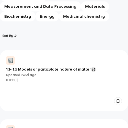
Measurement and Data Processing
Materials
Biochemistry
Energy
Medicinal chemistry
Sort By
1.1- 1.5 Models of particulate nature of matter
63
Updated
263d
ago
0.0
(
0
)