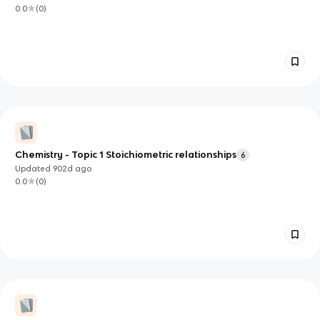
0.0
(
0
)
Chemistry - Topic 1 Stoichiometric relationships
6
Updated
902d
ago
0.0
(
0
)