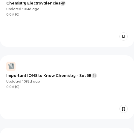
Chemistry Electrovalencies
49
Updated
1014d
ago
0.0
(
0
)
Important IONS to Know Chemistry - Set 3B
11
Updated
1092d
ago
0.0
(
0
)