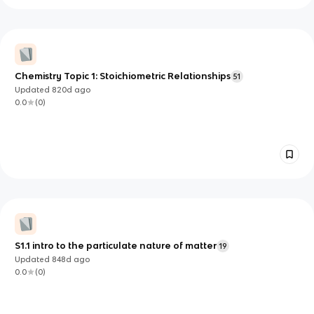
Chemistry Topic 1: Stoichiometric Relationships
51
Updated
820d
ago
0.0
(
0
)
S1.1 intro to the particulate nature of matter
19
Updated
848d
ago
0.0
(
0
)