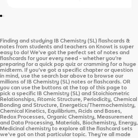
Finding and studying
IB Chemistry (SL)
flashcards &
notes from students and teachers on Knowt is super
easy to do! We’ve got the perfect set of notes and
flashcards for your every need - whether you’re
preparing for a quick pop quiz or cramming for a huge
midterm. If you’ve got a specific chapter or question
in mind, use the search bar above to browse our
millions of
IB Chemistry (SL)
notes or flashcards. OR
you can use the buttons at the top of this page to
pick a specific
IB Chemistry (SL)
and
Stoichiometric
Relationships, Atomic Structure, Periodicity, Chemical
Bonding and Structure, Energetics/Thermochemistry,
Chemical Kinetics, Equilibrium, Acids and Bases,
Redox Processes, Organic Chemistry, Measurement
and Data Processing, Materials, Biochemistry, Energy,
Medicinal chemistry
to explore all the flashcard sets
we’ve got on that particular topic. They’re all made