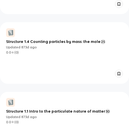
Structure 1.4 Counting particles by mass: the mole
25
Updated
873d
ago
0.0
(
0
)
Structure 1.1 Intro to the particulate nature of matter
30
Updated
873d
ago
0.0
(
0
)