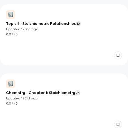
Topic 1 - Stoichiometric Relationships
12
Updated
1203d
ago
0.0
(
0
)
Chemistry - Chapter 1: Stoichiometry
23
Updated
1231d
ago
0.0
(
0
)