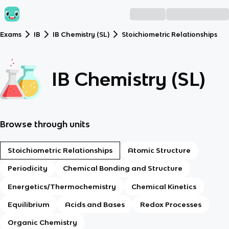
Exams
IB
IB Chemistry (SL)
Stoichiometric Relationships
IB Chemistry (SL)
Browse through units
Stoichiometric Relationships
Atomic Structure
Periodicity
Chemical Bonding and Structure
Energetics/Thermochemistry
Chemical Kinetics
Equilibrium
Acids and Bases
Redox Processes
Organic Chemistry