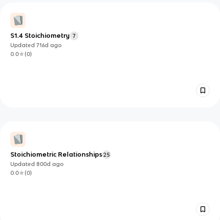
S1.4 Stoichiometry
7
Updated
716d
ago
0.0
(
0
)
Stoichiometric Relationships
25
Updated
800d
ago
0.0
(
0
)