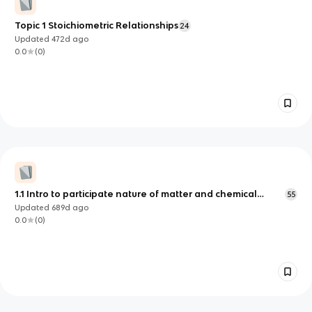
Topic 1 Stoichiometric Relationships
24
Updated
472d
ago
0.0
(
0
)
1.1 Intro to participate nature of matter and chemical
55
change
Updated
689d
ago
0.0
(
0
)