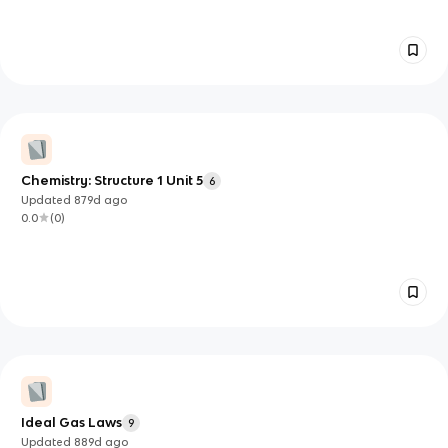
Chemistry: Structure 1 Unit 5
6
Updated
879d
ago
0.0
(
0
)
Ideal Gas Laws
9
Updated
889d
ago