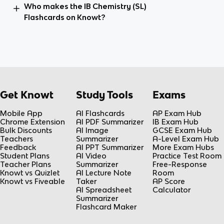
Who makes the IB Chemistry (SL)
Flashcards on Knowt?
Get Knowt
Study Tools
Exams
Mobile App
AI Flashcards
AP Exam Hub
Chrome Extension
AI PDF Summarizer
IB Exam Hub
Bulk Discounts
AI Image
GCSE Exam Hub
Teachers
Summarizer
A-Level Exam Hub
Feedback
AI PPT Summarizer
More Exam Hubs
Student Plans
AI Video
Practice Test Room
Teacher Plans
Summarizer
Free-Response
Knowt vs Quizlet
AI Lecture Note
Room
Knowt vs Fiveable
Taker
AP Score
AI Spreadsheet
Calculator
Summarizer
Flashcard Maker