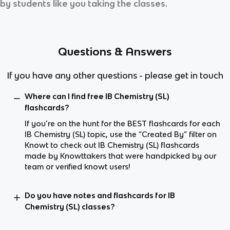
by students like you taking the classes.
Questions & Answers
If you have any other questions - please get in touch
Where can I find free IB Chemistry (SL)
flashcards?
If you’re on the hunt for the BEST flashcards for each
IB Chemistry (SL) topic, use the “Created By” filter on
Knowt to check out IB Chemistry (SL) flashcards
made by Knowttakers that were handpicked by our
team or verified knowt users!
Do you have notes and flashcards for IB
Chemistry (SL) classes?