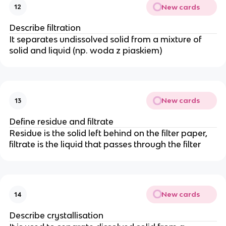
New cards
12
Describe filtration
It separates undissolved solid from a mixture of
solid and liquid (np. woda z piaskiem)
New cards
13
Define residue and filtrate
Residue is the solid left behind on the filter paper,
filtrate is the liquid that passes through the filter
New cards
14
Describe crystallisation