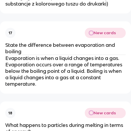
substancje z kolorowego tuszu do drukarki)
New cards
17
State the difference between evaporation and
boiling
Evaporation is when a liquid changes into a gas.
Evaporation occurs over a range of temperatures
below the boiling point of a liquid. Boiling is when
a liquid changes into a gas at a constant
temperature.
New cards
18
What happens to particles during melting in terms