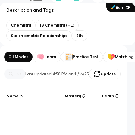
Earn XP
Description and Tags
Chemistry
IB Chemistry (HL)
Stoichiometric Relationships
9th
All Modes
Learn
Practice Test
Matching
Last updated
4:58 PM
on
11/16/25
Update
Name
Mastery
Learn