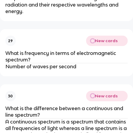
radiation and their respective wavelengths and
energy.
New cards
29
What is frequency in terms of electromagnetic
spectrum?
Number of waves per second
New cards
30
What is the difference between a continuous and
line spectrum?
A continuous spectrum is a spectrum that contains
all frequencies of light whereas a line spectrum is a