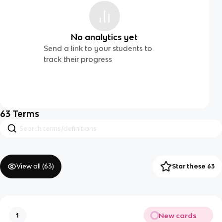
No analytics yet
Send a link to your students to
track their progress
63
Terms
View all (
63
)
Star these 63
New cards
1