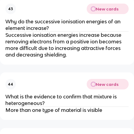
New cards
43
Why do the successive ionisation energies of an
element increase?
Successive ionisation energies increase because
removing electrons from a positive ion becomes
more difficult due to increasing attractive forces
and decreasing shielding.
New cards
44
What is the evidence to confirm that mixture is
heterogeneous?
More than one type of material is visible