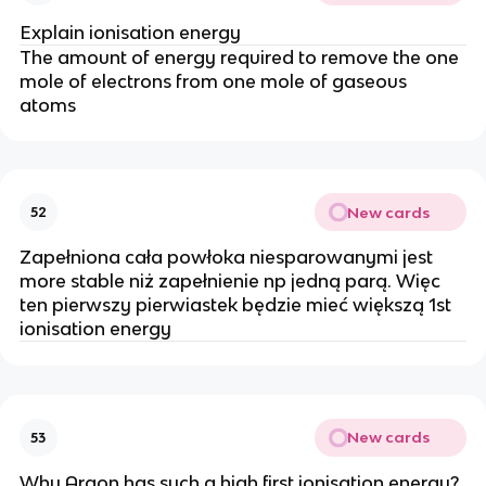
Explain ionisation energy
The amount of energy required to remove the one
mole of electrons from one mole of gaseous
atoms
New cards
52
Zapełniona cała powłoka niesparowanymi jest
more stable niż zapełnienie np jedną parą. Więc
ten pierwszy pierwiastek będzie mieć większą 1st
ionisation energy
New cards
53
Why Argon has such a high first ionisation energy?