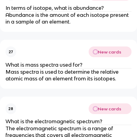
In terms of isotope, what is abundance?
Abundance is the amount of each isotope present
in a sample of an element.
New cards
27
What is mass spectra used for?
Mass spectra is used to determine the relative
atomic mass of an element from its isotopes.
New cards
28
What is the electromagnetic spectrum?
The electromagnetic spectrum is a range of
frequencies that covers all electromagnetic