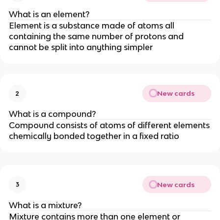
What is an element?
Element is a substance made of atoms all
containing the same number of protons and
cannot be split into anything simpler
New cards
2
What is a compound?
Compound consists of atoms of different elements
chemically bonded together in a fixed ratio
New cards
3
What is a mixture?
Mixture contains more than one element or