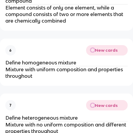
compound
Element consists of only one element, while a
compound consists of two or more elements that
are chemically combined
New cards
6
Define homogeneous mixture
Mixture with uniform composition and properties
throughout
New cards
7
Define heterogeneous mixture
Mixture with no uniform composition and different
properties throughout