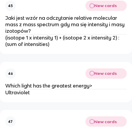
New cards
45
Jaki jest wzór na odczytanie relative molecular
mass z mass spectrum gdy ma się intensity i masy
izotopów?
(isotope 1 x intensity 1) + (isotope 2 x intensity 2) :
(sum of intensities)
New cards
46
Which light has the greatest energy>
Ultraviolet
New cards
47