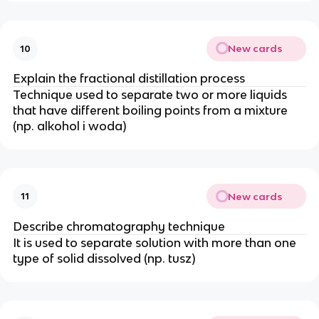
New cards
10
Explain the fractional distillation process
Technique used to separate two or more liquids
that have different boiling points from a mixture
(np. alkohol i woda)
New cards
11
Describe chromatography technique
It is used to separate solution with more than one
type of solid dissolved (np. tusz)