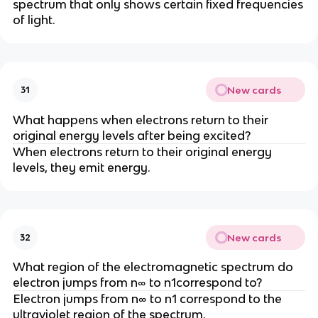
spectrum that only shows certain fixed frequencies
of light.
New cards
31
What happens when electrons return to their
original energy levels after being excited?
When electrons return to their original energy
levels, they emit energy.
New cards
32
What region of the electromagnetic spectrum do
electron jumps from n∞ to n1correspond to?
Electron jumps from n∞ to n1 correspond to the
ultraviolet region of the spectrum.