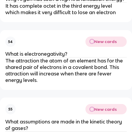
It has complete octet in the third energy level
which makes it very difficult to lose an electron
New cards
54
What is electronegativity?
The attraction the atom of an element has for the
shared pair of electrons in a covalent bond. This
attraction will increase when there are fewer
energy levels.
New cards
55
What assumptions are made in the kinetic theory
of gases?