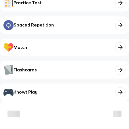
Practice Test
Spaced Repetition
Match
Flashcards
Knowt Play