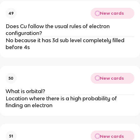
New cards
49
Does Cu follow the usual rules of electron
configuration?
No because it has 3d sub level completely filled
before 4s
New cards
50
What is orbital?
Location where there is a high probability of
finding an electron
New cards
51