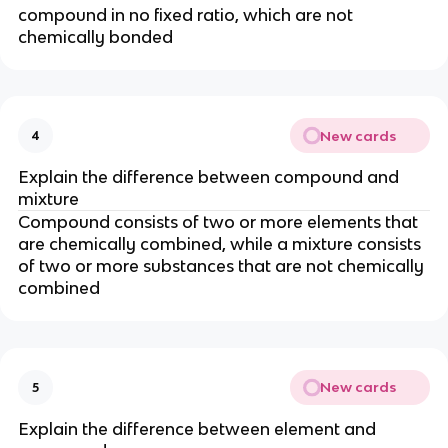
compound in no fixed ratio, which are not
chemically bonded
New cards
4
Explain the difference between compound and
mixture
Compound consists of two or more elements that
are chemically combined, while a mixture consists
of two or more substances that are not chemically
combined
New cards
5
Explain the difference between element and