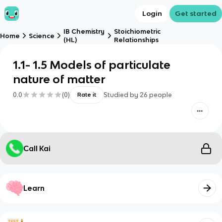
Login
Get started
IB Chemistry
Stoichiometric
Home
Science
(HL)
Relationships
1.1- 1.5 Models of particulate
nature of matter
0.0
(
0
)
Studied by
26
people
Rate it
Call Kai
Learn