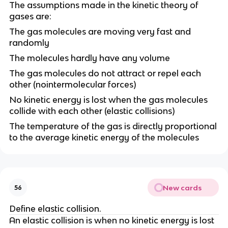
The assumptions made in the kinetic theory of
gases are:
The gas molecules are moving very fast and
randomly
The molecules hardly have any volume
The gas molecules do not attract or repel each
other (nointermolecular forces)
No kinetic energy is lost when the gas molecules
collide with each other (elastic collisions)
The temperature of the gas is directly proportional
to the average kinetic energy of the molecules
New cards
56
Define elastic collision.
An elastic collision is when no kinetic energy is lost