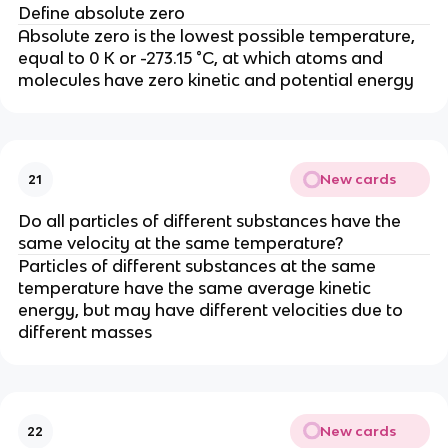
Define absolute zero
Absolute zero is the lowest possible temperature,
equal to 0 K or -273.15 °C, at which atoms and
molecules have zero kinetic and potential energy
New cards
21
Do all particles of different substances have the
same velocity at the same temperature?
Particles of different substances at the same
temperature have the same average kinetic
energy, but may have different velocities due to
different masses
New cards
22