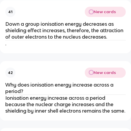
New cards
41
Down a group ionisation energy decreases as
shielding effect increases, therefore, the attraction
of outer electrons to the nucleus decreases.
.
New cards
42
Why does ionisation energy increase across a
period?
Ionisation energy increase across a period
because the nuclear charge increases and the
shielding by inner shell electrons remains the same.