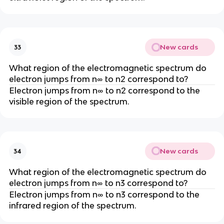
New cards
33
What region of the electromagnetic spectrum do
electron jumps from n∞ to n2 correspond to?
Electron jumps from n∞ to n2 correspond to the
visible region of the spectrum.
New cards
34
What region of the electromagnetic spectrum do
electron jumps from n∞ to n3 correspond to?
Electron jumps from n∞ to n3 correspond to the
infrared region of the spectrum.