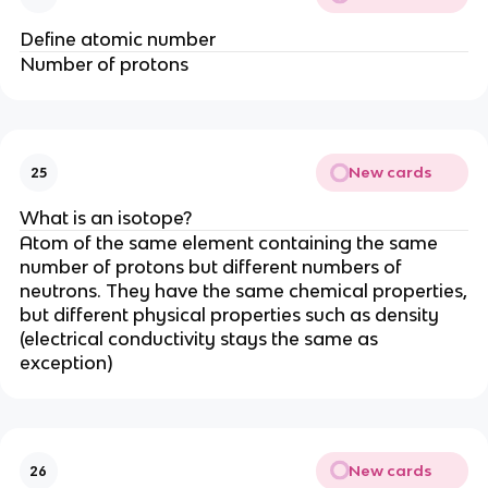
Define atomic number
Number of protons
New cards
25
What is an isotope?
Atom of the same element containing the same
number of protons but different numbers of
neutrons. They have the same chemical properties,
but different physical properties such as density
(electrical conductivity stays the same as
exception)
New cards
26