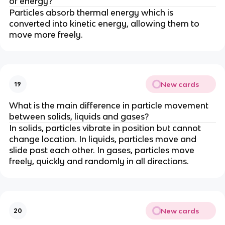
of energy?
Particles absorb thermal energy which is
converted into kinetic energy, allowing them to
move more freely.
New cards
19
What is the main difference in particle movement
between solids, liquids and gases?
In solids, particles vibrate in position but cannot
change location. In liquids, particles move and
slide past each other. In gases, particles move
freely, quickly and randomly in all directions.
New cards
20