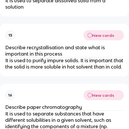
It is used to separate dissolved solid from a
solution
New cards
15
Describe recrystallisation and state what is
important in this process
It is used to purify impure solids. It is important that
the solid is more soluble in hot solvent than in cold.
New cards
16
Describe paper chromatography
It is used to separate substances that have
different solubilities in a given solvent, such as
identifying the components of a mixture (np.