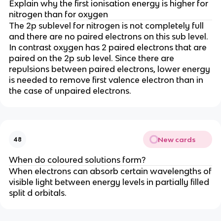
Explain why the first ionisation energy is higher for
nitrogen than for oxygen
The 2p sublevel for nitrogen is not completely full
and there are no paired electrons on this sub level.
In contrast oxygen has 2 paired electrons that are
paired on the 2p sub level. Since there are
repulsions between paired electrons, lower energy
is needed to remove first valence electron than in
the case of unpaired electrons.
New cards
48
When do coloured solutions form?
When electrons can absorb certain wavelengths of
visible light between energy levels in partially filled
split d orbitals.