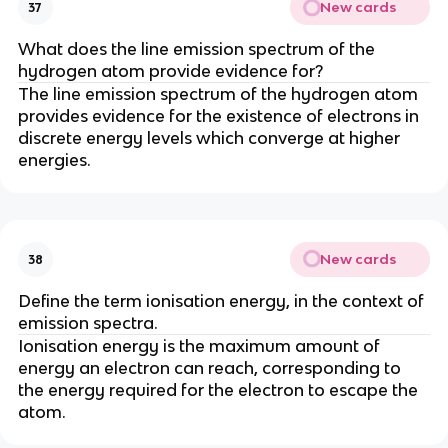
New cards
37
What does the line emission spectrum of the
hydrogen atom provide evidence for?
The line emission spectrum of the hydrogen atom
provides evidence for the existence of electrons in
discrete energy levels which converge at higher
energies.
New cards
38
Define the term ionisation energy, in the context of
emission spectra.
Ionisation energy is the maximum amount of
energy an electron can reach, corresponding to
the energy required for the electron to escape the
atom.