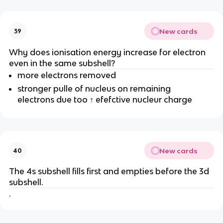
New cards
39
Why does ionisation energy increase for electron
even in the same subshell?
more electrons removed
stronger pulle of nucleus on remaining
electrons due too ↑ efefctive nucleur charge
New cards
40
The 4s subshell fills first and empties before the 3d
subshell.
.