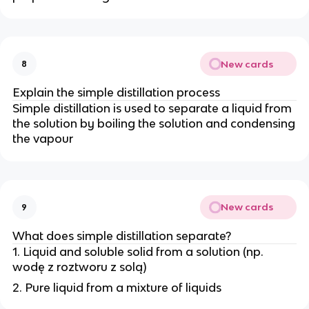
New cards
8
Explain the simple distillation process
Simple distillation is used to separate a liquid from
the solution by boiling the solution and condensing
the vapour
New cards
9
What does simple distillation separate?
1. Liquid and soluble solid from a solution (np.
wodę z roztworu z solą)
2. Pure liquid from a mixture of liquids