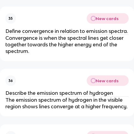
New cards
35
Define convergence in relation to emission spectra.
Convergence is when the spectral lines get closer
together towards the higher energy end of the
spectrum.
New cards
36
Describe the emission spectrum of hydrogen
The emission spectrum of hydrogen in the visible
region shows lines converge at a higher frequency.