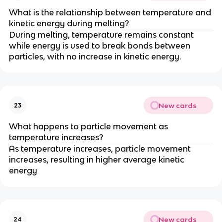
What is the relationship between temperature and
kinetic energy during melting?
During melting, temperature remains constant
while energy is used to break bonds between
particles, with no increase in kinetic energy.
New cards
23
What happens to particle movement as
temperature increases?
As temperature increases, particle movement
increases, resulting in higher average kinetic
energy
New cards
24