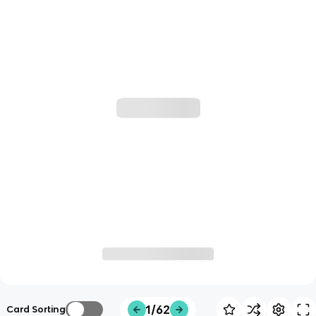
1/62
Card Sorting