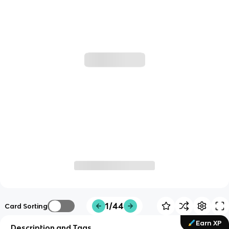
1/44
Card Sorting
Earn XP
Description and Tags