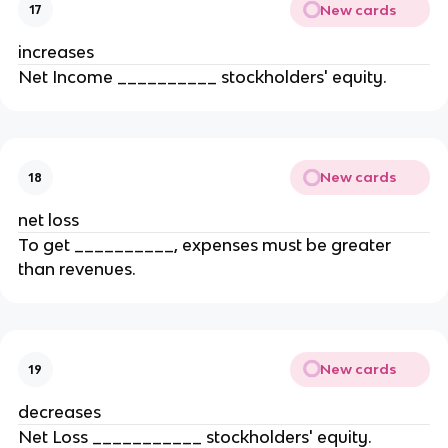
New cards
17
increases
Net Income __________ stockholders' equity.
New cards
18
net loss
To get __________, expenses must be greater
than revenues.
New cards
19
decreases
Net Loss ___________ stockholders' equity.