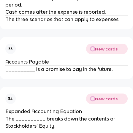
period.
Cash comes after the expense is reported.
The three scenarios that can apply to expenses:
New cards
33
Accounts Payable
__________ is a promise to pay in the future.
New cards
34
Expanded Accounting Equation
The __________ breaks down the contents of
Stockholders' Equity.