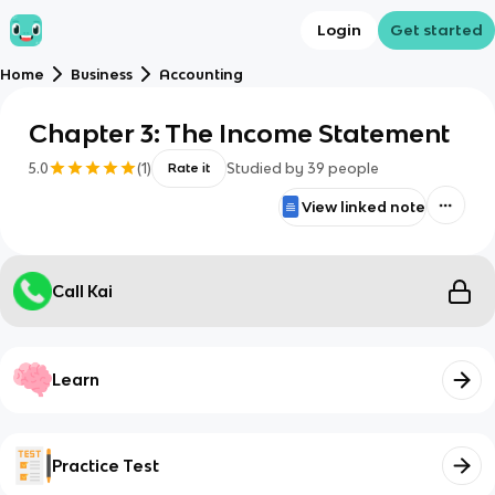
Login
Get started
Home
Business
Accounting
Chapter 3: The Income Statement
5.0
(
1
)
Studied by
39
people
Rate it
View linked note
Call Kai
Learn
Practice Test