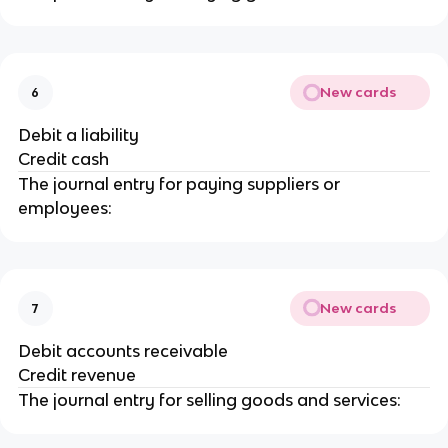
New cards
6
Debit a liability
Credit cash
The journal entry for paying suppliers or
employees:
New cards
7
Debit accounts receivable
Credit revenue
The journal entry for selling goods and services: