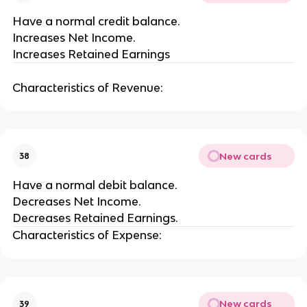
Have a normal credit balance.
Increases Net Income.
Increases Retained Earnings
Characteristics of Revenue:
New cards
38
Have a normal debit balance.
Decreases Net Income.
Decreases Retained Earnings.
Characteristics of Expense:
New cards
39