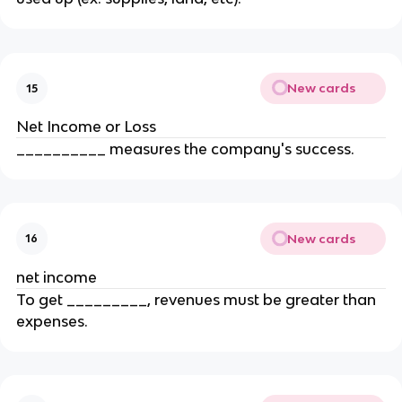
New cards
15
Net Income or Loss
__________ measures the company's success.
New cards
16
net income
To get _________, revenues must be greater than
expenses.