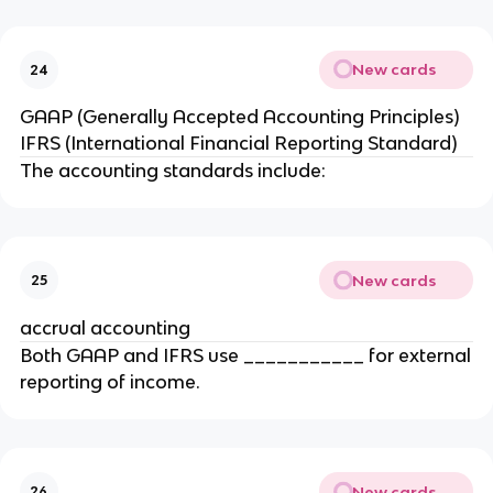
New cards
24
GAAP (Generally Accepted Accounting Principles)
IFRS (International Financial Reporting Standard)
The accounting standards include:
New cards
25
accrual accounting
Both GAAP and IFRS use ___________ for external
reporting of income.
New cards
26