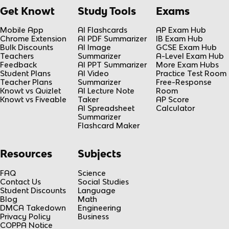
Get Knowt
Study Tools
Exams
Mobile App
AI Flashcards
AP Exam Hub
Chrome Extension
AI PDF Summarizer
IB Exam Hub
Bulk Discounts
AI Image
GCSE Exam Hub
Teachers
Summarizer
A-Level Exam Hub
Feedback
AI PPT Summarizer
More Exam Hubs
Student Plans
AI Video
Practice Test Room
Teacher Plans
Summarizer
Free-Response
Knowt vs Quizlet
AI Lecture Note
Room
Knowt vs Fiveable
Taker
AP Score
AI Spreadsheet
Calculator
Summarizer
Flashcard Maker
Resources
Subjects
FAQ
Science
Contact Us
Social Studies
Student Discounts
Language
Blog
Math
DMCA Takedown
Engineering
Privacy Policy
Business
COPPA Notice