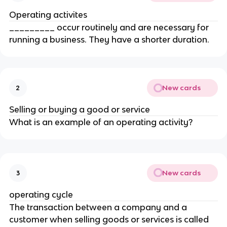
Operating activites
_________ occur routinely and are necessary for
running a business. They have a shorter duration.
New cards
2
Selling or buying a good or service
What is an example of an operating activity?
New cards
3
operating cycle
The transaction between a company and a
customer when selling goods or services is called