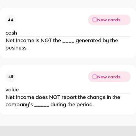
New cards
44
cash
Net Income is NOT the ____ generated by the
business.
New cards
45
value
Net Income does NOT report the change in the
company's _____ during the period.