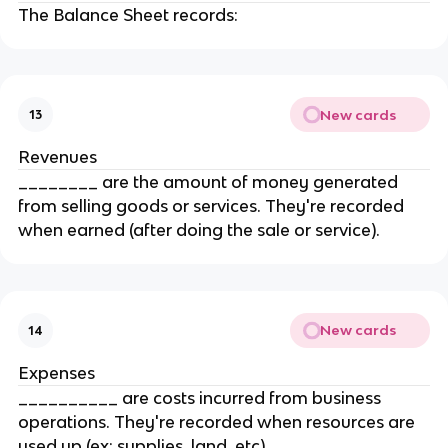
The Balance Sheet records:
New cards
13
Revenues
________ are the amount of money generated
from selling goods or services. They're recorded
when earned (after doing the sale or service).
New cards
14
Expenses
__________ are costs incurred from business
operations. They're recorded when resources are
used up (ex: supplies, land, etc).