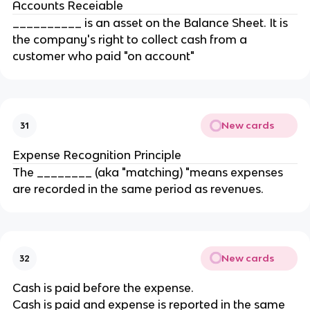
Accounts Receiable
__________ is an asset on the Balance Sheet. It is
the company's right to collect cash from a
customer who paid "on account"
New cards
31
Expense Recognition Principle
The ________ (aka "matching) "means expenses
are recorded in the same period as revenues.
New cards
32
Cash is paid before the expense.
Cash is paid and expense is reported in the same