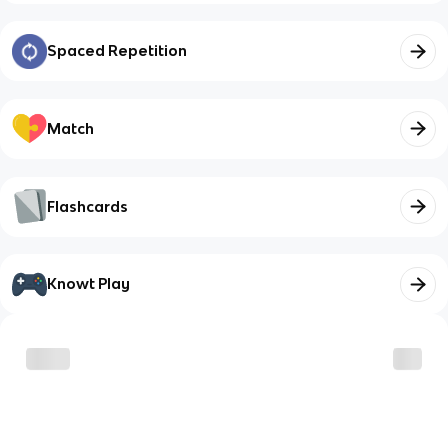
Spaced Repetition
Match
Flashcards
Knowt Play