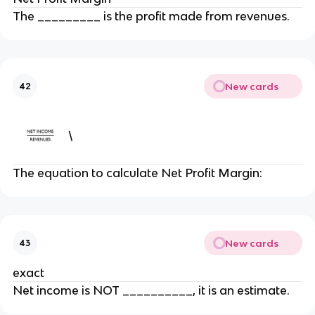
The _________ is the profit made from revenues.
New cards
42
\
The equation to calculate Net Profit Margin:
New cards
43
exact
Net income is NOT __________, it is an estimate.