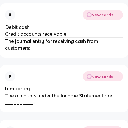
New cards
8
Debit cash
Credit accounts receivable
The journal entry for receiving cash from
customers:
New cards
9
temporary
The accounts under the Income Statement are
__________.