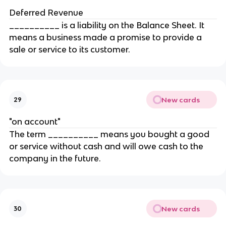
Deferred Revenue
__________ is a liability on the Balance Sheet. It
means a business made a promise to provide a
sale or service to its customer.
New cards
29
"on account"
The term __________ means you bought a good
or service without cash and will owe cash to the
company in the future.
New cards
30