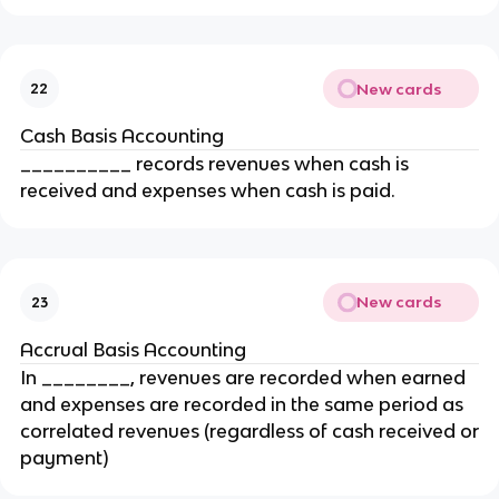
New cards
22
Cash Basis Accounting
__________ records revenues when cash is
received and expenses when cash is paid.
New cards
23
Accrual Basis Accounting
In ________, revenues are recorded when earned
and expenses are recorded in the same period as
correlated revenues (regardless of cash received or
payment)