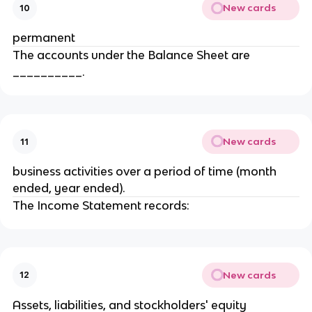
New cards
10
permanent
The accounts under the Balance Sheet are
__________.
New cards
11
business activities over a period of time (month
ended, year ended).
The Income Statement records:
New cards
12
Assets, liabilities, and stockholders' equity