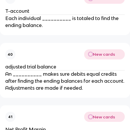
T-account
Each individual __________ is totaled to find the
ending balance.
New cards
40
adjusted trial balance
An __________ makes sure debits equal credits
after finding the ending balances for each account.
Adjustments are made if needed.
New cards
41
Net Profit Margin