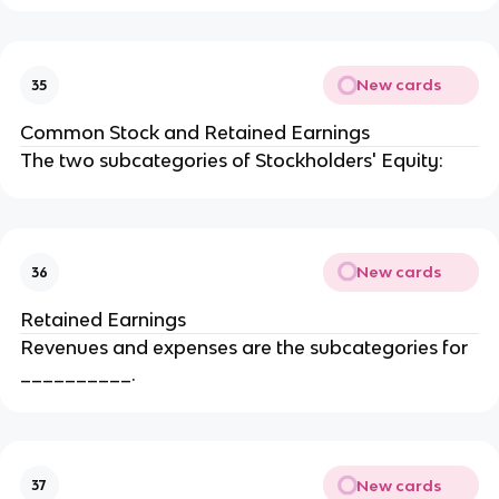
New cards
35
Common Stock and Retained Earnings
The two subcategories of Stockholders' Equity:
New cards
36
Retained Earnings
Revenues and expenses are the subcategories for
__________.
New cards
37