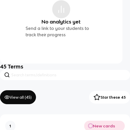
No analytics yet
Send a link to your students to
track their progress
45
Terms
View all (
45
)
Star these 45
New cards
1