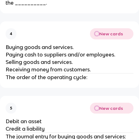
the __________.
New cards
4
Buying goods and services.
Paying cash to suppliers and/or employees.
Selling goods and services.
Receiving money from customers.
The order of the operating cycle:
New cards
5
Debit an asset
Credit a liability
The journal entry for buying goods and services: