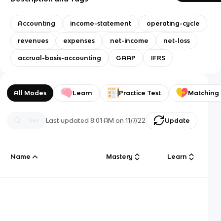
Accounting
income-statement
operating-cycle
revenues
expenses
net-income
net-loss
accrual-basis-accounting
GAAP
IFRS
All Modes
Learn
Practice Test
Matching
Last updated
8:01 AM
on
11/7/22
Update
Name
Mastery
Learn