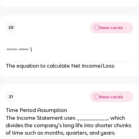
New cards
20
\
The equation to calculate Net Income/Loss:
New cards
21
Time Period Assumption
The Income Statement uses __________, which
divides the company's long life into shorter chunks
of time such as months, quarters, and years.