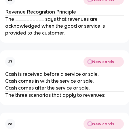
Revenue Recognition Principle
The __________ says that revenues are
acknowledged when the good or service is
provided to the customer.
New cards
27
Cash is received before a service or sale.
Cash comes in with the service or sale.
Cash comes after the service or sale.
The three scenarios that apply to revenues:
New cards
28