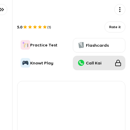
5.0
Rate it
(
1
)
Practice Test
Flashcards
Knowt Play
Call Kai