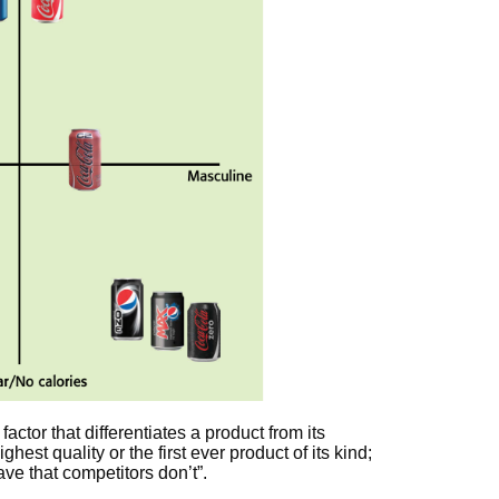
: factor that differentiates a product from its
hest quality or the first ever product of its kind;
ve that competitors don’t”.