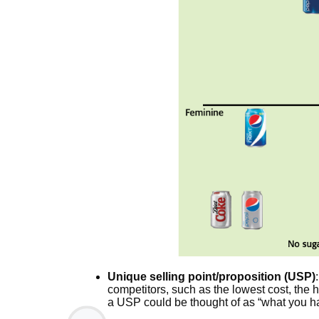
Unique selling point/proposition (USP)
competitors, such as the lowest cost, the hig
a USP could be thought of as “what you ha