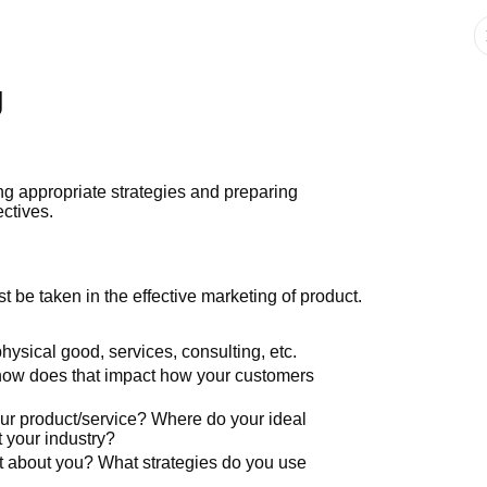
g
ing appropriate strategies and preparing
ectives.
t be taken in the effective marketing of product.
 physical good, services, consulting, etc.
how does that impact how your customers
ur product/service? Where do your ideal
t your industry?
t about you? What strategies do you use