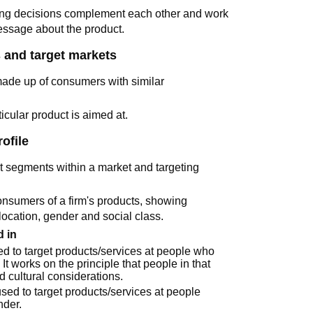
ing decisions complement each other and work
essage about the product.
 and target markets
made up of consumers with similar
icular product is aimed at.
ofile
ent segments within a market and targeting
 consumers of a firm's products, showing
location, gender and social class.
 in
sed to target products/services at people who
. It works on the principle that people in that
d cultural considerations.
 used to target products/services at people
nder.