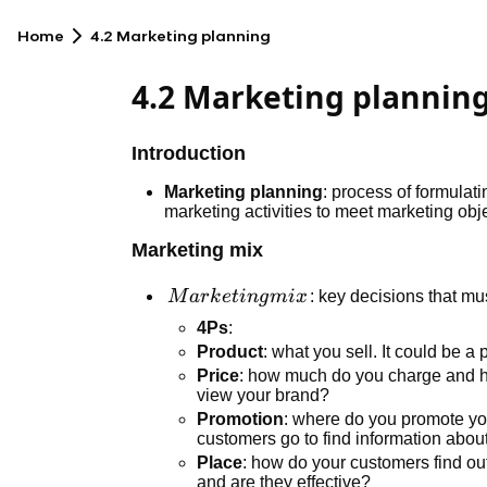
Home
4.2 Marketing planning
4.2 Marketing plannin
Introduction
Marketing planning
: process of formulat
marketing activities to meet marketing obj
Marketing mix
Marketing
M
a
r
k
e
t
in
g
mi
x
: key decisions that mus
mix
4Ps
:
Product
: what you sell. It could be a
Price
: how much do you charge and 
view your brand?
Promotion
: where do you promote yo
customers go to find information abou
Place
: how do your customers find ou
and are they effective?