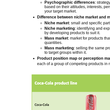
Psychographic differences
: strateg
based on their attitudes, interests, per
your target market.
Difference between niche market and 
Niche market
: small and specific part
Niche marketing
: identifying and ex
by developing products to suit it.
Mass market
: market for products tha
quantities.
Mass marketing
: selling the same p
to target groups within it.
Product position map or perception m
each of a group of competing products in r