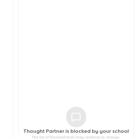
Thought Partner is blocked by your
school
The list of blocked tools may continue to change.