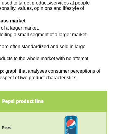
y used to target products/services at people
sonality, values, opinions and lifestyle of
mass market
 of a larger market.
ploiting a small segment of a larger market
t are often standardized and sold in large
roducts to the whole market with no attempt
ap
: graph that analyses consumer perceptions of
espect of two product characteristics.