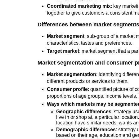
Coordinated marketing mix
: key market
together to give customers a consistent m
Differences between market segments
Market segment
: sub-group of a market 
characteristics, tastes and preferences.
Target market
: market segment that a part
Market segmentation and consumer pr
Market segmentation
: identifying differ
different products or services to them.
Consumer profile
: quantified picture of
proportions of age groups, income levels, 
Ways which markets may be segmented
Geographic differences
: strategy u
live in or shop at, a particular location
location have similar needs, wants an
Demographic differences
: strategy
based on their age, education and ge