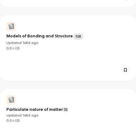
Models of Bonding and Structure
108
Updated
168d
ago
0.0
(
0
)
Particulate nature of matter
35
Updated
168d
ago
0.0
(
0
)