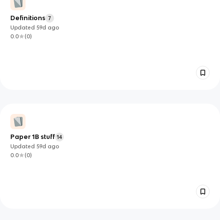
Definitions
7
Updated
59d
ago
0.0
(
0
)
Paper 1B stuff
14
Updated
59d
ago
0.0
(
0
)