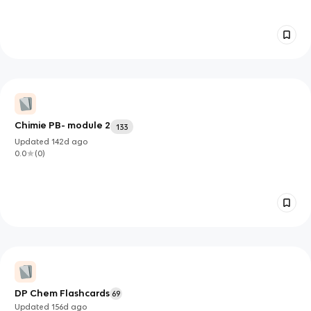
Chimie PB- module 2
133
Updated
142d
ago
0.0
(
0
)
DP Chem Flashcards
69
Updated
156d
ago