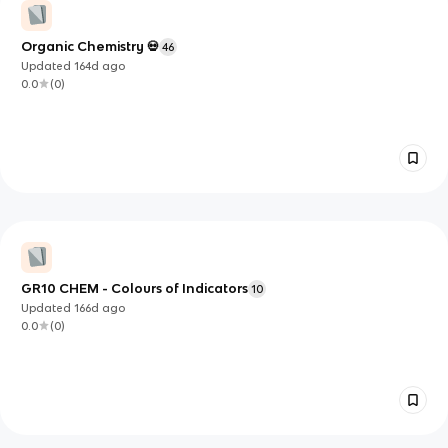
Organic Chemistry 💀
46
Updated
164d
ago
0.0
(
0
)
GR10 CHEM - Colours of Indicators
10
Updated
166d
ago
0.0
(
0
)