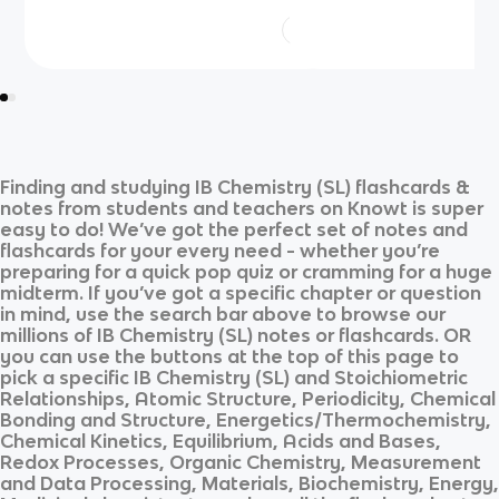
Finding and studying
IB Chemistry (SL)
flashcards &
notes from students and teachers on Knowt is super
easy to do! We’ve got the perfect set of notes and
flashcards for your every need - whether you’re
preparing for a quick pop quiz or cramming for a huge
midterm. If you’ve got a specific chapter or question
in mind, use the search bar above to browse our
millions of
IB Chemistry (SL)
notes or flashcards. OR
you can use the buttons at the top of this page to
pick a specific
IB Chemistry (SL)
and
Stoichiometric
Relationships, Atomic Structure, Periodicity, Chemical
Bonding and Structure, Energetics/Thermochemistry,
Chemical Kinetics, Equilibrium, Acids and Bases,
Redox Processes, Organic Chemistry, Measurement
and Data Processing, Materials, Biochemistry, Energy,