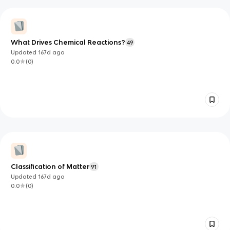
What Drives Chemical Reactions?
49
Updated
167d
ago
0.0
(
0
)
Classification of Matter
91
Updated
167d
ago
0.0
(
0
)