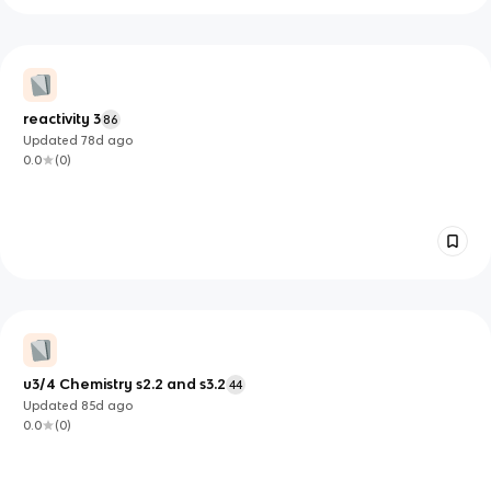
reactivity 3
86
Updated
78d
ago
0.0
(
0
)
u3/4 Chemistry s2.2 and s3.2
44
Updated
85d
ago
0.0
(
0
)