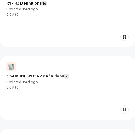
R1 - R3 Definitions
16
Updated
164d
ago
0.0
(
0
)
Chemistry R1 & R2 definitions
35
Updated
164d
ago
0.0
(
0
)