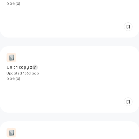
0.0
(
0
)
Unit 1 copy 2
51
Updated
156d
ago
0.0
(
0
)