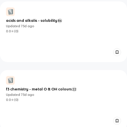
acids and alkalis - solubility
86
Updated
73d
ago
0.0
(
0
)
f3 chemistry - metal O & OH colours
22
Updated
73d
ago
0.0
(
0
)