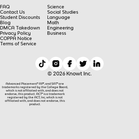
FAQ
Science
Contact Us
Social Studies
Student Discounts
Language
Blog
Math
DMCA Takedown
Engineering
Privacy Policy
Business
COPPA Notice
Terms of Service
© 2026 Knowt Inc.
Advanced Placement® AP®, and SAT® are
trademarks registered by the College Board,
which is not affiliated with, and does not
endorse, this product. ACT® is a trademark
registered by the ACT, Inc, which is not
affiliated with, and does not endorse, this
product.