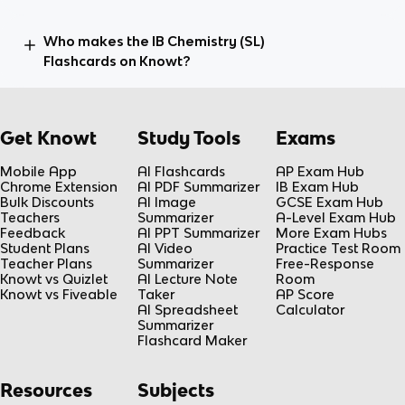
Who makes the IB Chemistry (SL)
Flashcards on Knowt?
Get Knowt
Study Tools
Exams
Mobile App
AI Flashcards
AP Exam Hub
Chrome Extension
AI PDF Summarizer
IB Exam Hub
Bulk Discounts
AI Image
GCSE Exam Hub
Teachers
Summarizer
A-Level Exam Hub
Feedback
AI PPT Summarizer
More Exam Hubs
Student Plans
AI Video
Practice Test Room
Teacher Plans
Summarizer
Free-Response
Knowt vs Quizlet
AI Lecture Note
Room
Knowt vs Fiveable
Taker
AP Score
AI Spreadsheet
Calculator
Summarizer
Flashcard Maker
Resources
Subjects