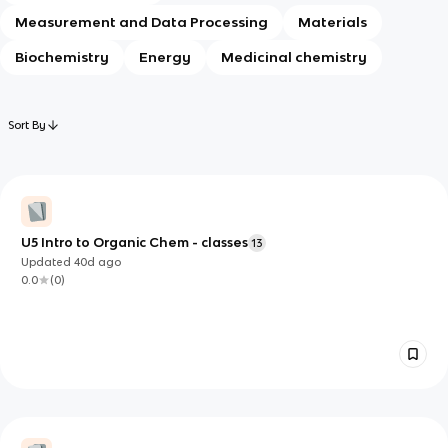
Measurement and Data Processing
Materials
Biochemistry
Energy
Medicinal chemistry
Sort By
U5 Intro to Organic Chem - classes
13
Updated
40d
ago
0.0
(
0
)