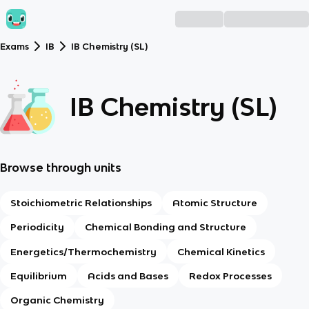
Exams
IB
IB Chemistry (SL)
IB Chemistry (SL)
Browse through units
Stoichiometric Relationships
Atomic Structure
Periodicity
Chemical Bonding and Structure
Energetics/Thermochemistry
Chemical Kinetics
Equilibrium
Acids and Bases
Redox Processes
Organic Chemistry