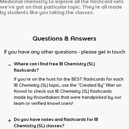
Medicinal chemistry
to explore all the flashcard sets
we’ve got on that particular topic. They’re all made
by students like you taking the classes.
Questions & Answers
If you have any other questions - please get in touch
Where can I find free IB Chemistry (SL)
flashcards?
If you’re on the hunt for the BEST flashcards for each
IB Chemistry (SL) topic, use the “Created By” filter on
Knowt to check out IB Chemistry (SL) flashcards
made by Knowttakers that were handpicked by our
team or verified knowt users!
Do you have notes and flashcards for IB
Chemistry (SL) classes?