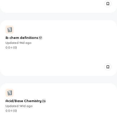
ib chem definitions
17
Updated
94d
ago
0.0
(
0
)
Acid/Base Chemistry
26
Updated
141d
ago
0.0
(
0
)