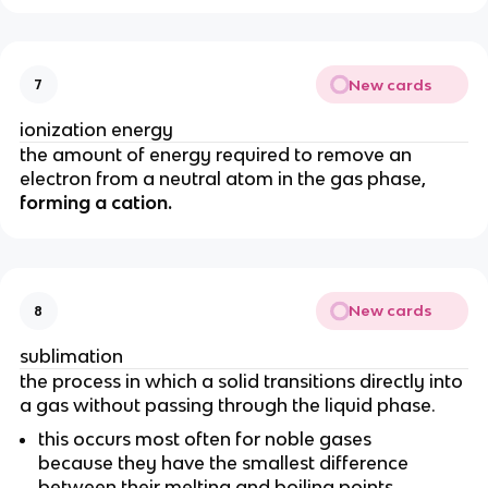
New cards
7
ionization energy
the amount of energy required to remove an
electron from a neutral atom in the gas phase,
forming a cation.
New cards
8
sublimation
the process in which a solid transitions directly into
a gas without passing through the liquid phase.
this occurs most often for noble gases
because they have the smallest difference
between their melting and boiling points