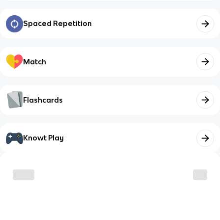
Spaced Repetition
Match
Flashcards
Knowt Play