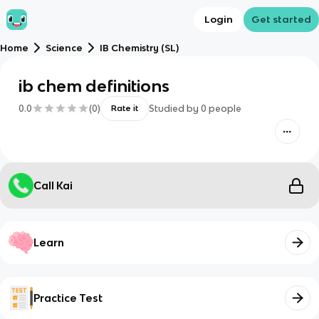
Login
Get started
Home
Science
IB Chemistry (SL)
ib chem definitions
0.0
(
0
)
Studied by
0
people
Rate it
Call Kai
Learn
Practice Test