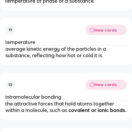
temperature or phase of a substance.
New cards
11
temperature
average kinetic energy of the particles in a
substance, reflecting how hot or cold it is.
New cards
12
intramolecular bonding
the attractive forces that hold atoms together
within a molecule, such as
covalent or ionic bonds.