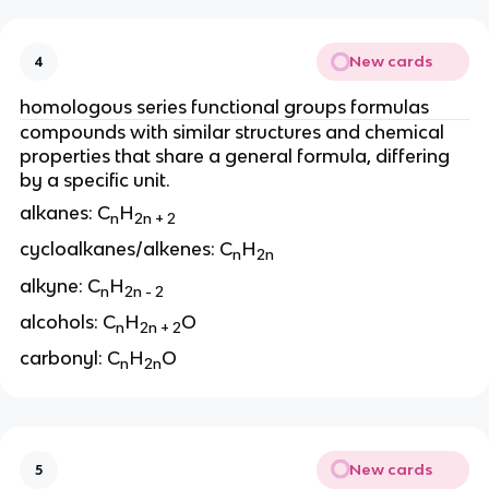
New cards
4
homologous series functional groups formulas
compounds with similar structures and chemical
properties that share a general formula, differing
by a specific unit.
alkanes: C
H
n
2n + 2
cycloalkanes/alkenes: C
H
n
2n
alkyne: C
H
n
2n - 2
alcohols: C
H
O
n
2n + 2
carbonyl: C
H
O
n
2n
New cards
5