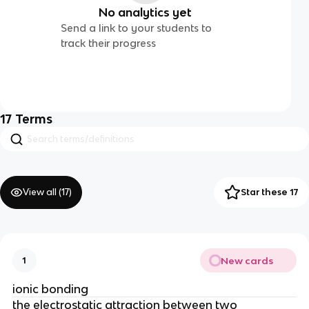
No analytics yet
Send a link to your students to
track their progress
17
Terms
View all (
17
)
Star these 17
New cards
1
ionic bonding
the electrostatic attraction between two