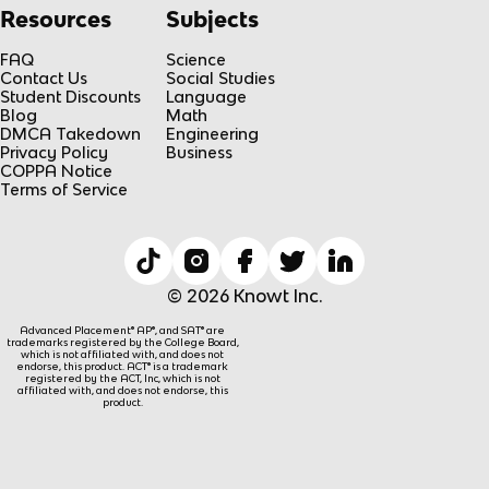
Resources
Subjects
FAQ
Science
Contact Us
Social Studies
Student Discounts
Language
Blog
Math
DMCA Takedown
Engineering
Privacy Policy
Business
COPPA Notice
Terms of Service
© 2026 Knowt Inc.
Advanced Placement® AP®, and SAT® are
trademarks registered by the College Board,
which is not affiliated with, and does not
endorse, this product. ACT® is a trademark
registered by the ACT, Inc, which is not
affiliated with, and does not endorse, this
product.