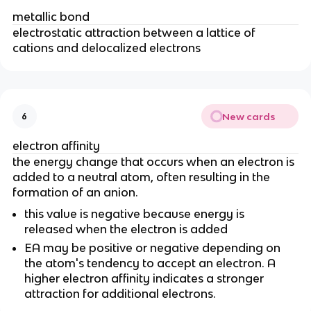
metallic bond
electrostatic attraction between a lattice of
cations and delocalized electrons
New cards
6
electron affinity
the energy change that occurs when an electron is
added to a neutral atom, often resulting in the
formation of an anion.
this value is negative because energy is
released when the electron is added
EA may be positive or negative depending on
the atom's tendency to accept an electron. A
higher electron affinity indicates a stronger
attraction for additional electrons.