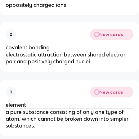
oppositely charged ions
New cards
2
covalent bonding
electrostatic attraction between shared electron
pair and positively charged nuclei
New cards
3
element
a pure substance consisting of only one type of
atom, which cannot be broken down into simpler
substances.