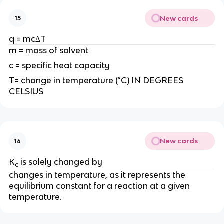
New cards
15
q = mc∆T
m = mass of solvent
c = specific heat capacity
T= change in temperature (°C) IN DEGREES
CELSIUS
New cards
16
K
is solely changed by
c
changes in temperature, as it represents the
equilibrium constant for a reaction at a given
temperature.