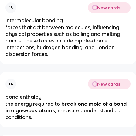
New cards
13
intermolecular bonding
forces that act between molecules, influencing
physical properties such as boiling and melting
points. These forces include dipole-dipole
interactions, hydrogen bonding, and London
dispersion forces.
New cards
14
bond enthalpy
the energy required to
break one mole of a bond
in a gaseous atoms,
measured under standard
conditions.