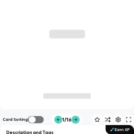
1/16
Card Sorting
Earn XP
Description and Tags