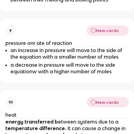
New cards
9
pressure onr ate of reaction
an increase in pressure will move to the side of
the equation with a smaller number of moles
a decrease in pressure will move to the side
equationw with a higher number of moles
New cards
10
heat
energy transferred b
etween systems due to a
temperature difference.
It can cause a change in