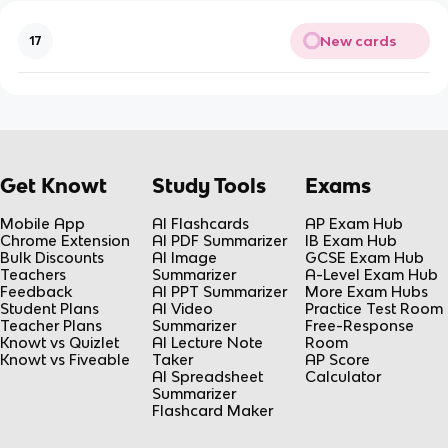
New cards
17
Get Knowt
Study Tools
Exams
Mobile App
AI Flashcards
AP Exam Hub
Chrome Extension
AI PDF Summarizer
IB Exam Hub
Bulk Discounts
AI Image
GCSE Exam Hub
Teachers
Summarizer
A-Level Exam Hub
Feedback
AI PPT Summarizer
More Exam Hubs
Student Plans
AI Video
Practice Test Room
Teacher Plans
Summarizer
Free-Response
Knowt vs Quizlet
AI Lecture Note
Room
Knowt vs Fiveable
Taker
AP Score
AI Spreadsheet
Calculator
Summarizer
Flashcard Maker