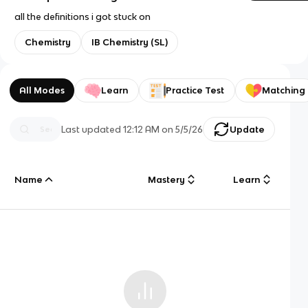
all the definitions i got stuck on
Chemistry
IB Chemistry (SL)
All Modes
Learn
Practice Test
Matching
Last updated
12:12 AM
on
5/5/26
Update
Name
Mastery
Learn