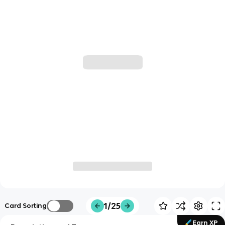
1/25
Card Sorting
Earn XP