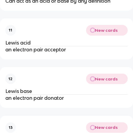
Can act as an acid or base by any definition
New cards
11
Lewis acid
an electron pair acceptor
New cards
12
Lewis base
an electron pair donator
New cards
13