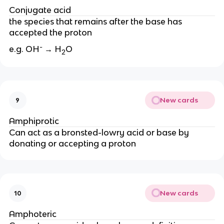
Conjugate acid
the species that remains after the base has
accepted the proton
-
e.g. OH
→ H
O
2
New cards
9
Amphiprotic
Can act as a bronsted-lowry acid or base by
donating or accepting a proton
New cards
10
Amphoteric