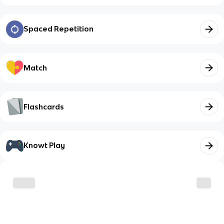
Spaced Repetition
Match
Flashcards
Knowt Play