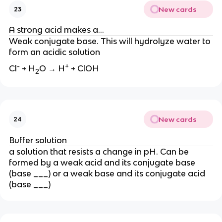
New cards
23
A strong acid makes a…
Weak conjugate base. This will hydrolyze water to
form an acidic solution
-
+
Cl
+ H
O → H
+ ClOH
2
New cards
24
Buffer solution
a solution that resists a change in pH. Can be
formed by a weak acid and its conjugate base
(base ___) or a weak base and its conjugate acid
(base ___)