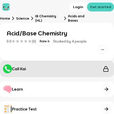
Login
Get started
IB Chemistry
Acids and
Home
Science
(HL)
Bases
Acid/Base Chemistry
0.0
(
0
)
Studied by
4
people
Rate it
Call Kai
Learn
Practice Test