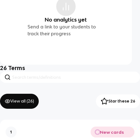
No analytics yet
Send a link to your students to
track their progress
26
Terms
View all (
26
)
Star these 26
New cards
1