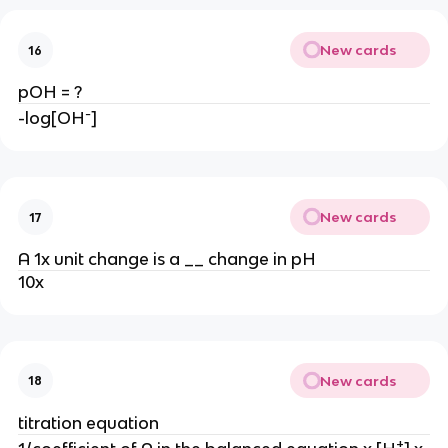
New cards
16
pOH = ?
-
-log[OH
]
New cards
17
A 1x unit change is a __ change in pH
10x
New cards
18
titration equation
+