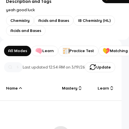
Description and Tags
yeah good luck
Chemistry
Acids and Bases
IB Chemistry (HL)
Acids and Bases
All Modes
Learn
Practice Test
Matching
Last updated
12:54 AM
on
3/19/26
Update
Name
Mastery
Learn