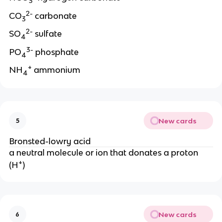
3
2-
CO
carbonate
3
2-
SO
sulfate
4
3-
PO
phosphate
4
+
NH
ammonium
4
New cards
5
Bronsted-lowry acid
a neutral molecule or ion that donates a proton
+
(H
)
New cards
6