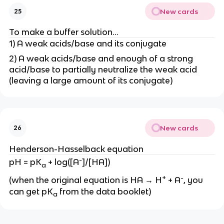
New cards
25
To make a buffer solution…
1) A weak acids/base and its conjugate
2) A weak acids/base and enough of a strong
acid/base to partially neutralize the weak acid
(leaving a large amount of its conjugate)
New cards
26
Henderson-Hasselback equation
-
pH = pK
+ log([A
]/[HA])
a
+
-
(when the original equation is HA → H
+ A
, you
can get pK
from the data booklet)
a