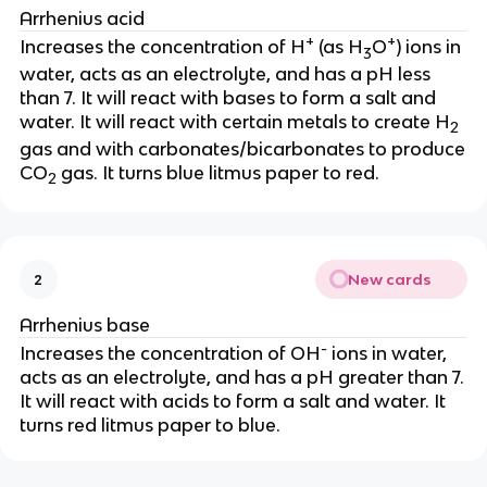
Arrhenius acid
+
+
Increases the concentration of H
(as H
O
) ions in
3
water, acts as an electrolyte, and has a pH less
than 7. It will react with bases to form a salt and
water. It will react with certain metals to create H
2
gas and with carbonates/bicarbonates to produce
CO
gas. It turns blue litmus paper to red.
2
New cards
2
Arrhenius base
-
Increases the concentration of OH
ions in water,
acts as an electrolyte, and has a pH greater than 7.
It will react with acids to form a salt and water. It
turns red litmus paper to blue.