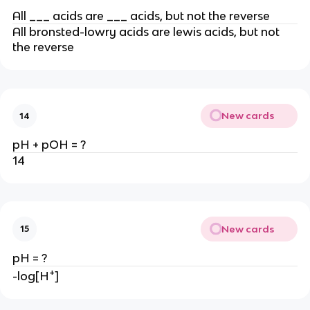
All ___ acids are ___ acids, but not the reverse
All bronsted-lowry acids are lewis acids, but not
the reverse
New cards
14
pH + pOH = ?
14
New cards
15
pH = ?
+
-log[H
]