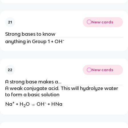
New cards
21
Strong bases to know
-
anything in Group 1 + OH
New cards
22
A strong base makes a…
A weak conjugate acid. This will hydrolyze water
to form a basic solution
+
-
Na
+ H
O → OH
+ HNa
2