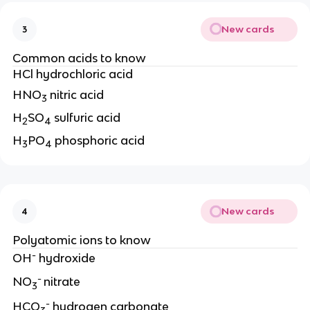
New cards
3
Common acids to know
HCl hydrochloric acid
HNO
nitric acid
3
H
SO
sulfuric acid
2
4
H
PO
phosphoric acid
3
4
New cards
4
Polyatomic ions to know
-
OH
hydroxide
-
NO
nitrate
3
-
HCO
hydrogen carbonate