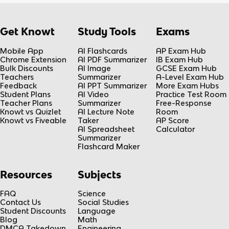
Get Knowt
Study Tools
Exams
Mobile App
AI Flashcards
AP Exam Hub
Chrome Extension
AI PDF Summarizer
IB Exam Hub
Bulk Discounts
AI Image
GCSE Exam Hub
Teachers
Summarizer
A-Level Exam Hub
Feedback
AI PPT Summarizer
More Exam Hubs
Student Plans
AI Video
Practice Test Room
Teacher Plans
Summarizer
Free-Response
Knowt vs Quizlet
AI Lecture Note
Room
Knowt vs Fiveable
Taker
AP Score
AI Spreadsheet
Calculator
Summarizer
Flashcard Maker
Resources
Subjects
FAQ
Science
Contact Us
Social Studies
Student Discounts
Language
Blog
Math
DMCA Takedown
Engineering