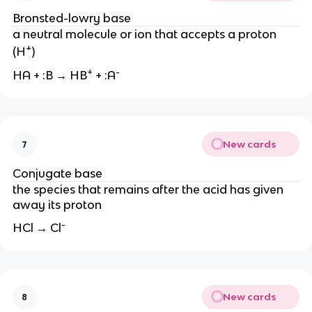
Bronsted-lowry base
a neutral molecule or ion that accepts a proton
+
(H
)
+
-
HA + :B → HB
+ :A
New cards
7
Conjugate base
the species that remains after the acid has given
away its proton
-
HCl → Cl
New cards
8