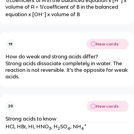
1/coefficient of A in the balanced equation x [H
] x
volume of A = 1/coefficient of B in the balanced
-
equation x [OH
] x volume of B
New cards
19
How do weak and strong acids differ?
Strong acids dissociate completely in water. The
reaction is not reversible. It’s the opposite for weak
acids.
New cards
20
Strong acids to know
+
HCl, HBr, HI, HNO
, H
SO
, NH
3
2
4
4