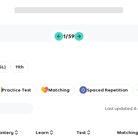
1/59
SL)
11th
Practice Test
Matching
Spaced Repetition
Last updated
4
astery
Learn
Test
Matchin