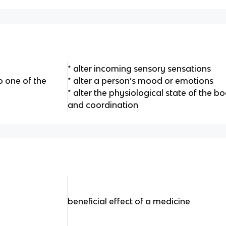
* alter incoming sensory sensations
 one of the
* alter a person’s mood or emotions
* alter the physiological state of the 
and coordination
beneficial effect of a medicine