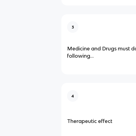
3
Medicine and Drugs must do
following…
4
Therapeutic effect