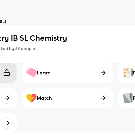
SL)
ry IB SL Chemistry
died by
39
people
Learn
Match