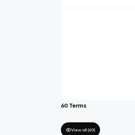
60
Terms
View all (
60
)