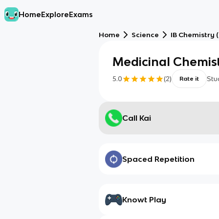
Home
Explore
Exams
Home
Science
IB Chemistry (
Medicinal Chemist
5.0
(
2
)
Stu
Rate it
Call Kai
Spaced Repetition
Knowt Play