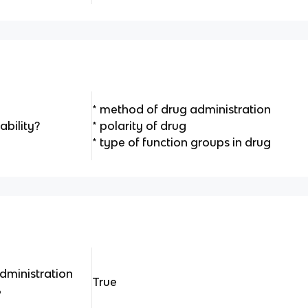
* method of drug administration
ability?
* polarity of drug
* type of function groups in drug
administration
True
%