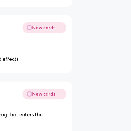
New cards
n
 effect)
New cards
rug that enters the
t