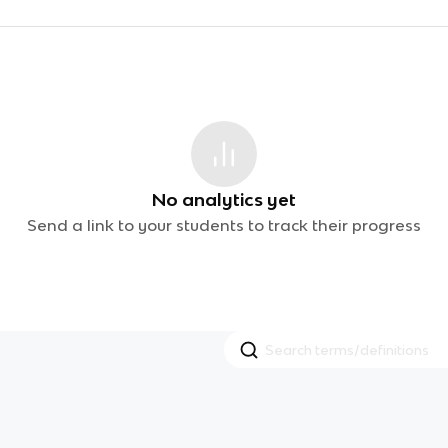
No analytics yet
Send a link to your students to track their progress