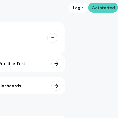
Login
Get started
Practice Test
Flashcards