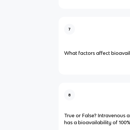
7
What factors affect bioavail
8
True or False? Intravenous 
has a bioavailability of 100