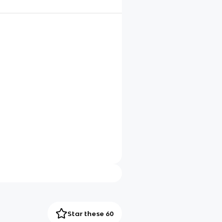
Star these 60