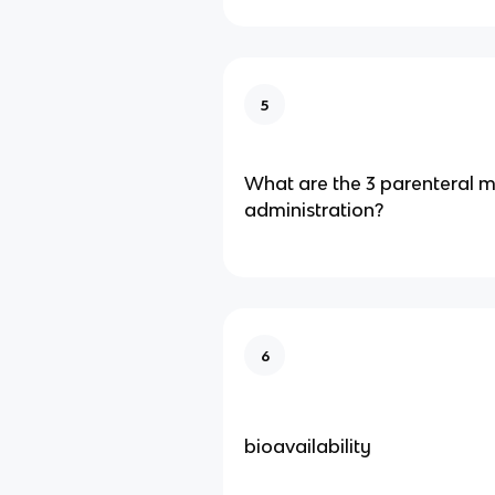
5
What are the 3 parenteral 
administration?
6
bioavailability