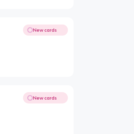
New cards
New cards