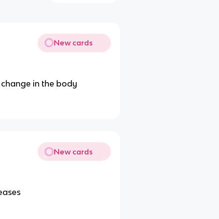
New cards
 change in the body
New cards
seases