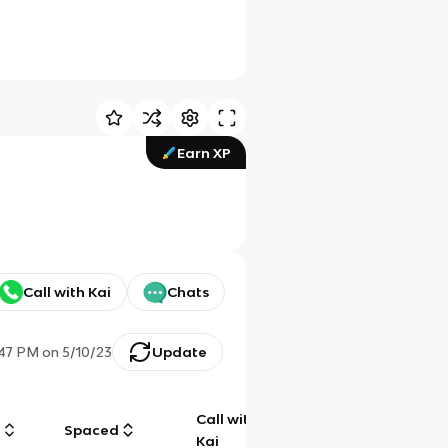
Earn XP
Call with Kai
Chats
:47 PM
on
5/10/23
Update
Call with
g
Spaced
Chat
Kai