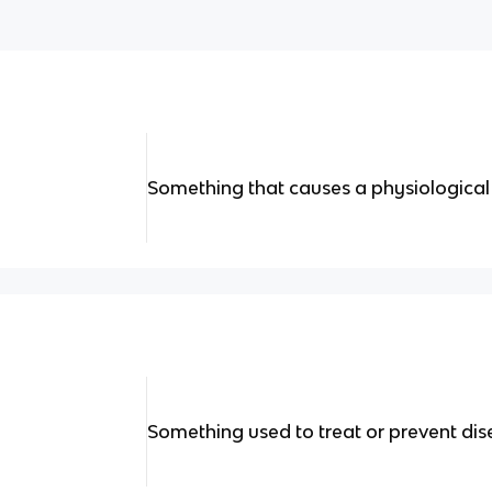
Something that causes a physiological
Something used to treat or prevent di