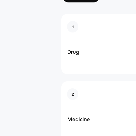
1
Drug
2
Medicine