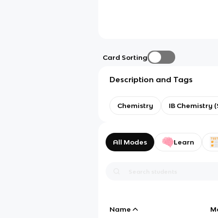
Card Sorting
Description and Tags
Chemistry
IB Chemistry (
All Modes
Learn
Name
M