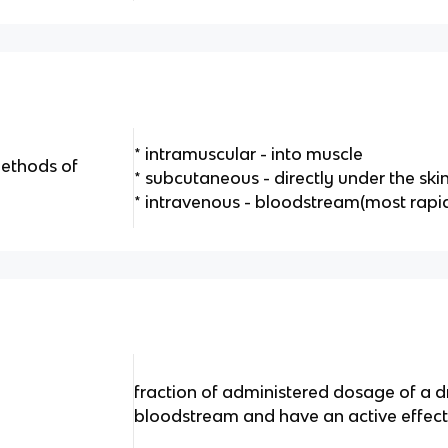
* intramuscular - into muscle
methods of
* subcutaneous - directly under the ski
* intravenous - bloodstream(most rapid
fraction of administered dosage of a d
bloodstream and have an active effec