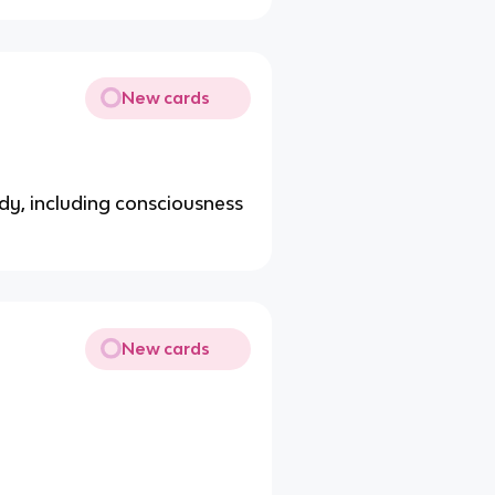
New cards
body, including consciousness
New cards