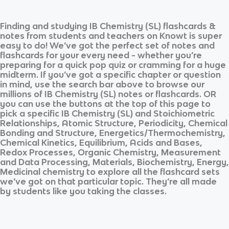
Finding and studying
IB Chemistry (SL)
flashcards &
notes from students and teachers on Knowt is super
easy to do! We’ve got the perfect set of notes and
flashcards for your every need - whether you’re
preparing for a quick pop quiz or cramming for a huge
midterm. If you’ve got a specific chapter or question
in mind, use the search bar above to browse our
millions of
IB Chemistry (SL)
notes or flashcards. OR
you can use the buttons at the top of this page to
pick a specific
IB Chemistry (SL)
and
Stoichiometric
Relationships, Atomic Structure, Periodicity, Chemical
Bonding and Structure, Energetics/Thermochemistry,
Chemical Kinetics, Equilibrium, Acids and Bases,
Redox Processes, Organic Chemistry, Measurement
and Data Processing, Materials, Biochemistry, Energy,
Medicinal chemistry
to explore all the flashcard sets
we’ve got on that particular topic. They’re all made
by students like you taking the classes.