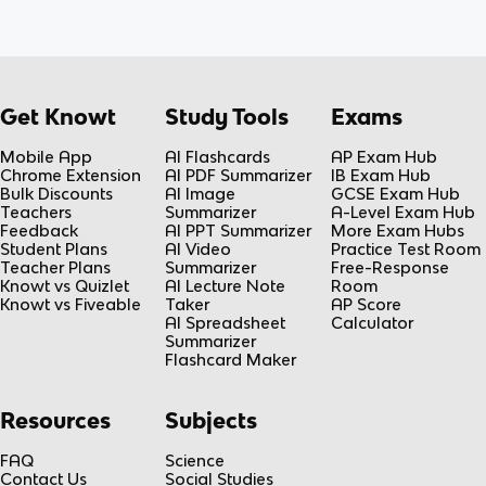
Get Knowt
Study Tools
Exams
Mobile App
AI Flashcards
AP Exam Hub
Chrome Extension
AI PDF Summarizer
IB Exam Hub
Bulk Discounts
AI Image
GCSE Exam Hub
Teachers
Summarizer
A-Level Exam Hub
Feedback
AI PPT Summarizer
More Exam Hubs
Student Plans
AI Video
Practice Test Room
Teacher Plans
Summarizer
Free-Response
Knowt vs Quizlet
AI Lecture Note
Room
Knowt vs Fiveable
Taker
AP Score
AI Spreadsheet
Calculator
Summarizer
Flashcard Maker
Resources
Subjects
FAQ
Science
Contact Us
Social Studies