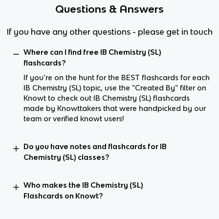
Questions & Answers
If you have any other questions - please get in touch
Where can I find free IB Chemistry (SL)
flashcards?
If you’re on the hunt for the BEST flashcards for each
IB Chemistry (SL) topic, use the “Created By” filter on
Knowt to check out IB Chemistry (SL) flashcards
made by Knowttakers that were handpicked by our
team or verified knowt users!
Do you have notes and flashcards for IB
Chemistry (SL) classes?
Who makes the IB Chemistry (SL)
Flashcards on Knowt?