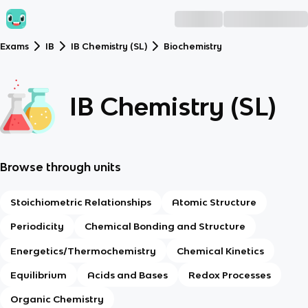
Exams
IB
IB Chemistry (SL)
Biochemistry
IB Chemistry (SL)
Browse through units
Stoichiometric Relationships
Atomic Structure
Periodicity
Chemical Bonding and Structure
Energetics/Thermochemistry
Chemical Kinetics
Equilibrium
Acids and Bases
Redox Processes
Organic Chemistry