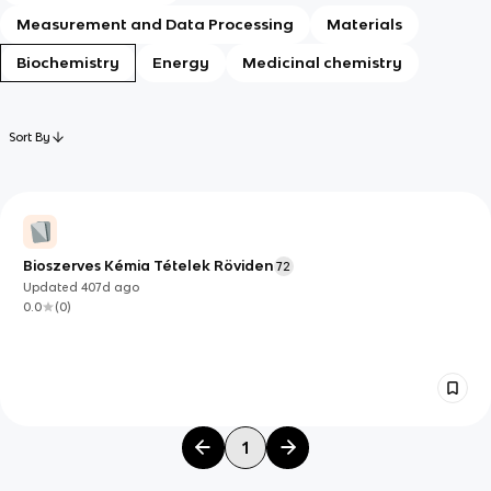
Measurement and Data Processing
Materials
Biochemistry
Energy
Medicinal chemistry
Sort By
Bioszerves Kémia Tételek Röviden
72
Updated
407d
ago
0.0
(
0
)
1