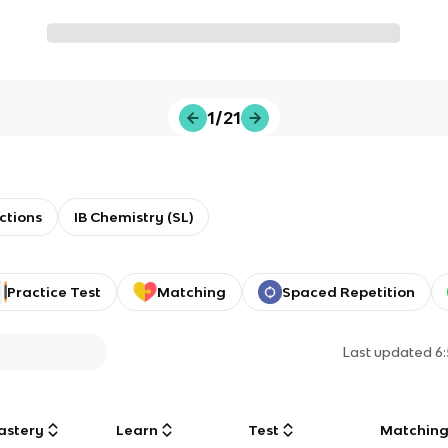
1/21
ctions
IB Chemistry (SL)
Practice Test
Matching
Spaced Repetition
Last updated
6
astery
Learn
Test
Matchin