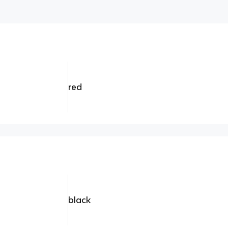
red
black