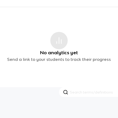
No analytics yet
Send a link to your students to track their progress