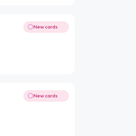
New cards
New cards