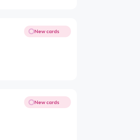
New cards
New cards