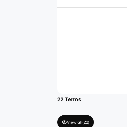
22
Terms
View all (
22
)