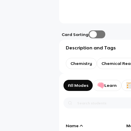
Card Sorting
Description and Tags
Chemistry
Chemical Rea
All Modes
Learn
Name
M