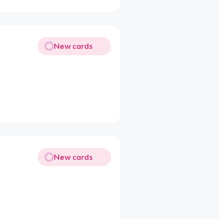
New cards
New cards