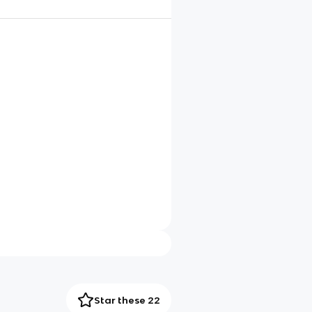
Star these 22