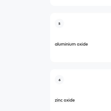
5
aluminium oxide
6
zinc oxide