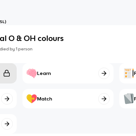
SL)
tal O & OH colours
died by
1
person
Learn
Match