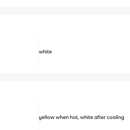
white
yellow when hot, white after cooling