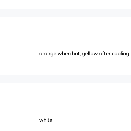
orange when hot, yellow after cooling
white