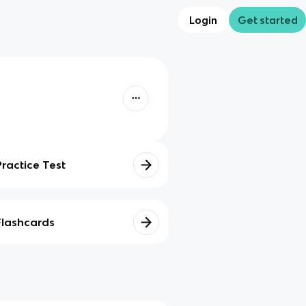
Login
Get started
Practice Test
Flashcards