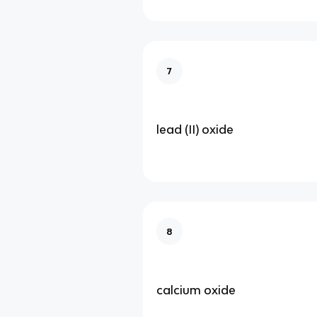
7
lead (II) oxide
8
calcium oxide