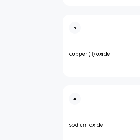
3
copper (II) oxide
4
sodium oxide