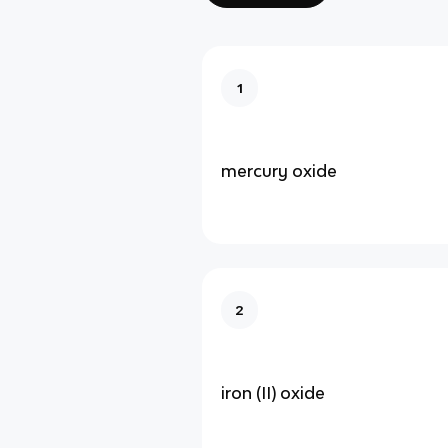
1
mercury oxide
2
iron (II) oxide