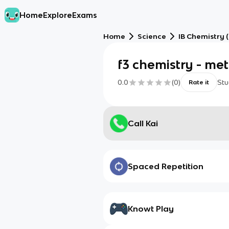
Home
Explore
Exams
Home
Science
IB Chemistry (
f3 chemistry - me
0.0
(
0
)
Stu
Rate it
Call Kai
Spaced Repetition
Knowt Play