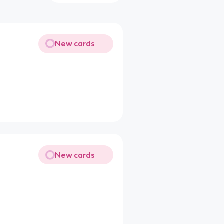
New cards
New cards