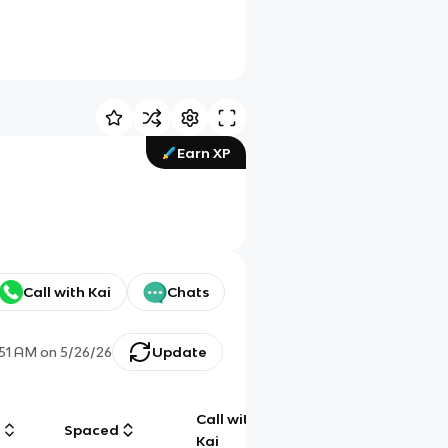
Earn XP
Call with Kai
Chats
:51 AM
on
5/26/26
Update
Call with
g
Spaced
Chat
Kai