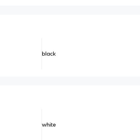
black
white