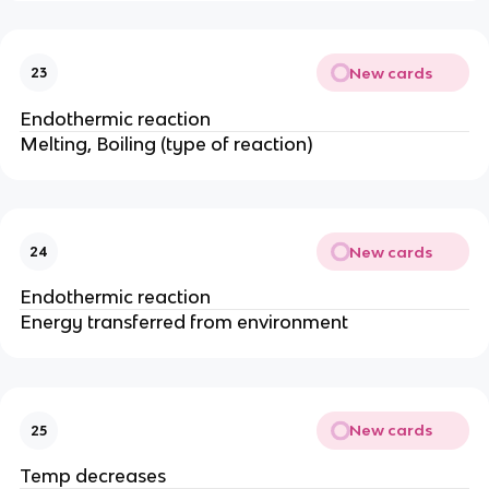
New cards
23
Endothermic reaction
Melting, Boiling (type of reaction)
New cards
24
Endothermic reaction
Energy transferred from environment
New cards
25
Temp decreases