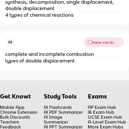
synthesis, decomposition, single displacement,
double displacement
4 types of chemical reactions
New cards
55
complete and incomplete combustion
types of double displacement
Get Knowt
Study Tools
Exams
Mobile App
AI Flashcards
AP Exam Hub
Chrome Extension
AI PDF Summarizer
IB Exam Hub
Bulk Discounts
AI Image
GCSE Exam Hub
Teachers
Summarizer
A-Level Exam Hub
Feedback
AI PPT Summarizer
More Exam Hubs