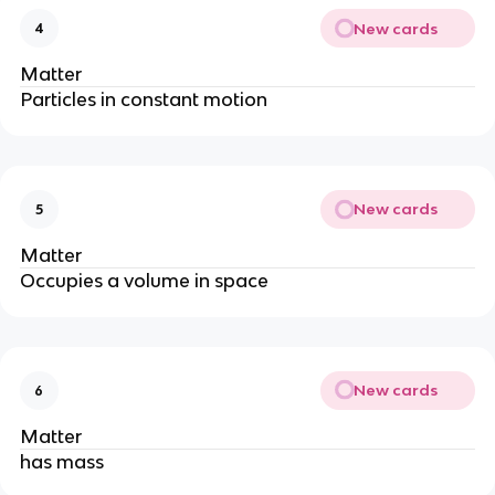
New cards
4
Matter
Particles in constant motion
New cards
5
Matter
Occupies a volume in space
New cards
6
Matter
has mass