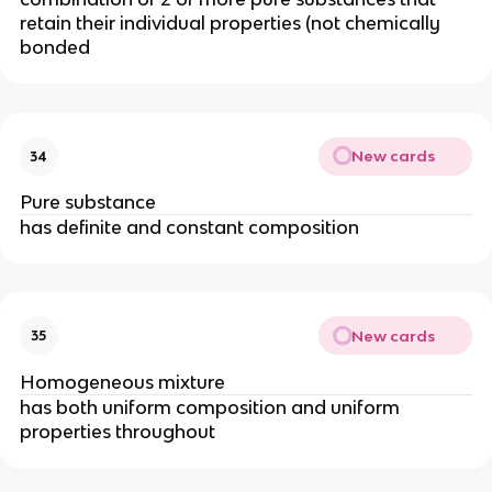
retain their individual properties (not chemically
bonded
New cards
34
Pure substance
has definite and constant composition
New cards
35
Homogeneous mixture
has both uniform composition and uniform
properties throughout