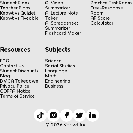
Student Plans
AI Video
Practice Test Room
Teacher Plans
Summarizer
Free-Response
Knowt vs Quizlet
AI Lecture Note
Room
Knowt vs Fiveable
Taker
AP Score
AI Spreadsheet
Calculator
Summarizer
Flashcard Maker
Resources
Subjects
FAQ
Science
Contact Us
Social Studies
Student Discounts
Language
Blog
Math
DMCA Takedown
Engineering
Privacy Policy
Business
COPPA Notice
Terms of Service
© 2026 Knowt Inc.