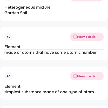
Heterogeneous mixture
Garden Soil
New cards
42
Element
made of atoms that have same atomic number
New cards
43
Element
simplest substance made of one type of atom