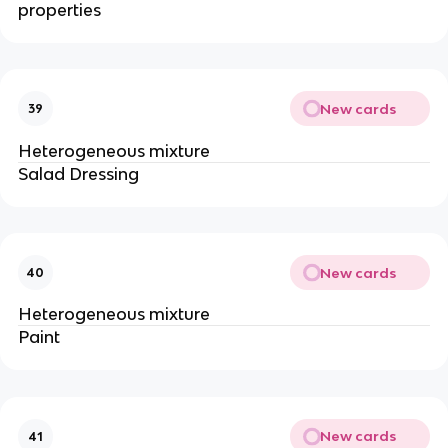
properties
New cards
39
Heterogeneous mixture
Salad Dressing
New cards
40
Heterogeneous mixture
Paint
New cards
41