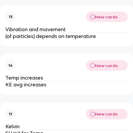
New cards
15
Vibration and movement
(of particles) depends on temperature
New cards
16
Temp increases
KE avg increases
New cards
17
Kelvin