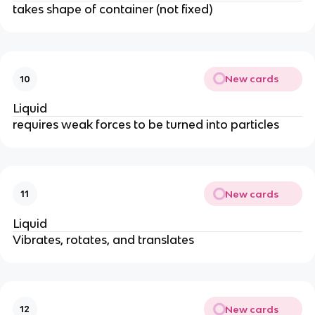
takes shape of container (not fixed)
New cards
10
Liquid
requires weak forces to be turned into particles
New cards
11
Liquid
Vibrates, rotates, and translates
New cards
12