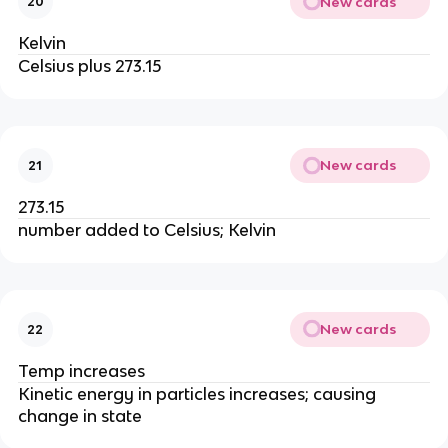
New cards
20
Kelvin
Celsius plus 273.15
New cards
21
273.15
number added to Celsius; Kelvin
New cards
22
Temp increases
Kinetic energy in particles increases; causing
change in state