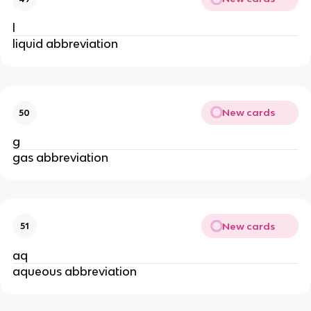
l
liquid abbreviation
New cards
50
g
gas abbreviation
New cards
51
aq
aqueous abbreviation