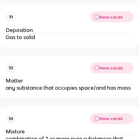
New cards
31
Deposition
Gas to solid
New cards
32
Matter
any substance that occupies space/and has mass
New cards
33
Mixture
combination of 2 or more pure substances that