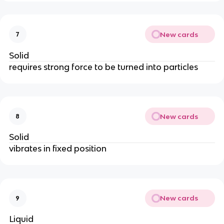
New cards
7
Solid
requires strong force to be turned into particles
New cards
8
Solid
vibrates in fixed position
New cards
9
Liquid