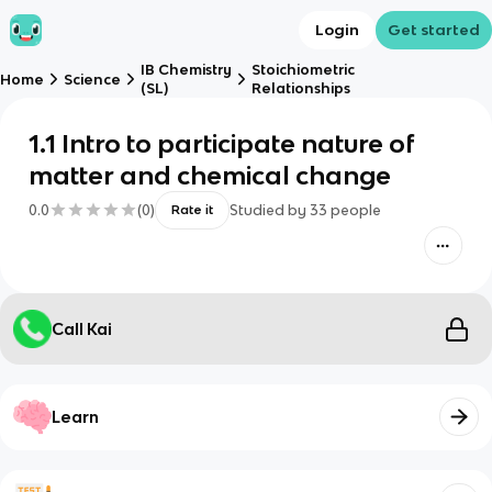
Login
Get started
IB Chemistry
Stoichiometric
Home
Science
(SL)
Relationships
1.1 Intro to participate nature of
matter and chemical change
0.0
(
0
)
Studied by
33
people
Rate it
Call Kai
Learn