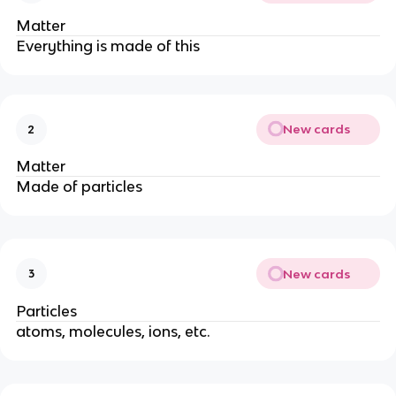
Matter
Everything is made of this
New cards
2
Matter
Made of particles
New cards
3
Particles
atoms, molecules, ions, etc.