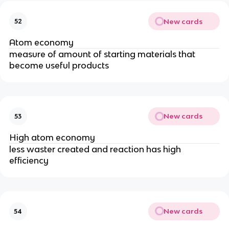
New cards
52
Atom economy
measure of amount of starting materials that
become useful products
New cards
53
High atom economy
less waster created and reaction has high
efficiency
New cards
54