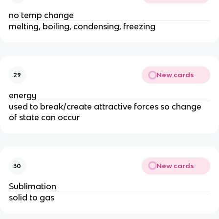
no temp change
melting, boiling, condensing, freezing
New cards
29
energy
used to break/create attractive forces so change
of state can occur
New cards
30
Sublimation
solid to gas