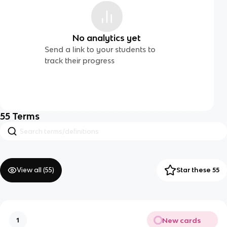
No analytics yet
Send a link to your students to
track their progress
55
Terms
View all (
55
)
Star these 55
New cards
1