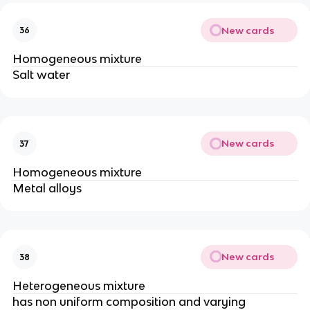
New cards
36
Homogeneous mixture
Salt water
New cards
37
Homogeneous mixture
Metal alloys
New cards
38
Heterogeneous mixture
has non uniform composition and varying