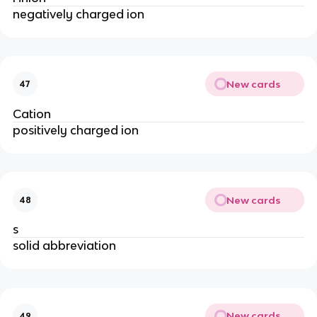
negatively charged ion
New cards
47
Cation
positively charged ion
New cards
48
s
solid abbreviation
New cards
49