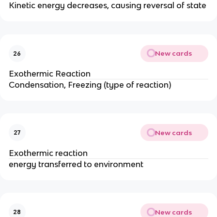
Kinetic energy decreases, causing reversal of state
New cards
26
Exothermic Reaction
Condensation, Freezing (type of reaction)
New cards
27
Exothermic reaction
energy transferred to environment
New cards
28