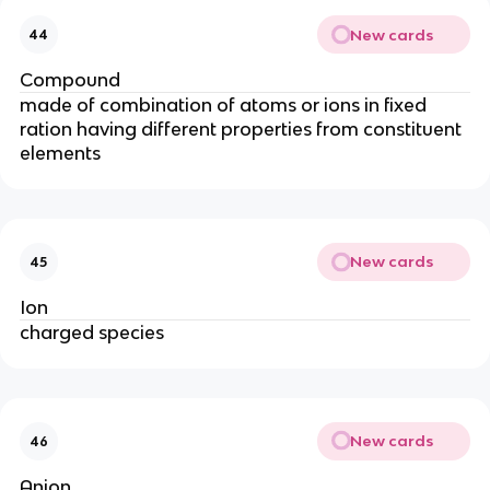
New cards
44
Compound
made of combination of atoms or ions in fixed
ration having different properties from constituent
elements
New cards
45
Ion
charged species
New cards
46
Anion