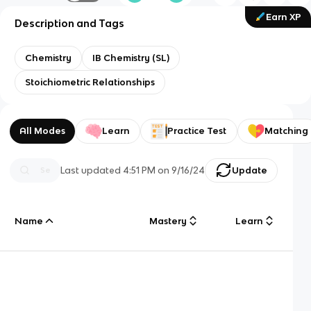
Earn XP
Description and Tags
Chemistry
IB Chemistry (SL)
Stoichiometric Relationships
All Modes
Learn
Practice Test
Matching
Last updated
4:51 PM
on
9/16/24
Update
Name
Mastery
Learn