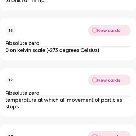
SI Unit for Temp
New cards
18
Absolute zero
0 on kelvin scale (-273 degrees Celsius)
New cards
19
Absolute zero
temperature at which all movement of particles
stops