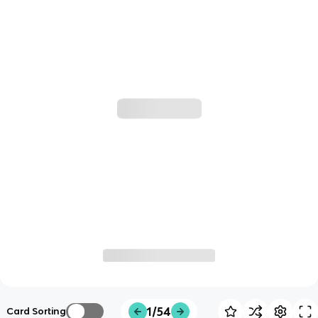
1/54
Card Sorting