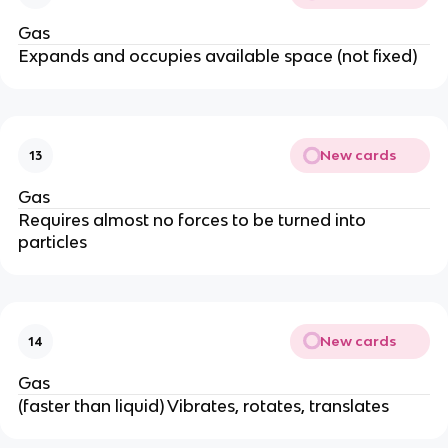
Gas
Expands and occupies available space (not fixed)
New cards
13
Gas
Requires almost no forces to be turned into
particles
New cards
14
Gas
(faster than liquid) Vibrates, rotates, translates