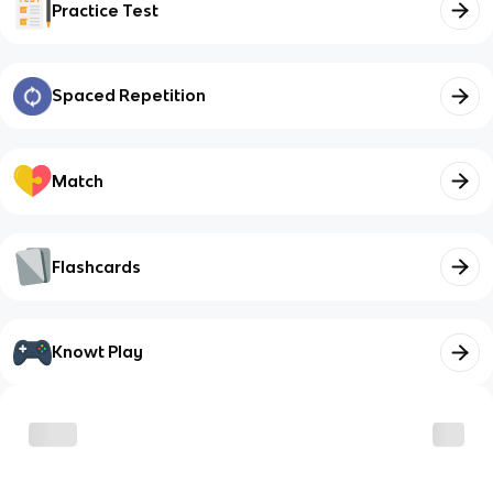
Practice Test
Spaced Repetition
Match
Flashcards
Knowt Play