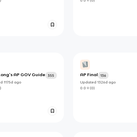
)
0.0
(
0
)
Long's AP GOV Guide
AP Final
355
136
ed
1175d
ago
Updated
1326d
ago
)
0.0
(
0
)