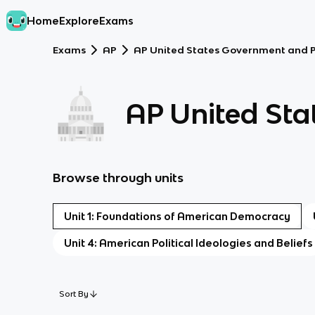
Home
Explore
Exams
Exams
AP
AP United States Government and Po
AP United Sta
Browse through units
Unit 1: Foundations of American Democracy
Unit 4: American Political Ideologies and Beliefs
Sort By