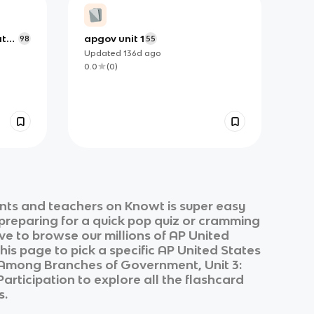
ate
apgov unit 1
98
55
Updated
136d
ago
0.0
(
0
)
nts and teachers on Knowt is super easy
 preparing for a quick pop quiz or cramming
ve to browse our millions of
AP United
his page to pick a specific
AP United States
s Among Branches of Government, Unit 3:
 Participation
to explore all the flashcard
s.