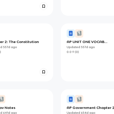
r 2: The Constitution
AP UNIT ONE VOCAB
FLASHCARDS
ed
557d
ago
Updated
557d
ago
)
0.0
(
0
)
ov Notes
AP Government Chapter 
ed
641d
ago
Updated
654d
ago