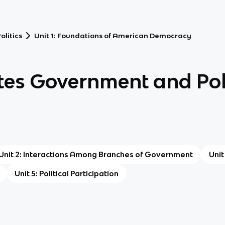
litics
Unit 1: Foundations of American Democracy
tes Government and Poli
Unit 2: Interactions Among Branches of Government
Unit
Unit 5: Political Participation