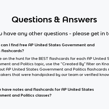
Questions & Answers
ou have any other questions - please get in 
can I find free AP United States Government and
s flashcards?
re on the hunt for the BEST flashcards for each AP United 
ent and Politics topic, use the “Created By” filter on Kn
out AP United States Government and Politics flashcards
akers that were handpicked by our team or verified know
 have notes and flashcards for AP United States
ment and Politics classes?