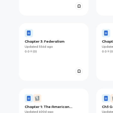
Chapter 3: Federalism
Chapte
Updated
556d
ago
Updat
0.0
(
0
)
0.0
(
0
Chapter 1: The American
Ch3 G
Government
Updated
600d
ago
Updat