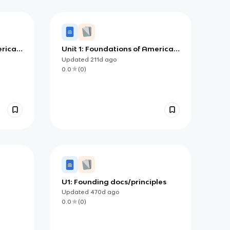
erican
Unit 1: Foundations of American
Democracy
Updated
211d
ago
0.0
(
0
)
U1: Founding docs/principles
Updated
470d
ago
0.0
(
0
)