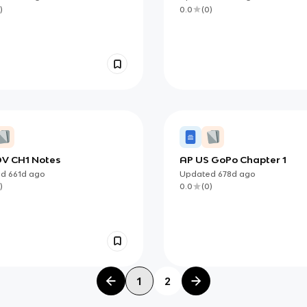
)
0.0
(
0
)
V CH1 Notes
AP US GoPo Chapter 1
ed
661d
ago
Updated
678d
ago
)
0.0
(
0
)
1
2