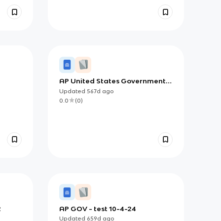
AP United States Government
and Politics Notes (All Units
Updated
567d
ago
Eventually)
0.0
(
0
)
2
AP GOV - test 10-4-24
Updated
659d
ago