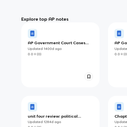
Explore top AP notes
AP Government Court Cases
AP Gov
from Unit 3 Vocab Terms
Ameri
Updated
1400d
ago
Updat
0.0
(
0
)
0.0
(
0
unit four review: political
Chapt
ideologies and beliefs
Ameri
Updated
1284d
ago
Updat