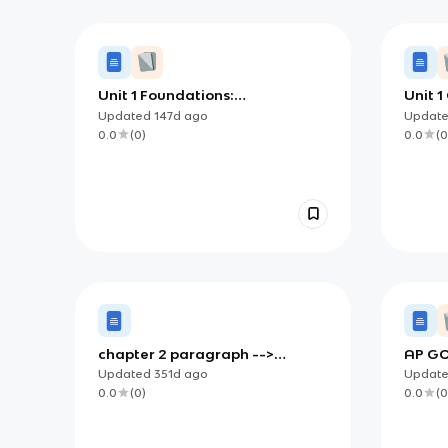
Unit 1 Foundations:
Unit 1
Foundational Documents and
Founda
Updated
147d
ago
Updat
the Constitutional Debate
a Syst
0.0
(
0
)
0.0
(
0
chapter 2 paragraph -->
AP GO
sentence notes
(Foun
Updated
351d
ago
Updat
Democ
0.0
(
0
)
0.0
(
0