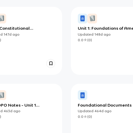
 Constitutional
Unit 1: Foundations of Am
tions: How the U.S. Built
Democracy
ed
147d
ago
Updated
148d
ago
em to Govern Itself
)
0.0
(
0
)
PO Notes - Unit 1
Foundational Documents
dations of American
ed
463d
ago
Updated
464d
ago
racy)
)
0.0
(
0
)