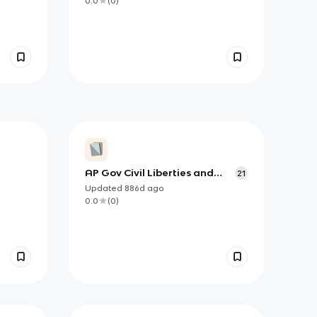
0.0
(
0
)
AP Gov Civil Liberties and
21
Civil Rights Vocab
Updated
886d
ago
0.0
(
0
)