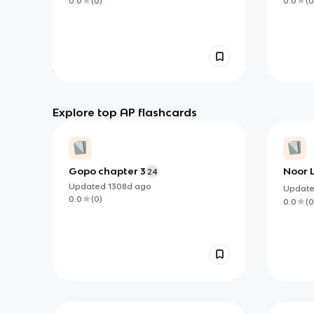
0.0
(
0
)
0.0
(
0
Explore top AP flashcards
Gopo chapter 3
Noor 
24
Updated
1308d
ago
Updat
0.0
(
0
)
0.0
(
0