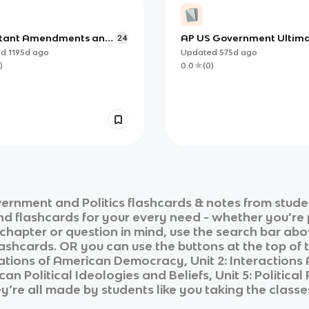
tant Amendments and
AP US Government Ultim
24
es of the Constitution
Review
ed
1195d
ago
Updated
575d
ago
)
0.0
(
0
)
ernment and Politics
flashcards & notes from stude
and flashcards for your every need - whether you’re
c chapter or question in mind, use the search bar abo
ashcards. OR you can use the buttons at the top of t
dations of American Democracy, Unit 2: Interaction
ican Political Ideologies and Beliefs, Unit 5: Political
ey’re all made by students like you taking the classe