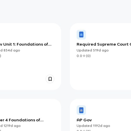
 Unit 1: Foundations of
Required Supreme Court 
can Democracy
ed
834d
ago
Updated
519d
ago
)
0.0
(
0
)
er 4 Foundations of
AP Gov
can Democracy
ed
1219d
ago
Updated
1192d
ago