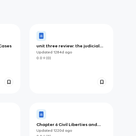
Cases
unit three review: the judicial
branch, civil rights, and civil
Updated
1284d
ago
liberties
0.0
(
0
)
Chapter 6 Civil Liberties and
Civil Rights
Updated
1220d
ago