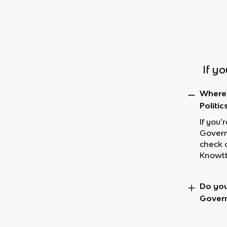
If y
Where 
Politic
If you’
Governm
check 
Knowtt
Do you
Govern