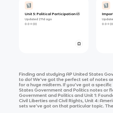
Unit 5: Political Participation
Impor
65
Articl
Updated
211d
ago
Updat
0.0
(
0
)
0.0
(
0
Finding and studying
AP United States Gov
to do! We’ve got the perfect set of notes 
for a huge midterm. If you’ve got a specifi
States Government and Politics
notes or fl
Government and Politics
and
Unit 1: Foun
Civil Liberties and Civil Rights, Unit 4: Amer
sets we’ve got on that particular topic. Th