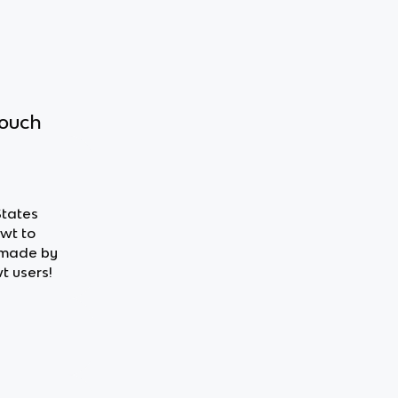
touch
States
owt to
 made by
t users!