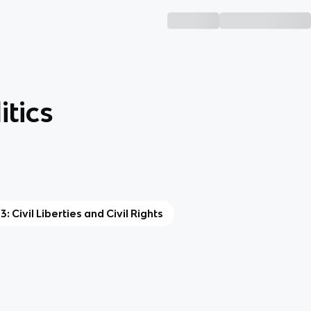
tics
 3: Civil Liberties and Civil Rights