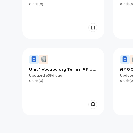
0.0
(
0
)
0.0
(
0
Unit 1 Vocabulary Terms: AP US
AP GO
Government and Politics
Updated
659d
ago
Updat
0.0
(
0
)
0.0
(
0