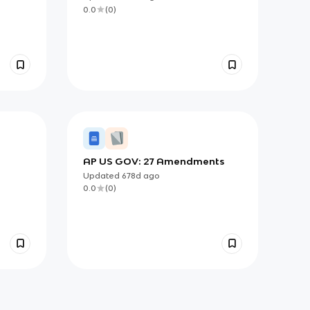
0.0
(
0
)
AP US GOV: 27 Amendments
Updated
678d
ago
0.0
(
0
)