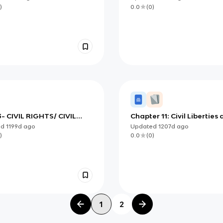
)
0.0
(
0
)
- CIVIL RIGHTS/ CIVIL
Chapter 11: Civil Liberties
TIES
Civil Rights
ed
1199d
ago
Updated
1207d
ago
)
0.0
(
0
)
1
2