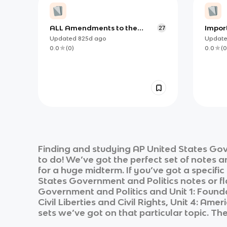
ALL Amendments to the
Impor
27
Constitution AP Gov
Articl
Updated
825d
ago
Updat
0.0
(
0
)
0.0
(
0
Finding and studying
AP United States Gov
to do! We’ve got the perfect set of notes 
for a huge midterm. If you’ve got a specifi
States Government and Politics
notes or fl
Government and Politics
and
Unit 1: Foun
Civil Liberties and Civil Rights, Unit 4: Amer
sets we’ve got on that particular topic. Th