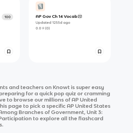
AP Gov Ch 14 Vocab
22
100
Updated
1255d
ago
0.0
(
0
)
nts and teachers on Knowt is super easy
 preparing for a quick pop quiz or cramming
ve to browse our millions of
AP United
his page to pick a specific
AP United States
s Among Branches of Government, Unit 3:
 Participation
to explore all the flashcard
s.