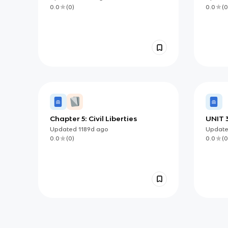
0.0
(
0
)
0.0
(
0
Chapter 5: Civil Liberties
UNIT 3
LIBER
Updated
1189d
ago
Updat
0.0
(
0
)
0.0
(
0