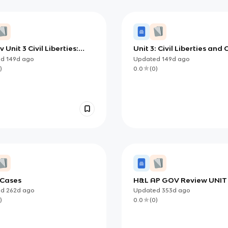
 Unit 3 Civil Liberties:
Unit 3: Civil Liberties and C
, Limits, and
Rights
ed
149d
ago
Updated
149d
ago
poration
)
0.0
(
0
)
 Cases
H&L AP GOV Review UNIT
ed
262d
ago
Updated
353d
ago
)
0.0
(
0
)