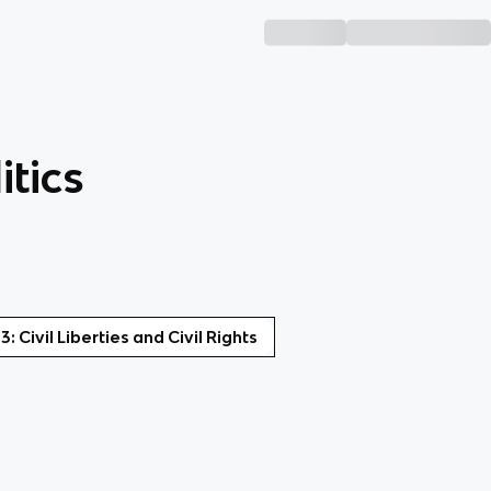
tics
 3: Civil Liberties and Civil Rights