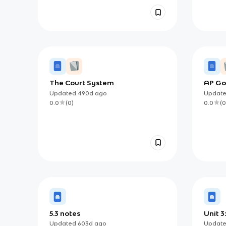
The Court System
AP Go
Midte
Updated
490d
ago
Updat
0.0
(
0
)
0.0
(
0
5.3 notes
Unit 3
Inter
Updated
603d
ago
Updat