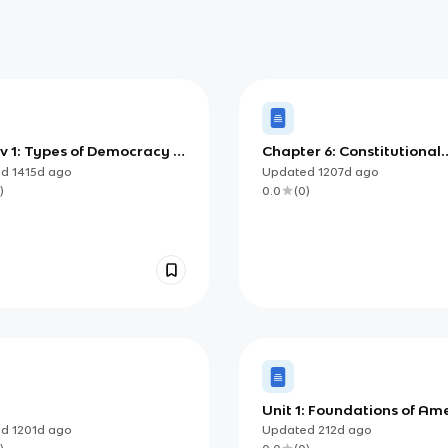
v 1: Types of Democracy &
Chapter 6: Constitutional
Power and Individual
Foundations
ed
1415d
ago
Updated
1207d
ago
s
)
0.0
(
0
)
Unit 1: Foundations of Am
Democracy
ed
1201d
ago
Updated
212d
ago