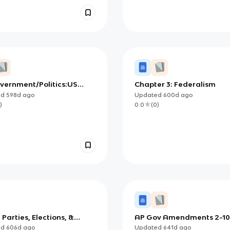
vernment/Politics:US
Chapter 3: Federalism
rm Review
ed
598d
ago
Updated
600d
ago
)
0.0
(
0
)
: Parties, Elections, &
AP Gov Amendments 2-1
est Groups Notes
ed
606d
ago
Updated
641d
ago