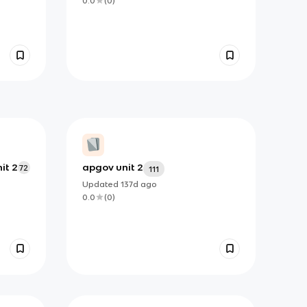
0.0
(
0
)
it 2
apgov unit 2
72
111
Updated
137d
ago
0.0
(
0
)