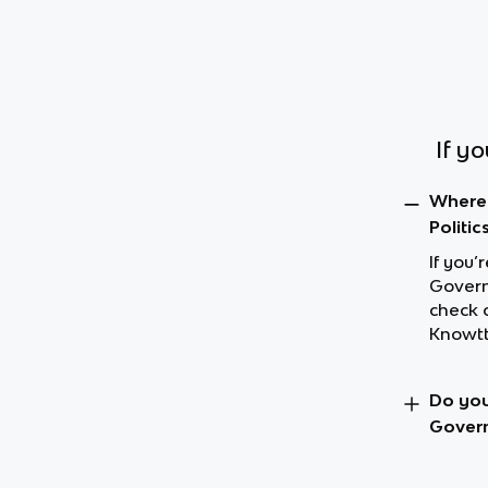
If y
Where 
Politic
If you’
Governm
check 
Knowtt
Do you
Govern