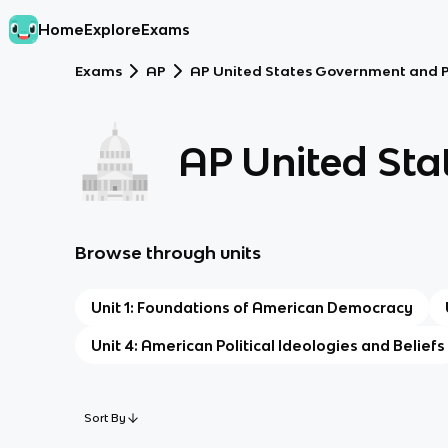
Home
Explore
Exams
Exams
AP
AP United States Government and Po
AP United Sta
Browse through units
Unit 1: Foundations of American Democracy
Unit 4: American Political Ideologies and Beliefs
Sort By