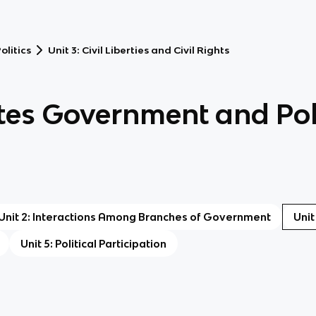
litics
Unit 3: Civil Liberties and Civil Rights
tes Government and Poli
Unit 2: Interactions Among Branches of Government
Unit
Unit 5: Political Participation