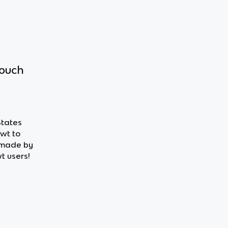
touch
States
owt to
 made by
t users!