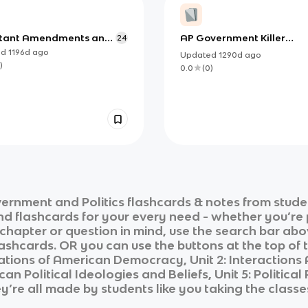
tant Amendments and
AP Government Killer
24
es of the Constitution
Vocab
ed
1196d
ago
Updated
1290d
ago
)
0.0
(
0
)
ernment and Politics
flashcards & notes from stude
and flashcards for your every need - whether you’re
c chapter or question in mind, use the search bar abo
ashcards. OR you can use the buttons at the top of t
dations of American Democracy, Unit 2: Interaction
ican Political Ideologies and Beliefs, Unit 5: Political
ey’re all made by students like you taking the classe