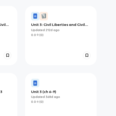
ivil
Unit 3: Civil Liberties and Civil
Rights
Updated
212d
ago
0.0
(
0
)
 3
Unit 3 (ch 6-9)
Updated
368d
ago
0.0
(
0
)