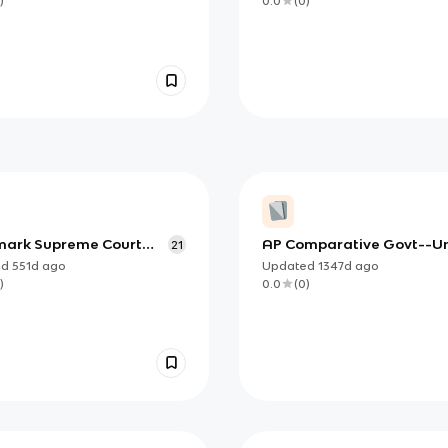
)
0.0
(
0
)
ark Supreme Court
AP Comparative Govt--Un
21
gs
ed
551d
ago
Updated
1347d
ago
)
0.0
(
0
)