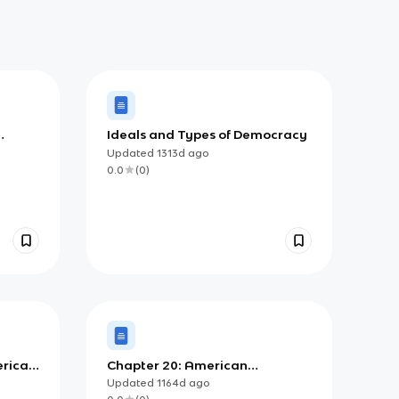
Ideals and Types of Democracy
Updated
1313d
ago
0.0
(
0
)
erican
Chapter 20: American
Democracy, Then and Now
Updated
1164d
ago