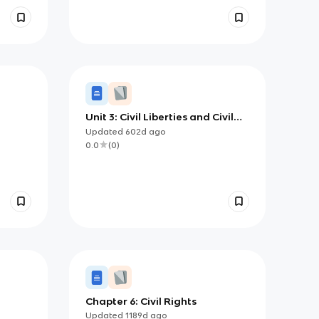
Unit 3: Civil Liberties and Civil
Rights (copy)
Updated
602d
ago
0.0
(
0
)
0
Chapter 6: Civil Rights
Updated
1189d
ago