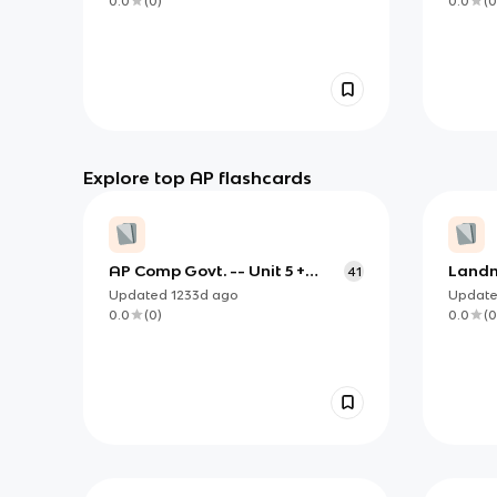
0.0
(
0
)
0.0
(
0
Explore top AP flashcards
AP Comp Govt. -- Unit 5 +
Landm
41
Nigeria
Rulin
Updated
1233d
ago
Updat
0.0
(
0
)
0.0
(
0