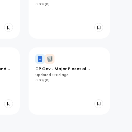
0.0
(
0
)
 and
AP Gov - Major Pieces of
Legislation
Updated
1211d
ago
0.0
(
0
)