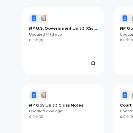
AP U.S. Government Unit 3 (Civil
AP Gov
Liberties & Civil Rights):
Rights
Updated
149d
ago
Updat
Learning Civil Rights Through
Incor
0.0
(
0
)
0.0
(
0
Equal Protection, Movements,
and Policy
AP Gov Unit 3 Class Notes
Court
Updated
235d
ago
Updat
0.0
(
0
)
0.0
(
0