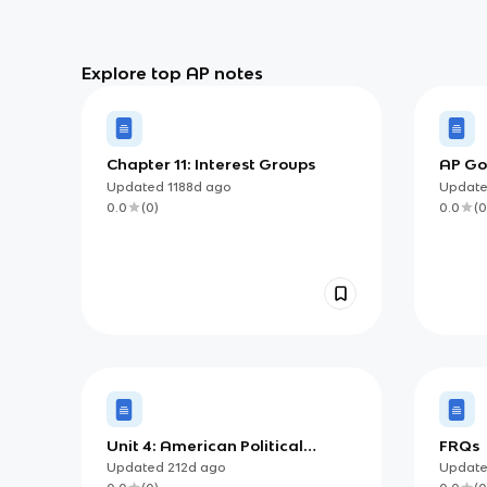
Explore top AP notes
Chapter 11: Interest Groups
AP Go
Gov. 
Updated
1188d
ago
Updat
Right
0.0
(
0
)
0.0
(
0
Unit 4: American Political
FRQs
Ideologies and Beliefs
Updated
212d
ago
Updat