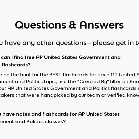
Questions & Answers
ou have any other questions - please get in 
can I find free AP United States Government and
s flashcards?
re on the hunt for the BEST flashcards for each AP United 
ent and Politics topic, use the “Created By” filter on Kn
out AP United States Government and Politics flashcards
akers that were handpicked by our team or verified know
 have notes and flashcards for AP United States
ment and Politics classes?