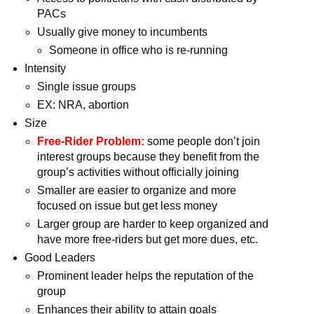
PACs
Usually give money to incumbents
Someone in office who is re-running
Intensity
Single issue groups
EX: NRA, abortion
Size
Free-Rider Problem:
some people don’t join
interest groups because they benefit from the
group’s activities without officially joining
Smaller are easier to organize and more
focused on issue but get less money
Larger group are harder to keep organized and
have more free-riders but get more dues, etc.
Good Leaders
Prominent leader helps the reputation of the
group
Enhances their ability to attain goals