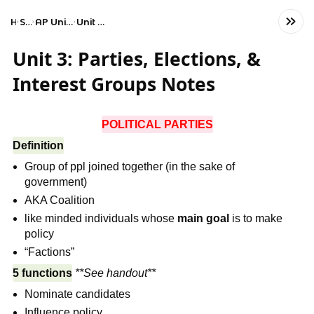
Home
Social Studies
AP United States Government and Politics
Unit 3: Civil Liberties and Civil Rights
Unit 3: Parties, Elections, &
Interest Groups Notes
POLITICAL PARTIES
Definition
Group of ppl joined together (in the sake of
government)
AKA Coalition
like minded individuals whose
main goal
is to make
policy
“Factions”
5 functions
**See handout**
Nominate candidates
Influence policy