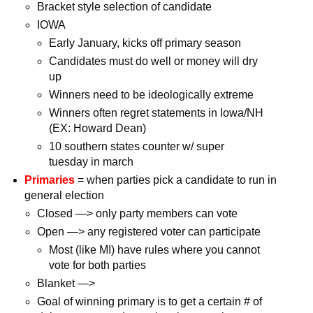
Bracket style selection of candidate
IOWA
Early January, kicks off primary season
Candidates must do well or money will dry
up
Winners need to be ideologically extreme
Winners often regret statements in Iowa/NH
(EX: Howard Dean)
10 southern states counter w/ super
tuesday in march
Primaries
= when parties pick a candidate to run in
general election
Closed —> only party members can vote
Open —> any registered voter can participate
Most (like MI) have rules where you cannot
vote for both parties
Blanket —>
Goal of winning primary is to get a certain # of