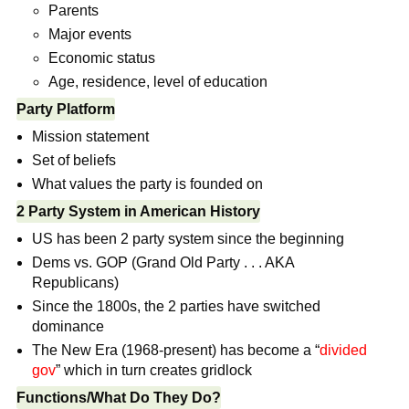
Parents
Major events
Economic status
Age, residence, level of education
Party Platform
Mission statement
Set of beliefs
What values the party is founded on
2 Party System in American History
US has been 2 party system since the beginning
Dems vs. GOP (Grand Old Party . . . AKA
Republicans)
Since the 1800s, the 2 parties have switched
dominance
The New Era (1968-present) has become a “
divided
gov
” which in turn creates gridlock
Functions/What Do They Do?