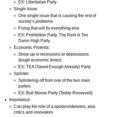
EX: Libertarian Party
Single Issue:
One single issue that is causing the rest of
society’s problems
Fixing that will fix everything else
EX: Prohibition Party, The Rent is Too
Damn High Party
Economic Protests:
Show up in recessions or depressions
(tough economic times)
EX: TEA (Taxed Enough Already) Party
Splinter:
Splintering off from one of the two main
parties
EX: Bull Moose Party (Teddy Roosevelt)
Importance
Can play the role of a spoilers/skewers, also
critics and innovators