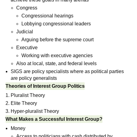
Congress
Congressional hearings
Lobbying congressional leaders
Judicial
Arguing before the supreme court
Executive
Working with executive agencies
Also at local, state, and federal levels
SIGS are policy specialists where as political parties
are policy generalists
Theories of Interest Group Politics
Pluralist Theory
Elite Theory
Hyper-pluralist Theory
What Makes a Successful Interest Group?
Money
Access to politicians with cash distributed by