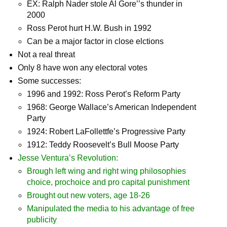
EX: Ralph Nader stole Al Gore’’s thunder in
2000
Ross Perot hurt H.W. Bush in 1992
Can be a major factor in close elctions
Not a real threat
Only 8 have won any electoral votes
Some successes:
1996 and 1992: Ross Perot’s Reform Party
1968: George Wallace’s American Independent
Party
1924: Robert LaFollettfe’s Progressive Party
1912: Teddy Roosevelt’s Bull Moose Party
Jesse Ventura’s Revolution:
Brough left wing and right wing philosophies
choice, prochoice and pro capital punishment
Brought out new voters, age 18-26
Manipulated the media to his advantage of free
publicity