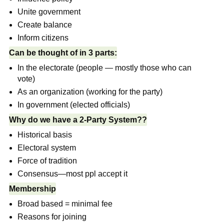
Unite government
Create balance
Inform citizens
Can be thought of in 3 parts:
In the electorate (people — mostly those who can
vote)
As an organization (working for the party)
In government (elected officials)
Why do we have a 2-Party System??
Historical basis
Electoral system
Force of tradition
Consensus—most ppl accept it
Membership
Broad based = minimal fee
Reasons for joining