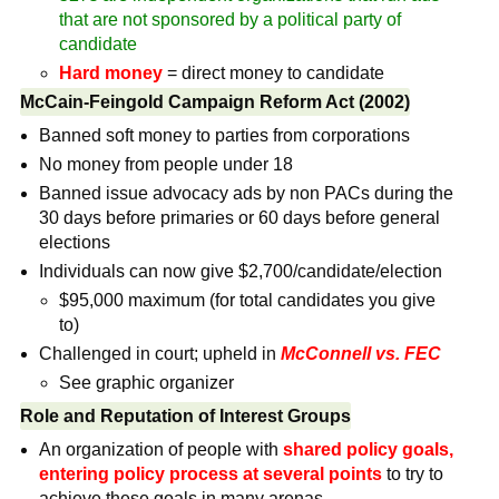
that are not sponsored by a political party of
candidate
Hard money
= direct money to candidate
McCain-Feingold Campaign Reform Act (2002)
Banned soft money to parties from corporations
No money from people under 18
Banned issue advocacy ads by non PACs during the
30 days before primaries or 60 days before general
elections
Individuals can now give $2,700/candidate/election
$95,000 maximum (for total candidates you give
to)
Challenged in court; upheld in
McConnell vs. FEC
See graphic organizer
Role and Reputation of Interest Groups
An organization of people with
shared policy goals,
entering policy process at several points
to try to
achieve these goals in many arenas