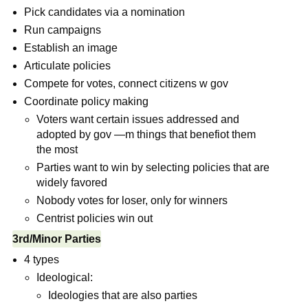
Pick candidates via a nomination
Run campaigns
Establish an image
Articulate policies
Compete for votes, connect citizens w gov
Coordinate policy making
Voters want certain issues addressed and
adopted by gov —m things that benefiot them
the most
Parties want to win by selecting policies that are
widely favored
Nobody votes for loser, only for winners
Centrist policies win out
3rd/Minor Parties
4 types
Ideological:
Ideologies that are also parties