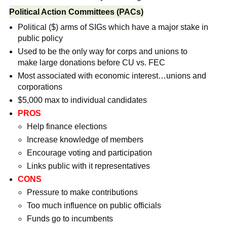
Political Action Committees (PACs)
Political ($) arms of SIGs which have a major stake in
public policy
Used to be the only way for corps and unions to
make large donations before CU vs. FEC
Most associated with economic interest…unions and
corporations
$5,000 max to individual candidates
PROS
Help finance elections
Increase knowledge of members
Encourage voting and participation
Links public with it representatives
CONS
Pressure to make contributions
Too much influence on public officials
Funds go to incumbents