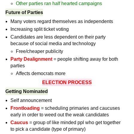
Other parties ran half hearted campaigns
Future of Parties
Many voters regard themselves as independents
Increasing split ticket voting
Candidates are less dependent on their party
because of social media and technology
Free/cheaper publicity
Party Dealignment
= people shifting away for both
parties
Affects democrats more
ELECTION PROCESS
Getting Nominated
Self announcement
Frontloading
= scheduling primaries and caucuses
early in order to weed out the weak candidates
Caucus
= group of like minded ppl who get together
to pick a candidate (type of primary)