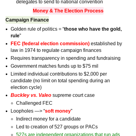
delegates to send to national convention
Money & The Election Process
Campaign Finance
Golden rule of politics = “
those who have the gold,
rule
”
FEC
(federal election commission)
established by
law in 1974 to regulate campaign finances
Requires transparency in spending and fundraising
Government matches funds up to $75 mil
Limited individual contributions to $2,000 per
candidate (no limit on total spending during an
election cycle)
Buckley vs. Valeo
supreme court case
Challenged FEC
Loopholes —> “
soft money
”
Indirect money for a candidate
Led to creation of 527 groups or PACs
527s are independent organizations that run ads