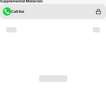
Supplemental Materials
Call Kai