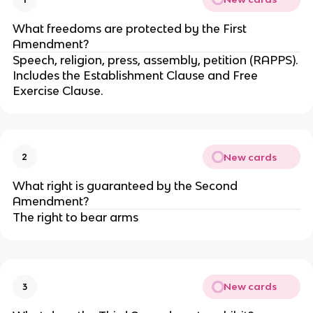
What freedoms are protected by the First
Amendment?
Speech, religion, press, assembly, petition (RAPPS).
Includes the Establishment Clause and Free
Exercise Clause.
New cards
2
What right is guaranteed by the Second
Amendment?
The right to bear arms
New cards
3