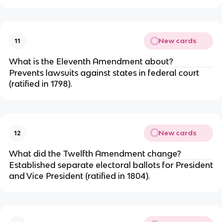
New cards
11
What is the Eleventh Amendment about?
Prevents lawsuits against states in federal court
(ratified in 1798).
New cards
12
What did the Twelfth Amendment change?
Established separate electoral ballots for President
and Vice President (ratified in 1804).