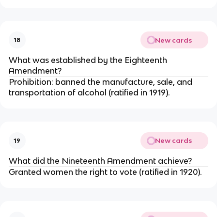
New cards
18
What was established by the Eighteenth
Amendment?
Prohibition: banned the manufacture, sale, and
transportation of alcohol (ratified in 1919).
New cards
19
What did the Nineteenth Amendment achieve?
Granted women the right to vote (ratified in 1920).