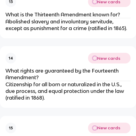
New cards
13
What is the Thirteenth Amendment known for?
Abolished slavery and involuntary servitude,
except as punishment for a crime (ratified in 1865).
New cards
14
What rights are guaranteed by the Fourteenth
Amendment?
Citizenship for all born or naturalized in the U.S.,
due process, and equal protection under the law
(ratified in 1868).
New cards
15