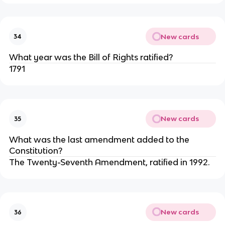
New cards
34
What year was the Bill of Rights ratified?
1791
New cards
35
What was the last amendment added to the
Constitution?
The Twenty-Seventh Amendment, ratified in 1992.
New cards
36