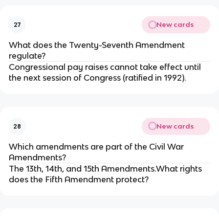
New cards
27
What does the Twenty-Seventh Amendment
regulate?
Congressional pay raises cannot take effect until
the next session of Congress (ratified in 1992).
New cards
28
Which amendments are part of the Civil War
Amendments?
The 13th, 14th, and 15th Amendments.What rights
does the Fifth Amendment protect?