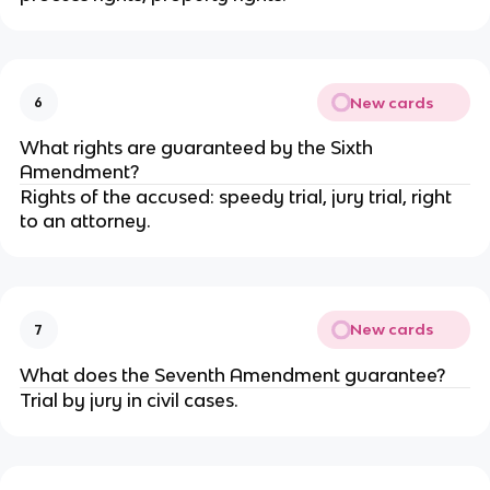
New cards
6
What rights are guaranteed by the Sixth
Amendment?
Rights of the accused: speedy trial, jury trial, right
to an attorney.
New cards
7
What does the Seventh Amendment guarantee?
Trial by jury in civil cases.