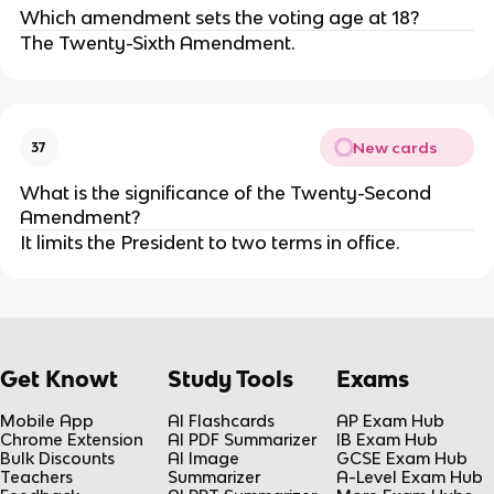
Which amendment sets the voting age at 18?
The Twenty-Sixth Amendment.
New cards
37
What is the significance of the Twenty-Second
Amendment?
It limits the President to two terms in office.
Get Knowt
Study Tools
Exams
Mobile App
AI Flashcards
AP Exam Hub
Chrome Extension
AI PDF Summarizer
IB Exam Hub
Bulk Discounts
AI Image
GCSE Exam Hub
Teachers
Summarizer
A-Level Exam Hub