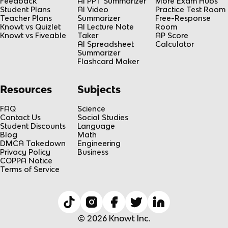
Feedback
AI PPT Summarizer
More Exam Hubs
Student Plans
AI Video
Practice Test Room
Teacher Plans
Summarizer
Free-Response
Knowt vs Quizlet
AI Lecture Note
Room
Knowt vs Fiveable
Taker
AP Score
AI Spreadsheet
Calculator
Summarizer
Flashcard Maker
Resources
Subjects
FAQ
Science
Contact Us
Social Studies
Student Discounts
Language
Blog
Math
DMCA Takedown
Engineering
Privacy Policy
Business
COPPA Notice
Terms of Service
© 2026 Knowt Inc.