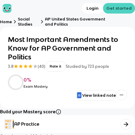
Login
Get started
Social
AP United States Government
Home
Studies
and Politics
Most Important Amendments to
Know for AP Government and
Politics
3.8
(
40
)
Studied by
723
people
Rate it
0
%
Exam Mastery
View linked note
Build your Mastery score
AP Practice