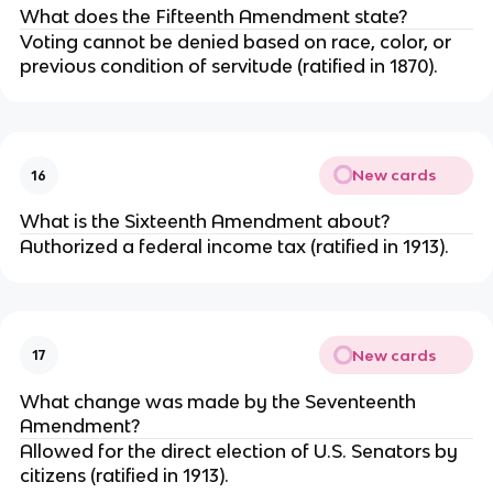
What does the Fifteenth Amendment state?
Voting cannot be denied based on race, color, or
previous condition of servitude (ratified in 1870).
New cards
16
What is the Sixteenth Amendment about?
Authorized a federal income tax (ratified in 1913).
New cards
17
What change was made by the Seventeenth
Amendment?
Allowed for the direct election of U.S. Senators by
citizens (ratified in 1913).