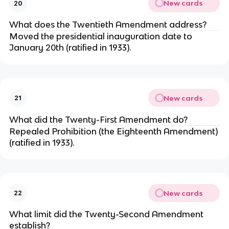
New cards
20
What does the Twentieth Amendment address?
Moved the presidential inauguration date to
January 20th (ratified in 1933).
New cards
21
What did the Twenty-First Amendment do?
Repealed Prohibition (the Eighteenth Amendment)
(ratified in 1933).
New cards
22
What limit did the Twenty-Second Amendment
establish?