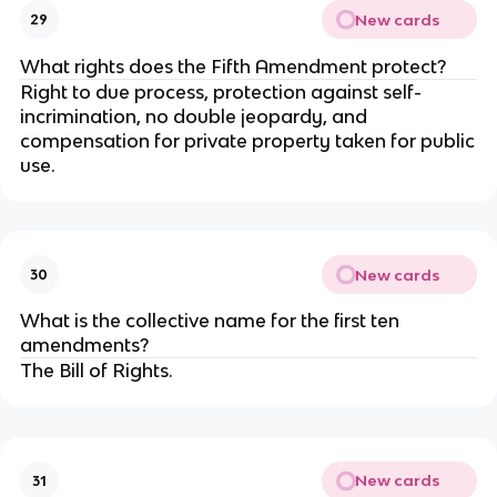
New cards
29
What rights does the Fifth Amendment protect?
Right to due process, protection against self-
incrimination, no double jeopardy, and
compensation for private property taken for public
use.
New cards
30
What is the collective name for the first ten
amendments?
The Bill of Rights.
New cards
31