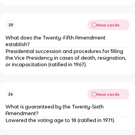
New cards
25
What does the Twenty-Fifth Amendment
establish?
Presidential succession and procedures for filling
the Vice Presidency in cases of death, resignation,
or incapacitation (ratified in 1967).
New cards
26
What is guaranteed by the Twenty-Sixth
Amendment?
Lowered the voting age to 18 (ratified in 1971).