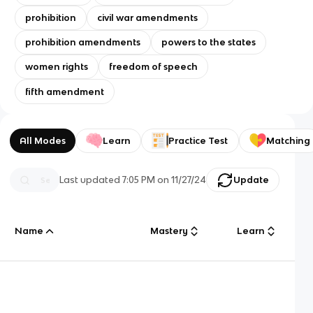
prohibition
civil war amendments
prohibition amendments
powers to the states
women rights
freedom of speech
fifth amendment
All Modes
Learn
Practice Test
Matching
Last updated
7:05 PM
on
11/27/24
Update
Name
Mastery
Learn