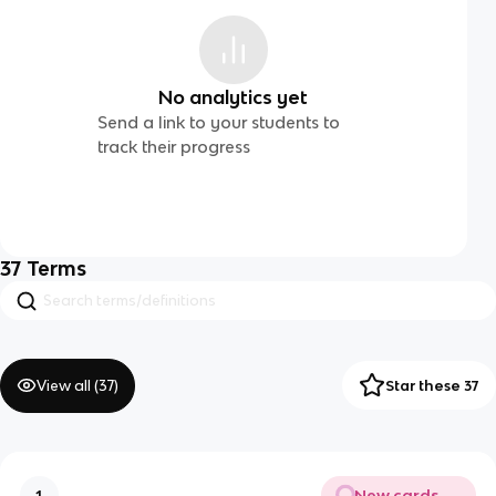
No analytics yet
Send a link to your students to
track their progress
37
Terms
View all (
37
)
Star these 37
New cards
1