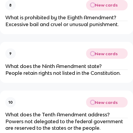
New cards
8
What is prohibited by the Eighth Amendment?
Excessive bail and cruel or unusual punishment.
New cards
9
What does the Ninth Amendment state?
People retain rights not listed in the Constitution.
New cards
10
What does the Tenth Amendment address?
Powers not delegated to the federal government
are reserved to the states or the people.