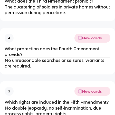
What does the Third Amendment prohibit?
The quartering of soldiers in private homes without
permission during peacetime.
New cards
4
What protection does the Fourth Amendment
provide?
No unreasonable searches or seizures; warrants
are required.
New cards
5
Which rights are included in the Fifth Amendment?
No double jeopardy, no self-incrimination, due
process rights, property rights.