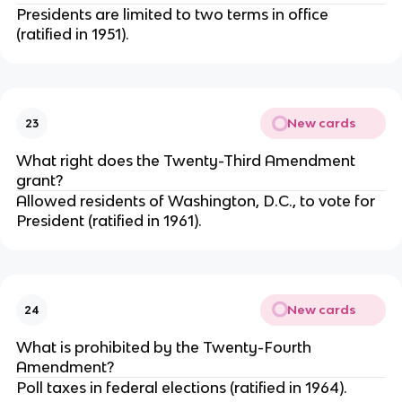
Presidents are limited to two terms in office
(ratified in 1951).
New cards
23
What right does the Twenty-Third Amendment
grant?
Allowed residents of Washington, D.C., to vote for
President (ratified in 1961).
New cards
24
What is prohibited by the Twenty-Fourth
Amendment?
Poll taxes in federal elections (ratified in 1964).