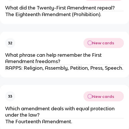
What did the Twenty-First Amendment repeal?
The Eighteenth Amendment (Prohibition).
New cards
32
What phrase can help remember the First
Amendment freedoms?
RAPPS: Religion, Assembly, Petition, Press, Speech.
New cards
33
Which amendment deals with equal protection
under the law?
The Fourteenth Amendment.