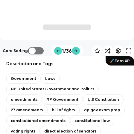
1/36
Card Sorting
Earn XP
Description and Tags
Government
Laws
AP United States Government and Politics
amendments
AP Government
U.S Constitution
27 amendments
bill of rights
ap gov exam prep
constitutional amendments
constitutional law
voting rights
direct election of senators