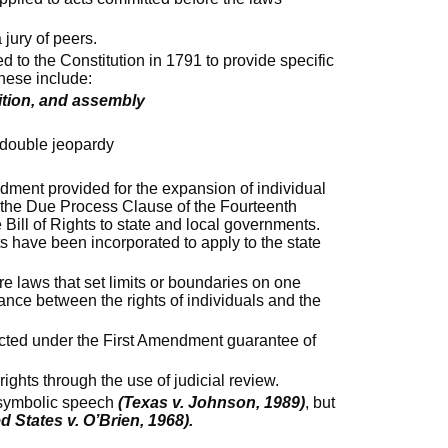
a jury of peers.
d to the Constitution in 1791 to provide specific
hese include:
tition, and assembly
d double jeopardy
ment provided for the expansion of individual
 the Due Process Clause of the Fourteenth
Bill of Rights to state and local governments.
ts have been incorporated to apply to the state
re laws that set limits or boundaries on one
lance between the rights of individuals and the
tected under the First Amendment guarantee of
ights through the use of judicial review.
s symbolic speech
(Texas v. Johnson, 1989)
, but
d States v. O’Brien, 1968).