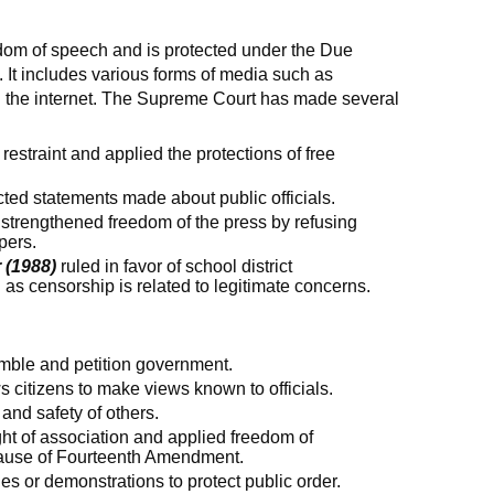
eedom of speech and is protected under the Due
It includes various forms of media such as
d the internet. The Supreme Court has made several
 restraint and applied the protections of free
ted statements made about public officials.
strengthened freedom of the press by refusing
pers.
 (1988)
ruled in favor of school district
as censorship is related to legitimate concerns.
mble and petition government.
s citizens to make views known to officials.
 and safety of others.
ght of association and applied freedom of
lause of Fourteenth Amendment.
s or demonstrations to protect public order.