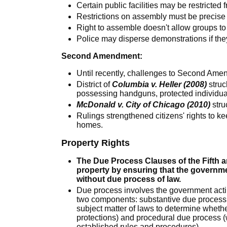
Certain public facilities may be restricted
Restrictions on assembly must be precise 
Right to assemble doesn't allow groups to 
Police may disperse demonstrations if the
Second Amendment:
Until recently, challenges to Second Ame
District of
Columbia v. Heller (2008)
struc
possessing handguns, protected individual 
McDonald v. City of Chicago (2010)
stru
Rulings strengthened citizens' rights to k
homes.
Property Rights
The Due Process Clauses of the Fifth 
property by ensuring that the governme
without due process of law.
Due process involves the government acting
two components: substantive due process 
subject matter of laws to determine whether
protections) and procedural due process 
established rules and procedures).