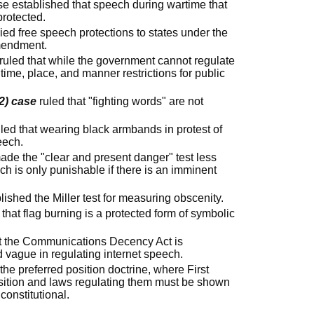
e established that speech during wartime that
protected.
ied free speech protections to states under the
mendment.
ruled that while the government cannot regulate
ime, place, and manner restrictions for public
2) case
ruled that "fighting words" are not
led that wearing black armbands in protest of
eech.
de the "clear and present danger" test less
ech is only punishable if there is an imminent
lished the Miller test for measuring obscenity.
 that flag burning is a protected form of symbolic
t the Communications Decency Act is
d vague in regulating internet speech.
he preferred position doctrine, where First
ition and laws regulating them must be shown
constitutional.