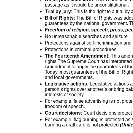
passage as it would be unconstitutional.
Trial by jury:
This is the right to a trial by 
Bill of Rights:
The Bill of Rights was adde
guarantees by the national government. T
Freedom of religion, speech, press, pe
No unreasonable searches and seizure
Protections against self-incrimination an
Protections in criminal procedures
The Fourteenth Amendment:
This amend
rights.The Supreme Court has interpreted
Amendment to apply the guarantees of the 
Today, most guarantees of the Bill of Righ
and local governments.
Legislative actions:
Legislative actions a
person’s rights over another’s or bring ba
interests of society.
For example, false advertising is not pro
freedom of speech.
Court decisions:
Court decisions protect r
For example, flag burning is protected a
burning a draft card is not protected
(Unite