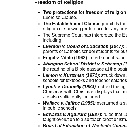
Freedom of Religion
Two protections for freedom of religion 
Exercise Clause.
The Establishment Clause:
prohibits the
religion or showing preference for any one
The Supreme Court has interpreted the Es
including:
Everson v. Board of Education (1947):
u
parents of Catholic school students for bu
Engel v. Vitale (1962):
ruled school-sancti
Abington School District v. Schempp (1
the reading of a Bible passage at the begi
Lemon v. Kurtzman (1971):
struck down 
schools for textbooks and teacher salarie
Lynch v. Donnelly (1984):
upheld the righ
Christmas with Christmas displays that mig
are also sufficiently included.
Wallace v. Jaffree (1985):
overturned a sta
in public schools.
Edwards v. Aguillard (1987):
ruled that L
taught evolution to also teach creationism
Board of Education of Westside Commu