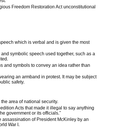
st."
gious Freedom Restoration Act unconstitutional
eech which is verbal and is given the most
al and symbolic speech used together, such as a
ited.
ons and symbols to convey an idea rather than
 wearing an armband in protest. It may be subject
ublic safety.
the area of national security.
ition Acts that made it illegal to say anything
e government or its officials."
e assassination of President McKinley by an
rld War I.