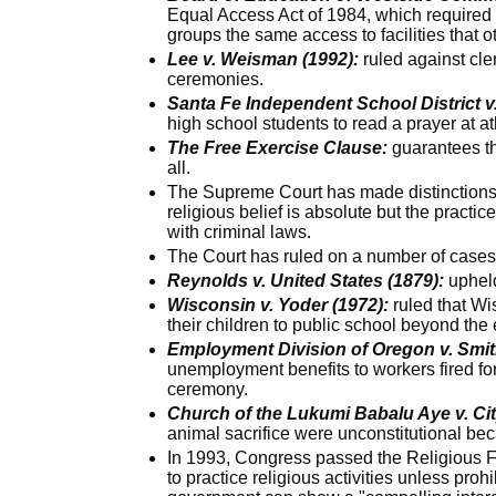
Equal Access Act of 1984, which required 
groups the same access to facilities that o
Lee v. Weisman (1992):
ruled against cle
ceremonies.
Santa Fe Independent School District v
high school students to read a prayer at a
The Free Exercise Clause:
guarantees the
all.
The Supreme Court has made distinctions b
religious belief is absolute but the practice
with criminal laws.
The Court has ruled on a number of cases 
Reynolds v. United States (1879):
upheld
Wisconsin v. Yoder (1972):
ruled that Wi
their children to public school beyond the
Employment Division of Oregon v. Smit
unemployment benefits to workers fired for
ceremony.
Church of the Lukumi Babalu Aye v. City
animal sacrifice were unconstitutional bec
In 1993, Congress passed the Religious Fr
to practice religious activities unless proh