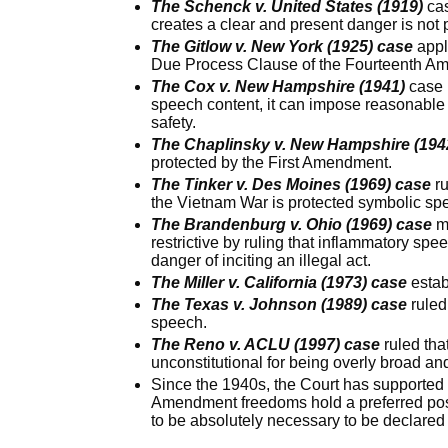
The Schenck v. United States (1919)
cas
creates a clear and present danger is not 
The Gitlow v. New York (1925) case
appl
Due Process Clause of the Fourteenth A
The Cox v. New Hampshire (1941)
case 
speech content, it can impose reasonable t
safety.
The Chaplinsky v. New Hampshire (194
protected by the First Amendment.
The Tinker v. Des Moines (1969) case
ru
the Vietnam War is protected symbolic sp
The Brandenburg v. Ohio (1969) case
ma
restrictive by ruling that inflammatory spe
danger of inciting an illegal act.
The Miller v. California (1973) case
estab
The Texas v. Johnson (1989) case
ruled
speech.
The Reno v. ACLU (1997) case
ruled tha
unconstitutional for being overly broad an
Since the 1940s, the Court has supported t
Amendment freedoms hold a preferred pos
to be absolutely necessary to be declared 