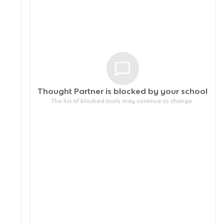
Thought Partner is blocked by your
school
The list of blocked tools may continue to change.