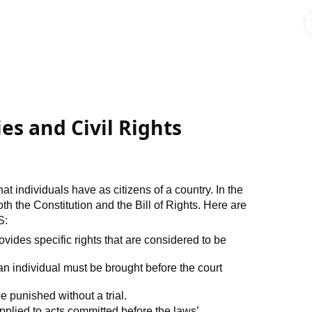
ies and Civil Rights
that individuals have as citizens of a country. In the
both the Constitution and the Bill of Rights. Here are
S:
ovides specific rights that are considered to be
n individual must be brought before the court
e punished without a trial.
plied to acts committed before the laws’