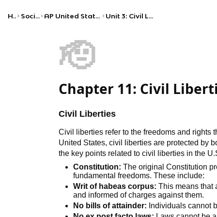
Home
Social Studies
AP United States Government and Politics
Unit 3: Civil Liberties and Civil Rights
🫡
Chapter 11: Civil Libert
Civil Liberties
Civil liberties refer to the freedoms and rights 
United States, civil liberties are protected by 
the key points related to civil liberties in the U.
Constitution:
The original Constitution pr
fundamental freedoms. These include:
Writ of habeas corpus:
This means that a
and informed of charges against them.
No bills of attainder:
Individuals cannot b
No ex post facto laws:
Laws cannot be ap