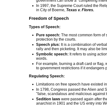
government can show a "compelling intere
In 1997, the Supreme Court ruled the Reli
in City of Boerne,
Texas v. Flores.
Freedom of Speech
Types of Speech:
Pure speech:
The most common form of sp
protection by the courts.
Speech plus:
It is a combination of verb
rally and then picketing. It may also be lim
Symbolic speech:
It refers to using acti
words.
For example, burning a draft card or flag,
to government restrictions if it endangers p
Regulating Speech:
Limitations on free speech have existed in 
In 1798, Congress passed the Alien and Sed
"false, scandalous and malicious against th
Sedition laws
were passed again after th
anarchist in 1901 and the US entry into Wo