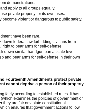
 from demonstrations.
and apply to all groups equally.
use private property for its own uses.
y become violent or dangerous to public safety.
ndment have been rare.
k down federal law forbidding civilians from
right to bear arms for self-defense.
ck down similar handgun ban at state level.
eep and bear arms for self-defense in their own
and Fourteenth Amendments protect private
nt cannot deprive a person of their property
 fairly according to established rules. It has
(which examines the policies of government or
 they are fair or violate constitutional
(which ensures that government actions follow