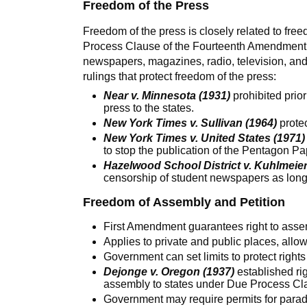
Freedom of the Press
Freedom of the press is closely related to fr
Process Clause of the Fourteenth Amendment. 
newspapers, magazines, radio, television, an
rulings that protect freedom of the press:
Near v. Minnesota (1931)
prohibited prior
press to the states.
New York Times v. Sullivan (1964)
protec
New York Times v. United States (1971)
to stop the publication of the Pentagon Pa
Hazelwood School District v. Kuhlmeier
censorship of student newspapers as long 
Freedom of Assembly and Petition
First Amendment guarantees right to asse
Applies to private and public places, allow
Government can set limits to protect rights
Dejonge v. Oregon (1937)
established ri
assembly to states under Due Process C
Government may require permits for parade