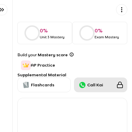
0
%
0
%
Unit 3 Mastery
Exam Mastery
Build your
Mastery score
AP Practice
Supplemental Material
Flashcards
Call Kai