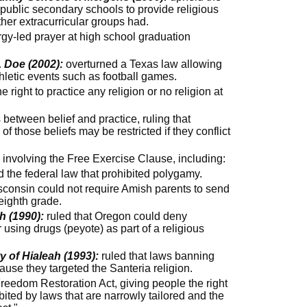
public secondary schools to provide religious
ther extracurricular groups had.
rgy-led prayer at high school graduation
. Doe (2002):
overturned a Texas law allowing
thletic events such as football games.
 right to practice any religion or no religion at
etween belief and practice, ruling that
 of those beliefs may be restricted if they conflict
involving the Free Exercise Clause, including:
 the federal law that prohibited polygamy.
sconsin could not require Amish parents to send
 eighth grade.
h (1990):
ruled that Oregon could deny
 using drugs (peyote) as part of a religious
 of Hialeah (1993):
ruled that laws banning
ause they targeted the Santeria religion.
eedom Restoration Act, giving people the right
ibited by laws that are narrowly tailored and the