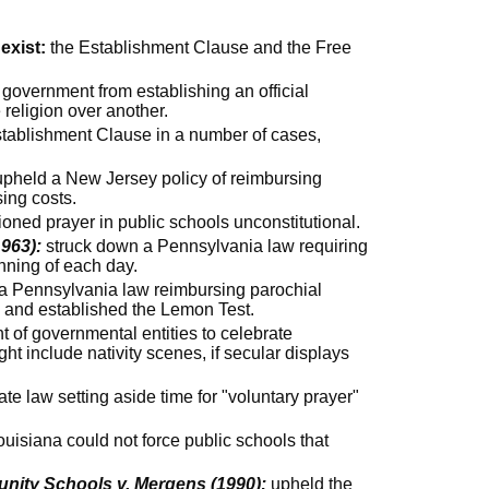
exist:
the Establishment Clause and the Free
 government from establishing an official
 religion over another.
tablishment Clause in a number of cases,
pheld a New Jersey policy of reimbursing
sing costs.
oned prayer in public schools unconstitutional.
963):
struck down a Pennsylvania law requiring
nning of each day.
a Pennsylvania law reimbursing parochial
s and established the Lemon Test.
t of governmental entities to celebrate
ht include nativity scenes, if secular displays
te law setting aside time for "voluntary prayer"
ouisiana could not force public schools that
.
nity Schools v. Mergens (1990):
upheld the