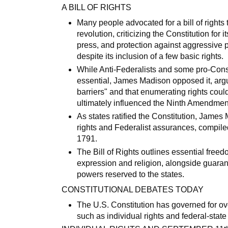
A BILL OF RIGHTS
Many people advocated for a bill of rights 
revolution, criticizing the Constitution for
press, and protection against aggressive 
despite its inclusion of a few basic rights.
While Anti-Federalists and some pro-Const
essential, James Madison opposed it, arg
barriers" and that enumerating rights coul
ultimately influenced the Ninth Amendmen
As states ratified the Constitution, Jame
rights and Federalist assurances, compiled 
1791.
The Bill of Rights outlines essential freed
expression and religion, alongside guarant
powers reserved to the states.
CONSTITUTIONAL DEBATES TODAY
The U.S. Constitution has governed for ove
such as individual rights and federal-stat