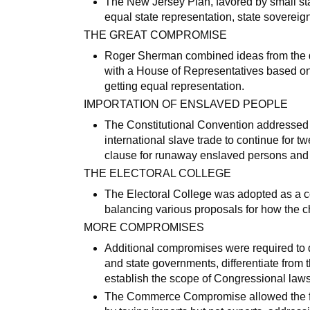
The New Jersey Plan, favored by small sta
equal state representation, state sovereign
THE GREAT COMPROMISE
Roger Sherman combined ideas from the 
with a House of Representatives based on
getting equal representation.
IMPORTATION OF ENSLAVED PEOPLE
The Constitutional Convention addressed 
international slave trade to continue for t
clause for runaway enslaved persons and f
THE ELECTORAL COLLEGE
The Electoral College was adopted as a co
balancing various proposals for how the c
MORE COMPROMISES
Additional compromises were required to d
and state governments, differentiate from 
establish the scope of Congressional laws 
The Commerce Compromise allowed the fed