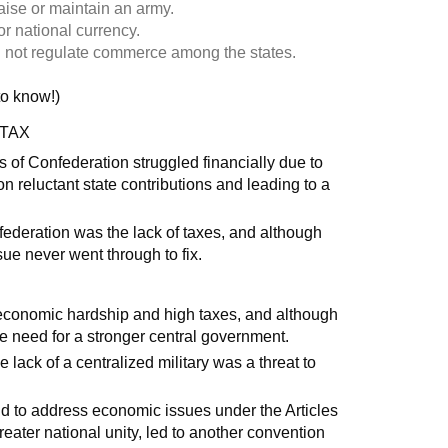
aise or maintain an army.
r national currency.
 not regulate commerce among the states.
 to know!)
 TAX
 of Confederation struggled financially due to
ce on reluctant state contributions and leading to a
federation was the lack of taxes, and although
sue never went through to fix.
 economic hardship and high taxes, and although
e need for a stronger central government.
lack of a centralized military was a threat to
 to address economic issues under the Articles
reater national unity, led to another convention