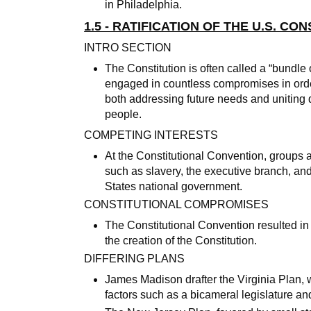
in Philadelphia.
1.5 - RATIFICATION OF THE U.S. CO
INTRO SECTION
The Constitution is often called a “bundl
engaged in countless compromises in ord
both addressing future needs and uniting d
people.
COMPETING INTERESTS
At the Constitutional Convention, groups a
such as slavery, the executive branch, an
States national government.
CONSTITUTIONAL COMPROMISES
The Constitutional Convention resulted i
the creation of the Constitution.
DIFFERING PLANS
James Madison drafter the Virginia Plan,
factors such as a bicameral legislature 