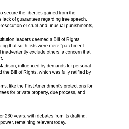
to secure the liberties gained from the
 its lack of guarantees regarding free speech,
prosecution or cruel and unusual punishments,
itution leaders deemed a Bill of Rights
uing that such lists were mere "parchment
d inadvertently exclude others, a concern that
t.
s Madison, influenced by demands for personal
the Bill of Rights, which was fully ratified by
oms, like the First Amendment's protections for
ees for private property, due process, and
r 230 years, with debates from its drafting,
e power, remaining relevant today.