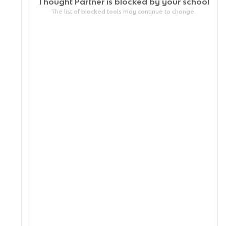
Thought Partner is blocked by your
school
The list of blocked tools may continue to change.