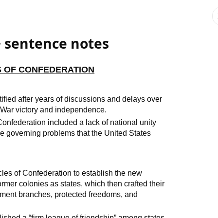
> sentence notes
ES OF CONFEDERATION
tified after years of discussions and delays over
y War victory and independence.
 Confederation included a lack of national unity
 governing problems that the United States
cles of Confederation to establish the new
former colonies as states, which then crafted their
rnment branches, protected freedoms, and
lished a “firm league of friendship” among states