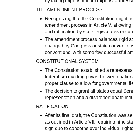
by taxing imports but not exports, addressi
THE AMENDMENT PROCESS
Recognizing that the Constitution might no
amendment process in Article V, allowing 
and ratification by state legislatures or co
The amendment process balances rigid stand
changed by Congress or state conventions a
conventions, with some few successful ame
CONSTITUTIONAL SYSTEM
The Constitution established a representat
federalism dividing power between nation
proper clause to allow for governmental flex
The decision to grant all states equal Sen
representation and a disproportionate influ
RATIFICATION
After its final draft, the Constitution was s
as outlined in Article VII, requiring nine s
sign due to concerns over individual rights