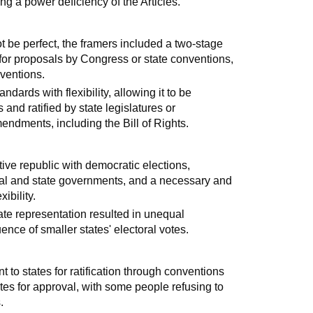
ng a power deficiency of the Articles.
t be perfect, the framers included a two-stage
for proposals by Congress or state conventions,
nventions.
ards with flexibility, allowing it to be
nd ratified by state legislatures or
ndments, including the Bill of Rights.
ive republic with democratic elections,
al and state governments, and a necessary and
ibility.
ate representation resulted in unequal
ence of smaller states' electoral votes.
ent to states for ratification through conventions
tates for approval, with some people refusing to
.