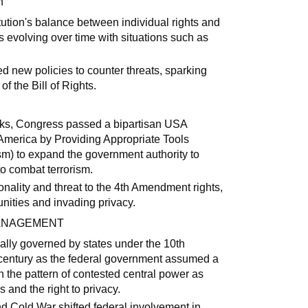
h
tution's balance between individual rights and
s evolving over time with situations such as
ed new policies to counter threats, sparking
f the Bill of Rights.
cks, Congress passed a bipartisan USA
America by Providing Appropriate Tools
ism) to expand the government authority to
to combat terrorism.
onality and threat to the 4th Amendment rights,
nities and invading privacy.
MANAGEMENT
cally governed by states under the 10th
century as the federal government assumed a
h the pattern of contested central power as
 and the right to privacy.
nd Cold War shifted federal involvement in