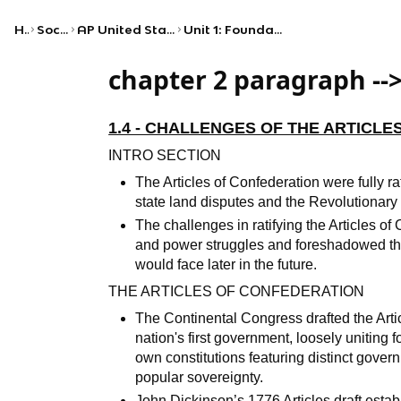
Home
Social Studies
AP United States Government and Politics
Unit 1: Foundations of American Democracy
chapter 2 paragraph --
1.4 - CHALLENGES OF THE ARTICL
INTRO SECTION
The Articles of Confederation were fully ra
state land disputes and the Revolutionar
The challenges in ratifying the Articles of
and power struggles and foreshadowed the
would face later in the future.
THE ARTICLES OF CONFEDERATION
The Continental Congress drafted the Arti
nation's first government, loosely uniting 
own constitutions featuring distinct gove
popular sovereignty.
John Dickinson’s 1776 Articles draft estab