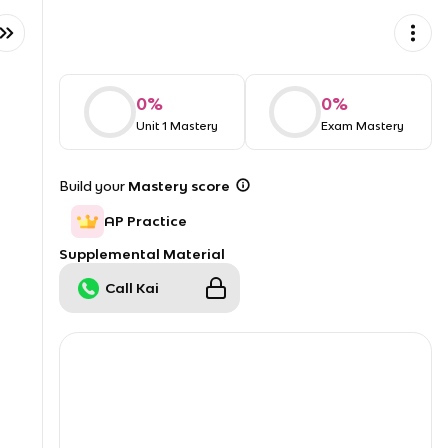
0
%
0
%
Unit 1 Mastery
Exam Mastery
Build your
Mastery score
AP Practice
Supplemental Material
Call Kai