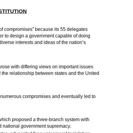
NSTITUTION
e of compromises” because its 55 delegates
er to design a government capable of doing
iverse interests and ideas of the nation’s
rose with differing views on important issues
d the relationship between states and the United
n numerous compromises and eventually led to
 which proposed a three-branch system with
and national government supremacy.