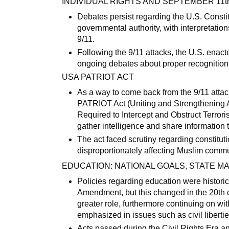
INDIVIDUAL RIGHTS AND SEPTEMBER 11t
Debates persist regarding the U.S. Consti
governmental authority, with interpretation
9/11.
Following the 9/11 attacks, the U.S. enact
ongoing debates about proper recognition o
USA PATRIOT ACT
As a way to come back from the 9/11 atta
PATRIOT Act (Uniting and Strengthening 
Required to Intercept and Obstruct Terror
gather intelligence and share information 
The act faced scrutiny regarding constituti
disproportionately affecting Muslim commu
EDUCATION: NATIONAL GOALS, STATE 
Policies regarding education were histori
Amendment, but this changed in the 20th 
greater role, furthermore continuing on wit
emphasized in issues such as civil liberties
Acts passed during the Civil Rights Era a