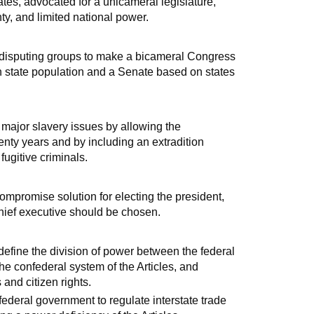
tes, advocated for a unicameral legislature,
ty, and limited national power.
disputing groups to make a bicameral Congress
 state population and a Senate based on states
major slavery issues by allowing the
wenty years and by including an extradition
ugitive criminals.
mpromise solution for electing the president,
hief executive should be chosen.
efine the division of power between the federal
the confederal system of the Articles, and
and citizen rights.
eral government to regulate interstate trade