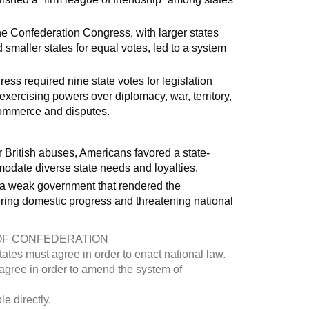
he Confederation Congress, with larger states
smaller states for equal votes, led to a system
s required nine state votes for legislation
ercising powers over diplomacy, war, territory,
e commerce and disputes.
r British abuses, Americans favored a state-
odate diverse state needs and loyalties.
d a weak government that rendered the
ring domestic progress and threatening national
OF CONFEDERATION
tates must agree in order to enact national law.
 agree in order to amend the system of
e directly.