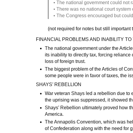
• The national government could not r
• There was no national court system o
• The Congress encouraged but could
(not required for notes but still important
FINANCIAL PROBLEMS AND INABILITY TO
The national government under the Articles
its inability to directly tax, forcing relian
loss of foreign trust.
The biggest problem of the Articles of Con
some people were in favor of taxes, the is
SHAYS’ REBELLION
War veteran Shays led a rebellion due to
the uprising was suppressed, it showed th
Shays’ Rebellion ultimately proved how the 
America.
The Annapolis Convention, which was held
of Confederation along with the need for g