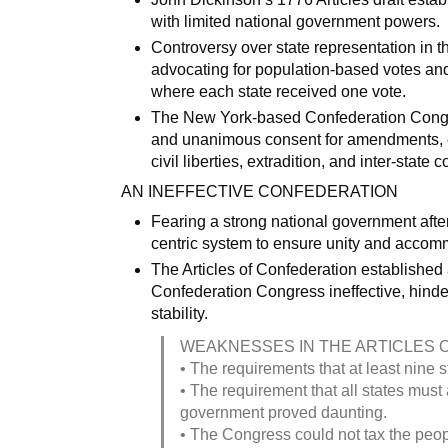
with limited national government powers.
Controversy over state representation in t
advocating for population-based votes and 
where each state received one vote.
The New York-based Confederation Congres
and unanimous consent for amendments, ex
civil liberties, extradition, and inter-stat
AN INEFFECTIVE CONFEDERATION
Fearing a strong national government afte
centric system to ensure unity and accomm
The Articles of Confederation establishe
Confederation Congress ineffective, hinde
stability.
WEAKNESSES IN THE ARTICLES 
• The requirements that at least nine s
• The requirement that all states must
government proved daunting.
• The Congress could not tax the peopl