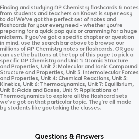
Finding and studying
AP Chemistry
flashcards & notes
from students and teachers on Knowt is super easy
to do! We’ve got the perfect set of notes and
flashcards for your every need - whether you’re
preparing for a quick pop quiz or cramming for a huge
midterm. If you’ve got a specific chapter or question
in mind, use the search bar above to browse our
millions of
AP Chemistry
notes or flashcards. OR you
can use the buttons at the top of this page to pick a
specific
AP Chemistry
and
Unit 1: Atomic Structure
and Properties, Unit 2: Molecular and Ionic Compound
Structure and Properties, Unit 3: Intermolecular Forces
and Properties, Unit 4: Chemical Reactions, Unit 5:
Kinetics, Unit 6: Thermodynamics, Unit 7: Equilibrium,
Unit 8: Acids and Bases, Unit 9: Applications of
Thermodynamics
to explore all the flashcard sets
we’ve got on that particular topic. They’re all made
by students like you taking the classes.
Questions & Answers