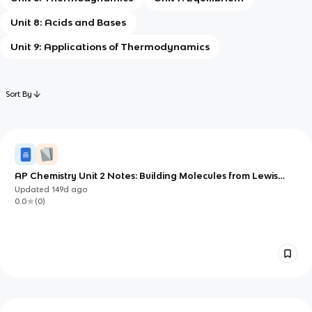
Unit 8: Acids and Bases
Unit 9: Applications of Thermodynamics
Sort By
AP Chemistry Unit 2 Notes: Building Molecules from Lewis
Structures to 3D Geometry
Updated
149d
ago
0.0
(
0
)