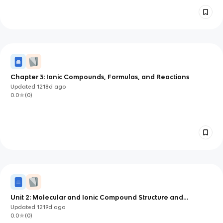
Chapter 3: Ionic Compounds, Formulas, and Reactions
Updated
1218d
ago
0.0
(
0
)
Unit 2: Molecular and Ionic Compound Structure and
Properties
Updated
1219d
ago
0.0
(
0
)