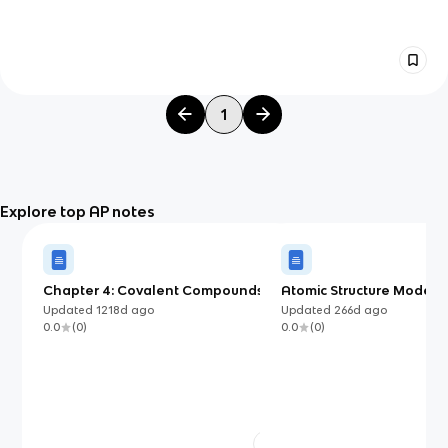
1
Explore top AP notes
Chapter 4: Covalent Compounds,
Atomic Structure Models 
Formulas, and Structure
Know (AP Chemistry)
Updated
1218d
ago
Updated
266d
ago
0.0
(
0
)
0.0
(
0
)