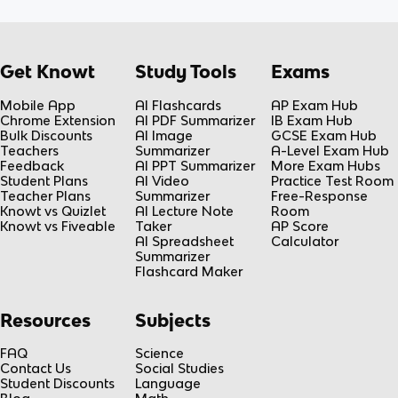
Get Knowt
Study Tools
Exams
Mobile App
AI Flashcards
AP Exam Hub
Chrome Extension
AI PDF Summarizer
IB Exam Hub
Bulk Discounts
AI Image
GCSE Exam Hub
Teachers
Summarizer
A-Level Exam Hub
Feedback
AI PPT Summarizer
More Exam Hubs
Student Plans
AI Video
Practice Test Room
Teacher Plans
Summarizer
Free-Response
Knowt vs Quizlet
AI Lecture Note
Room
Knowt vs Fiveable
Taker
AP Score
AI Spreadsheet
Calculator
Summarizer
Flashcard Maker
Resources
Subjects
FAQ
Science
Contact Us
Social Studies
Student Discounts
Language