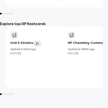
Explore top AP flashcards
Unit 5: Kinetics
AP Chemistry: Common I
21
Updated
242d
ago
Updated
1089d
ago
0.0
(
0
)
0.0
(
0
)