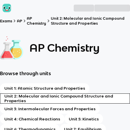
AP
Unit 2: Molecular and Ionic Compound
Exams
AP
Chemistry
Structure and Properties
AP Chemistry
Browse through units
Unit 1: Atomic Structure and Properties
Unit 2: Molecular and Ionic Compound Structure and
Properties
Unit 3: Intermolecular Forces and Properties
Unit 4: Chemical Reactions
Unit 5: Kinetics
Unit 6: Thermodynamics
Unit 7: Equilibrium