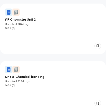
AP Chemistry Unit 2
Updated
284d
ago
0.0
(
0
)
Unit 8-Chemical bonding
Updated
523d
ago
0.0
(
0
)