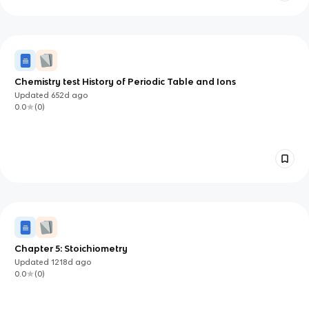
Chemistry test History of Periodic Table and Ions
Updated
652d
ago
0.0
(
0
)
Chapter 5: Stoichiometry
Updated
1218d
ago
0.0
(
0
)