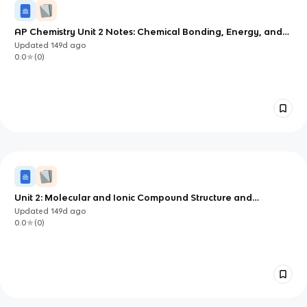
AP Chemistry Unit 2 Notes: Chemical Bonding, Energy, and
Solid Structure
Updated
149d
ago
0.0
(
0
)
Unit 2: Molecular and Ionic Compound Structure and
Properties
Updated
149d
ago
0.0
(
0
)