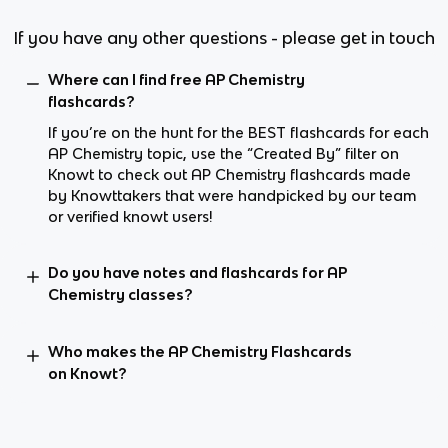
If you have any other questions - please get in touch
Where can I find free AP Chemistry
flashcards?
If you’re on the hunt for the BEST flashcards for each
AP Chemistry topic, use the “Created By” filter on
Knowt to check out AP Chemistry flashcards made
by Knowttakers that were handpicked by our team
or verified knowt users!
Do you have notes and flashcards for AP
Chemistry classes?
Who makes the AP Chemistry Flashcards
on Knowt?