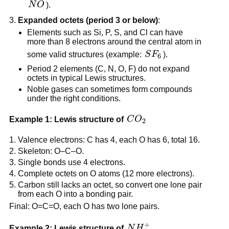
NO
N
O
).
Expanded octets (period 3 or below)
:
Elements such as Si, P, S, and Cl can have
more than 8 electrons around the central atom in
SF_6
some valid structures (example:
S
F
).
6
Period 2 elements (C, N, O, F) do not expand
octets in typical Lewis structures.
Noble gases can sometimes form compounds
under the right conditions.
CO_2
Example 1: Lewis structure of
C
O
2
Valence electrons: C has 4, each O has 6, total 16.
Skeleton: O–C–O.
Single bonds use 4 electrons.
Complete octets on O atoms (12 more electrons).
Carbon still lacks an octet, so convert one lone pair
from each O into a bonding pair.
Final: O=C=O, each O has two lone pairs.
+
NH_4^+
Example 2: Lewis structure of
N
H