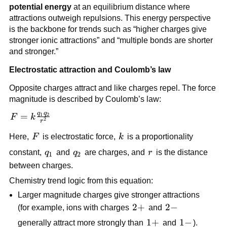
potential energy
at an equilibrium distance where
attractions outweigh repulsions. This energy perspective
is the backbone for trends such as “higher charges give
stronger ionic attractions” and “multiple bonds are shorter
and stronger.”
Electrostatic attraction and Coulomb’s law
Opposite charges attract and like charges repel. The force
magnitude is described by Coulomb’s law:
q
q
F =
=
1
2
F
k
2
r
k\frac{q_1
F
k
Here,
F
is electrostatic force,
k
is a proportionality
q_2}{r^2}
q_1
q_2
r
constant,
q
and
q
are charges, and
r
is the distance
1
2
between charges.
Chemistry trend logic from this equation:
Larger magnitude charges give stronger attractions
2+
2
+
2-
2
−
(for example, ions with charges
and
1+
1
+
1-
1
−
generally attract more strongly than
and
).