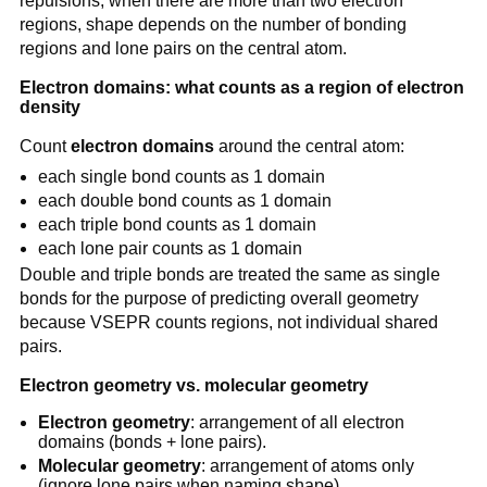
repulsions; when there are more than two electron
regions, shape depends on the number of bonding
regions and lone pairs on the central atom.
Electron domains: what counts as a region of electron
density
Count
electron domains
around the central atom:
each single bond counts as 1 domain
each double bond counts as 1 domain
each triple bond counts as 1 domain
each lone pair counts as 1 domain
Double and triple bonds are treated the same as single
bonds for the purpose of predicting overall geometry
because VSEPR counts regions, not individual shared
pairs.
Electron geometry vs. molecular geometry
Electron geometry
: arrangement of all electron
domains (bonds + lone pairs).
Molecular geometry
: arrangement of atoms only
(ignore lone pairs when naming shape).