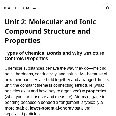
Exams
AP Chemistry
Unit 2: Molecular and Ionic Compound Structure and Properties
Unit 2: Molecular and Ionic
Compound Structure and
Properties
Types of Chemical Bonds and Why Structure
Controls Properties
Chemical substances behave the way they do—melting
point, hardness, conductivity, and solubility—because of
how their particles are held together and arranged. In this
unit, the constant theme is connecting
structure
(what
particles exist and how they’re organized) to
properties
(what you can observe and measure). Atoms engage in
bonding because a bonded arrangement is typically a
more stable, lower-potential-energy
state than
separated particles.