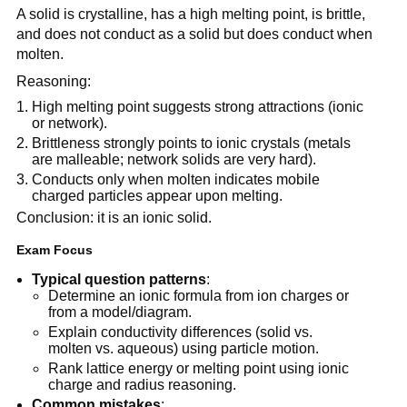
A solid is crystalline, has a high melting point, is brittle,
and does not conduct as a solid but does conduct when
molten.
Reasoning:
High melting point suggests strong attractions (ionic
or network).
Brittleness strongly points to ionic crystals (metals
are malleable; network solids are very hard).
Conducts only when molten indicates mobile
charged particles appear upon melting.
Conclusion: it is an ionic solid.
Exam Focus
Typical question patterns
:
Determine an ionic formula from ion charges or
from a model/diagram.
Explain conductivity differences (solid vs.
molten vs. aqueous) using particle motion.
Rank lattice energy or melting point using ionic
charge and radius reasoning.
Common mistakes
: