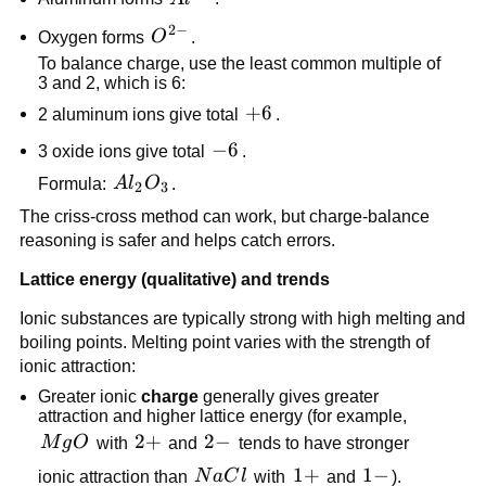
2
−
O^{2-}
Oxygen forms
O
.
To balance charge, use the least common multiple of
3 and 2, which is 6:
+6
+
6
2 aluminum ions give total
.
-6
−
6
3 oxide ions give total
.
Al_2O_3
Formula:
A
l
O
.
2
3
The criss-cross method can work, but charge-balance
reasoning is safer and helps catch errors.
Lattice energy (qualitative) and trends
Ionic substances are typically strong with high melting and
boiling points. Melting point varies with the strength of
ionic attraction:
Greater ionic
charge
generally gives greater
attraction and higher lattice energy (for example,
MgO
2+
2
+
2-
2
−
M
g
O
with
and
tends to have stronger
NaCl
1+
1
+
1-
1
−
ionic attraction than
N
a
C
l
with
and
).