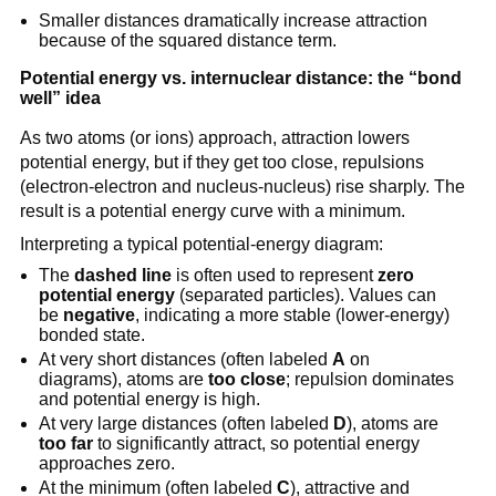
Smaller distances dramatically increase attraction
because of the squared distance term.
Potential energy vs. internuclear distance: the “bond
well” idea
As two atoms (or ions) approach, attraction lowers
potential energy, but if they get too close, repulsions
(electron-electron and nucleus-nucleus) rise sharply. The
result is a potential energy curve with a minimum.
Interpreting a typical potential-energy diagram:
The
dashed line
is often used to represent
zero
potential energy
(separated particles). Values can
be
negative
, indicating a more stable (lower-energy)
bonded state.
At very short distances (often labeled
A
on
diagrams), atoms are
too close
; repulsion dominates
and potential energy is high.
At very large distances (often labeled
D
), atoms are
too far
to significantly attract, so potential energy
approaches zero.
At the minimum (often labeled
C
), attractive and