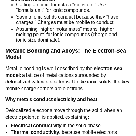
Calling an ionic formula a “molecule.” Use
“formula unit” for ionic compounds.
Saying ionic solids conduct because they “have
charges.” Charges must be mobile to conduct.
Assuming “higher molar mass” means “higher
melting point” for ionic compounds (charge and
ionic size dominate).
Metallic Bonding and Alloys: The Electron-Sea
Model
Metallic bonding is well described by the
electron-sea
model
: a lattice of metal cations surrounded by
delocalized valence electrons. Unlike ionic solids, the key
mobile charge carriers are electrons.
Why metals conduct electricity and heat
Delocalized electrons move through the solid when an
electric potential is applied, explaining:
Electrical conductivity
in the solid phase.
Thermal conductivity
, because mobile electrons