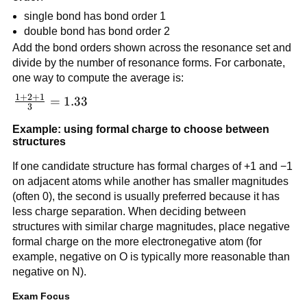
single bond has bond order 1
double bond has bond order 2
Add the bond orders shown across the resonance set and
divide by the number of resonance forms. For carbonate,
one way to compute the average is:
1
+
2
+
1
\frac{1+2+1}
=
1.33
3
{3} = 1.33
Example: using formal charge to choose between
structures
If one candidate structure has formal charges of +1 and −1
on adjacent atoms while another has smaller magnitudes
(often 0), the second is usually preferred because it has
less charge separation. When deciding between
structures with similar charge magnitudes, place negative
formal charge on the more electronegative atom (for
example, negative on O is typically more reasonable than
negative on N).
Exam Focus