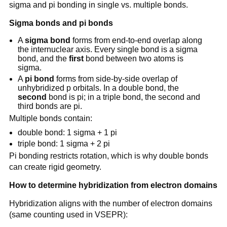
sigma and pi bonding in single vs. multiple bonds.
Sigma bonds and pi bonds
A
sigma bond
forms from end-to-end overlap along
the internuclear axis. Every single bond is a sigma
bond, and the
first
bond between two atoms is
sigma.
A
pi bond
forms from side-by-side overlap of
unhybridized p orbitals. In a double bond, the
second
bond is pi; in a triple bond, the second and
third bonds are pi.
Multiple bonds contain:
double bond: 1 sigma + 1 pi
triple bond: 1 sigma + 2 pi
Pi bonding restricts rotation, which is why double bonds
can create rigid geometry.
How to determine hybridization from electron domains
Hybridization aligns with the number of electron domains
(same counting used in VSEPR):