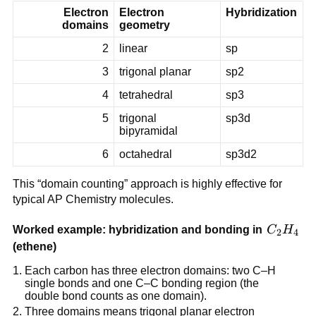
Electron
Electron
Hybridization
domains
geometry
2
linear
sp
3
trigonal planar
sp2
4
tetrahedral
sp3
5
trigonal
sp3d
bipyramidal
6
octahedral
sp3d2
This “domain counting” approach is highly effective for
typical AP Chemistry molecules.
C_2H_4
Worked example: hybridization and bonding in
C
H
2
4
(ethene)
Each carbon has three electron domains: two C–H
single bonds and one C–C bonding region (the
double bond counts as one domain).
Three domains means trigonal planar electron