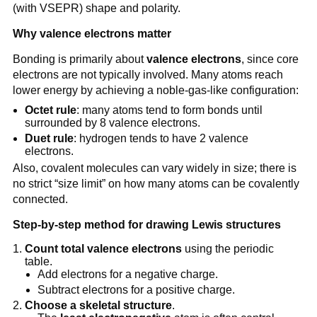
(with VSEPR) shape and polarity.
Why valence electrons matter
Bonding is primarily about
valence electrons
, since core
electrons are not typically involved. Many atoms reach
lower energy by achieving a noble-gas-like configuration:
Octet rule
: many atoms tend to form bonds until
surrounded by 8 valence electrons.
Duet rule
: hydrogen tends to have 2 valence
electrons.
Also, covalent molecules can vary widely in size; there is
no strict “size limit” on how many atoms can be covalently
connected.
Step-by-step method for drawing Lewis structures
Count total valence electrons
using the periodic
table.
Add electrons for a negative charge.
Subtract electrons for a positive charge.
Choose a skeletal structure
.