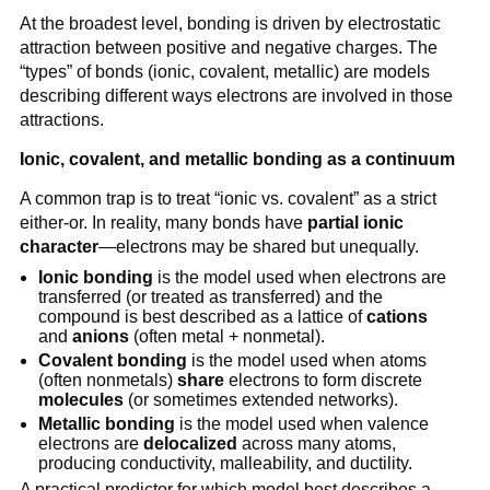
At the broadest level, bonding is driven by electrostatic
attraction between positive and negative charges. The
“types” of bonds (ionic, covalent, metallic) are models
describing different ways electrons are involved in those
attractions.
Ionic, covalent, and metallic bonding as a continuum
A common trap is to treat “ionic vs. covalent” as a strict
either-or. In reality, many bonds have
partial ionic
character
—electrons may be shared but unequally.
Ionic bonding
is the model used when electrons are
transferred (or treated as transferred) and the
compound is best described as a lattice of
cations
and
anions
(often metal + nonmetal).
Covalent bonding
is the model used when atoms
(often nonmetals)
share
electrons to form discrete
molecules
(or sometimes extended networks).
Metallic bonding
is the model used when valence
electrons are
delocalized
across many atoms,
producing conductivity, malleability, and ductility.
A practical predictor for which model best describes a