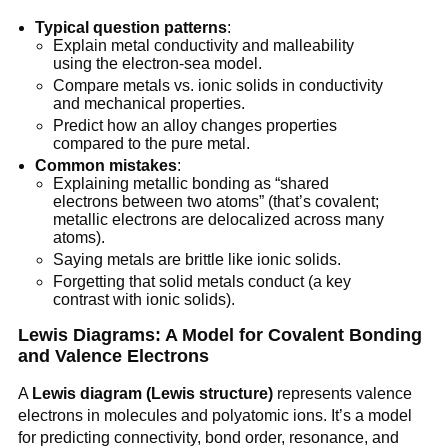
Typical question patterns
:
Explain metal conductivity and malleability
using the electron-sea model.
Compare metals vs. ionic solids in conductivity
and mechanical properties.
Predict how an alloy changes properties
compared to the pure metal.
Common mistakes
:
Explaining metallic bonding as “shared
electrons between two atoms” (that’s covalent;
metallic electrons are delocalized across many
atoms).
Saying metals are brittle like ionic solids.
Forgetting that solid metals conduct (a key
contrast with ionic solids).
Lewis Diagrams: A Model for Covalent Bonding
and Valence Electrons
A
Lewis diagram (Lewis structure)
represents valence
electrons in molecules and polyatomic ions. It’s a model
for predicting connectivity, bond order, resonance, and