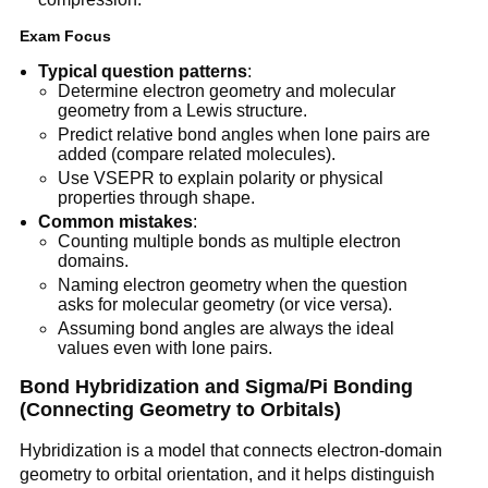
Exam Focus
Typical question patterns
:
Determine electron geometry and molecular
geometry from a Lewis structure.
Predict relative bond angles when lone pairs are
added (compare related molecules).
Use VSEPR to explain polarity or physical
properties through shape.
Common mistakes
:
Counting multiple bonds as multiple electron
domains.
Naming electron geometry when the question
asks for molecular geometry (or vice versa).
Assuming bond angles are always the ideal
values even with lone pairs.
Bond Hybridization and Sigma/Pi Bonding
(Connecting Geometry to Orbitals)
Hybridization is a model that connects electron-domain
geometry to orbital orientation, and it helps distinguish