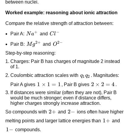
between nuclei.
Worked example: reasoning about ionic attraction
Compare the relative strength of attraction between:
+
−
Na^+
Cl^-
Pair A:
N
a
and
C
l
2
+
2
−
Mg^{2+}
O^{2-}
Pair B:
M
g
and
O
Step-by-step reasoning:
Charges: Pair B has charges of magnitude 2 instead
of 1.
q_1
Coulombic attraction scales with
q
q
. Magnitudes:
1
2
q_2
1
1
×
1
=
1
2
2
×
2
=
4
Pair A gives
, Pair B gives
.
\times
\times
If distances were similar (often they are not), Pair B
1 = 1
2 = 4
would be much stronger; even if distance differs,
higher charges strongly increase attraction.
2+
2
+
2-
2
−
So compounds with
and
ions often have higher
1+
1
+
melting points and larger lattice energies than
and
1-
1
−
compounds.