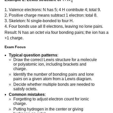
4
Valence electrons: N has 5; 4 H contribute 4; total 9.
Positive charge means subtract 1 electron: total 8.
Skeleton: N single-bonded to four H.
Four bonds use all 8 electrons, leaving no lone pairs.
Result: N has an octet via four bonding pairs; the ion has a
+1 charge.
Exam Focus
Typical question patterns
:
Draw the correct Lewis structure for a molecule
or polyatomic ion, including brackets and
charge.
Identify the number of bonding pairs and lone
pairs on a given atom from a Lewis diagram.
Decide whether multiple bonds are needed to
satisfy octets.
Common mistakes
:
Forgetting to adjust electron count for ionic
charge.
Putting hydrogen in the center or giving