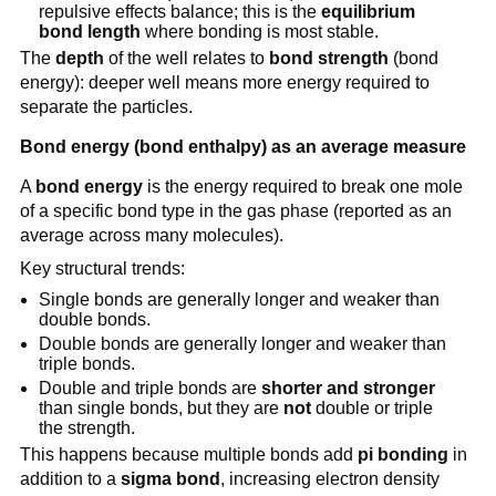
repulsive effects balance; this is the
equilibrium
bond length
where bonding is most stable.
The
depth
of the well relates to
bond strength
(bond
energy): deeper well means more energy required to
separate the particles.
Bond energy (bond enthalpy) as an average measure
A
bond energy
is the energy required to break one mole
of a specific bond type in the gas phase (reported as an
average across many molecules).
Key structural trends:
Single bonds are generally longer and weaker than
double bonds.
Double bonds are generally longer and weaker than
triple bonds.
Double and triple bonds are
shorter and stronger
than single bonds, but they are
not
double or triple
the strength.
This happens because multiple bonds add
pi bonding
in
addition to a
sigma bond
, increasing electron density