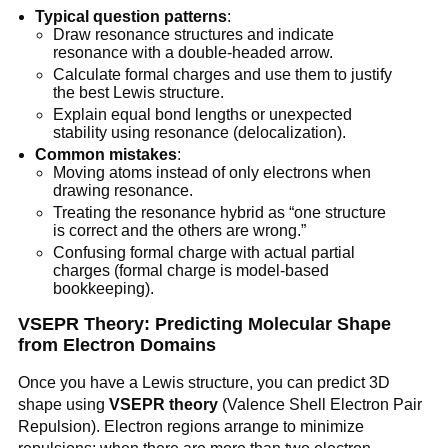
Typical question patterns
:
Draw resonance structures and indicate
resonance with a double-headed arrow.
Calculate formal charges and use them to justify
the best Lewis structure.
Explain equal bond lengths or unexpected
stability using resonance (delocalization).
Common mistakes
:
Moving atoms instead of only electrons when
drawing resonance.
Treating the resonance hybrid as “one structure
is correct and the others are wrong.”
Confusing formal charge with actual partial
charges (formal charge is model-based
bookkeeping).
VSEPR Theory: Predicting Molecular Shape
from Electron Domains
Once you have a Lewis structure, you can predict 3D
shape using
VSEPR theory
(Valence Shell Electron Pair
Repulsion). Electron regions arrange to minimize