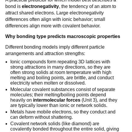
bond is
electronegativity
, the tendency of an atom to
attract shared electrons. Large electronegativity
differences often align with ionic behavior; small
differences align more with covalent behavior.
Why bonding type predicts macroscopic properties
Different bonding models imply different particle
arrangements and attraction strengths:
Ionic compounds form repeating 3D lattices with
strong attractions in many directions, so they are
often strong solids at room temperature with high
melting and boiling points, are brittle, and conduct
electricity when molten or dissolved.
Molecular covalent substances consist of separate
molecules; their melting/boiling points depend
heavily on
intermolecular forces
(Unit 3), and they
are typically lower than ionic or network solids.
Metals have mobile electrons, so they conduct and
can deform without shattering.
Covalent network solids (like diamond) are
covalently bonded throughout the entire solid, giving