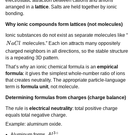
electrostatic attraction between cations and anions
arranged in a
lattice
. Salts are held together by ionic
bonding.
Why ionic compounds form lattices (not molecules)
Ionic substances do not exist as separate molecules like “
NaCl
N
a
C
l
molecules.” Each ion attracts many oppositely
charged neighbors in all directions, so the stable structure
is a repeating 3D pattern.
That’s why an ionic chemical formula is an
empirical
formula
: it gives the simplest whole-number ratio of ions
that creates neutrality. The appropriate particle-language
term is
formula unit
, not molecule.
Determining formulas from charges (charge balance)
The rule is
electrical neutrality
: total positive charge
equals total negative charge.
Example: aluminum oxide.
3
+
Al^{3+}
Aluminum forms
A
l
.