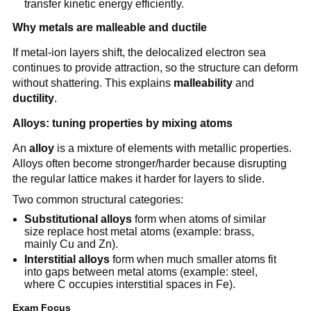
transfer kinetic energy efficiently.
Why metals are malleable and ductile
If metal-ion layers shift, the delocalized electron sea
continues to provide attraction, so the structure can deform
without shattering. This explains
malleability
and
ductility
.
Alloys: tuning properties by mixing atoms
An
alloy
is a mixture of elements with metallic properties.
Alloys often become stronger/harder because disrupting
the regular lattice makes it harder for layers to slide.
Two common structural categories:
Substitutional alloys
form when atoms of similar
size replace host metal atoms (example: brass,
mainly Cu and Zn).
Interstitial alloys
form when much smaller atoms fit
into gaps between metal atoms (example: steel,
where C occupies interstitial spaces in Fe).
Exam Focus