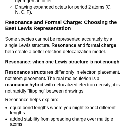
hydrogen an octet.
Drawing expanded octets for period 2 atoms (C,
N, O, F).
Resonance and Formal Charge: Choosing the
Best Lewis Representation
Some species cannot be represented accurately by a
single Lewis structure.
Resonance
and
formal charge
help create a better electron-delocalization model.
Resonance: when one Lewis structure is not enough
Resonance structures
differ only in electron placement,
not atom placement. The real molecule/ion is a
resonance hybrid
with delocalized electron density; it is
not rapidly “flipping” between drawings.
Resonance helps explain:
equal bond lengths where you might expect different
lengths
added stability from spreading charge over multiple
atoms