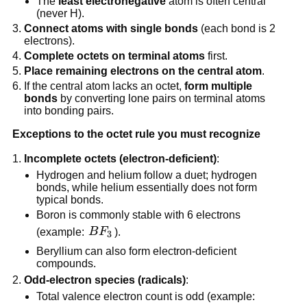
The
least electronegative
atom is often central
(never H).
Connect atoms with single bonds
(each bond is 2
electrons).
Complete octets on terminal atoms
first.
Place remaining electrons on the central atom
.
If the central atom lacks an octet,
form multiple
bonds
by converting lone pairs on terminal atoms
into bonding pairs.
Exceptions to the octet rule you must recognize
Incomplete octets (electron-deficient)
:
Hydrogen and helium follow a duet; hydrogen
bonds, while helium essentially does not form
typical bonds.
Boron is commonly stable with 6 electrons
BF_3
(example:
B
F
).
3
Beryllium can also form electron-deficient
compounds.
Odd-electron species (radicals)
:
Total valence electron count is odd (example: