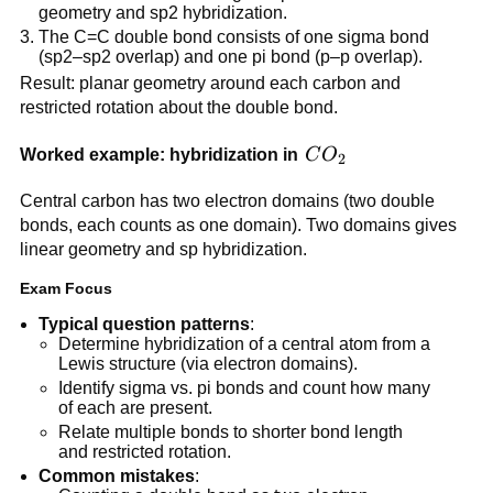
geometry and sp2 hybridization.
The C=C double bond consists of one sigma bond
(sp2–sp2 overlap) and one pi bond (p–p overlap).
Result: planar geometry around each carbon and
restricted rotation about the double bond.
CO_2
Worked example: hybridization in
C
O
2
Central carbon has two electron domains (two double
bonds, each counts as one domain). Two domains gives
linear geometry and sp hybridization.
Exam Focus
Typical question patterns
:
Determine hybridization of a central atom from a
Lewis structure (via electron domains).
Identify sigma vs. pi bonds and count how many
of each are present.
Relate multiple bonds to shorter bond length
and restricted rotation.
Common mistakes
: