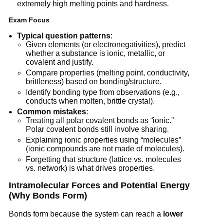
extremely high melting points and hardness.
Exam Focus
Typical question patterns
:
Given elements (or electronegativities), predict
whether a substance is ionic, metallic, or
covalent and justify.
Compare properties (melting point, conductivity,
brittleness) based on bonding/structure.
Identify bonding type from observations (e.g.,
conducts when molten, brittle crystal).
Common mistakes
:
Treating all polar covalent bonds as “ionic.”
Polar covalent bonds still involve sharing.
Explaining ionic properties using “molecules”
(ionic compounds are not made of molecules).
Forgetting that structure (lattice vs. molecules
vs. network) is what drives properties.
Intramolecular Forces and Potential Energy
(Why Bonds Form)
Bonds form because the system can reach a
lower