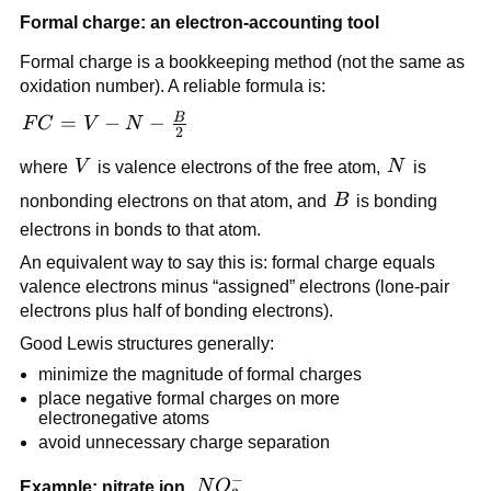
Formal charge: an electron-accounting tool
Formal charge is a bookkeeping method (not the same as
oxidation number). A reliable formula is:
B
FC = V
=
−
−
F
C
V
N
2
- N -
V
N
where
V
is valence electrons of the free atom,
N
is
\frac{B}
{2}
B
nonbonding electrons on that atom, and
B
is bonding
electrons in bonds to that atom.
An equivalent way to say this is: formal charge equals
valence electrons minus “assigned” electrons (lone-pair
electrons plus half of bonding electrons).
Good Lewis structures generally:
minimize the magnitude of formal charges
place negative formal charges on more
electronegative atoms
avoid unnecessary charge separation
−
NO_3^-
Example: nitrate ion,
N
O