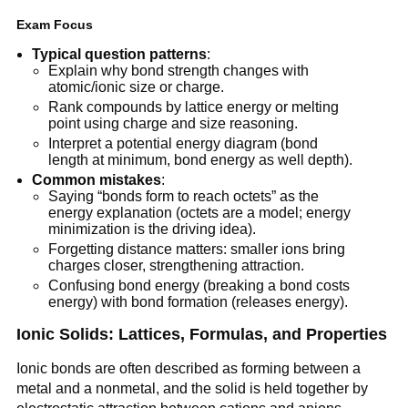
Exam Focus
Typical question patterns
:
Explain why bond strength changes with
atomic/ionic size or charge.
Rank compounds by lattice energy or melting
point using charge and size reasoning.
Interpret a potential energy diagram (bond
length at minimum, bond energy as well depth).
Common mistakes
:
Saying “bonds form to reach octets” as the
energy explanation (octets are a model; energy
minimization is the driving idea).
Forgetting distance matters: smaller ions bring
charges closer, strengthening attraction.
Confusing bond energy (breaking a bond costs
energy) with bond formation (releases energy).
Ionic Solids: Lattices, Formulas, and Properties
Ionic bonds are often described as forming between a
metal and a nonmetal, and the solid is held together by