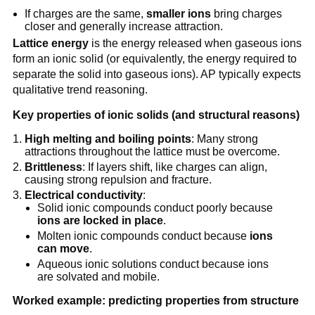
If charges are the same,
smaller ions
bring charges
closer and generally increase attraction.
Lattice energy
is the energy released when gaseous ions
form an ionic solid (or equivalently, the energy required to
separate the solid into gaseous ions). AP typically expects
qualitative trend reasoning.
Key properties of ionic solids (and structural reasons)
High melting and boiling points
: Many strong
attractions throughout the lattice must be overcome.
Brittleness
: If layers shift, like charges can align,
causing strong repulsion and fracture.
Electrical conductivity
:
Solid ionic compounds conduct poorly because
ions are locked in place
.
Molten ionic compounds conduct because
ions
can move
.
Aqueous ionic solutions conduct because ions
are solvated and mobile.
Worked example: predicting properties from structure