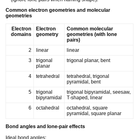
Common electron geometries and molecular
geometries
Electron
Electron
Common molecular
domains
geometry
geometries (with lone
pairs)
2
linear
linear
3
trigonal
trigonal planar, bent
planar
4
tetrahedral
tetrahedral, trigonal
pyramidal, bent
5
trigonal
trigonal bipyramidal, seesaw,
bipyramidal
T-shaped, linear
6
octahedral
octahedral, square
pyramidal, square planar
Bond angles and lone-pair effects
Ideal bond angles: