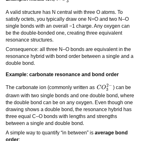
3
A valid structure has N central with three O atoms. To
satisfy octets, you typically draw one N=O and two N–O
single bonds with an overall −1 charge. Any oxygen can
be the double-bonded one, creating three equivalent
resonance structures.
Consequence: all three N–O bonds are equivalent in the
resonance hybrid with bond order between a single and a
double bond.
Example: carbonate resonance and bond order
2
−
CO_3^{2-}
The carbonate ion (commonly written as
C
O
) can be
3
drawn with two single bonds and one double bond, where
the double bond can be on any oxygen. Even though one
drawing shows a double bond, the resonance hybrid has
three equal C–O bonds with lengths and strengths
between a single and double bond.
A simple way to quantify “in between” is
average bond
order
: