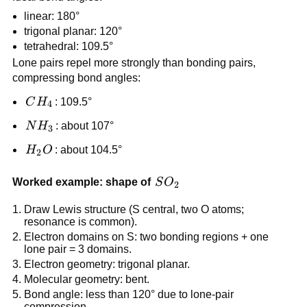
linear: 180°
trigonal planar: 120°
tetrahedral: 109.5°
Lone pairs repel more strongly than bonding pairs,
compressing bond angles:
CH_4
C
H
: 109.5°
4
NH_3
N
H
: about 107°
3
H_2O
H
O
: about 104.5°
2
SO_2
Worked example: shape of
S
O
2
Draw Lewis structure (S central, two O atoms;
resonance is common).
Electron domains on S: two bonding regions + one
lone pair = 3 domains.
Electron geometry: trigonal planar.
Molecular geometry: bent.
Bond angle: less than 120° due to lone-pair
compression.