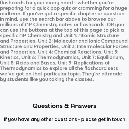
flashcards for your every need - whether you’re
preparing for a quick pop quiz or cramming for a huge
midterm. If you’ve got a specific chapter or question
in mind, use the search bar above to browse our
millions of
AP Chemistry
notes or flashcards. OR you
can use the buttons at the top of this page to pick a
specific
AP Chemistry
and
Unit 1: Atomic Structure
and Properties, Unit 2: Molecular and Ionic Compound
Structure and Properties, Unit 3: Intermolecular Forces
and Properties, Unit 4: Chemical Reactions, Unit 5:
Kinetics, Unit 6: Thermodynamics, Unit 7: Equilibrium,
Unit 8: Acids and Bases, Unit 9: Applications of
Thermodynamics
to explore all the flashcard sets
we’ve got on that particular topic. They’re all made
by students like you taking the classes.
Questions & Answers
If you have any other questions - please get in touch