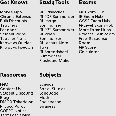
Get Knowt
Study Tools
Exams
Mobile App
AI Flashcards
AP Exam Hub
Chrome Extension
AI PDF Summarizer
IB Exam Hub
Bulk Discounts
AI Image
GCSE Exam Hub
Teachers
Summarizer
A-Level Exam Hub
Feedback
AI PPT Summarizer
More Exam Hubs
Student Plans
AI Video
Practice Test Room
Teacher Plans
Summarizer
Free-Response
Knowt vs Quizlet
AI Lecture Note
Room
Knowt vs Fiveable
Taker
AP Score
AI Spreadsheet
Calculator
Summarizer
Flashcard Maker
Resources
Subjects
FAQ
Science
Contact Us
Social Studies
Student Discounts
Language
Blog
Math
DMCA Takedown
Engineering
Privacy Policy
Business
COPPA Notice
Terms of Service