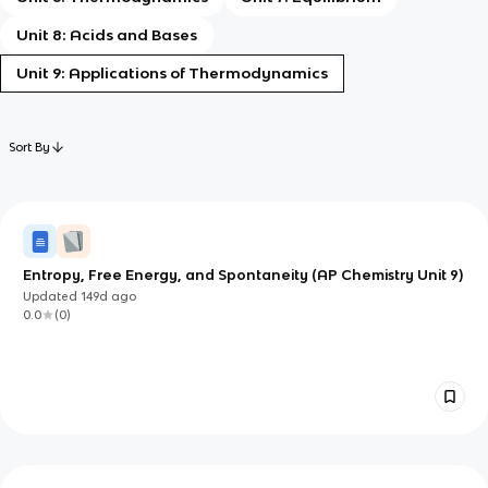
Unit 8: Acids and Bases
Unit 9: Applications of Thermodynamics
Sort By
Entropy, Free Energy, and Spontaneity (AP Chemistry Unit 9)
Updated
149d
ago
0.0
(
0
)