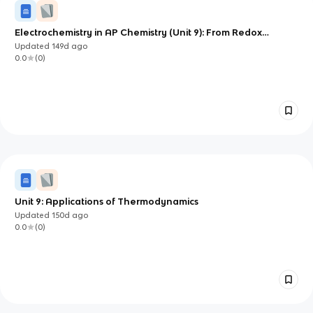
Electrochemistry in AP Chemistry (Unit 9): From Redox
Reactions to Batteries and Electrolysis
Updated
149d
ago
0.0
(
0
)
Unit 9: Applications of Thermodynamics
Updated
150d
ago
0.0
(
0
)