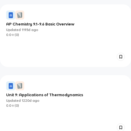
AP Chemistry 9.1-9.6 Basic Overview
Updated
1193d
ago
0.0
(
0
)
Unit 9: Applications of Thermodynamics
Updated
1220d
ago
0.0
(
0
)