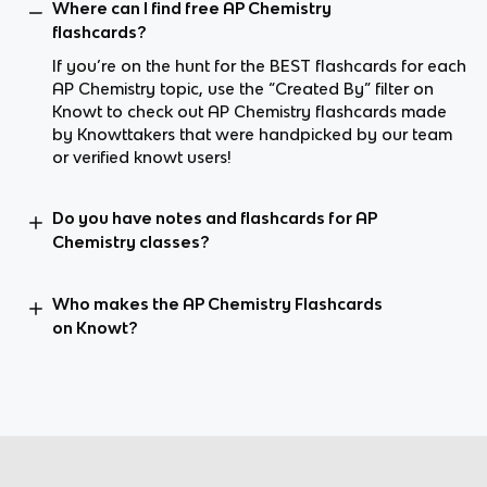
Where can I find free AP Chemistry
flashcards?
If you’re on the hunt for the BEST flashcards for each
AP Chemistry topic, use the “Created By” filter on
Knowt to check out AP Chemistry flashcards made
by Knowttakers that were handpicked by our team
or verified knowt users!
Do you have notes and flashcards for AP
Chemistry classes?
Who makes the AP Chemistry Flashcards
on Knowt?