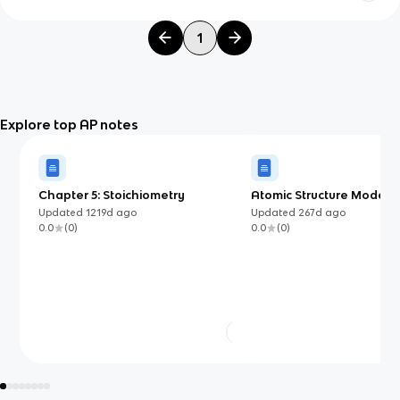
1
Explore top AP notes
Chapter 5: Stoichiometry
Atomic Structure Models 
Know (AP Chemistry)
Updated
1219d
ago
Updated
267d
ago
0.0
(
0
)
0.0
(
0
)