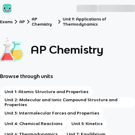
AP
Unit 9: Applications of
Exams
AP
Chemistry
Thermodynamics
AP Chemistry
Browse through units
Unit 1: Atomic Structure and Properties
Unit 2: Molecular and Ionic Compound Structure and
Properties
Unit 3: Intermolecular Forces and Properties
Unit 4: Chemical Reactions
Unit 5: Kinetics
Unit 6: Thermodynamics
Unit 7: Equilibrium