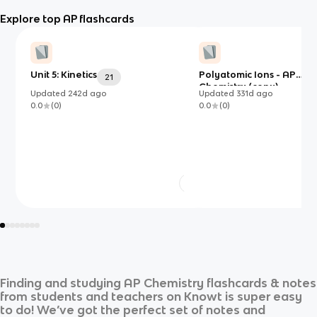
Explore top AP flashcards
Unit 5: Kinetics
Polyatomic Ions - AP
21
Chemistry (copy)
Updated
242d
ago
Updated
331d
ago
0.0
(
0
)
0.0
(
0
)
Finding and studying
AP Chemistry
flashcards & notes
from students and teachers on Knowt is super easy
to do! We’ve got the perfect set of notes and