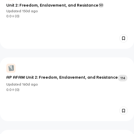
Unit 2: Freedom, Enslavement, and Resistance
50
Updated
150d
ago
0.0
(
0
)
AP AFAM Unit 2: Freedom, Enslavement, and Resistance
114
Updated
160d
ago
0.0
(
0
)