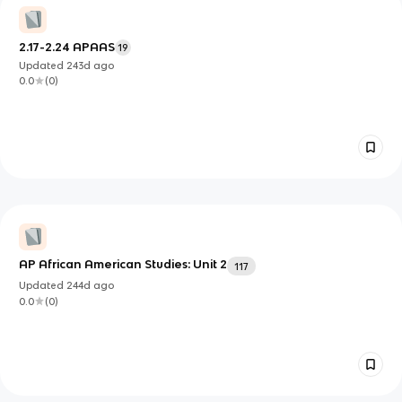
2.17-2.24 APAAS
19
Updated
243d
ago
0.0
(
0
)
AP African American Studies: Unit 2
117
Updated
244d
ago
0.0
(
0
)