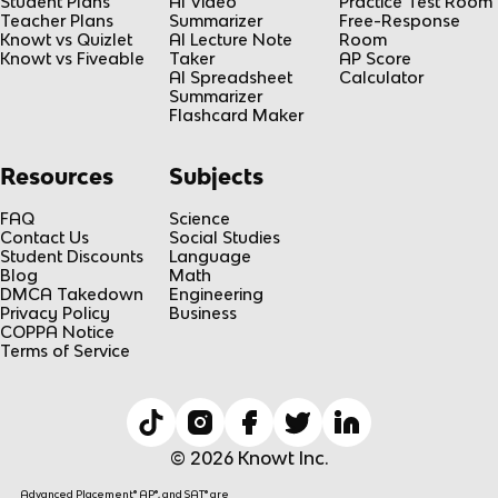
Student Plans
AI Video
Practice Test Room
Teacher Plans
Summarizer
Free-Response
Knowt vs Quizlet
AI Lecture Note
Room
Knowt vs Fiveable
Taker
AP Score
AI Spreadsheet
Calculator
Summarizer
Flashcard Maker
Resources
Subjects
FAQ
Science
Contact Us
Social Studies
Student Discounts
Language
Blog
Math
DMCA Takedown
Engineering
Privacy Policy
Business
COPPA Notice
Terms of Service
© 2026 Knowt Inc.
Advanced Placement® AP®, and SAT® are