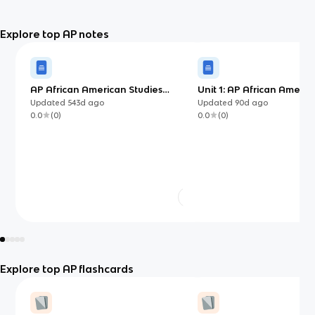
Explore top AP notes
AP African American Studies
Unit 1: AP African Americ
Ultimate Guide Flashcards
IN DEPTH VERSION - ✧
Updated
543d
ago
Updated
90d
ago
studywithedwina ✧
0.0
(
0
)
0.0
(
0
)
Explore top AP flashcards