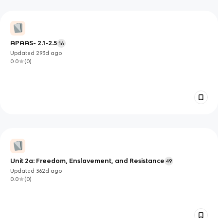
APAAS- 2.1-2.5
16
Updated
293d
ago
0.0
(
0
)
Unit 2a: Freedom, Enslavement, and Resistance
49
Updated
362d
ago
0.0
(
0
)