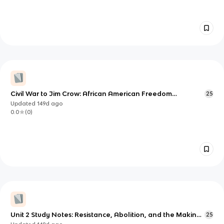
Civil War to Jim Crow: African American Freedom
25
Struggles and Reconstruction
Updated
149d
ago
0.0
(
0
)
Unit 2 Study Notes: Resistance, Abolition, and the Making
25
of Free Black Life