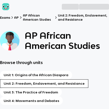
AP African
Unit 2: Freedom, Enslavement,
Exams
AP
American Studies
and Resistance
AP African
American Studies
Browse through units
Unit 1: Origins of the African Diaspora
Unit 2: Freedom, Enslavement, and Resistance
Unit 3: The Practice of Freedom
Unit 4: Movements and Debates