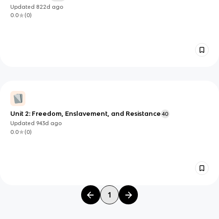
Updated
822d
ago
0.0
(
0
)
Unit 2: Freedom, Enslavement, and Resistance
40
Updated
943d
ago
0.0
(
0
)
1