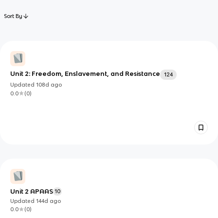
Sort By
Unit 2: Freedom, Enslavement, and Resistance
124
Updated
108d
ago
0.0
(
0
)
Unit 2 APAAS
10
Updated
144d
ago
0.0
(
0
)