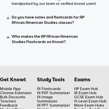
handpicked by our team or verified knowt users!
Do you have notes and flashcards for AP
African American Studies classes?
Who makes the AP African American
Studies Flashcards on Knowt?
Get Knowt
Study Tools
Exams
Mobile App
AI Flashcards
AP Exam Hub
Chrome Extension
AI PDF Summarizer
IB Exam Hub
Bulk Discounts
AI Image
GCSE Exam Hub
Teachers
Summarizer
A-Level Exam Hub
Feedback
AI PPT Summarizer
More Exam Hubs