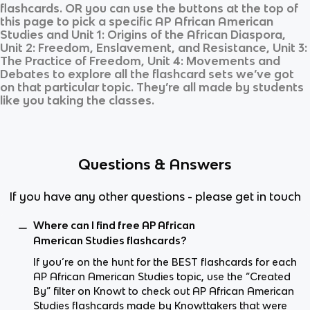
flashcards. OR you can use the buttons at the top of
this page to pick a specific
AP African American
Studies
and
Unit 1: Origins of the African Diaspora,
Unit 2: Freedom, Enslavement, and Resistance, Unit 3:
The Practice of Freedom, Unit 4: Movements and
Debates
to explore all the flashcard sets we’ve got
on that particular topic. They’re all made by students
like you taking the classes.
Questions & Answers
If you have any other questions - please get in touch
Where can I find free AP African
American Studies flashcards?
If you’re on the hunt for the BEST flashcards for each
AP African American Studies topic, use the “Created
By” filter on Knowt to check out AP African American
Studies flashcards made by Knowttakers that were