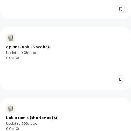
ap aas- unit 2 vocab
14
Updated
698d
ago
0.0
(
0
)
Lab exam 4 (shortened)
61
Updated
730d
ago
0.0
(
0
)