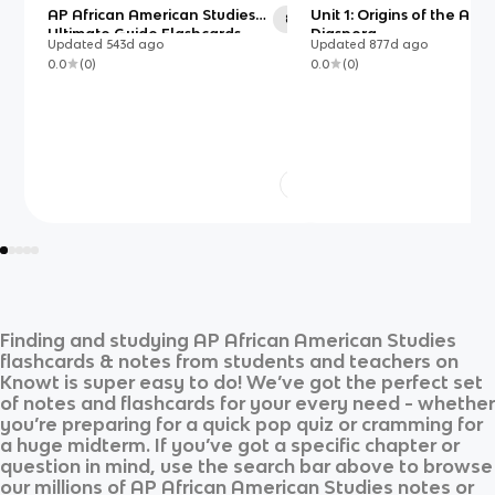
AP African American Studies
Unit 1: Origins of the Afri
86
Ultimate Guide Flashcards
Diaspora
Updated
543d
ago
Updated
877d
ago
0.0
(
0
)
0.0
(
0
)
Finding and studying
AP African American Studies
flashcards & notes from students and teachers on
Knowt is super easy to do! We’ve got the perfect set
of notes and flashcards for your every need - whether
you’re preparing for a quick pop quiz or cramming for
a huge midterm. If you’ve got a specific chapter or
question in mind, use the search bar above to browse
our millions of
AP African American Studies
notes or