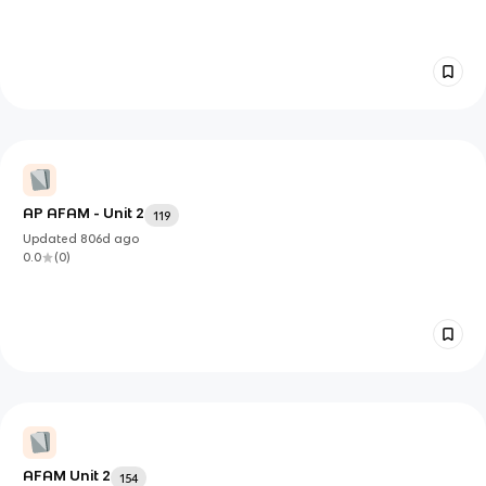
AP AFAM - Unit 2
119
Updated
806d
ago
0.0
(
0
)
AFAM Unit 2
154