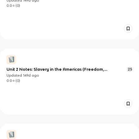
Updated
149d
ago
0.0
(
0
)
Unit 2 Notes: Slavery in the Americas (Freedom,
25
Enslavement, and Resistance)
Updated
149d
ago
0.0
(
0
)