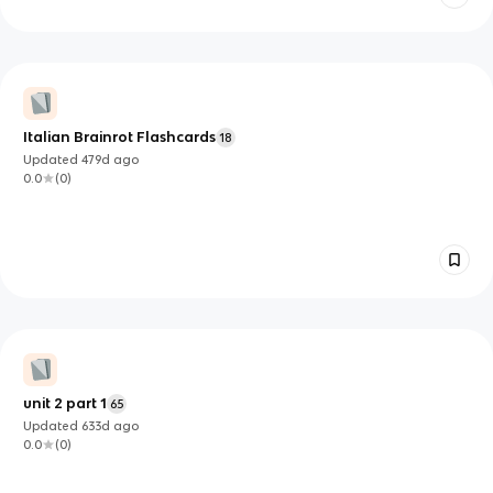
Italian Brainrot Flashcards
18
Updated
479d
ago
0.0
(
0
)
unit 2 part 1
65
Updated
633d
ago
0.0
(
0
)