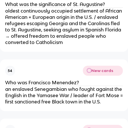
What was the significance of St. Augustine?
oldest continuously occupied settlement of African
American + European origin in the U.S. / enslaved
refugees escaping Georgia and the Carolinas fled
to St. Augustine, seeking asylum in Spanish Florida
→ offered freedom to enslaved people who
converted to Catholicism
New cards
54
Who was Francisco Menendez?
an enslaved Senegambian who fought against the
English in the Yamasee War / leader of Fort Mose =
first sanctioned free Black town in the U.S.