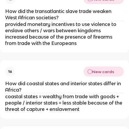
How did the transatlantic slave trade weaken
West African societies?
provided monetary incentives to use violence to
enslave others / wars between kingdoms
increased because of the presence of firearms
from trade with the Europeans
New cards
16
How did coastal states and interior states differ in
Africa?
coastal states = wealthy from trade with goods +
people / interior states = less stable because of the
threat of capture + enslavement