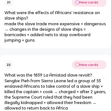
New cards
21
What were the effects of Africans’ resistance on
slave ships?
made the slave trade more expensive + dangerous
→ changes in the designs of slave ships =
barricades + added nets to stop overboard
jumping + guns
New cards
22
What was the 1839 La Amistad slave revolt?
Sengbe Pieh from Sierra Leone led a group of 53
enslaved Africans to take control of a slave ship +
killed the captain + cook → charged + after 2 years,
the Supreme Court ruled that they had been
illegally kidnapped + allowed their freedom →
allowed to return back to Africa