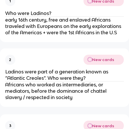
New cards
1
Who were Ladinos?
early 16th century, free and enslaved Africans
traveled with Europeans on the early explorations
of the Americas + were the 1st Africans in the U.S
New cards
2
Ladinos were part of a generation known as
“Atlantic Creoles”. Who were they?
Africans who worked as intermediaries, or
mediators, before the dominance of chattel
slavery / respected in society
New cards
3