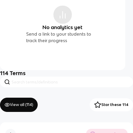
No analytics yet
Send a link to your students to
track their progress
114
Terms
View all (
114
)
Star these 114