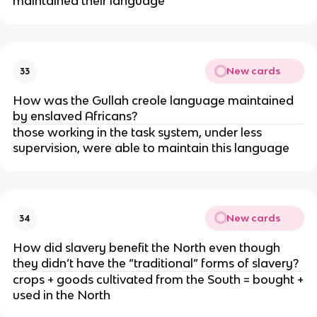
maintained their language
New cards
33
How was the Gullah creole language maintained
by enslaved Africans?
those working in the task system, under less
supervision, were able to maintain this language
New cards
34
How did slavery benefit the North even though
they didn’t have the “traditional” forms of slavery?
crops + goods cultivated from the South = bought +
used in the North