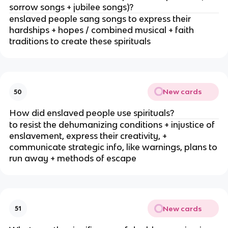
sorrow songs + jubilee songs)?
enslaved people sang songs to express their
hardships + hopes / combined musical + faith
traditions to create these spirituals
New cards
50
How did enslaved people use spirituals?
to resist the dehumanizing conditions + injustice of
enslavement, express their creativity, +
communicate strategic info, like warnings, plans to
run away + methods of escape
New cards
51