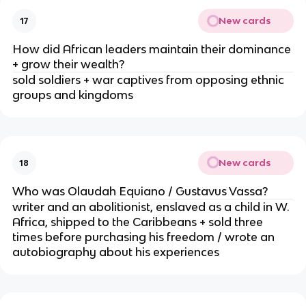
New cards
17
How did African leaders maintain their dominance
+ grow their wealth?
sold soldiers + war captives from opposing ethnic
groups and kingdoms
New cards
18
Who was Olaudah Equiano / Gustavus Vassa?
writer and an abolitionist, enslaved as a child in W.
Africa, shipped to the Caribbeans + sold three
times before purchasing his freedom / wrote an
autobiography about his experiences