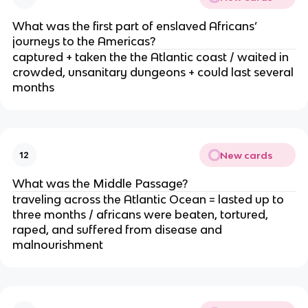
What was the first part of enslaved Africans’
journeys to the Americas?
captured + taken the the Atlantic coast / waited in
crowded, unsanitary dungeons + could last several
months
New cards
12
What was the Middle Passage?
traveling across the Atlantic Ocean = lasted up to
three months / africans were beaten, tortured,
raped, and suffered from disease and
malnourishment