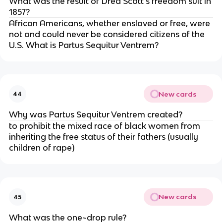
What was the result of Dred Scott’s freedom suit in
1857?
African Americans, whether enslaved or free, were
not and could never be considered citizens of the
U.S. What is Partus Sequitur Ventrem?
New cards
44
Why was Partus Sequitur Ventrem created?
to prohibit the mixed race of black women from
inheriting the free status of their fathers (usually
children of rape)
New cards
45
What was the one~drop rule?