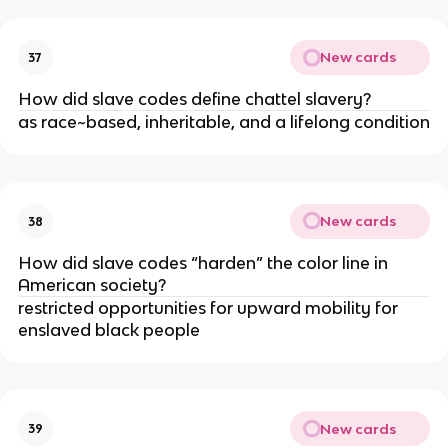
New cards
37
How did slave codes define chattel slavery?
as race~based, inheritable, and a lifelong condition
New cards
38
How did slave codes “harden” the color line in
American society?
restricted opportunities for upward mobility for
enslaved black people
New cards
39