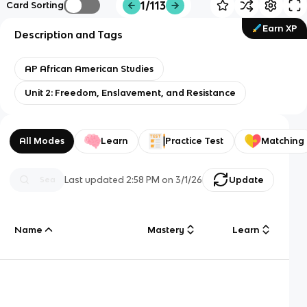
1/113
Card Sorting
Earn XP
Description and Tags
AP African American Studies
Unit 2: Freedom, Enslavement, and Resistance
All Modes
Learn
Practice Test
Matching
Last updated
2:58 PM
on
3/1/26
Update
Name
Mastery
Learn