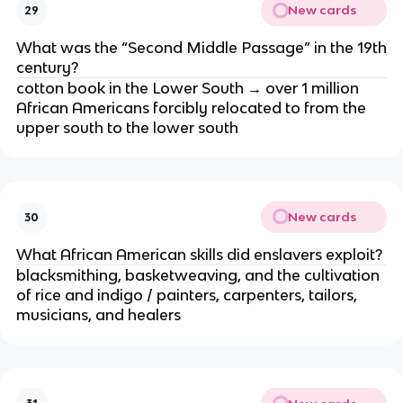
New cards
29
What was the “Second Middle Passage” in the 19th
century?
cotton book in the Lower South → over 1 million
African Americans forcibly relocated to from the
upper south to the lower south
New cards
30
What African American skills did enslavers exploit?
blacksmithing, basketweaving, and the cultivation
of rice and indigo / painters, carpenters, tailors,
musicians, and healers