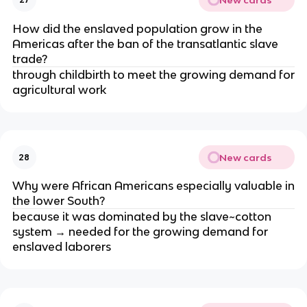
How did the enslaved population grow in the
Americas after the ban of the transatlantic slave
trade?
through childbirth to meet the growing demand for
agricultural work
New cards
28
Why were African Americans especially valuable in
the lower South?
because it was dominated by the slave~cotton
system → needed for the growing demand for
enslaved laborers