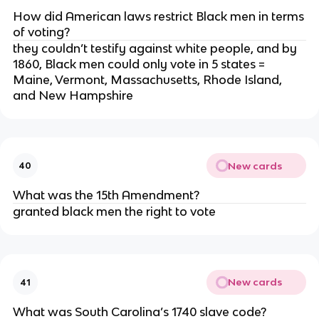
How did American laws restrict Black men in terms
of voting?
they couldn’t testify against white people, and by
1860, Black men could only vote in 5 states =
Maine, Vermont, Massachusetts, Rhode Island,
and New Hampshire
New cards
40
What was the 15th Amendment?
granted black men the right to vote
New cards
41
What was South Carolina’s 1740 slave code?