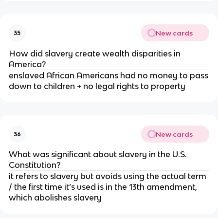
New cards
35
How did slavery create wealth disparities in
America?
enslaved African Americans had no money to pass
down to children + no legal rights to property
New cards
36
What was significant about slavery in the U.S.
Constitution?
it refers to slavery but avoids using the actual term
/ the first time it’s used is in the 13th amendment,
which abolishes slavery