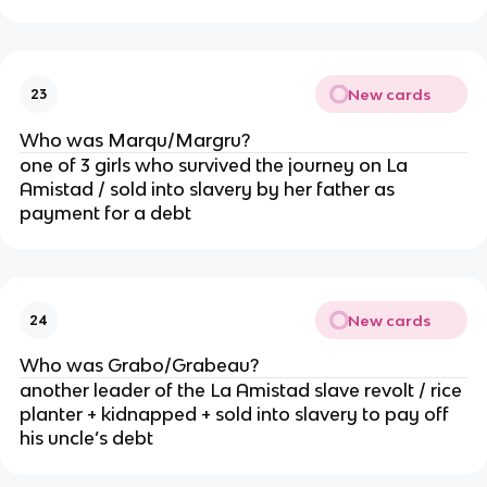
New cards
23
Who was Marqu/Margru?
one of 3 girls who survived the journey on La
Amistad / sold into slavery by her father as
payment for a debt
New cards
24
Who was Grabo/Grabeau?
another leader of the La Amistad slave revolt / rice
planter + kidnapped + sold into slavery to pay off
his uncle’s debt