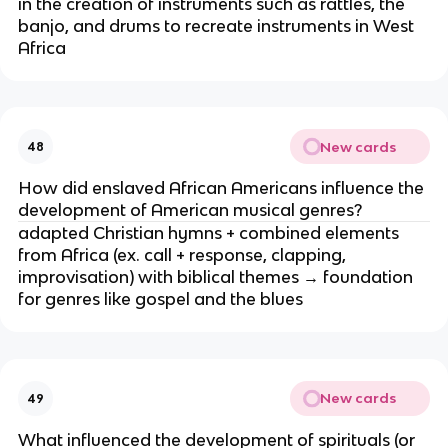
in the creation of instruments such as rattles, the
banjo, and drums to recreate instruments in West
Africa
New cards
48
How did enslaved African Americans influence the
development of American musical genres?
adapted Christian hymns + combined elements
from Africa (ex. call + response, clapping,
improvisation) with biblical themes → foundation
for genres like gospel and the blues
New cards
49
What influenced the development of spirituals (or