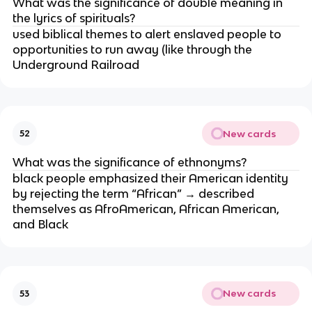
What was the significance of double meaning in
the lyrics of spirituals?
used biblical themes to alert enslaved people to
opportunities to run away (like through the
Underground Railroad
New cards
52
What was the significance of ethnonyms?
black people emphasized their American identity
by rejecting the term “African” → described
themselves as AfroAmerican, African American,
and Black
New cards
53