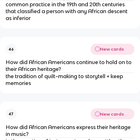
common practice in the 19th and 20th centuries
that classified a person with any African descent
as inferior
New cards
46
How did African Americans continue to hold on to
their African heritage?
the tradition of quilt~making to storytell + keep
memories
New cards
47
How did African Americans express their heritage
in music?