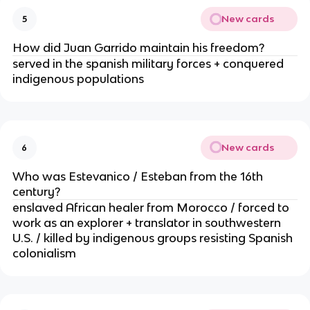
New cards
5
How did Juan Garrido maintain his freedom?
served in the spanish military forces + conquered
indigenous populations
New cards
6
Who was Estevanico / Esteban from the 16th
century?
enslaved African healer from Morocco / forced to
work as an explorer + translator in southwestern
U.S. / killed by indigenous groups resisting Spanish
colonialism