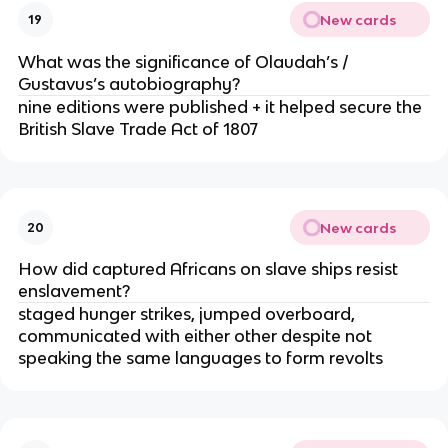
New cards
19
What was the significance of Olaudah’s /
Gustavus’s autobiography?
nine editions were published + it helped secure the
British Slave Trade Act of 1807
New cards
20
How did captured Africans on slave ships resist
enslavement?
staged hunger strikes, jumped overboard,
communicated with either other despite not
speaking the same languages to form revolts