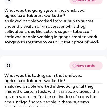
New cards
31
What was the gang system that enslaved
agricultural laborers worked in?
enslaved people worked from sunup to sunset
under the watch of an overseer while they
cultivated crops like cotton, sugar + tobacco /
enslaved people working in gangs created work
songs with rhythms to keep up their pace of work
New cards
32
What was the task system that enslaved
agricultural laborers worked in?
enslaved people worked individually until they
finished a certain task, with less supervisions / this
system was used for the cultivation of crops like
rice + indigo / some people in these systems