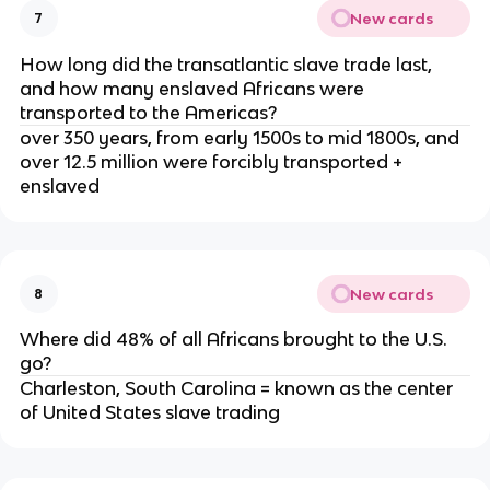
New cards
7
How long did the transatlantic slave trade last,
and how many enslaved Africans were
transported to the Americas?
over 350 years, from early 1500s to mid 1800s, and
over 12.5 million were forcibly transported +
enslaved
New cards
8
Where did 48% of all Africans brought to the U.S.
go?
Charleston, South Carolina = known as the center
of United States slave trading