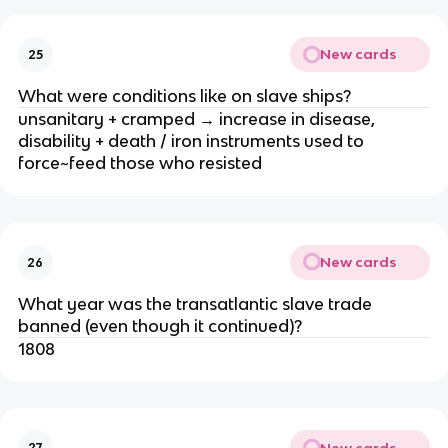
New cards
25
What were conditions like on slave ships?
unsanitary + cramped → increase in disease,
disability + death / iron instruments used to
force~feed those who resisted
New cards
26
What year was the transatlantic slave trade
banned (even though it continued)?
1808
New cards
27