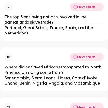
New cards
9
The top 5 enslaving nations involved in the
transatlantic slave trade?
Portugal, Great Britain, France, Spain, and the
Netherlands
New cards
10
Where did enslaved Africans transported to North
America primarily come from?
Senegambia, Sierra Leone, Libera, Cote d’ Ivoire,
Ghana, Benin, Nigeria, Angola, and Mozambique
New cards
11