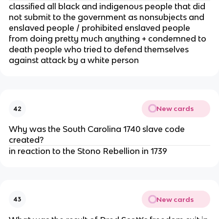
classified all black and indigenous people that did
not submit to the government as nonsubjects and
enslaved people / prohibited enslaved people
from doing pretty much anything + condemned to
death people who tried to defend themselves
against attack by a white person
New cards
42
Why was the South Carolina 1740 slave code
created?
in reaction to the Stono Rebellion in 1739
New cards
43