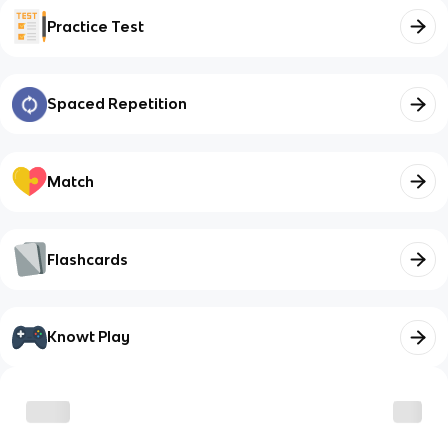
Practice Test
Spaced Repetition
Match
Flashcards
Knowt Play