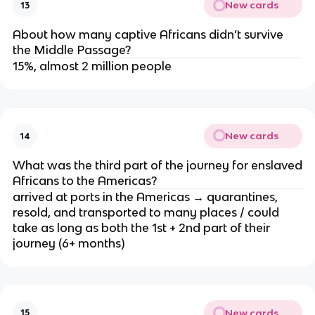
New cards
13
About how many captive Africans didn’t survive
the Middle Passage?
15%, almost 2 million people
New cards
14
What was the third part of the journey for enslaved
Africans to the Americas?
arrived at ports in the Americas → quarantines,
resold, and transported to many places / could
take as long as both the 1st + 2nd part of their
journey (6+ months)
New cards
15