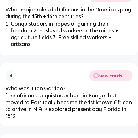
What major roles did Africans in the Americas play
during the 15th + 16th centuries?
Conquistadors in hopes of gaining their
freedom 2. Enslaved workers in the mines +
agriculture fields 3. Free skilled workers +
artisans
New cards
4
Who was Juan Garrido?
free african conquistador born in Kongo that
moved to Portugal / became the 1st known African
to arrive in N.A. + explored present day Florida in
1513