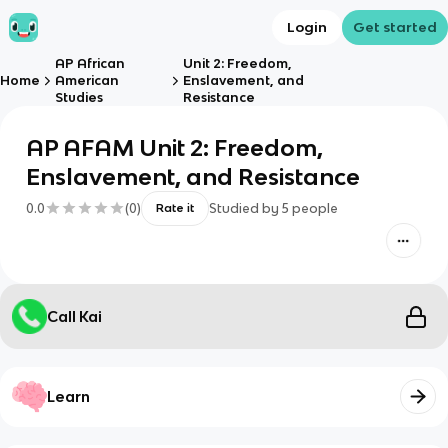
Login
Get started
AP African
Unit 2: Freedom,
Home
American
Enslavement, and
Studies
Resistance
AP AFAM Unit 2: Freedom,
Enslavement, and Resistance
0.0
(
0
)
Studied by
5
people
Rate it
Call Kai
Learn