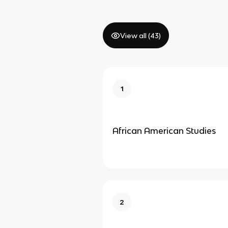
View all (
43
)
1
African American Studies
2