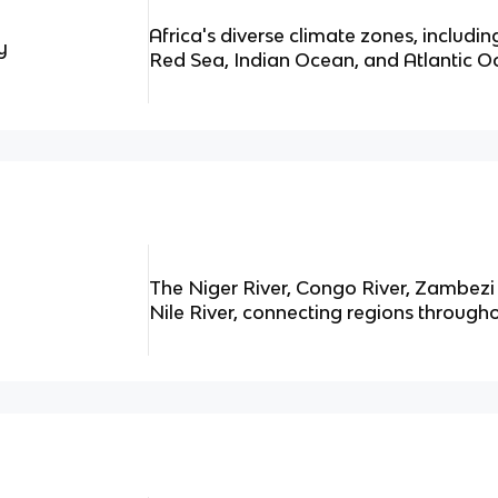
Africa's diverse climate zones, includi
y
Red Sea, Indian Ocean, and Atlantic O
The Niger River, Congo River, Zambezi 
Nile River, connecting regions througho