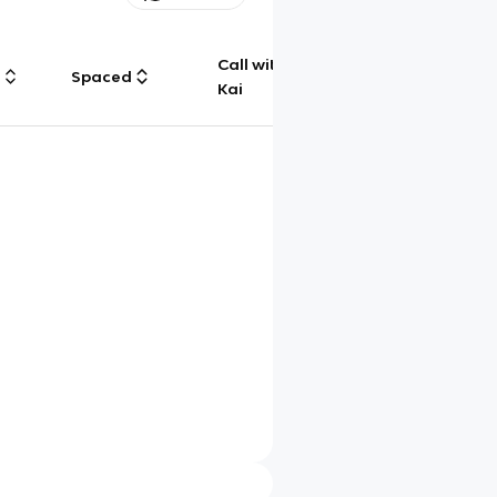
Call with
g
Spaced
Chat
Kai