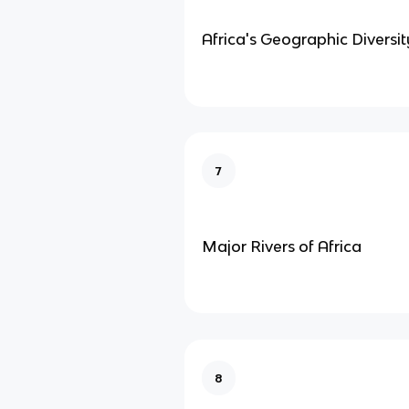
Africa's Geographic Diversit
7
Major Rivers of Africa
8