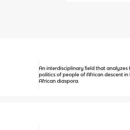
An interdisciplinary field that analyzes 
politics of people of African descent in
African diaspora.