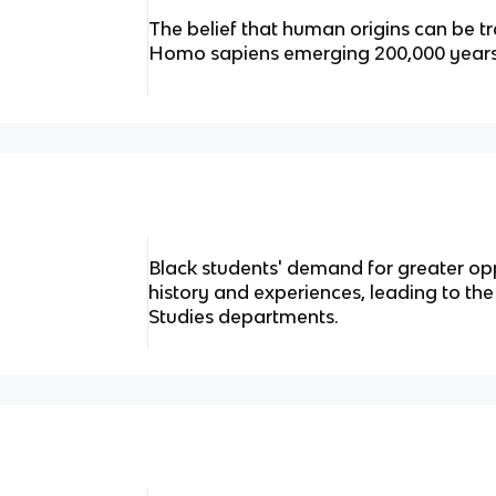
The belief that human origins can be tr
Homo sapiens emerging 200,000 years
Black students' demand for greater opp
history and experiences, leading to th
Studies departments.