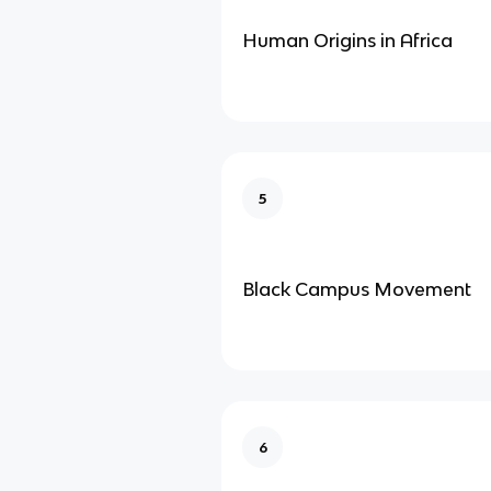
Human Origins in Africa
5
Black Campus Movement
6