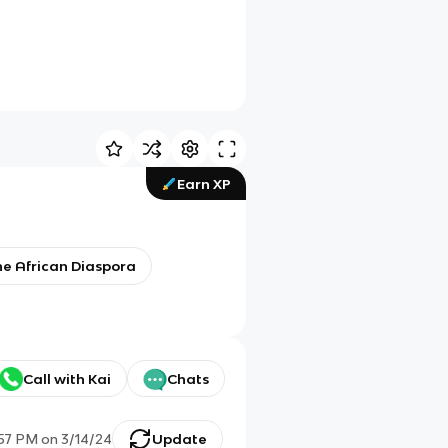
Earn XP
the African Diaspora
Call with Kai
Chats
:57 PM
on
3/14/24
Update