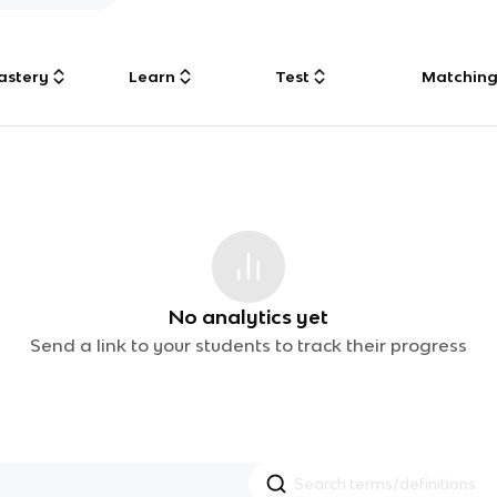
astery
Learn
Test
Matchin
No analytics yet
Send a link to your students to track their progress