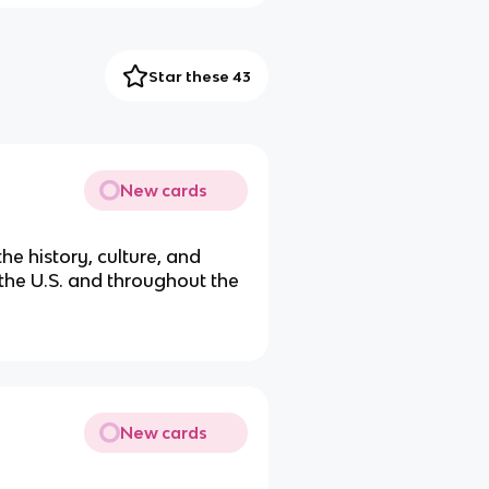
Star these 43
New cards
the history, culture, and
 the U.S. and throughout the
New cards