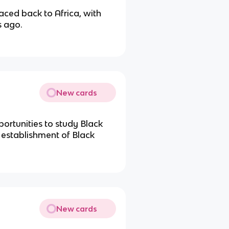
aced back to Africa, with
 ago.
New cards
ortunities to study Black
e establishment of Black
New cards