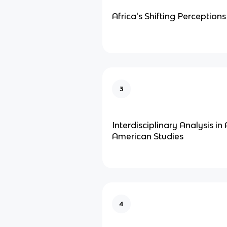
Africa's Shifting Perceptions
3
Interdisciplinary Analysis in 
American Studies
4