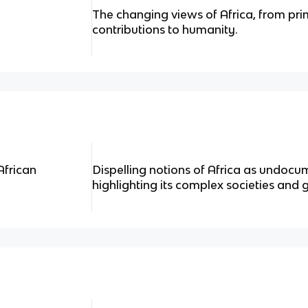
The changing views of Africa, from prim
contributions to humanity.
African
Dispelling notions of Africa as undoc
highlighting its complex societies and 