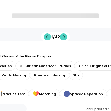
1/42
1: Origins of the African Diaspora
cieties
AP African American Studies
Unit 1: Origins of 
World History
American History
9th
Practice Test
Matching
Spaced Repetition
Last updated
6