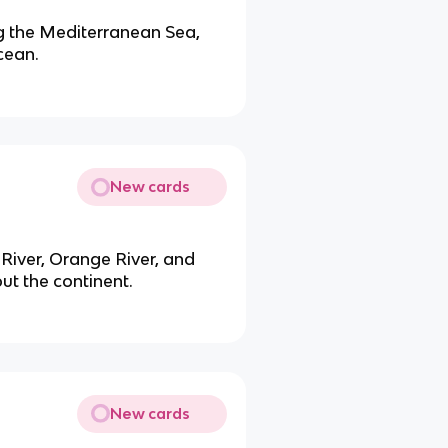
ng the Mediterranean Sea,
cean.
New cards
River, Orange River, and
ut the continent.
New cards