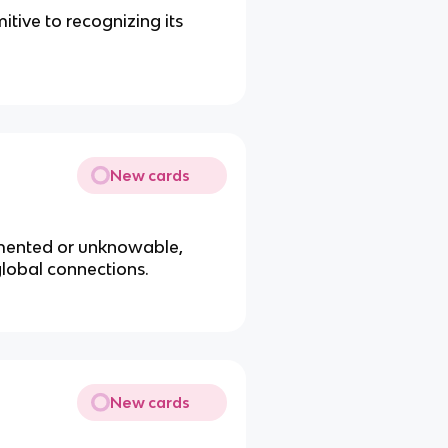
itive to recognizing its
New cards
umented or unknowable,
global connections.
New cards