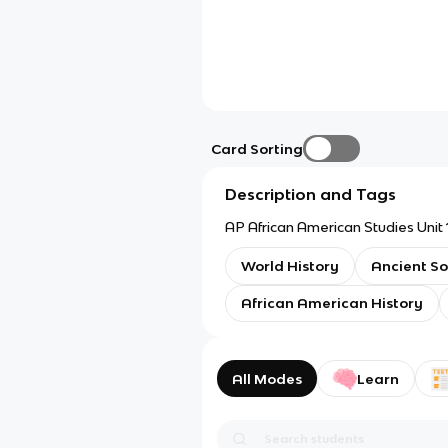
Card Sorting
Description and Tags
AP African American Studies Unit 
World History
Ancient So
African American History
All Modes
Learn