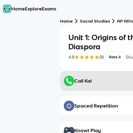
Home
Explore
Exams
Home
Social Studies
AP Afri
Unit 1: Origins of 
Diaspora
4.8
(
8
)
Stu
Rate it
Call Kai
Spaced Repetition
Knowt Play