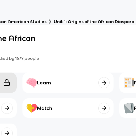
can American Studies
Unit 1: Origins of the African Diaspora
the African
died by
1579
people
Learn
Match