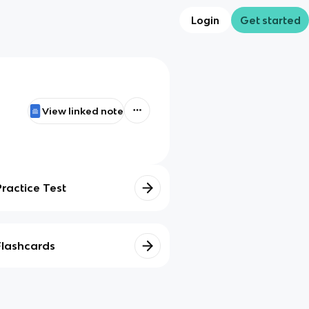
Login
Get started
View linked note
Practice Test
Flashcards