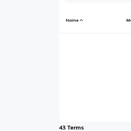
Name
M
43
Terms