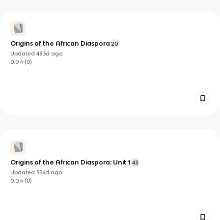
Origins of the African Diaspora
20
Updated
483d
ago
0.0
(
0
)
Origins of the African Diaspora: Unit 1
43
Updated
536d
ago
0.0
(
0
)