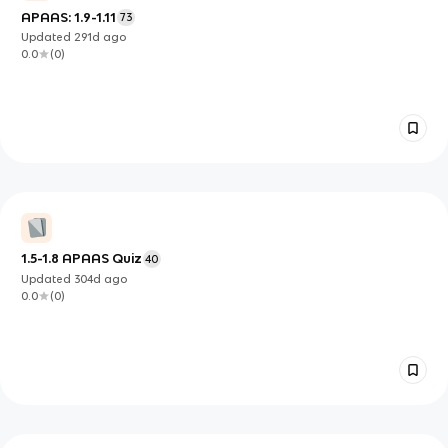
APAAS: 1.9-1.11
73
Updated
291d
ago
0.0
(
0
)
1.5-1.8 APAAS Quiz
40
Updated
304d
ago
0.0
(
0
)