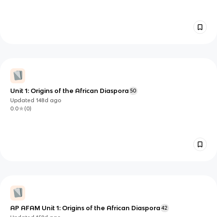
Unit 1: Origins of the African Diaspora
50
Updated
148d
ago
0.0
(
0
)
AP AFAM Unit 1: Origins of the African Diaspora
42