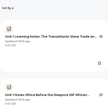
Sort By
Unit 1 Learning Notes: The Transatlantic Slave Trade and
25
the Making of the African Diaspora
Updated
147d
ago
0.0
(
0
)
Unit 1 Notes: Africa Before the Diaspora (AP African
25
American Studies)
Updated
147d
ago
0.0
(
0
)