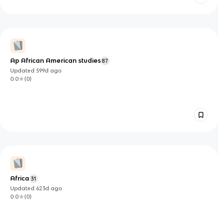
Ap African American studies
87
Updated
599d
ago
0.0
(
0
)
Africa
31
Updated
623d
ago
0.0
(
0
)