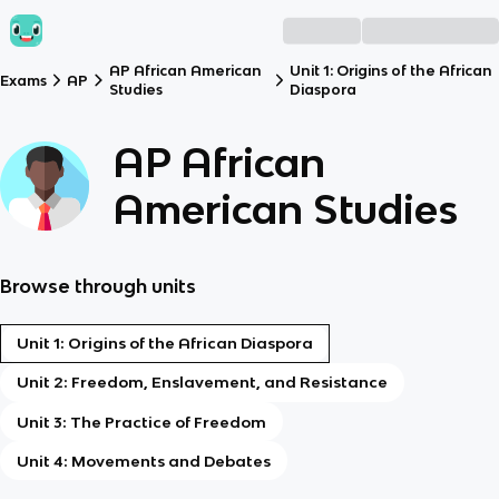
AP African American
Unit 1: Origins of the African
Exams
AP
Studies
Diaspora
AP African
American Studies
Browse through units
Unit 1: Origins of the African Diaspora
Unit 2: Freedom, Enslavement, and Resistance
Unit 3: The Practice of Freedom
Unit 4: Movements and Debates