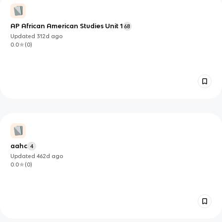
AP African American Studies Unit 1
68
Updated
312d
ago
0.0
(
0
)
aahc
4
Updated
462d
ago
0.0
(
0
)