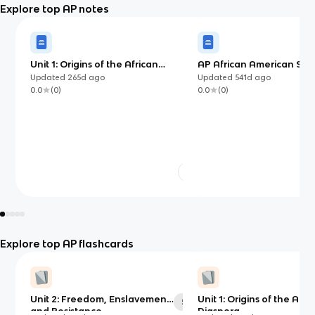
Explore top AP notes
Unit 1: Origins of the African
AP African American Stud
Diaspora
Ultimate Guide Flashcar
Updated
265d
ago
Updated
541d
ago
0.0
(
0
)
0.0
(
0
)
Explore top AP flashcards
Unit 2: Freedom, Enslavement,
Unit 1: Origins of the Afri
50
and Resistance
Diaspora