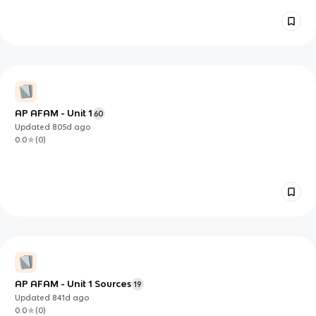
AP AFAM - Unit 1
60
Updated
805d
ago
0.0
(
0
)
AP AFAM - Unit 1 Sources
19
Updated
841d
ago
0.0
(
0
)