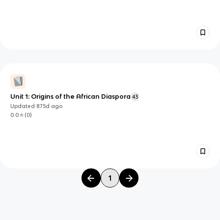
Unit 1: Origins of the African Diaspora
43
Updated
875d
ago
0.0
(
0
)
1