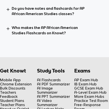
Do you have notes and flashcards for AP
African American Studies classes?
Who makes the AP African American
Studies Flashcards on Knowt?
Get Knowt
Study Tools
Exams
Mobile App
AI Flashcards
AP Exam Hub
Chrome Extension
AI PDF Summarizer
IB Exam Hub
Bulk Discounts
AI Image
GCSE Exam Hub
Teachers
Summarizer
A-Level Exam Hub
Feedback
AI PPT Summarizer
More Exam Hubs
Student Plans
AI Video
Practice Test Room
Teacher Plans
Summarizer
Free-Response
Knowt vs Quizlet
AI Lecture Note
Room