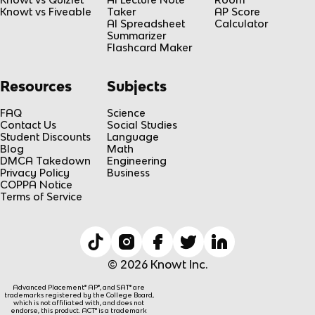
Knowt vs Fiveable
Taker
AP Score
AI Spreadsheet
Calculator
Summarizer
Flashcard Maker
Resources
Subjects
FAQ
Science
Contact Us
Social Studies
Student Discounts
Language
Blog
Math
DMCA Takedown
Engineering
Privacy Policy
Business
COPPA Notice
Terms of Service
© 2026 Knowt Inc.
Advanced Placement® AP®, and SAT® are
trademarks registered by the College Board,
which is not affiliated with, and does not
endorse, this product. ACT® is a trademark