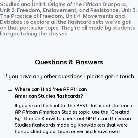
Studies
and
Unit 1: Origins of the African Diaspora,
Unit 2: Freedom, Enslavement, and Resistance, Unit 3:
The Practice of Freedom, Unit 4: Movements and
Debates
to explore all the flashcard sets we’ve got
on that particular topic. They’re all made by students
like you taking the classes.
Questions & Answers
If you have any other questions - please get in touch
Where can I find free AP African
American Studies flashcards?
If you’re on the hunt for the BEST flashcards for each
AP African American Studies topic, use the “Created
By” filter on Knowt to check out AP African American
Studies flashcards made by Knowttakers that were
handpicked by our team or verified knowt users!