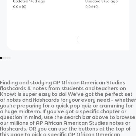
Updated
148d
ago
Updated
875d
ago
0.0
(
0
)
0.0
(
0
)
Finding and studying
AP African American Studies
flashcards & notes from students and teachers on
Knowt is super easy to do! We’ve got the perfect set
of notes and flashcards for your every need - whether
you’re preparing for a quick pop quiz or cramming for
a huge midterm. If you’ve got a specific chapter or
question in mind, use the search bar above to browse
our millions of
AP African American Studies
notes or
flashcards. OR you can use the buttons at the top of
this page to pick a specific
AP African American