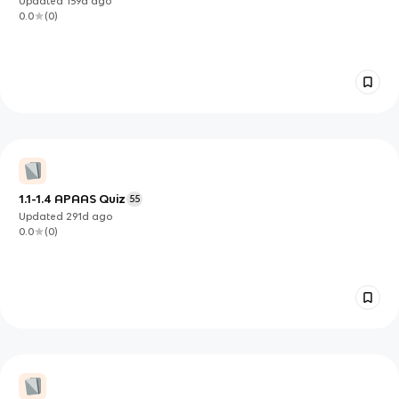
Updated
159d
ago
0.0
(
0
)
1.1-1.4 APAAS Quiz
55
Updated
291d
ago
0.0
(
0
)