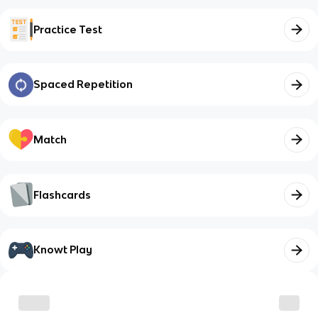
Practice Test
Spaced Repetition
Match
Flashcards
Knowt Play