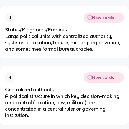
New cards
3
States/Kingdoms/Empires
Large political units with centralized authority,
systems of taxation/tribute, military organization,
and sometimes formal bureaucracies.
New cards
4
Centralized authority
A political structure in which key decision-making
and control (taxation, law, military) are
concentrated in a central ruler or governing
institution.