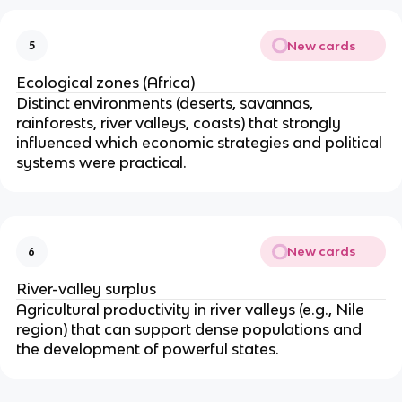
New cards
5
Ecological zones (Africa)
Distinct environments (deserts, savannas,
rainforests, river valleys, coasts) that strongly
influenced which economic strategies and political
systems were practical.
New cards
6
River-valley surplus
Agricultural productivity in river valleys (e.g., Nile
region) that can support dense populations and
the development of powerful states.