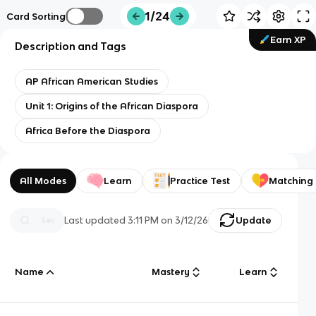
1/24
Card Sorting
Earn XP
Description and Tags
AP African American Studies
Unit 1: Origins of the African Diaspora
Africa Before the Diaspora
All Modes
Learn
Practice Test
Matching
Last updated
3:11 PM
on
3/12/26
Update
Name
Mastery
Learn