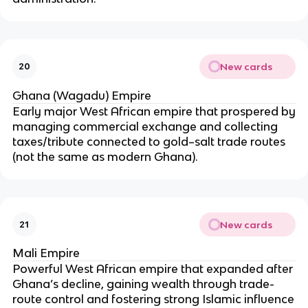
New cards
20
Ghana (Wagadu) Empire
Early major West African empire that prospered by
managing commercial exchange and collecting
taxes/tribute connected to gold–salt trade routes
(not the same as modern Ghana).
New cards
21
Mali Empire
Powerful West African empire that expanded after
Ghana’s decline, gaining wealth through trade-
route control and fostering strong Islamic influence