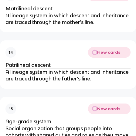
Matrilineal descent
A lineage system in which descent and inheritance
are traced through the mother’s line.
New cards
14
Patrilineal descent
A lineage system in which descent and inheritance
are traced through the father’s line.
New cards
15
Age-grade system
Social organization that groups people into
cohorts with shared duties and roles as they move