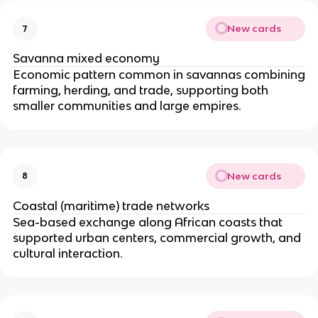
New cards
7
Savanna mixed economy
Economic pattern common in savannas combining
farming, herding, and trade, supporting both
smaller communities and large empires.
New cards
8
Coastal (maritime) trade networks
Sea-based exchange along African coasts that
supported urban centers, commercial growth, and
cultural interaction.