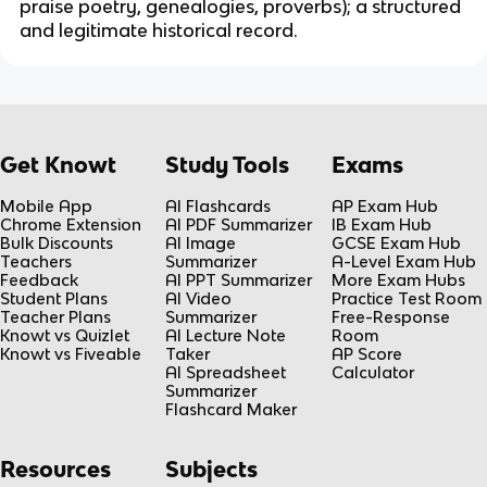
praise poetry, genealogies, proverbs); a structured
and legitimate historical record.
Get Knowt
Study Tools
Exams
Mobile App
AI Flashcards
AP Exam Hub
Chrome Extension
AI PDF Summarizer
IB Exam Hub
Bulk Discounts
AI Image
GCSE Exam Hub
Teachers
Summarizer
A-Level Exam Hub
Feedback
AI PPT Summarizer
More Exam Hubs
Student Plans
AI Video
Practice Test Room
Teacher Plans
Summarizer
Free-Response
Knowt vs Quizlet
AI Lecture Note
Room
Knowt vs Fiveable
Taker
AP Score
AI Spreadsheet
Calculator
Summarizer
Flashcard Maker
Resources
Subjects