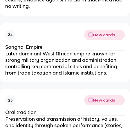
no writing.
New cards
24
Songhai Empire
Later dominant West African empire known for
strong military organization and administration,
controlling key commercial cities and benefiting
from trade taxation and Islamic institutions.
New cards
25
Oral tradition
Preservation and transmission of history, values,
and identity through spoken performance (stories,