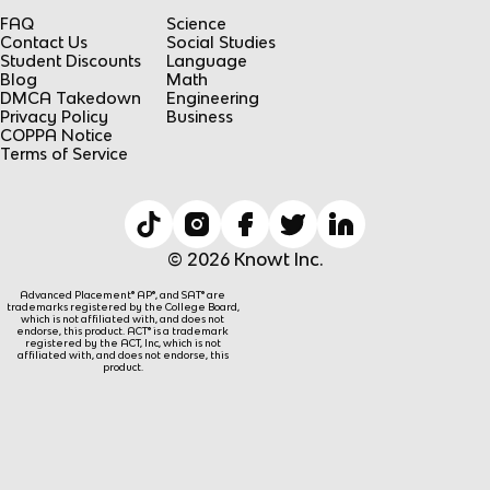
FAQ
Science
Contact Us
Social Studies
Student Discounts
Language
Blog
Math
DMCA Takedown
Engineering
Privacy Policy
Business
COPPA Notice
Terms of Service
© 2026 Knowt Inc.
Advanced Placement® AP®, and SAT® are
trademarks registered by the College Board,
which is not affiliated with, and does not
endorse, this product. ACT® is a trademark
registered by the ACT, Inc, which is not
affiliated with, and does not endorse, this
product.