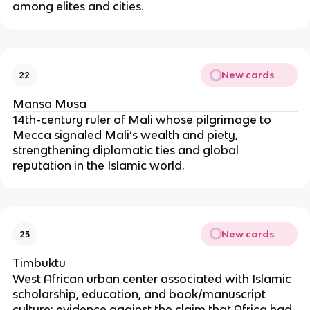
among elites and cities.
New cards
22
Mansa Musa
14th-century ruler of Mali whose pilgrimage to
Mecca signaled Mali’s wealth and piety,
strengthening diplomatic ties and global
reputation in the Islamic world.
New cards
23
Timbuktu
West African urban center associated with Islamic
scholarship, education, and book/manuscript
culture; evidence against the claim that Africa had