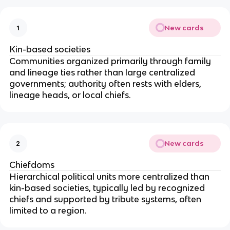
New cards
1
Kin-based societies
Communities organized primarily through family
and lineage ties rather than large centralized
governments; authority often rests with elders,
lineage heads, or local chiefs.
New cards
2
Chiefdoms
Hierarchical political units more centralized than
kin-based societies, typically led by recognized
chiefs and supported by tribute systems, often
limited to a region.