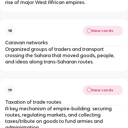
rise of major West African empires.
New cards
18
Caravan networks
Organized groups of traders and transport
crossing the Sahara that moved goods, people,
and ideas along trans-Saharan routes.
New cards
19
Taxation of trade routes
A key mechanism of empire-building: securing
routes, regulating markets, and collecting
taxes/tribute on goods to fund armies and
administration.