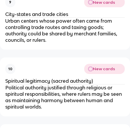
New cards
9
City-states and trade cities
Urban centers whose power often came from
controlling trade routes and taxing goods;
authority could be shared by merchant families,
councils, or rulers.
New cards
10
Spiritual legitimacy (sacred authority)
Political authority justified through religious or
spiritual responsibilities, where rulers may be seen
as maintaining harmony between human and
spiritual worlds.