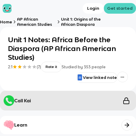
Login
Get started
AP African
Unit 1: Origins of the
Home
American Studies
African Diaspora
Unit 1 Notes: Africa Before the
Diaspora (AP African American
Studies)
2.1
(
7
)
Studied by
353
people
Rate it
View linked note
Call Kai
Learn