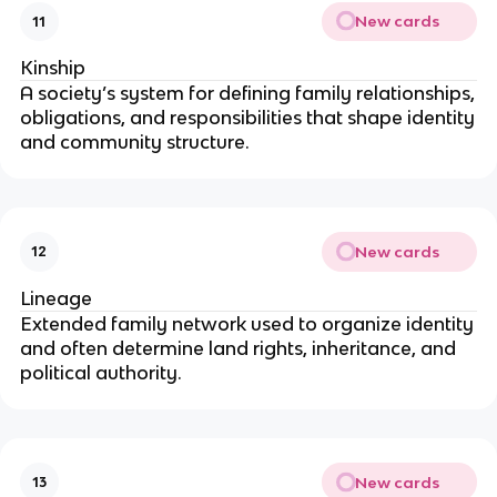
New cards
11
Kinship
A society’s system for defining family relationships,
obligations, and responsibilities that shape identity
and community structure.
New cards
12
Lineage
Extended family network used to organize identity
and often determine land rights, inheritance, and
political authority.
New cards
13