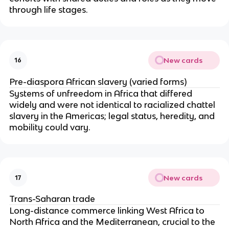
through life stages.
New cards
16
Pre-diaspora African slavery (varied forms)
Systems of unfreedom in Africa that differed
widely and were not identical to racialized chattel
slavery in the Americas; legal status, heredity, and
mobility could vary.
New cards
17
Trans-Saharan trade
Long-distance commerce linking West Africa to
North Africa and the Mediterranean, crucial to the