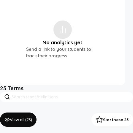
No analytics yet
Send a link to your students to
track their progress
25
Terms
View all (
25
)
Star these 25